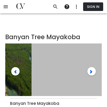
Skip
SIGN IN
to
main
content
Banyan Tree Mayakoba
Banyan Tree Mayakoba