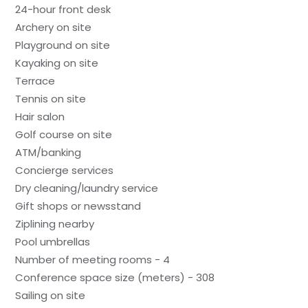
24-hour front desk
Archery on site
Playground on site
Kayaking on site
Terrace
Tennis on site
Hair salon
Golf course on site
ATM/banking
Concierge services
Dry cleaning/laundry service
Gift shops or newsstand
Ziplining nearby
Pool umbrellas
Number of meeting rooms - 4
Conference space size (meters) - 308
Sailing on site