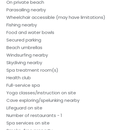
On private beach
Parasailing nearby
Wheelchair accessible (may have limitations)
Fishing nearby
Food and water bowls
Secured parking
Beach umbrellas
Windsurfing nearby
Skydiving nearby
Spa treatment room(s)
Health club
Full-service spa
Yoga classes/instruction on site
Cave exploring/spelunking nearby
Lifeguard on site
Number of restaurants - 1
Spa services on site