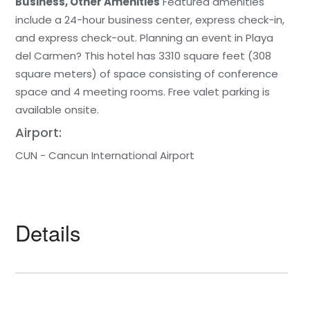
Business, Other Amenities
Featured amenities
include a 24-hour business center, express check-in,
and express check-out. Planning an event in Playa
del Carmen? This hotel has 3310 square feet (308
square meters) of space consisting of conference
space and 4 meeting rooms. Free valet parking is
available onsite.
Airport:
CUN - Cancun International Airport
Details