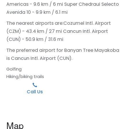
Americas - 9.6 km / 6 mi
Super Chedraui Selecto
Avenida 10 - 9.9 km / 6.1 mi
The nearest airports are:
Cozumel Intl. Airport
(CZM) - 43.4 km / 27 mi
Cancun Intl. Airport
(CUN) - 50.9 km / 31.6 mi
The preferred airport for Banyan Tree Mayakoba
is Cancun Intl. Airport (CUN).
Golfing
Hiking/biking trails
Call Us
Map