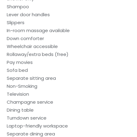
Shampoo
Lever door handles
Slippers
In-room massage available
Down comforter
Wheelchair accessible
Rollaway/extra beds (free)
Pay movies
Sofa bed
Separate sitting area
Non-Smoking
Television
Champagne service
Dining table
Turndown service
Laptop-friendly workspace
Separate dining area