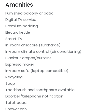
Amenities
Furnished balcony or patio
Digital TV service
Premium bedding
Electric kettle
Smart TV
In-room childcare (surcharge)
In-room climate control (air conditioning)
Blackout drapes/curtains
Espresso maker
In-room safe (laptop compatible)
Recycling
Soap
Toothbrush and toothpaste available
Doorbell/telephone notification
Toilet paper
Shower only