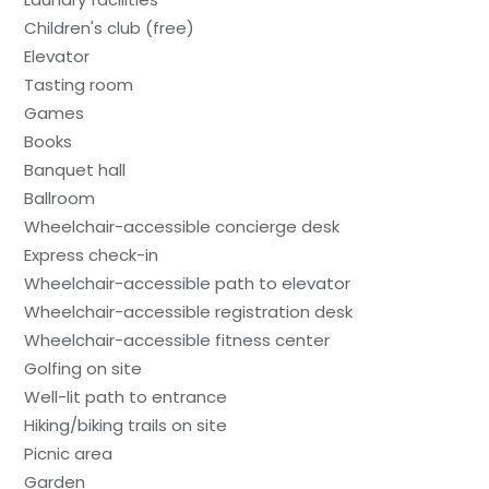
Children's club (free)
Elevator
Tasting room
Games
Books
Banquet hall
Ballroom
Wheelchair-accessible concierge desk
Express check-in
Wheelchair-accessible path to elevator
Wheelchair-accessible registration desk
Wheelchair-accessible fitness center
Golfing on site
Well-lit path to entrance
Hiking/biking trails on site
Picnic area
Garden