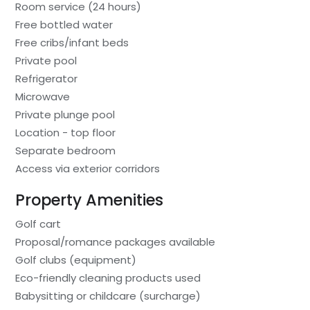
Room service (24 hours)
Free bottled water
Free cribs/infant beds
Private pool
Refrigerator
Microwave
Private plunge pool
Location - top floor
Separate bedroom
Access via exterior corridors
Property Amenities
Golf cart
Proposal/romance packages available
Golf clubs (equipment)
Eco-friendly cleaning products used
Babysitting or childcare (surcharge)