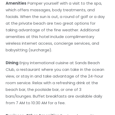
Amenities
Pamper yourself with a visit to the spa,
which offers massages, body treatments, and
facials. When the sun is out, a round of golf or a day
at the private beach are two great options for
taking advantage of the fine weather. Additional
amenities at this hotel include complimentary
wireless internet access, concierge services, and
babysitting (surcharge).
Dining
Enjoy international cuisine at Sands Beach
Club, a restaurant where you can take in the ocean
view, or stay in and take advantage of the 24-hour
room service. Relax with a refreshing drink at the
beach bar, the poolside bar, or one of 3
bars/lounges. Buffet breakfasts are available daily
from 7 AM to 10:30 AM for a fee.