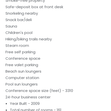
Smoke-free property
Safe-deposit box at front desk
Snorkeling nearby
Snack bar/deli
Sauna
Children's pool
Hiking/biking trails nearby
Steam room
Free self parking
Conference space
Free valet parking
Beach sun loungers
Computer station
Pool sun loungers
Conference space size (feet) - 3310
24-hour business center
Year Built - 2009
Total number of rooms - 161