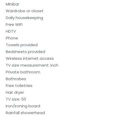
Minibar
Wardrobe or closet
Daily housekeeping
Free WiFi
HDTV
Phone
Towels provided
Bedsheets provided
Wireless internet access
TV size measurement: inch
Private bathroom
Bathrobes
Free toiletries
Hair dryer
TV size: 50
Iron/ironing board
Rainfall showerhead