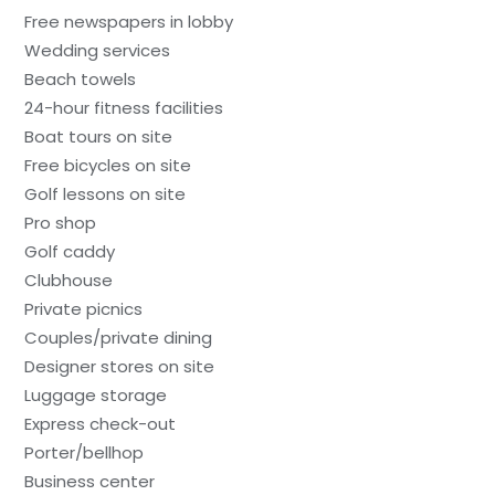
Free newspapers in lobby
Wedding services
Beach towels
24-hour fitness facilities
Boat tours on site
Free bicycles on site
Golf lessons on site
Pro shop
Golf caddy
Clubhouse
Private picnics
Couples/private dining
Designer stores on site
Luggage storage
Express check-out
Porter/bellhop
Business center