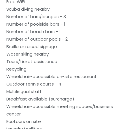
Free WiFi
Scuba diving nearby
Number of bars/lounges - 3
Number of poolside bars - 1
Number of beach bars - 1
Number of outdoor pools - 2
Braille or raised signage
Water skiing nearby
Tours/ticket assistance
Recycling
Wheelchair-accessible on-site restaurant
Outdoor tennis courts - 4
Multilingual staff
Breakfast available (surcharge)
Wheelchair-accessible meeting spaces/business
center
Ecotours on site
Laundry facilities