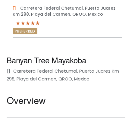
Carretera Federal Chetumal, Puerto Juarez
Km 298, Playa del Carmen, QROO, Mexico
PREFERRED
Banyan Tree Mayakoba
Carretera Federal Chetumal, Puerto Juarez Km
298, Playa del Carmen, QROO, Mexico
Overview