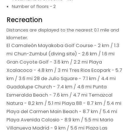
Number of floors - 2
Recreation
Distances are displayed to the nearest 0.1 mile and
kilometer.
El Camaleón Mayakoba Golf Course - 2 km / 1.3
mi
Chun-Zumbul (diving site) - 2.6 km / 1.6 mi
Gran Coyote Golf - 3.6 km / 2.2 mi
Playa
Xcalacoco - 4.8 km / 3 mi
Tres Rios Ecopark - 5.7
km / 3.6 mi
28 de Julio Square - 7.1 km / 4.4 mi
Guadalupe Church - 7.4 km / 4.6 mi
Punta
Esmeralda Beach - 7.6 km / 4.7 mi
Temazcal
Natura - 8.2 km / 5.1 mi
Playa 88 - 8.7 km / 5.4 mi
Playa del Carmen Main Beach - 8.7 km / 5.4 mi
Playa Avenida Colosio - 8.9 km / 5.5 mi
Mario
Villanueva Madrid - 9 km / 5.6 mi
Plaza Las