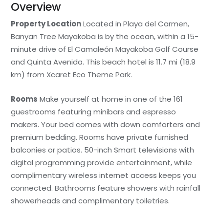
Overview
Property Location
Located in Playa del Carmen,
Banyan Tree Mayakoba is by the ocean, within a 15-
minute drive of El Camaleón Mayakoba Golf Course
and Quinta Avenida. This beach hotel is 11.7 mi (18.9
km) from Xcaret Eco Theme Park.
Rooms
Make yourself at home in one of the 161
guestrooms featuring minibars and espresso
makers. Your bed comes with down comforters and
premium bedding. Rooms have private furnished
balconies or patios. 50-inch Smart televisions with
digital programming provide entertainment, while
complimentary wireless internet access keeps you
connected. Bathrooms feature showers with rainfall
showerheads and complimentary toiletries.