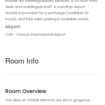
include dry cleaning/laundry services, a 24-hour front
desk, and multilingual staff. A roundtrip airport
shuttle is provided for a surcharge (available 24
hours), and free valet parking is available onsite.
Airport:
CUN - Cancun International Airport
Room Info
Room Overview
The villas at Chablé Maroma are set in gorgeous