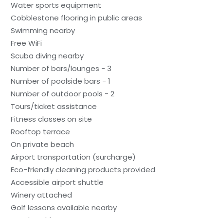
Water sports equipment
Cobblestone flooring in public areas
Swimming nearby
Free WiFi
Scuba diving nearby
Number of bars/lounges - 3
Number of poolside bars - 1
Number of outdoor pools - 2
Tours/ticket assistance
Fitness classes on site
Rooftop terrace
On private beach
Airport transportation (surcharge)
Eco-friendly cleaning products provided
Accessible airport shuttle
Winery attached
Golf lessons available nearby