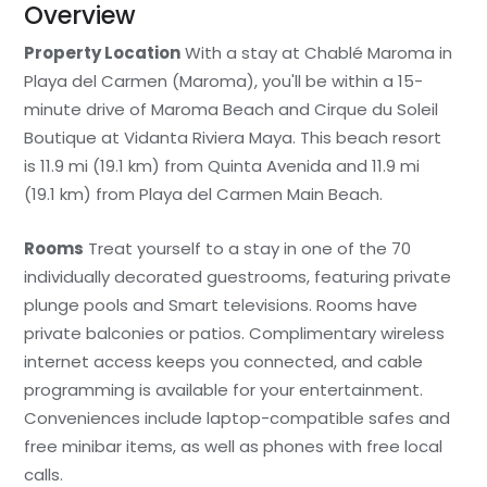
Overview
Property Location
With a stay at Chablé Maroma in
Playa del Carmen (Maroma), you'll be within a 15-
minute drive of Maroma Beach and Cirque du Soleil
Boutique at Vidanta Riviera Maya. This beach resort
is 11.9 mi (19.1 km) from Quinta Avenida and 11.9 mi
(19.1 km) from Playa del Carmen Main Beach.
Rooms
Treat yourself to a stay in one of the 70
individually decorated guestrooms, featuring private
plunge pools and Smart televisions. Rooms have
private balconies or patios. Complimentary wireless
internet access keeps you connected, and cable
programming is available for your entertainment.
Conveniences include laptop-compatible safes and
free minibar items, as well as phones with free local
calls.