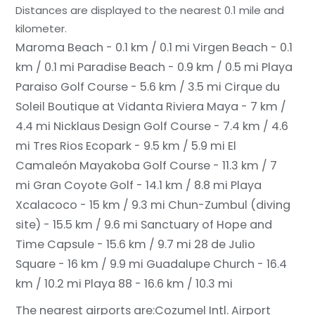
Distances are displayed to the nearest 0.1 mile and
kilometer.
Maroma Beach - 0.1 km / 0.1 mi
Virgen Beach - 0.1
km / 0.1 mi
Paradise Beach - 0.9 km / 0.5 mi
Playa
Paraiso Golf Course - 5.6 km / 3.5 mi
Cirque du
Soleil Boutique at Vidanta Riviera Maya - 7 km /
4.4 mi
Nicklaus Design Golf Course - 7.4 km / 4.6
mi
Tres Rios Ecopark - 9.5 km / 5.9 mi
El
Camaleón Mayakoba Golf Course - 11.3 km / 7
mi
Gran Coyote Golf - 14.1 km / 8.8 mi
Playa
Xcalacoco - 15 km / 9.3 mi
Chun-Zumbul (diving
site) - 15.5 km / 9.6 mi
Sanctuary of Hope and
Time Capsule - 15.6 km / 9.7 mi
28 de Julio
Square - 16 km / 9.9 mi
Guadalupe Church - 16.4
km / 10.2 mi
Playa 88 - 16.6 km / 10.3 mi
The nearest airports are:
Cozumel Intl. Airport