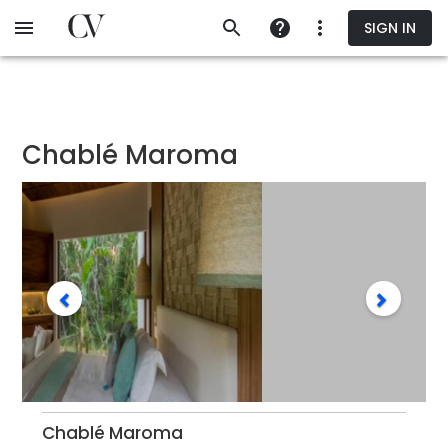
Skip
SIGN IN
to
main
content
Chablé Maroma
Chablé Maroma