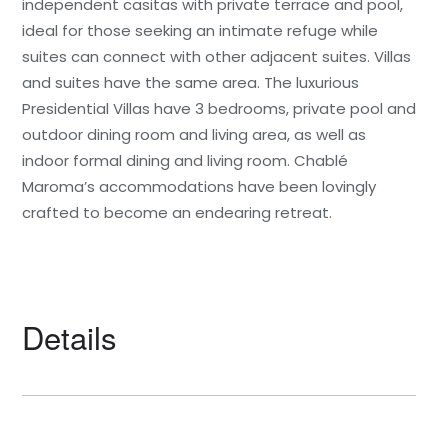
independent casitas with private terrace and pool,
ideal for those seeking an intimate refuge while
suites can connect with other adjacent suites. Villas
and suites have the same area. The luxurious
Presidential Villas have 3 bedrooms, private pool and
outdoor dining room and living area, as well as
indoor formal dining and living room. Chablé
Maroma’s accommodations have been lovingly
crafted to become an endearing retreat.
Details