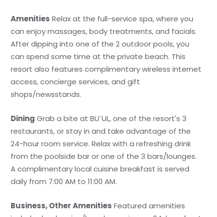
Amenities
Relax at the full-service spa, where you
can enjoy massages, body treatments, and facials.
After dipping into one of the 2 outdoor pools, you
can spend some time at the private beach. This
resort also features complimentary wireless internet
access, concierge services, and gift
shops/newsstands.
Dining
Grab a bite at BU´UL, one of the resort's 3
restaurants, or stay in and take advantage of the
24-hour room service. Relax with a refreshing drink
from the poolside bar or one of the 3 bars/lounges.
A complimentary local cuisine breakfast is served
daily from 7:00 AM to 11:00 AM.
Business, Other Amenities
Featured amenities