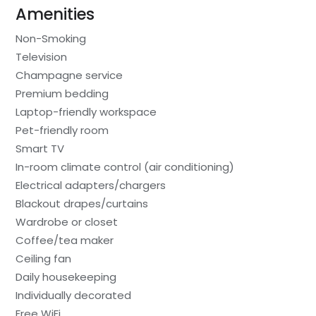
Amenities
Non-Smoking
Television
Champagne service
Premium bedding
Laptop-friendly workspace
Pet-friendly room
Smart TV
In-room climate control (air conditioning)
Electrical adapters/chargers
Blackout drapes/curtains
Wardrobe or closet
Coffee/tea maker
Ceiling fan
Daily housekeeping
Individually decorated
Free WiFi