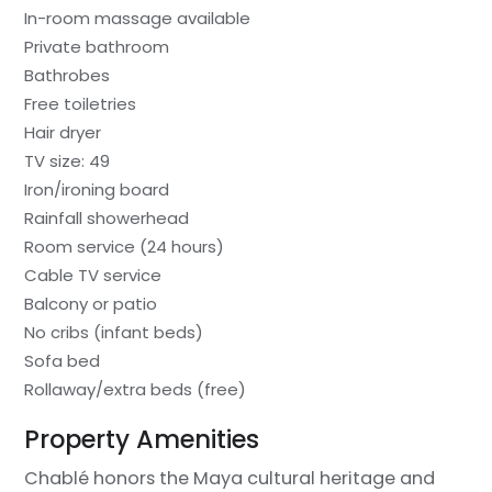
In-room massage available
Private bathroom
Bathrobes
Free toiletries
Hair dryer
TV size: 49
Iron/ironing board
Rainfall showerhead
Room service (24 hours)
Cable TV service
Balcony or patio
No cribs (infant beds)
Sofa bed
Rollaway/extra beds (free)
Property Amenities
Chablé honors the Maya cultural heritage and