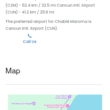
(CZM) - 52.4 km / 32.5 mi
Cancun Intl. Airport
(CUN) - 41.2 km / 25.6 mi
The preferred airport for Chablé Maroma is
Cancun Intl. Airport (CUN).
Call Us
Map