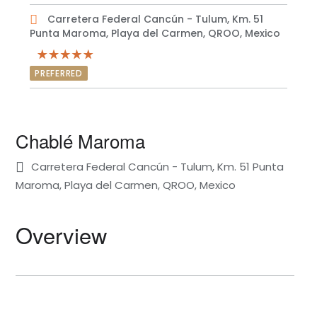
Carretera Federal Cancún - Tulum, Km. 51
Punta Maroma, Playa del Carmen, QROO, Mexico
PREFERRED
Chablé Maroma
Carretera Federal Cancún - Tulum, Km. 51 Punta
Maroma, Playa del Carmen, QROO, Mexico
Overview