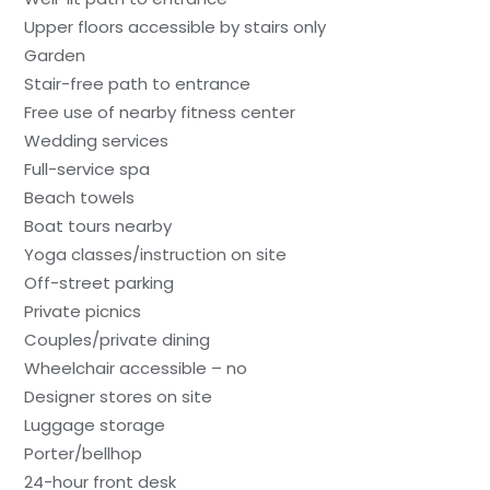
Upper floors accessible by stairs only
Garden
Stair-free path to entrance
Free use of nearby fitness center
Wedding services
Full-service spa
Beach towels
Boat tours nearby
Yoga classes/instruction on site
Off-street parking
Private picnics
Couples/private dining
Wheelchair accessible – no
Designer stores on site
Luggage storage
Porter/bellhop
24-hour front desk