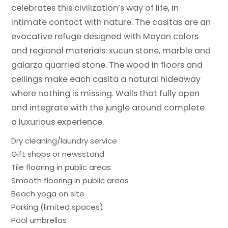
celebrates this civilization’s way of life, in
intimate contact with nature. The casitas are an
evocative refuge designed with Mayan colors
and regional materials: xucun stone, marble and
galarza quarried stone. The wood in floors and
ceilings make each casita a natural hideaway
where nothing is missing. Walls that fully open
and integrate with the jungle around complete
a luxurious experience.
Dry cleaning/laundry service
Gift shops or newsstand
Tile flooring in public areas
Smooth flooring in public areas
Beach yoga on site
Parking (limited spaces)
Pool umbrellas