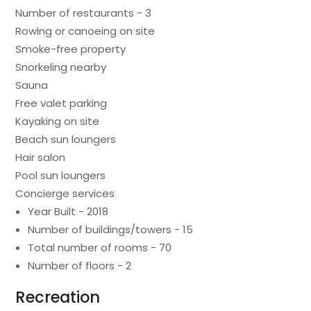
Number of restaurants - 3
Rowing or canoeing on site
Smoke-free property
Snorkeling nearby
Sauna
Free valet parking
Kayaking on site
Beach sun loungers
Hair salon
Pool sun loungers
Concierge services
Year Built - 2018
Number of buildings/towers - 15
Total number of rooms - 70
Number of floors - 2
Recreation