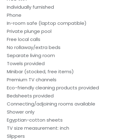
Individually furnished
Phone
In-room safe (laptop compatible)
Private plunge pool
Free local calls
No rollaway/extra beds
Separate living room
Towels provided
Minibar (stocked, free items)
Premium TV channels
Eco-friendly cleaning products provided
Bedsheets provided
Connecting/adjoining rooms available
Shower only
Egyptian-cotton sheets
TV size measurement: inch
Slippers