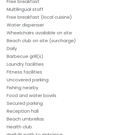
Free breakfast
Multilingual staff
Free breakfast (local cuisine)
Water dispenser
Wheelchairs available on site
Beach club on site (surcharge)
Daily
Barbecue grill(s)
Laundry facilities
Fitness facilities
Uncovered parking
Fishing nearby
Food and water bowls
Secured parking
Reception hall
Beach umbrellas
Health club
Well-lit path to entrance