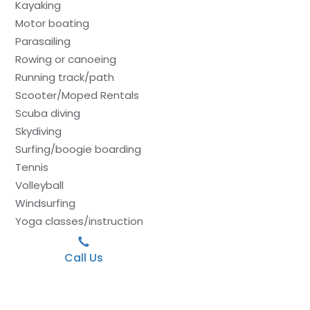
Kayaking
Motor boating
Parasailing
Rowing or canoeing
Running track/path
Scooter/Moped Rentals
Scuba diving
Skydiving
Surfing/boogie boarding
Tennis
Volleyball
Windsurfing
Yoga classes/instruction
Call Us