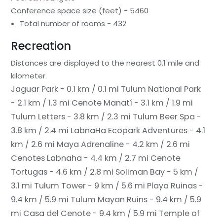
Conference space size (feet) - 5460
Total number of rooms - 432
Recreation
Distances are displayed to the nearest 0.1 mile and
kilometer.
Jaguar Park - 0.1 km / 0.1 mi
Tulum National Park
- 2.1 km / 1.3 mi
Cenote Manatí - 3.1 km / 1.9 mi
Tulum Letters - 3.8 km / 2.3 mi
Tulum Beer Spa -
3.8 km / 2.4 mi
LabnaHa Ecopark Adventures - 4.1
km / 2.6 mi
Maya Adrenaline - 4.2 km / 2.6 mi
Cenotes Labnaha - 4.4 km / 2.7 mi
Cenote
Tortugas - 4.6 km / 2.8 mi
Soliman Bay - 5 km /
3.1 mi
Tulum Tower - 9 km / 5.6 mi
Playa Ruinas -
9.4 km / 5.9 mi
Tulum Mayan Ruins - 9.4 km / 5.9
mi
Casa del Cenote - 9.4 km / 5.9 mi
Temple of