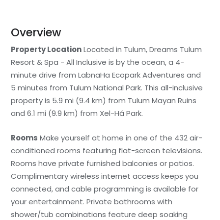
Overview
Property Location
Located in Tulum, Dreams Tulum
Resort & Spa - All Inclusive is by the ocean, a 4-
minute drive from LabnaHa Ecopark Adventures and
5 minutes from Tulum National Park. This all-inclusive
property is 5.9 mi (9.4 km) from Tulum Mayan Ruins
and 6.1 mi (9.9 km) from Xel-Há Park.
Rooms
Make yourself at home in one of the 432 air-
conditioned rooms featuring flat-screen televisions.
Rooms have private furnished balconies or patios.
Complimentary wireless internet access keeps you
connected, and cable programming is available for
your entertainment. Private bathrooms with
shower/tub combinations feature deep soaking