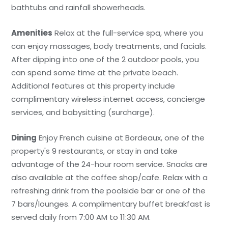
bathtubs and rainfall showerheads.
Amenities
Relax at the full-service spa, where you
can enjoy massages, body treatments, and facials.
After dipping into one of the 2 outdoor pools, you
can spend some time at the private beach.
Additional features at this property include
complimentary wireless internet access, concierge
services, and babysitting (surcharge).
Dining
Enjoy French cuisine at Bordeaux, one of the
property's 9 restaurants, or stay in and take
advantage of the 24-hour room service. Snacks are
also available at the coffee shop/cafe. Relax with a
refreshing drink from the poolside bar or one of the
7 bars/lounges. A complimentary buffet breakfast is
served daily from 7:00 AM to 11:30 AM.