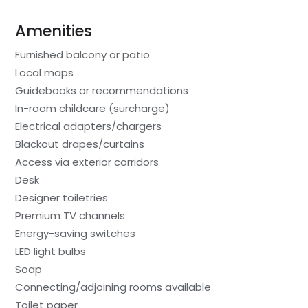
Amenities
Furnished balcony or patio
Local maps
Guidebooks or recommendations
In-room childcare (surcharge)
Electrical adapters/chargers
Blackout drapes/curtains
Access via exterior corridors
Desk
Designer toiletries
Premium TV channels
Energy-saving switches
LED light bulbs
Soap
Connecting/adjoining rooms available
Toilet paper