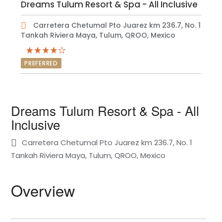
Dreams Tulum Resort & Spa - All Inclusive
Carretera Chetumal Pto Juarez km 236.7, No. 1
Tankah Riviera Maya, Tulum, QROO, Mexico
PREFERRED
Dreams Tulum Resort & Spa - All
Inclusive
Carretera Chetumal Pto Juarez km 236.7, No. 1
Tankah Riviera Maya, Tulum, QROO, Mexico
Overview