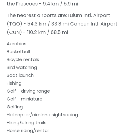
the Frescoes - 9.4 km / 5.9 mi
The nearest airports are:
Tulum Intl. Airport
(TQO) - 54.3 km / 33.8 mi
Cancun Intl. Airport
(CUN) - 110.2 km / 68.5 mi
Aerobics
Basketball
Bicycle rentals
Bird watching
Boat launch
Fishing
Golf - driving range
Golf - miniature
Golfing
Helicopter/airplane sightseeing
Hiking/biking trails
Horse riding/rental