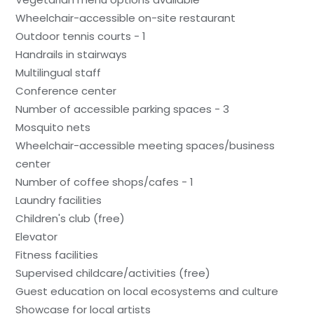
Wheelchair-accessible on-site restaurant
Outdoor tennis courts - 1
Handrails in stairways
Multilingual staff
Conference center
Number of accessible parking spaces - 3
Mosquito nets
Wheelchair-accessible meeting spaces/business
center
Number of coffee shops/cafes - 1
Laundry facilities
Children's club (free)
Elevator
Fitness facilities
Supervised childcare/activities (free)
Guest education on local ecosystems and culture
Showcase for local artists