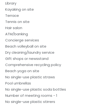
Library
Kayaking on site
Terrace
Tennis on site
Hair salon
ATM/banking
Concierge services
Beach volleyball on site
Dry cleaning/laundry service
Gift shops or newsstand
Comprehensive recycling policy
Beach yoga on site
No single-use plastic straws
Pool umbrellas
No single-use plastic soda bottles
Number of meeting rooms - 1
No single-use plastic stirrers