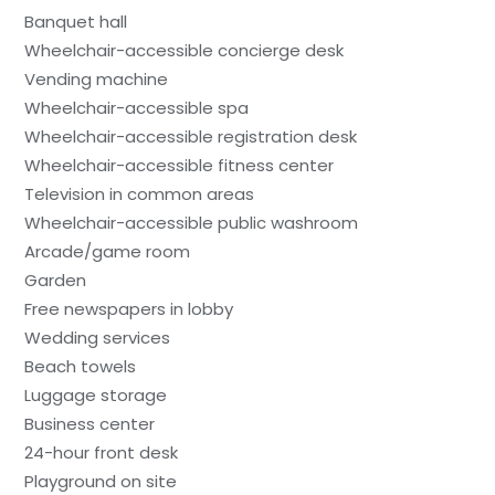
Banquet hall
Wheelchair-accessible concierge desk
Vending machine
Wheelchair-accessible spa
Wheelchair-accessible registration desk
Wheelchair-accessible fitness center
Television in common areas
Wheelchair-accessible public washroom
Arcade/game room
Garden
Free newspapers in lobby
Wedding services
Beach towels
Luggage storage
Business center
24-hour front desk
Playground on site