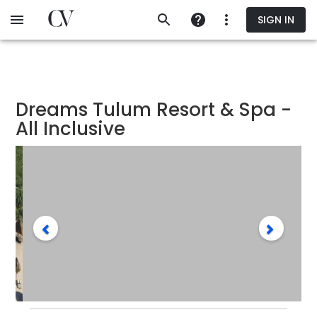
Skip
SIGN IN
to
main
content
Dreams Tulum Resort & Spa -
All Inclusive