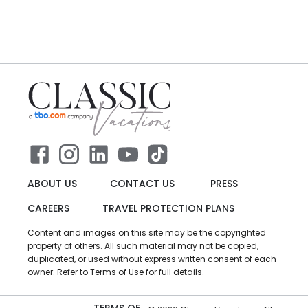
ABOUT US
CONTACT US
PRESS
CAREERS
TRAVEL PROTECTION PLANS
Content and images on this site may be the copyrighted
property of others. All such material may not be copied,
duplicated, or used without express written consent of each
owner. Refer to Terms of Use for full details.
TERMS OF