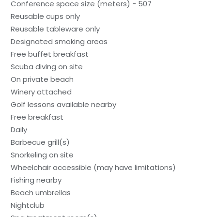
Conference space size (meters) - 507
Reusable cups only
Reusable tableware only
Designated smoking areas
Free buffet breakfast
Scuba diving on site
On private beach
Winery attached
Golf lessons available nearby
Free breakfast
Daily
Barbecue grill(s)
Snorkeling on site
Wheelchair accessible (may have limitations)
Fishing nearby
Beach umbrellas
Nightclub