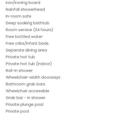
Iron/ironing board
Rainfall showerhead
In-room safe
Deep soaking bathtub
Room service (24 hours)
Free bottled water
Free cribs/infant beds
Separate dining area
Private hot tub
Private hot tub (indoor)
Roll-in shower
Wheelchair-width doorways
Bathroom grab bars
Wheelchair accessible
Grab bar - in shower
Private plunge pool
Private pool