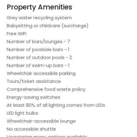
Property Amenities
Grey water recycling system
Babysitting or childcare (surcharge)
Free WiFi
Number of bars/lounges - 7
Number of poolside bars - 1
Number of outdoor pools - 2
Number of swim-up bars - 1
Wheelchair accessible parking
Tours/ticket assistance
Comprehensive food waste policy
Energy-saving switches
At least 80% of all lighting comes from LEDs
LED light bulbs
Wheelchair-accessible lounge
No accessible shuttle
Vegetarian menu options available