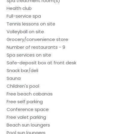
Spa treatment room(s)
Health club
Full-service spa
Tennis lessons on site
Volleyball on site
Grocery/convenience store
Number of restaurants - 9
Spa services on site
Safe-deposit box at front desk
Snack bar/deli
Sauna
Children's pool
Free beach cabanas
Free self parking
Conference space
Free valet parking
Beach sun loungers
Pool sun loungers