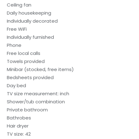
Ceiling fan
Daily housekeeping
Individually decorated
Free WiFi
Individually furnished
Phone
Free local calls
Towels provided
Minibar (stocked, free items)
Bedsheets provided
Day bed
TV size measurement: inch
Shower/tub combination
Private bathroom
Bathrobes
Hair dryer
TV size: 42