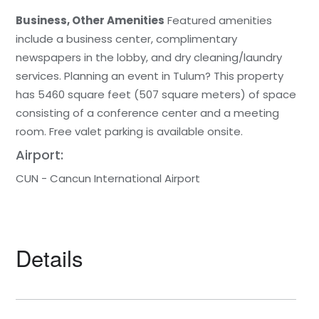
Business, Other Amenities
Featured amenities
include a business center, complimentary
newspapers in the lobby, and dry cleaning/laundry
services. Planning an event in Tulum? This property
has 5460 square feet (507 square meters) of space
consisting of a conference center and a meeting
room. Free valet parking is available onsite.
Airport:
CUN - Cancun International Airport
Details