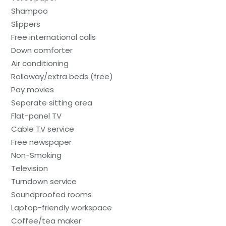
Shampoo
Slippers
Free international calls
Down comforter
Air conditioning
Rollaway/extra beds (free)
Pay movies
Separate sitting area
Flat-panel TV
Cable TV service
Free newspaper
Non-Smoking
Television
Turndown service
Soundproofed rooms
Laptop-friendly workspace
Coffee/tea maker