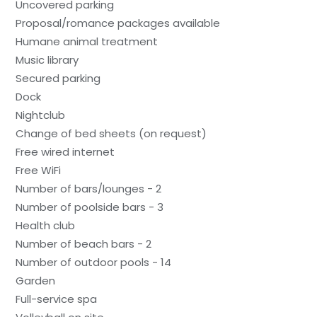
Uncovered parking
Proposal/romance packages available
Humane animal treatment
Music library
Secured parking
Dock
Nightclub
Change of bed sheets (on request)
Free wired internet
Free WiFi
Number of bars/lounges - 2
Number of poolside bars - 3
Health club
Number of beach bars - 2
Number of outdoor pools - 14
Garden
Full-service spa