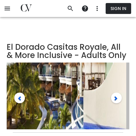
Skip
SIGN IN
to
main
content
El Dorado Casitas Royale, All
& More Inclusive - Adults Only