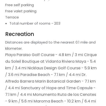
Free self parking
Free valet parking
Terrace
Total number of rooms - 203
Recreation
Distances are displayed to the nearest 0.1 mile and
kilometer.
Playa Paraiso Golf Course - 4.8 km / 3 mi
Cirque
du Soleil Boutique at Vidanta Riviera Maya - 5.4
km / 3.4 mi
Nicklaus Design Golf Course - 5.9 km
/ 3.6 mi
Paradise Beach - 7.1 km / 4.4 mi
Dr.
Alfredo Barrera Marin Botanical Garden - 7.1 km
/ 4.4 mi
Sanctuary of Hope and Time Capsule -
7.1 km / 4.4 mi
Monumento Ruta de los Cenotes
- 9 km / 5.6 mi
Maroma Beach - 10.2 km / 6.4 mi