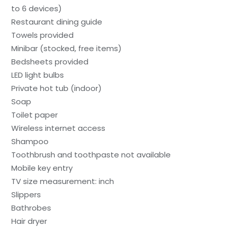
to 6 devices)
Restaurant dining guide
Towels provided
Minibar (stocked, free items)
Bedsheets provided
LED light bulbs
Private hot tub (indoor)
Soap
Toilet paper
Wireless internet access
Shampoo
Toothbrush and toothpaste not available
Mobile key entry
TV size measurement: inch
Slippers
Bathrobes
Hair dryer