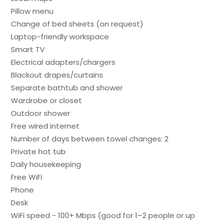
Pillow menu
Change of bed sheets (on request)
Laptop-friendly workspace
Smart TV
Electrical adapters/chargers
Blackout drapes/curtains
Separate bathtub and shower
Wardrobe or closet
Outdoor shower
Free wired internet
Number of days between towel changes: 2
Private hot tub
Daily housekeeping
Free WiFi
Phone
Desk
WiFi speed - 100+ Mbps (good for 1–2 people or up