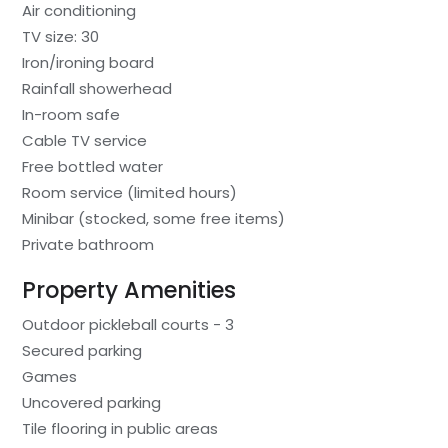
Air conditioning
TV size: 30
Iron/ironing board
Rainfall showerhead
In-room safe
Cable TV service
Free bottled water
Room service (limited hours)
Minibar (stocked, some free items)
Private bathroom
Property Amenities
Outdoor pickleball courts - 3
Secured parking
Games
Uncovered parking
Tile flooring in public areas