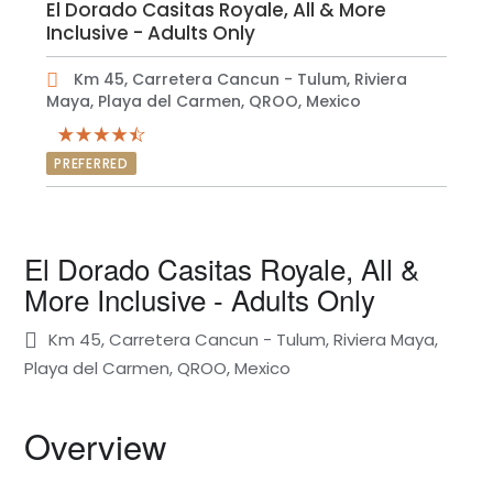
El Dorado Casitas Royale, All & More
Inclusive - Adults Only
Km 45, Carretera Cancun - Tulum, Riviera
Maya, Playa del Carmen, QROO, Mexico
PREFERRED
El Dorado Casitas Royale, All &
More Inclusive - Adults Only
Km 45, Carretera Cancun - Tulum, Riviera Maya,
Playa del Carmen, QROO, Mexico
Overview