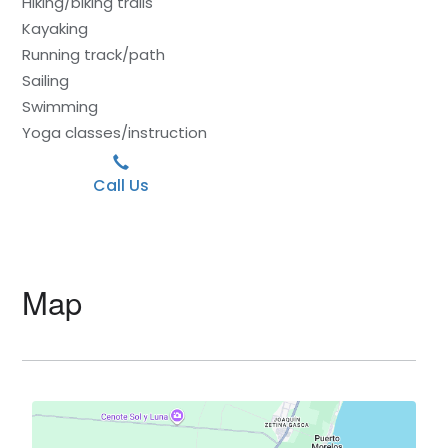
Hiking/biking trails
Kayaking
Running track/path
Sailing
Swimming
Yoga classes/instruction
Call Us
Map