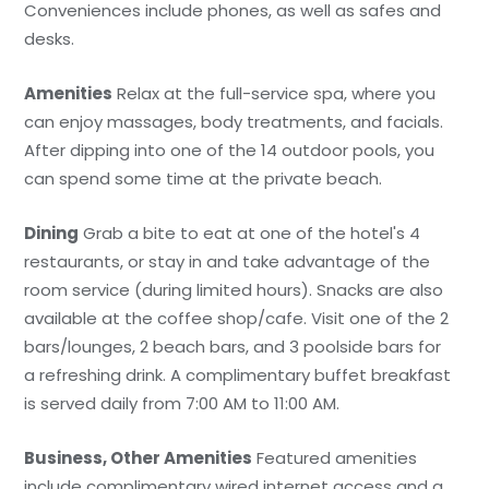
Conveniences include phones, as well as safes and
desks.
Amenities
Relax at the full-service spa, where you
can enjoy massages, body treatments, and facials.
After dipping into one of the 14 outdoor pools, you
can spend some time at the private beach.
Dining
Grab a bite to eat at one of the hotel's 4
restaurants, or stay in and take advantage of the
room service (during limited hours). Snacks are also
available at the coffee shop/cafe. Visit one of the 2
bars/lounges, 2 beach bars, and 3 poolside bars for
a refreshing drink. A complimentary buffet breakfast
is served daily from 7:00 AM to 11:00 AM.
Business, Other Amenities
Featured amenities
include complimentary wired internet access and a