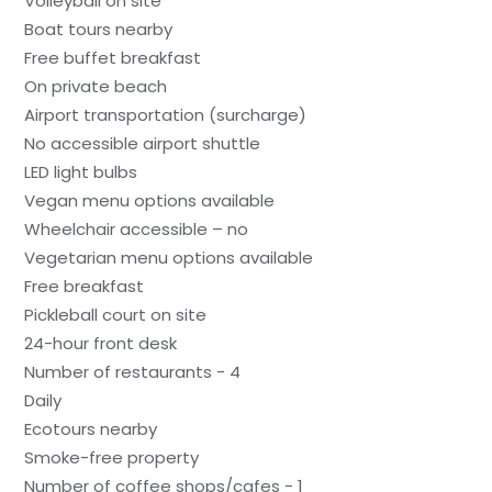
Volleyball on site
Boat tours nearby
Free buffet breakfast
On private beach
Airport transportation (surcharge)
No accessible airport shuttle
LED light bulbs
Vegan menu options available
Wheelchair accessible – no
Vegetarian menu options available
Free breakfast
Pickleball court on site
24-hour front desk
Number of restaurants - 4
Daily
Ecotours nearby
Smoke-free property
Number of coffee shops/cafes - 1