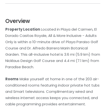
Overview
Property Location
Located in Playa del Carmen, El
Dorado Casitas Royale, All & More Inclusive - Adults
Only is within a 10-minute drive of Playa Paraiso Golf
Course and Dr. Alfredo Barrera Marin Botanical
Garden. This all-inclusive hotel is 3.6 mi (5.9 km) from
Nicklaus Design Golf Course and 4.4 mi (7.1 km) from
Paradise Beach.
Rooms
Make yourself at home in one of the 203 air-
conditioned rooms featuring indoor private hot tubs
and Smart televisions. Complimentary wired and
wireless internet access keeps you connected, and
cable programming provides entertainment.