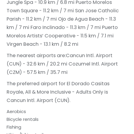
Jungle Spa - 10.9 km / 6.8 mi
Puerto Morelos
Town Square - 11.2 km / 7 mi
San Jose Catholic
Parish - 11.2 km / 7 mi
Ojo de Agua Beach - 11.3
km / 7 mi
Faro Inclinado - 11.3 km / 7 mi
Puerto
Morelos Artists’ Cooperative - 11.5 km / 7.1 mi
Virgen Beach - 13.1 km / 8.2 mi
The nearest airports are:
Cancun Intl. Airport
(CUN) - 32.6 km / 20.2 mi
Cozumel Intl. Airport
(CZM) - 57.5 km / 35.7 mi
The preferred airport for El Dorado Casitas
Royale, All & More Inclusive - Adults Only is
Cancun Intl. Airport (CUN).
Aerobics
Bicycle rentals
Fishing