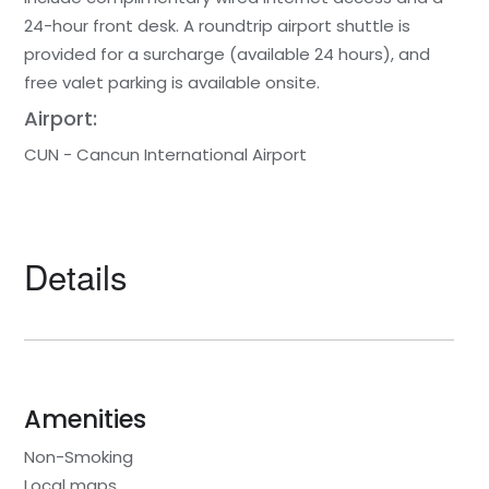
24-hour front desk. A roundtrip airport shuttle is
provided for a surcharge (available 24 hours), and
free valet parking is available onsite.
Airport:
CUN - Cancun International Airport
Details
Amenities
Non-Smoking
Local maps