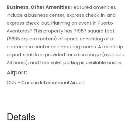
Business, Other Amenities
Featured amenities
include a business center, express check-in, and
express check-out. Planning an event in Puerto
Aventuras? This property has 71957 square feet
(6685 square meters) of space consisting of a
conference center and meeting rooms. A roundtrip
airport shuttle is provided for a surcharge (available
24 hours), and free valet parking is available onsite.
Airport:
CUN - Cancun International Airport
Details