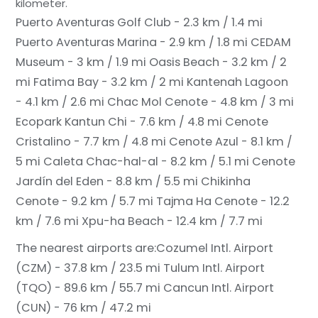
kilometer.
Puerto Aventuras Golf Club - 2.3 km / 1.4 mi
Puerto Aventuras Marina - 2.9 km / 1.8 mi
CEDAM
Museum - 3 km / 1.9 mi
Oasis Beach - 3.2 km / 2
mi
Fatima Bay - 3.2 km / 2 mi
Kantenah Lagoon
- 4.1 km / 2.6 mi
Chac Mol Cenote - 4.8 km / 3 mi
Ecopark Kantun Chi - 7.6 km / 4.8 mi
Cenote
Cristalino - 7.7 km / 4.8 mi
Cenote Azul - 8.1 km /
5 mi
Caleta Chac-hal-al - 8.2 km / 5.1 mi
Cenote
Jardín del Eden - 8.8 km / 5.5 mi
Chikinha
Cenote - 9.2 km / 5.7 mi
Tajma Ha Cenote - 12.2
km / 7.6 mi
Xpu-ha Beach - 12.4 km / 7.7 mi
The nearest airports are:
Cozumel Intl. Airport
(CZM) - 37.8 km / 23.5 mi
Tulum Intl. Airport
(TQO) - 89.6 km / 55.7 mi
Cancun Intl. Airport
(CUN) - 76 km / 47.2 mi