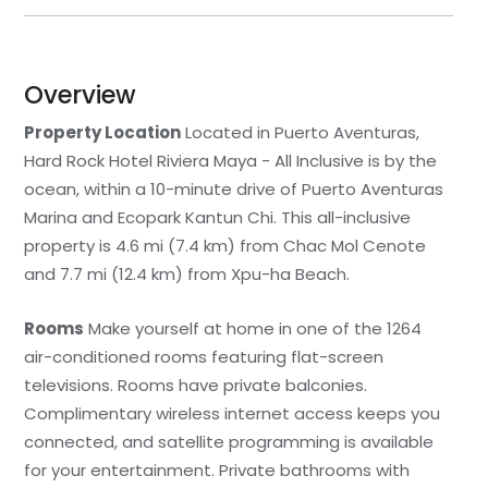
Overview
Property Location
Located in Puerto Aventuras,
Hard Rock Hotel Riviera Maya - All Inclusive is by the
ocean, within a 10-minute drive of Puerto Aventuras
Marina and Ecopark Kantun Chi. This all-inclusive
property is 4.6 mi (7.4 km) from Chac Mol Cenote
and 7.7 mi (12.4 km) from Xpu-ha Beach.
Rooms
Make yourself at home in one of the 1264
air-conditioned rooms featuring flat-screen
televisions. Rooms have private balconies.
Complimentary wireless internet access keeps you
connected, and satellite programming is available
for your entertainment. Private bathrooms with