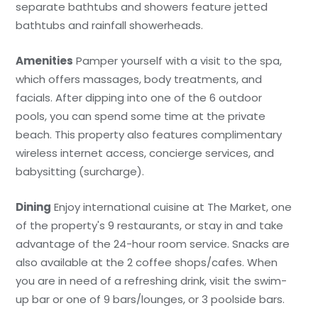
separate bathtubs and showers feature jetted
bathtubs and rainfall showerheads.
Amenities
Pamper yourself with a visit to the spa,
which offers massages, body treatments, and
facials. After dipping into one of the 6 outdoor
pools, you can spend some time at the private
beach. This property also features complimentary
wireless internet access, concierge services, and
babysitting (surcharge).
Dining
Enjoy international cuisine at The Market, one
of the property's 9 restaurants, or stay in and take
advantage of the 24-hour room service. Snacks are
also available at the 2 coffee shops/cafes. When
you are in need of a refreshing drink, visit the swim-
up bar or one of 9 bars/lounges, or 3 poolside bars.