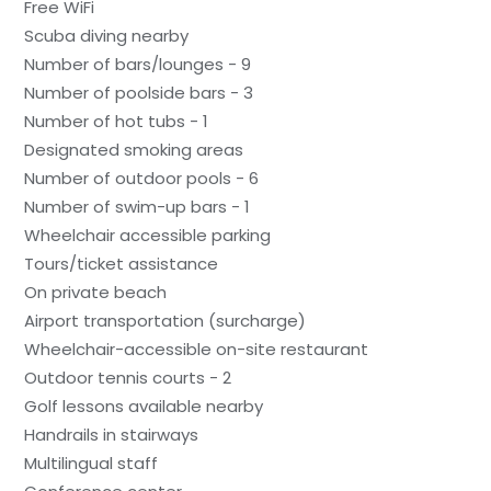
Free WiFi
Scuba diving nearby
Number of bars/lounges - 9
Number of poolside bars - 3
Number of hot tubs - 1
Designated smoking areas
Number of outdoor pools - 6
Number of swim-up bars - 1
Wheelchair accessible parking
Tours/ticket assistance
On private beach
Airport transportation (surcharge)
Wheelchair-accessible on-site restaurant
Outdoor tennis courts - 2
Golf lessons available nearby
Handrails in stairways
Multilingual staff