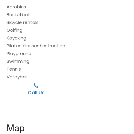
Aerobics
Basketball
Bicycle rentals
Golfing
Kayaking
Pilates classes/instruction
Playground
Swimming
Tennis
Volleyball
Call Us
Map