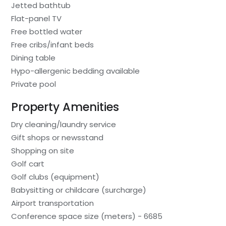
Jetted bathtub
Flat-panel TV
Free bottled water
Free cribs/infant beds
Dining table
Hypo-allergenic bedding available
Private pool
Property Amenities
Dry cleaning/laundry service
Gift shops or newsstand
Shopping on site
Golf cart
Golf clubs (equipment)
Babysitting or childcare (surcharge)
Airport transportation
Conference space size (meters) - 6685