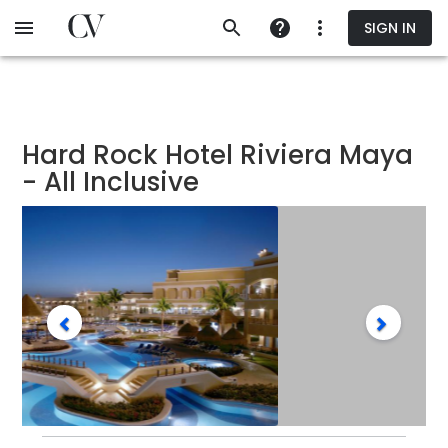
Skip
SIGN IN
to
main
content
Hard Rock Hotel Riviera Maya
- All Inclusive