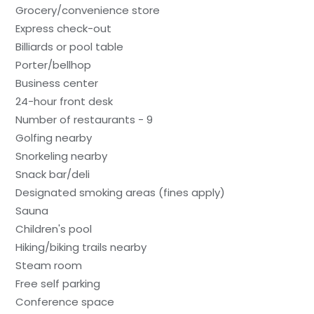
Grocery/convenience store
Express check-out
Billiards or pool table
Porter/bellhop
Business center
24-hour front desk
Number of restaurants - 9
Golfing nearby
Snorkeling nearby
Snack bar/deli
Designated smoking areas (fines apply)
Sauna
Children's pool
Hiking/biking trails nearby
Steam room
Free self parking
Conference space