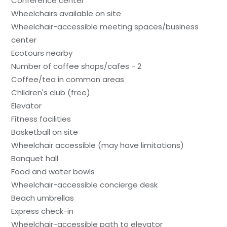
Conference center
Wheelchairs available on site
Wheelchair-accessible meeting spaces/business
center
Ecotours nearby
Number of coffee shops/cafes - 2
Coffee/tea in common areas
Children's club (free)
Elevator
Fitness facilities
Basketball on site
Wheelchair accessible (may have limitations)
Banquet hall
Food and water bowls
Wheelchair-accessible concierge desk
Beach umbrellas
Express check-in
Wheelchair-accessible path to elevator