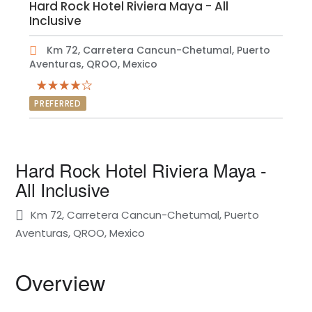
Hard Rock Hotel Riviera Maya - All
Inclusive
Km 72, Carretera Cancun-Chetumal, Puerto
Aventuras, QROO, Mexico
PREFERRED
Hard Rock Hotel Riviera Maya -
All Inclusive
Km 72, Carretera Cancun-Chetumal, Puerto
Aventuras, QROO, Mexico
Overview