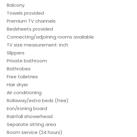
Balcony
Towels provided
Premium TV channels
Bedsheets provided
Connecting/adjoining rooms available
TV size measurement: inch
Slippers
Private bathroom
Bathrobes
Free toiletries
Hair dryer
Air conditioning
Rollaway/extra beds (free)
Iron/ironing board
Rainfall showerhead
Separate sitting area
Room service (24 hours)