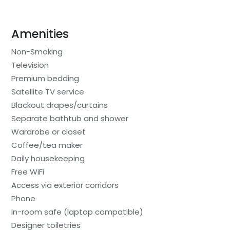
Amenities
Non-Smoking
Television
Premium bedding
Satellite TV service
Blackout drapes/curtains
Separate bathtub and shower
Wardrobe or closet
Coffee/tea maker
Daily housekeeping
Free WiFi
Access via exterior corridors
Phone
In-room safe (laptop compatible)
Designer toiletries