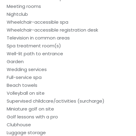
Meeting rooms
Nightclub
Wheelchair-accessible spa
Wheelchair-accessible registration desk
Television in common areas
Spa treatment room(s)
Well-lit path to entrance
Garden
Wedding services
Full-service spa
Beach towels
Volleyball on site
Supervised childcare/activities (surcharge)
Miniature golf on site
Golf lessons with a pro
Clubhouse
Luggage storage