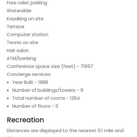
Free valet parking
Waterslide
Kayaking on site
Terrace
Computer station
Tennis on site
Hair salon
ATM/banking
Conference space size (feet) - 71957
Concierge services
Year Built - 1988
Number of buildings/towers - 9
Total number of rooms - 1264
Number of floors - 3
Recreation
Distances are displayed to the nearest 0.1 mile and