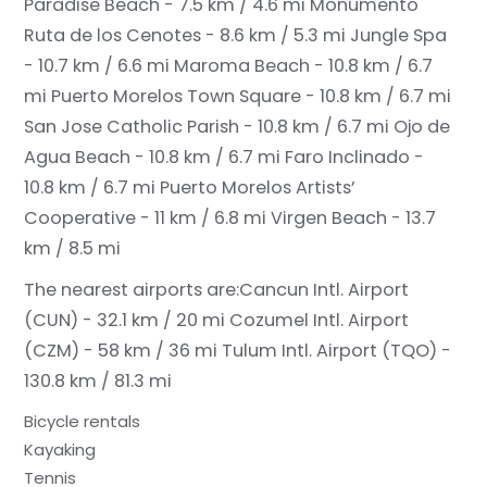
Paradise Beach - 7.5 km / 4.6 mi
Monumento
Ruta de los Cenotes - 8.6 km / 5.3 mi
Jungle Spa
- 10.7 km / 6.6 mi
Maroma Beach - 10.8 km / 6.7
mi
Puerto Morelos Town Square - 10.8 km / 6.7 mi
San Jose Catholic Parish - 10.8 km / 6.7 mi
Ojo de
Agua Beach - 10.8 km / 6.7 mi
Faro Inclinado -
10.8 km / 6.7 mi
Puerto Morelos Artists’
Cooperative - 11 km / 6.8 mi
Virgen Beach - 13.7
km / 8.5 mi
The nearest airports are:
Cancun Intl. Airport
(CUN) - 32.1 km / 20 mi
Cozumel Intl. Airport
(CZM) - 58 km / 36 mi
Tulum Intl. Airport (TQO) -
130.8 km / 81.3 mi
Bicycle rentals
Kayaking
Tennis