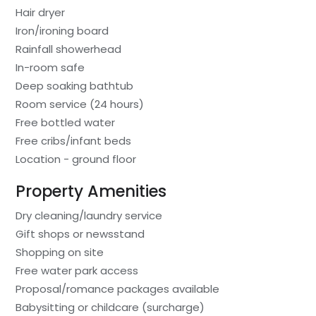
Hair dryer
Iron/ironing board
Rainfall showerhead
In-room safe
Deep soaking bathtub
Room service (24 hours)
Free bottled water
Free cribs/infant beds
Location - ground floor
Property Amenities
Dry cleaning/laundry service
Gift shops or newsstand
Shopping on site
Free water park access
Proposal/romance packages available
Babysitting or childcare (surcharge)