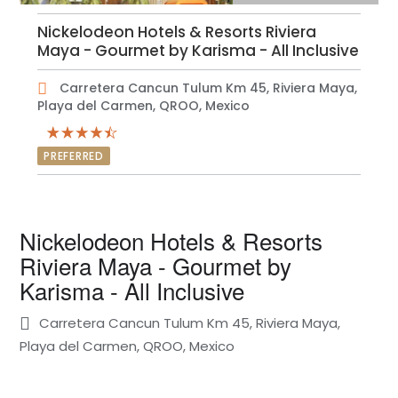
Nickelodeon Hotels & Resorts Riviera
Maya - Gourmet by Karisma - All Inclusive
Carretera Cancun Tulum Km 45, Riviera Maya,
Playa del Carmen, QROO, Mexico
PREFERRED
Nickelodeon Hotels & Resorts
Riviera Maya - Gourmet by
Karisma - All Inclusive
Carretera Cancun Tulum Km 45, Riviera Maya,
Playa del Carmen, QROO, Mexico