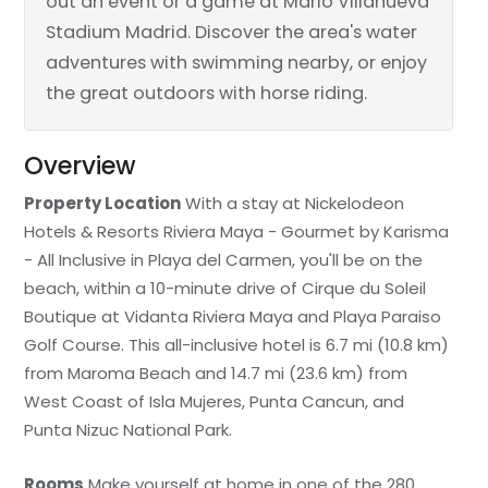
out an event or a game at Mario Villanueva
Stadium Madrid. Discover the area's water
adventures with swimming nearby, or enjoy
the great outdoors with horse riding.
Overview
Property Location
With a stay at Nickelodeon
Hotels & Resorts Riviera Maya - Gourmet by Karisma
- All Inclusive in Playa del Carmen, you'll be on the
beach, within a 10-minute drive of Cirque du Soleil
Boutique at Vidanta Riviera Maya and Playa Paraiso
Golf Course. This all-inclusive hotel is 6.7 mi (10.8 km)
from Maroma Beach and 14.7 mi (23.6 km) from
West Coast of Isla Mujeres, Punta Cancun, and
Punta Nizuc National Park.
Rooms
Make yourself at home in one of the 280