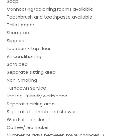
Soap
Connecting/adjoining rooms available
Toothbrush and toothpaste available
Toilet paper
Shampoo
Slippers
Location - top floor
Air conditioning
Sofa bed
Separate sitting area
Non-Smoking
Turndown service
Laptop-friendly workspace
Separate dining area
Separate bathtub and shower
Wardrobe or closet
Coffee/tea maker
Number of days between towel changes: 2