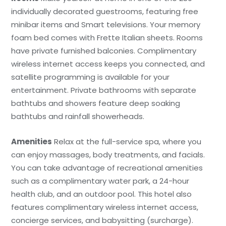
individually decorated guestrooms, featuring free
minibar items and Smart televisions. Your memory
foam bed comes with Frette Italian sheets. Rooms
have private furnished balconies. Complimentary
wireless internet access keeps you connected, and
satellite programming is available for your
entertainment. Private bathrooms with separate
bathtubs and showers feature deep soaking
bathtubs and rainfall showerheads.
Amenities
Relax at the full-service spa, where you
can enjoy massages, body treatments, and facials.
You can take advantage of recreational amenities
such as a complimentary water park, a 24-hour
health club, and an outdoor pool. This hotel also
features complimentary wireless internet access,
concierge services, and babysitting (surcharge).