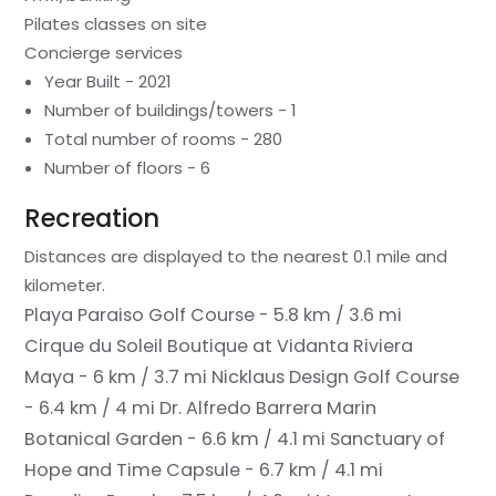
Pilates classes on site
Concierge services
Year Built - 2021
Number of buildings/towers - 1
Total number of rooms - 280
Number of floors - 6
Recreation
Distances are displayed to the nearest 0.1 mile and
kilometer.
Playa Paraiso Golf Course - 5.8 km / 3.6 mi
Cirque du Soleil Boutique at Vidanta Riviera
Maya - 6 km / 3.7 mi
Nicklaus Design Golf Course
- 6.4 km / 4 mi
Dr. Alfredo Barrera Marin
Botanical Garden - 6.6 km / 4.1 mi
Sanctuary of
Hope and Time Capsule - 6.7 km / 4.1 mi