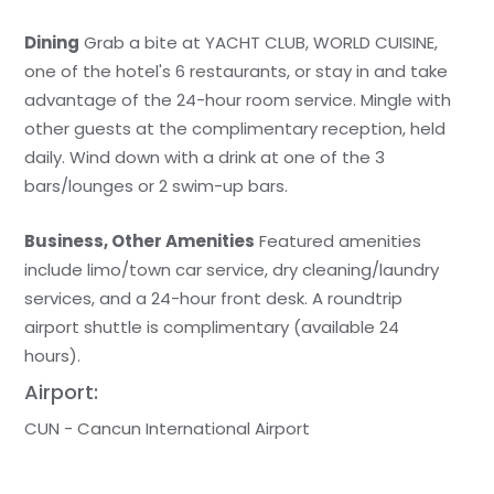
Dining
Grab a bite at YACHT CLUB, WORLD CUISINE,
one of the hotel's 6 restaurants, or stay in and take
advantage of the 24-hour room service. Mingle with
other guests at the complimentary reception, held
daily. Wind down with a drink at one of the 3
bars/lounges or 2 swim-up bars.
Business, Other Amenities
Featured amenities
include limo/town car service, dry cleaning/laundry
services, and a 24-hour front desk. A roundtrip
airport shuttle is complimentary (available 24
hours).
Airport:
CUN - Cancun International Airport