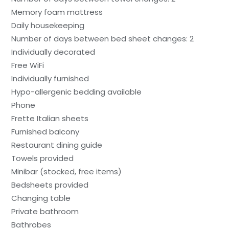
Memory foam mattress
Daily housekeeping
Number of days between bed sheet changes: 2
Individually decorated
Free WiFi
Individually furnished
Hypo-allergenic bedding available
Phone
Frette Italian sheets
Furnished balcony
Restaurant dining guide
Towels provided
Minibar (stocked, free items)
Bedsheets provided
Changing table
Private bathroom
Bathrobes