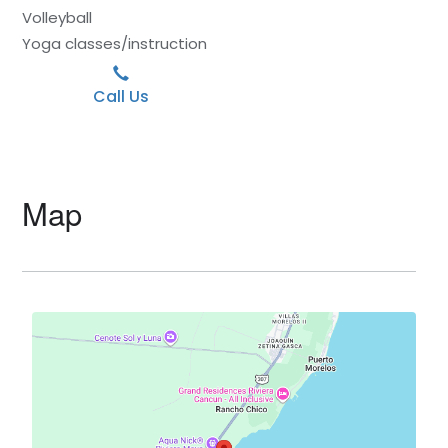
Volleyball
Yoga classes/instruction
Call Us
Map