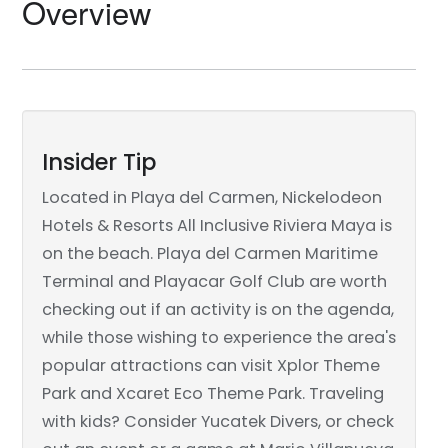
Overview
Insider Tip
Located in Playa del Carmen, Nickelodeon
Hotels & Resorts All Inclusive Riviera Maya is
on the beach. Playa del Carmen Maritime
Terminal and Playacar Golf Club are worth
checking out if an activity is on the agenda,
while those wishing to experience the area's
popular attractions can visit Xplor Theme
Park and Xcaret Eco Theme Park. Traveling
with kids? Consider Yucatek Divers, or check