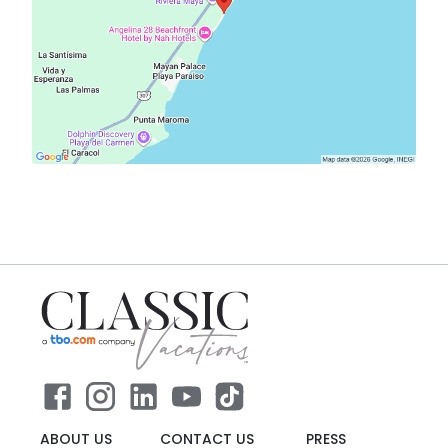
ABOUT US
CONTACT US
PRESS