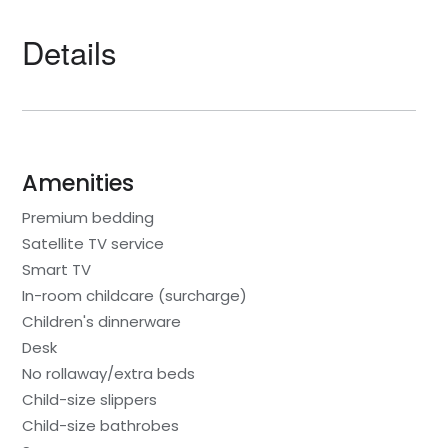
Details
Amenities
Premium bedding
Satellite TV service
Smart TV
In-room childcare (surcharge)
Children's dinnerware
Desk
No rollaway/extra beds
Child-size slippers
Child-size bathrobes