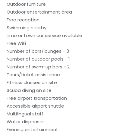
Outdoor furniture
Outdoor entertainment area
Free reception
Swimming nearby
Limo or town car service available
Free WiFi
Number of bars/lounges - 3
Number of outdoor pools - 1
Number of swim-up bars - 2
Tours/ticket assistance
Fitness classes on site
Scuba diving on site
Free airport transportation
Accessible airport shuttle
Multilingual staff
Water dispenser
Evening entertainment