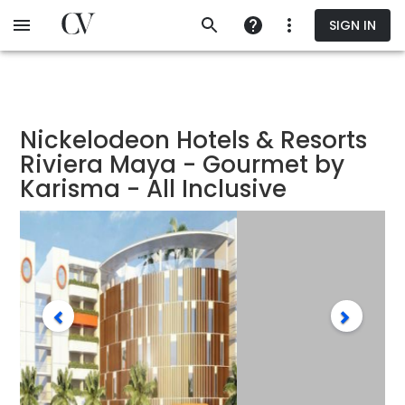
Skip
SIGN IN
to
main
content
Nickelodeon Hotels & Resorts
Riviera Maya - Gourmet by
Karisma - All Inclusive