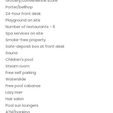
Grocery/convenience store
Porter/bellhop
24-hour front desk
Playground on site
Number of restaurants - 6
Spa services on site
Smoke-free property
Safe-deposit box at front desk
Sauna
Children's pool
Steam room
Free self parking
Waterslide
Free pool cabanas
Lazy river
Hair salon
Pool sun loungers
ATM/banking