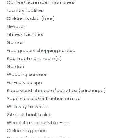
Coffee/tea in common areas
Laundry facilities
Children's club (free)
Elevator
Fitness facilities
Games
Free grocery shopping service
Spa treatment room(s)
Garden
Wedding services
Full-service spa
Supervised childcare/activities (surcharge)
Yoga classes/instruction on site
Walkway to water
24-hour health club
Wheelchair accessible – no
Children's games