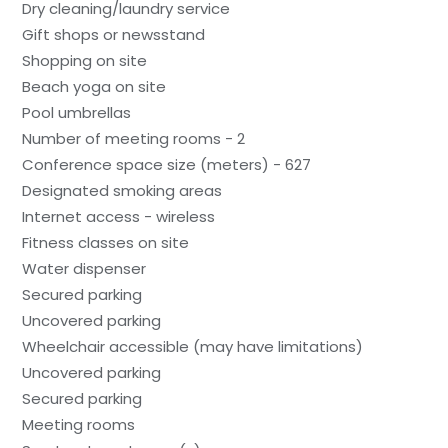
Dry cleaning/laundry service
Gift shops or newsstand
Shopping on site
Beach yoga on site
Pool umbrellas
Number of meeting rooms - 2
Conference space size (meters) - 627
Designated smoking areas
Internet access - wireless
Fitness classes on site
Water dispenser
Secured parking
Uncovered parking
Wheelchair accessible (may have limitations)
Uncovered parking
Secured parking
Meeting rooms