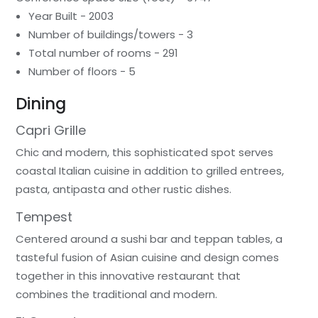
Year Built - 2003
Number of buildings/towers - 3
Total number of rooms - 291
Number of floors - 5
Dining
Capri Grille
Chic and modern, this sophisticated spot serves
coastal Italian cuisine in addition to grilled entrees,
pasta, antipasta and other rustic dishes.
Tempest
Centered around a sushi bar and teppan tables, a
tasteful fusion of Asian cuisine and design comes
together in this innovative restaurant that
combines the traditional and modern.