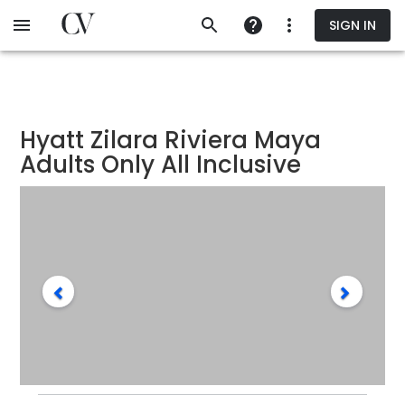
Skip
SIGN IN
to
main
content
Hyatt Zilara Riviera Maya
Adults Only All Inclusive