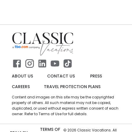
ABOUT US
CONTACT US
PRESS
CAREERS
TRAVEL PROTECTION PLANS
Content and images on this site may be the copyrighted
property of others. All such material may not be copied,
duplicated, or used without express written consent of each
owner. Refer to Terms of Use for full details.
TERMS OF
©
2026
Classic Vacations. All