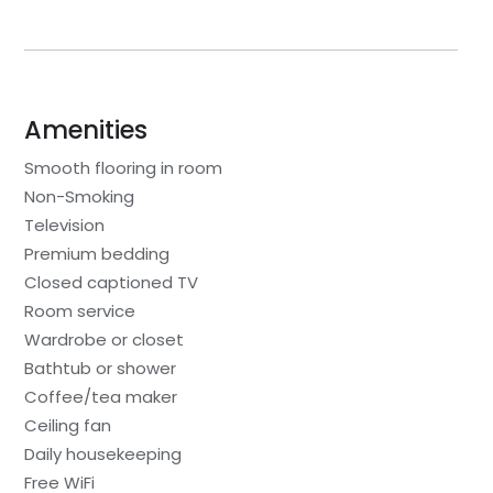
Amenities
Smooth flooring in room
Non-Smoking
Television
Premium bedding
Closed captioned TV
Room service
Wardrobe or closet
Bathtub or shower
Coffee/tea maker
Ceiling fan
Daily housekeeping
Free WiFi