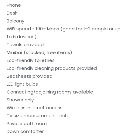
Phone
Desk
Balcony
WiFi speed - 100+ Mbps (good for 1–2 people or up
to 6 devices)
Towels provided
Minibar (stocked, free items)
Eco-friendly toiletries
Eco-friendly cleaning products provided
Bedsheets provided
LED light bulbs
Connecting/adjoining rooms available
Shower only
Wireless internet access
TV size measurement: inch
Private bathroom
Down comforter