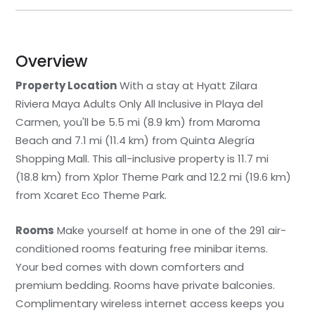
Overview
Property Location
With a stay at Hyatt Zilara
Riviera Maya Adults Only All Inclusive in Playa del
Carmen, you'll be 5.5 mi (8.9 km) from Maroma
Beach and 7.1 mi (11.4 km) from Quinta Alegría
Shopping Mall. This all-inclusive property is 11.7 mi
(18.8 km) from Xplor Theme Park and 12.2 mi (19.6 km)
from Xcaret Eco Theme Park.
Rooms
Make yourself at home in one of the 291 air-
conditioned rooms featuring free minibar items.
Your bed comes with down comforters and
premium bedding. Rooms have private balconies.
Complimentary wireless internet access keeps you