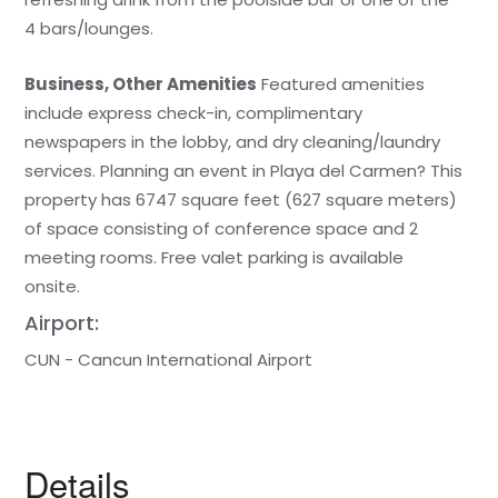
4 bars/lounges.
Business, Other Amenities
Featured amenities
include express check-in, complimentary
newspapers in the lobby, and dry cleaning/laundry
services. Planning an event in Playa del Carmen? This
property has 6747 square feet (627 square meters)
of space consisting of conference space and 2
meeting rooms. Free valet parking is available
onsite.
Airport:
CUN - Cancun International Airport
Details