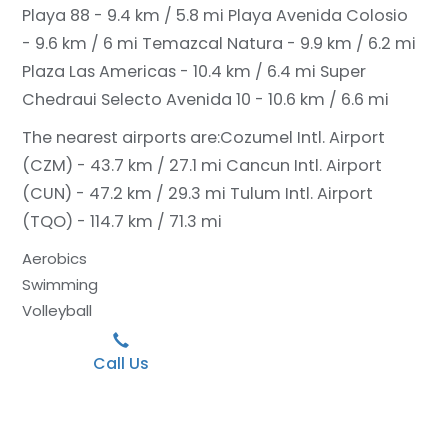
Playa 88 - 9.4 km / 5.8 mi
Playa Avenida Colosio
- 9.6 km / 6 mi
Temazcal Natura - 9.9 km / 6.2 mi
Plaza Las Americas - 10.4 km / 6.4 mi
Super
Chedraui Selecto Avenida 10 - 10.6 km / 6.6 mi
The nearest airports are:
Cozumel Intl. Airport
(CZM) - 43.7 km / 27.1 mi
Cancun Intl. Airport
(CUN) - 47.2 km / 29.3 mi
Tulum Intl. Airport
(TQO) - 114.7 km / 71.3 mi
Aerobics
Swimming
Volleyball
Call Us