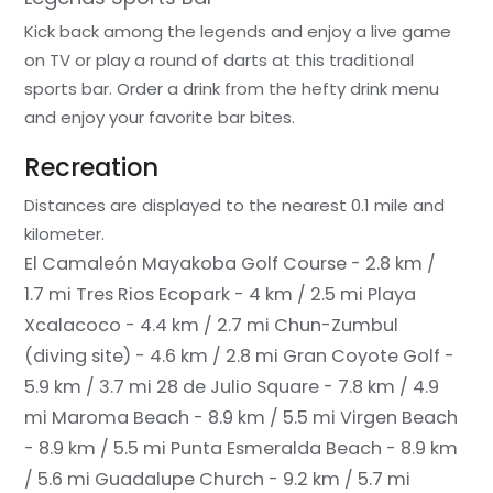
Kick back among the legends and enjoy a live game
on TV or play a round of darts at this traditional
sports bar. Order a drink from the hefty drink menu
and enjoy your favorite bar bites.
Recreation
Distances are displayed to the nearest 0.1 mile and
kilometer.
El Camaleón Mayakoba Golf Course - 2.8 km /
1.7 mi
Tres Rios Ecopark - 4 km / 2.5 mi
Playa
Xcalacoco - 4.4 km / 2.7 mi
Chun-Zumbul
(diving site) - 4.6 km / 2.8 mi
Gran Coyote Golf -
5.9 km / 3.7 mi
28 de Julio Square - 7.8 km / 4.9
mi
Maroma Beach - 8.9 km / 5.5 mi
Virgen Beach
- 8.9 km / 5.5 mi
Punta Esmeralda Beach - 8.9 km
/ 5.6 mi
Guadalupe Church - 9.2 km / 5.7 mi