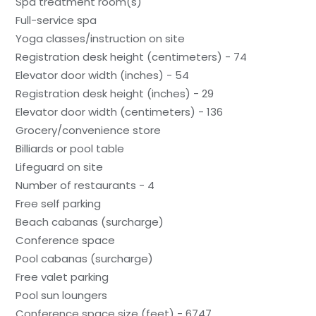
Spa treatment room(s)
Full-service spa
Yoga classes/instruction on site
Registration desk height (centimeters) - 74
Elevator door width (inches) - 54
Registration desk height (inches) - 29
Elevator door width (centimeters) - 136
Grocery/convenience store
Billiards or pool table
Lifeguard on site
Number of restaurants - 4
Free self parking
Beach cabanas (surcharge)
Conference space
Pool cabanas (surcharge)
Free valet parking
Pool sun loungers
Conference space size (feet) - 6747