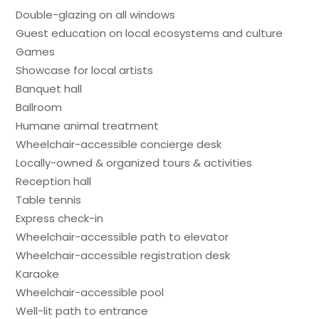
Double-glazing on all windows
Guest education on local ecosystems and culture
Games
Showcase for local artists
Banquet hall
Ballroom
Humane animal treatment
Wheelchair-accessible concierge desk
Locally-owned & organized tours & activities
Reception hall
Table tennis
Express check-in
Wheelchair-accessible path to elevator
Wheelchair-accessible registration desk
Karaoke
Wheelchair-accessible pool
Well-lit path to entrance