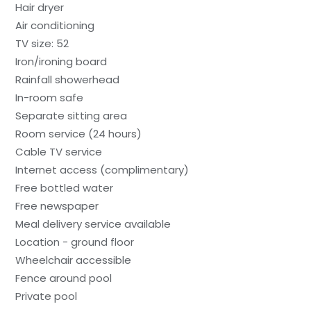
Hair dryer
Air conditioning
TV size: 52
Iron/ironing board
Rainfall showerhead
In-room safe
Separate sitting area
Room service (24 hours)
Cable TV service
Internet access (complimentary)
Free bottled water
Free newspaper
Meal delivery service available
Location - ground floor
Wheelchair accessible
Fence around pool
Private pool