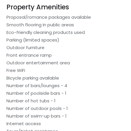
Property Amenities
Proposal/romance packages available
Smooth flooring in public areas
Eco-friendly cleaning products used
Parking (limited spaces)
Outdoor furniture
Front entrance ramp
Outdoor entertainment area
Free WiFi
Bicycle parking available
Number of bars/lounges - 4
Number of poolside bars - 1
Number of hot tubs - 1
Number of outdoor pools - 1
Number of swim-up bars - 1
Internet access