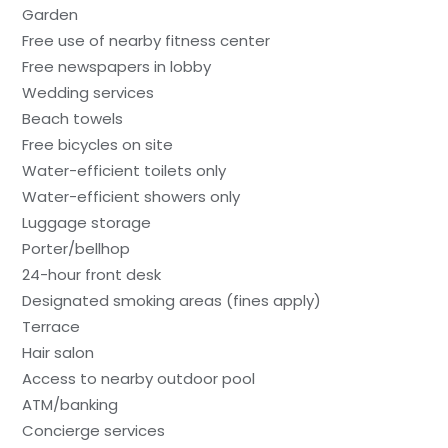
Garden
Free use of nearby fitness center
Free newspapers in lobby
Wedding services
Beach towels
Free bicycles on site
Water-efficient toilets only
Water-efficient showers only
Luggage storage
Porter/bellhop
24-hour front desk
Designated smoking areas (fines apply)
Terrace
Hair salon
Access to nearby outdoor pool
ATM/banking
Concierge services