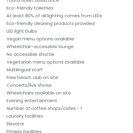
Tours/ticket assistance
Eco-friendly toiletries
At least 80% of all lighting comes from LEDs
Eco-friendly cleaning products provided
LED light bulbs
Vegan menu options available
Wheelchair-accessible lounge
No accessible shuttle
Vegetarian menu options available
Multilingual staff
Free beach club on site
Concerts/live shows
Wheelchairs available on site
Evening entertainment
Number of coffee shops/cafes - 1
Laundry facilities
Elevator
Fitness facilities