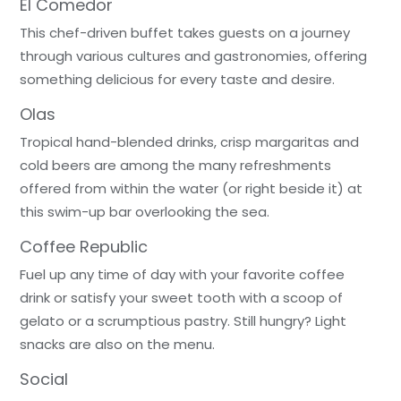
El Comedor
This chef-driven buffet takes guests on a journey
through various cultures and gastronomies, offering
something delicious for every taste and desire.
Olas
Tropical hand-blended drinks, crisp margaritas and
cold beers are among the many refreshments
offered from within the water (or right beside it) at
this swim-up bar overlooking the sea.
Coffee Republic
Fuel up any time of day with your favorite coffee
drink or satisfy your sweet tooth with a scoop of
gelato or a scrumptious pastry. Still hungry? Light
snacks are also on the menu.
Social