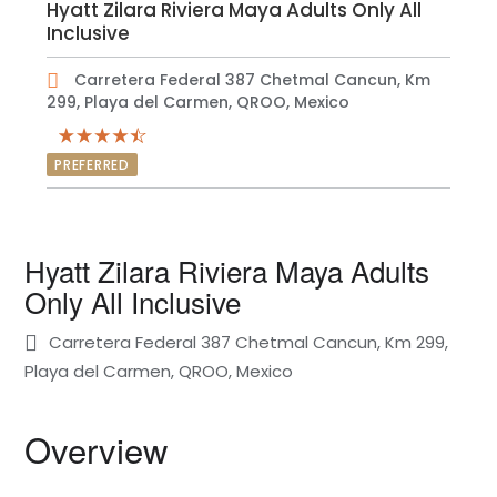
Hyatt Zilara Riviera Maya Adults Only All
Inclusive
Carretera Federal 387 Chetmal Cancun, Km
299, Playa del Carmen, QROO, Mexico
PREFERRED
Hyatt Zilara Riviera Maya Adults
Only All Inclusive
Carretera Federal 387 Chetmal Cancun, Km 299,
Playa del Carmen, QROO, Mexico
Overview