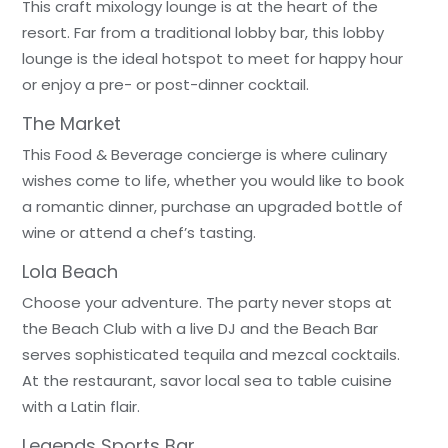
This craft mixology lounge is at the heart of the
resort. Far from a traditional lobby bar, this lobby
lounge is the ideal hotspot to meet for happy hour
or enjoy a pre- or post-dinner cocktail.
The Market
This Food & Beverage concierge is where culinary
wishes come to life, whether you would like to book
a romantic dinner, purchase an upgraded bottle of
wine or attend a chef’s tasting.
Lola Beach
Choose your adventure. The party never stops at
the Beach Club with a live DJ and the Beach Bar
serves sophisticated tequila and mezcal cocktails.
At the restaurant, savor local sea to table cuisine
with a Latin flair.
Legends Sports Bar