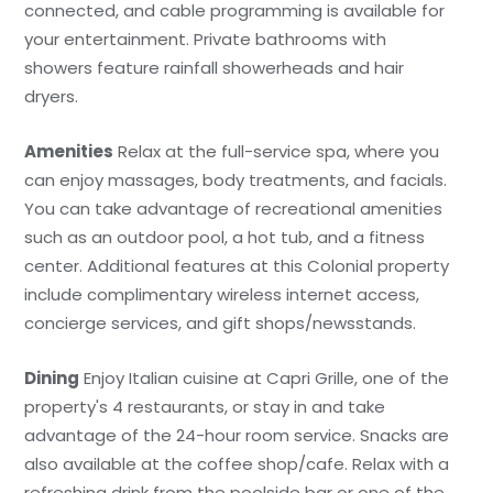
connected, and cable programming is available for
your entertainment. Private bathrooms with
showers feature rainfall showerheads and hair
dryers.
Amenities
Relax at the full-service spa, where you
can enjoy massages, body treatments, and facials.
You can take advantage of recreational amenities
such as an outdoor pool, a hot tub, and a fitness
center. Additional features at this Colonial property
include complimentary wireless internet access,
concierge services, and gift shops/newsstands.
Dining
Enjoy Italian cuisine at Capri Grille, one of the
property's 4 restaurants, or stay in and take
advantage of the 24-hour room service. Snacks are
also available at the coffee shop/cafe. Relax with a
refreshing drink from the poolside bar or one of the