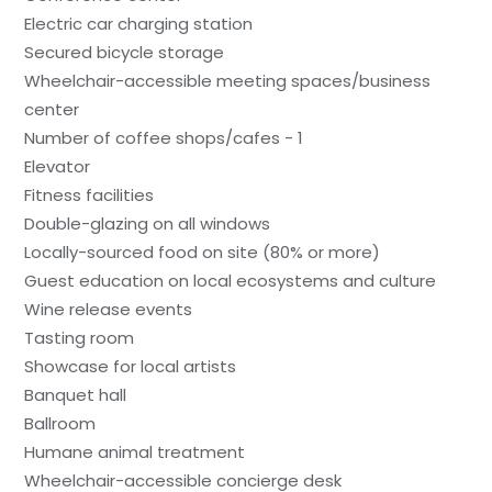
Electric car charging station
Secured bicycle storage
Wheelchair-accessible meeting spaces/business
center
Number of coffee shops/cafes - 1
Elevator
Fitness facilities
Double-glazing on all windows
Locally-sourced food on site (80% or more)
Guest education on local ecosystems and culture
Wine release events
Tasting room
Showcase for local artists
Banquet hall
Ballroom
Humane animal treatment
Wheelchair-accessible concierge desk