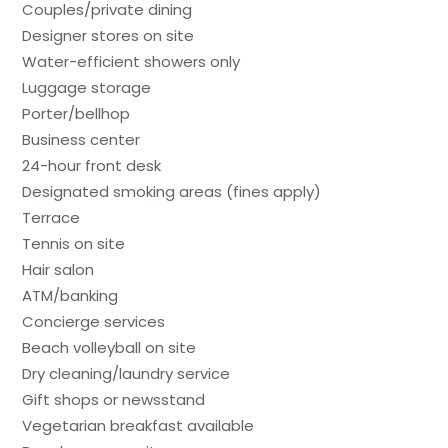
Couples/private dining
Designer stores on site
Water-efficient showers only
Luggage storage
Porter/bellhop
Business center
24-hour front desk
Designated smoking areas (fines apply)
Terrace
Tennis on site
Hair salon
ATM/banking
Concierge services
Beach volleyball on site
Dry cleaning/laundry service
Gift shops or newsstand
Vegetarian breakfast available