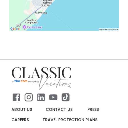
ABOUT US
CONTACT US
PRESS
CAREERS
TRAVEL PROTECTION PLANS