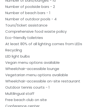
Number of bars/lounges - 10
Number of poolside bars - 2
Number of beach bars - 1
Number of outdoor pools - 4
Tours/ticket assistance
Comprehensive food waste policy
Eco-friendly toiletries
At least 80% of all lighting comes from LEDs
Recycling
LED light bulbs
Vegan menu options available
Wheelchair-accessible lounge
Vegetarian menu options available
Wheelchair-accessible on-site restaurant
Outdoor tennis courts - 1
Multilingual staff
Free beach club on site
Conference center