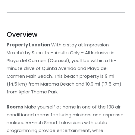
Overview
Property Location
With a stay at Impression
Moxché by Secrets – Adults Only – All Inclusive in
Playa del Carmen (Corasol), you'll be within a 15-
minute drive of Quinta Avenida and Playa del
Carmen Main Beach. This beach property is 9 mi
(14.5 km) from Maroma Beach and 10.9 mi (17.5 km)
from Xplor Theme Park.
Rooms
Make yourself at home in one of the 198 air-
conditioned rooms featuring minibars and espresso
makers. 55-inch Smart televisions with cable
programming provide entertainment, while