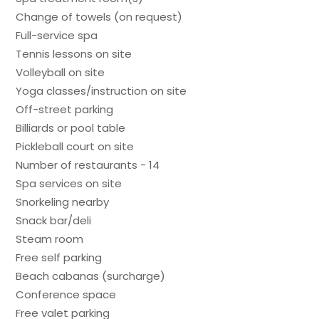
Change of towels (on request)
Full-service spa
Tennis lessons on site
Volleyball on site
Yoga classes/instruction on site
Off-street parking
Billiards or pool table
Pickleball court on site
Number of restaurants - 14
Spa services on site
Snorkeling nearby
Snack bar/deli
Steam room
Free self parking
Beach cabanas (surcharge)
Conference space
Free valet parking