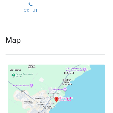
Call Us
Map