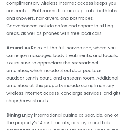
complimentary wireless internet access keeps you
connected. Bathrooms feature separate bathtubs
and showers, hair dryers, and bathrobes.
Conveniences include safes and separate sitting
areas, as well as phones with free local calls.
Amenities
Relax at the full-service spa, where you
can enjoy massages, body treatments, and facials.
You're sure to appreciate the recreational
amenities, which include 4 outdoor pools, an
outdoor tennis court, and a steam room. Additional
amenities at this property include complimentary
wireless internet access, concierge services, and gift
shops/newsstands.
Dining
Enjoy international cuisine at SeaSide, one of
the property's 14 restaurants, or stay in and take