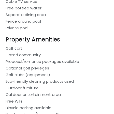
Cable TV service
Free bottled water
Separate dining area
Fence around pool
Private pool
Property Amenities
Golf cart
Gated community
Proposal/romance packages available
Optional golf privileges
Golf clubs (equipment)
Eco-friendly cleaning products used
Outdoor furniture
Outdoor entertainment area
Free WiFi
Bicycle parking available