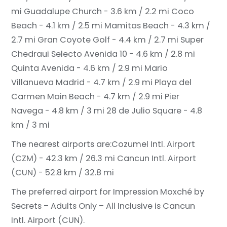
mi
Guadalupe Church - 3.6 km / 2.2 mi
Coco
Beach - 4.1 km / 2.5 mi
Mamitas Beach - 4.3 km /
2.7 mi
Gran Coyote Golf - 4.4 km / 2.7 mi
Super
Chedraui Selecto Avenida 10 - 4.6 km / 2.8 mi
Quinta Avenida - 4.6 km / 2.9 mi
Mario
Villanueva Madrid - 4.7 km / 2.9 mi
Playa del
Carmen Main Beach - 4.7 km / 2.9 mi
Pier
Navega - 4.8 km / 3 mi
28 de Julio Square - 4.8
km / 3 mi
The nearest airports are:
Cozumel Intl. Airport
(CZM) - 42.3 km / 26.3 mi
Cancun Intl. Airport
(CUN) - 52.8 km / 32.8 mi
The preferred airport for Impression Moxché by
Secrets – Adults Only – All Inclusive is Cancun
Intl. Airport (CUN).