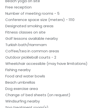
Beach yoga on site
Free reception
Number of meeting rooms - 5
Conference space size (meters) - 1110
Designated smoking areas
Fitness classes on site
Golf lessons available nearby
Turkish bath/Hammam
Coffee/tea in common areas
Outdoor pickleball courts - 2
Wheelchair accessible (may have limitations)
Fishing nearby
Food and water bowls
Beach umbrellas
Dog exercise area
Change of bed sheets (on request)
Windsurfing nearby
Spa treatment room(s)