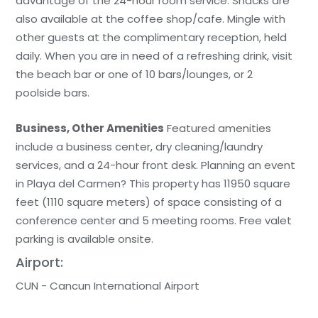
advantage of the 24-hour room service. Snacks are
also available at the coffee shop/cafe. Mingle with
other guests at the complimentary reception, held
daily. When you are in need of a refreshing drink, visit
the beach bar or one of 10 bars/lounges, or 2
poolside bars.
Business, Other Amenities
Featured amenities
include a business center, dry cleaning/laundry
services, and a 24-hour front desk. Planning an event
in Playa del Carmen? This property has 11950 square
feet (1110 square meters) of space consisting of a
conference center and 5 meeting rooms. Free valet
parking is available onsite.
Airport:
CUN - Cancun International Airport