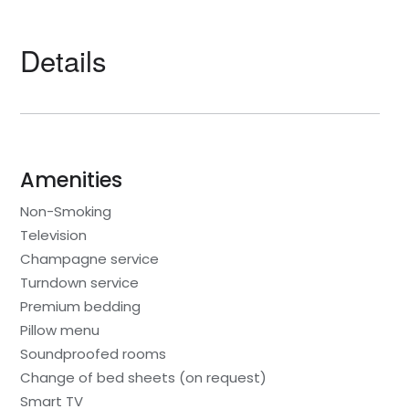
Details
Amenities
Non-Smoking
Television
Champagne service
Turndown service
Premium bedding
Pillow menu
Soundproofed rooms
Change of bed sheets (on request)
Smart TV