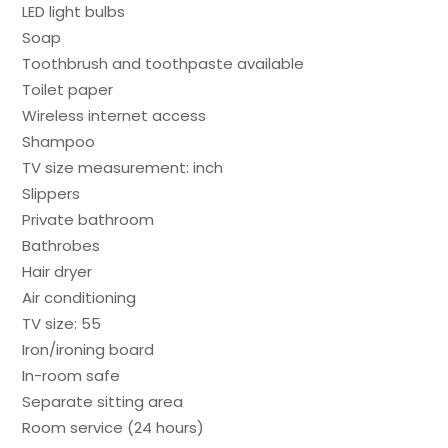
LED light bulbs
Soap
Toothbrush and toothpaste available
Toilet paper
Wireless internet access
Shampoo
TV size measurement: inch
Slippers
Private bathroom
Bathrobes
Hair dryer
Air conditioning
TV size: 55
Iron/ironing board
In-room safe
Separate sitting area
Room service (24 hours)