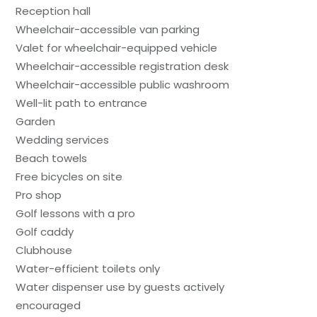
Reception hall
Wheelchair-accessible van parking
Valet for wheelchair-equipped vehicle
Wheelchair-accessible registration desk
Wheelchair-accessible public washroom
Well-lit path to entrance
Garden
Wedding services
Beach towels
Free bicycles on site
Pro shop
Golf lessons with a pro
Golf caddy
Clubhouse
Water-efficient toilets only
Water dispenser use by guests actively
encouraged