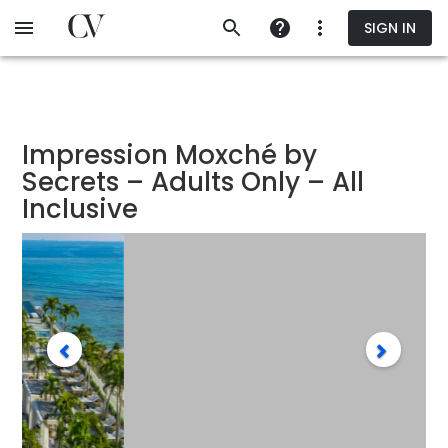
Skip
SIGN IN
to
main
content
Impression Moxché by
Secrets – Adults Only – All
Inclusive