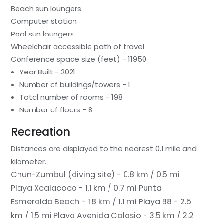
Beach sun loungers
Computer station
Pool sun loungers
Wheelchair accessible path of travel
Conference space size (feet) - 11950
Year Built - 2021
Number of buildings/towers - 1
Total number of rooms - 198
Number of floors - 8
Recreation
Distances are displayed to the nearest 0.1 mile and
kilometer.
Chun-Zumbul (diving site) - 0.8 km / 0.5 mi
Playa Xcalacoco - 1.1 km / 0.7 mi
Punta
Esmeralda Beach - 1.8 km / 1.1 mi
Playa 88 - 2.5
km / 1.5 mi
Playa Avenida Colosio - 3.5 km / 2.2