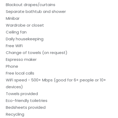
Blackout drapes/curtains
Separate bathtub and shower
Minibar
Wardrobe or closet
Ceiling fan
Daily housekeeping
Free WiFi
Change of towels (on request)
Espresso maker
Phone
Free local calls
WiFi speed - 500+ Mbps (good for 6+ people or 10+
devices)
Towels provided
Eco-friendly toiletries
Bedsheets provided
Recycling