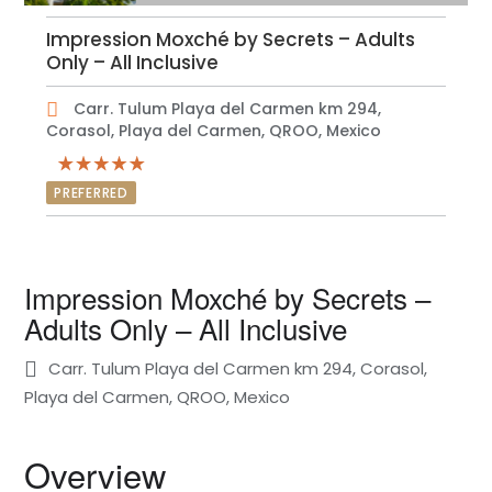
Impression Moxché by Secrets – Adults
Only – All Inclusive
Carr. Tulum Playa del Carmen km 294,
Corasol, Playa del Carmen, QROO, Mexico
PREFERRED
Impression Moxché by Secrets –
Adults Only – All Inclusive
Carr. Tulum Playa del Carmen km 294, Corasol,
Playa del Carmen, QROO, Mexico
Overview