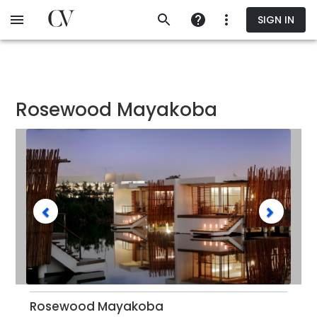
Skip
SIGN IN
to
main
content
Rosewood Mayakoba
Rosewood Mayakoba