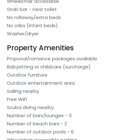
Wheelchair accessible
Grab bar - near toilet
No rollaway/extra beds
No cribs (infant beds)
Washer/dryer
Property Amenities
Proposal/romance packages available
Babysitting or childcare (surcharge)
Outdoor furniture
Outdoor entertainment area
Sailing nearby
Free WiFi
Scuba diving nearby
Number of bars/lounges - 3
Number of beach bars - 2
Number of outdoor pools - 6
Wheelchair accessible parking