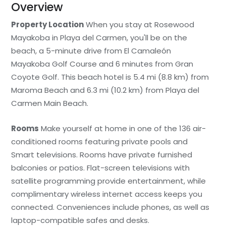
Overview
Property Location
When you stay at Rosewood
Mayakoba in Playa del Carmen, you'll be on the
beach, a 5-minute drive from El Camaleón
Mayakoba Golf Course and 6 minutes from Gran
Coyote Golf. This beach hotel is 5.4 mi (8.8 km) from
Maroma Beach and 6.3 mi (10.2 km) from Playa del
Carmen Main Beach.
Rooms
Make yourself at home in one of the 136 air-
conditioned rooms featuring private pools and
Smart televisions. Rooms have private furnished
balconies or patios. Flat-screen televisions with
satellite programming provide entertainment, while
complimentary wireless internet access keeps you
connected. Conveniences include phones, as well as
laptop-compatible safes and desks.