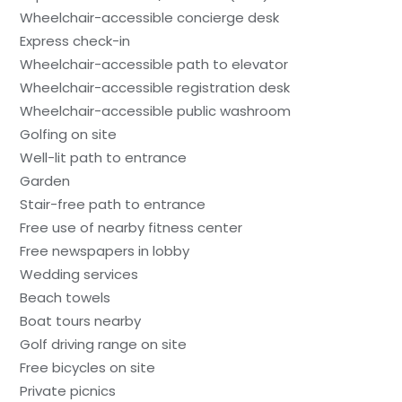
Wheelchair-accessible concierge desk
Express check-in
Wheelchair-accessible path to elevator
Wheelchair-accessible registration desk
Wheelchair-accessible public washroom
Golfing on site
Well-lit path to entrance
Garden
Stair-free path to entrance
Free use of nearby fitness center
Free newspapers in lobby
Wedding services
Beach towels
Boat tours nearby
Golf driving range on site
Free bicycles on site
Private picnics