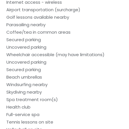
Internet access - wireless
Airport transportation (surcharge)
Golf lessons available nearby
Parasailing nearby
Coffee/tea in common areas
Secured parking
Uncovered parking
Wheelchair accessible (may have limitations)
Uncovered parking
Secured parking
Beach umbrellas
Windsurfing nearby
Skydiving nearby
Spa treatment room(s)
Health club
Full-service spa
Tennis lessons on site