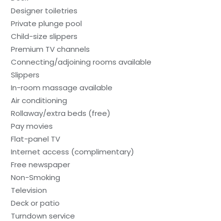
Designer toiletries
Private plunge pool
Child-size slippers
Premium TV channels
Connecting/adjoining rooms available
Slippers
In-room massage available
Air conditioning
Rollaway/extra beds (free)
Pay movies
Flat-panel TV
Internet access (complimentary)
Free newspaper
Non-Smoking
Television
Deck or patio
Turndown service