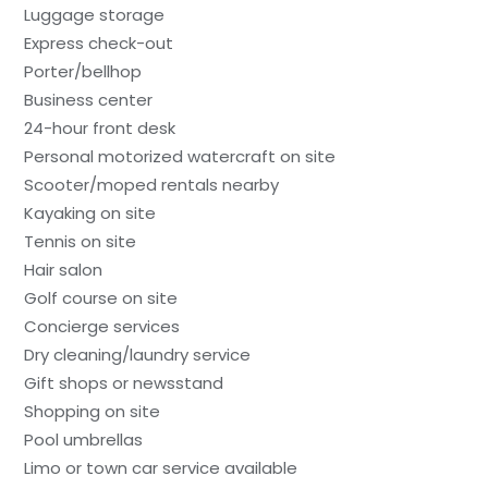
Luggage storage
Express check-out
Porter/bellhop
Business center
24-hour front desk
Personal motorized watercraft on site
Scooter/moped rentals nearby
Kayaking on site
Tennis on site
Hair salon
Golf course on site
Concierge services
Dry cleaning/laundry service
Gift shops or newsstand
Shopping on site
Pool umbrellas
Limo or town car service available