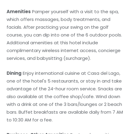
Amenities
Pamper yourself with a visit to the spa,
which offers massages, body treatments, and
facials. After practicing your swing on the golf
course, you can dip into one of the 6 outdoor pools.
Additional amenities at this hotel include
complimentary wireless internet access, concierge
services, and babysitting (surcharge).
Dining
Enjoy international cuisine at Casa del Lago,
one of the hotel's 5 restaurants, or stay in and take
advantage of the 24-hour room service. Snacks are
also available at the coffee shop/cafe. Wind down
with a drink at one of the 3 bars/lounges or 2 beach
bars. Buffet breakfasts are available daily from 7 AM
to 10:30 AM for a fee.