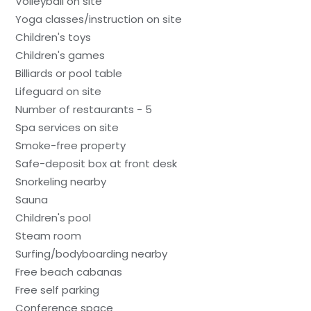
Volleyball on site
Yoga classes/instruction on site
Children's toys
Children's games
Billiards or pool table
Lifeguard on site
Number of restaurants - 5
Spa services on site
Smoke-free property
Safe-deposit box at front desk
Snorkeling nearby
Sauna
Children's pool
Steam room
Surfing/bodyboarding nearby
Free beach cabanas
Free self parking
Conference space