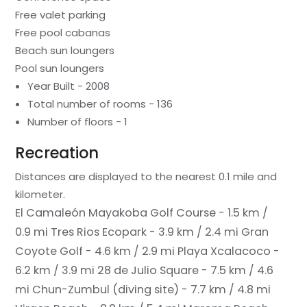
Free valet parking
Free pool cabanas
Beach sun loungers
Pool sun loungers
Year Built - 2008
Total number of rooms - 136
Number of floors - 1
Recreation
Distances are displayed to the nearest 0.1 mile and
kilometer.
El Camaleón Mayakoba Golf Course - 1.5 km /
0.9 mi
Tres Rios Ecopark - 3.9 km / 2.4 mi
Gran
Coyote Golf - 4.6 km / 2.9 mi
Playa Xcalacoco -
6.2 km / 3.9 mi
28 de Julio Square - 7.5 km / 4.6
mi
Chun-Zumbul (diving site) - 7.7 km / 4.8 mi