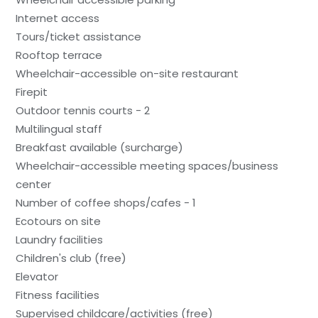
Internet access
Tours/ticket assistance
Rooftop terrace
Wheelchair-accessible on-site restaurant
Firepit
Outdoor tennis courts - 2
Multilingual staff
Breakfast available (surcharge)
Wheelchair-accessible meeting spaces/business
center
Number of coffee shops/cafes - 1
Ecotours on site
Laundry facilities
Children's club (free)
Elevator
Fitness facilities
Supervised childcare/activities (free)