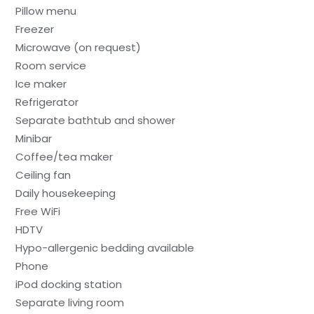
Pillow menu
Freezer
Microwave (on request)
Room service
Ice maker
Refrigerator
Separate bathtub and shower
Minibar
Coffee/tea maker
Ceiling fan
Daily housekeeping
Free WiFi
HDTV
Hypo-allergenic bedding available
Phone
iPod docking station
Separate living room