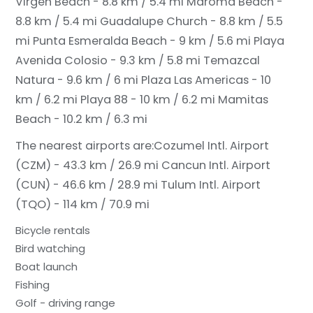
Virgen Beach - 8.8 km / 5.4 mi
Maroma Beach -
8.8 km / 5.4 mi
Guadalupe Church - 8.8 km / 5.5
mi
Punta Esmeralda Beach - 9 km / 5.6 mi
Playa
Avenida Colosio - 9.3 km / 5.8 mi
Temazcal
Natura - 9.6 km / 6 mi
Plaza Las Americas - 10
km / 6.2 mi
Playa 88 - 10 km / 6.2 mi
Mamitas
Beach - 10.2 km / 6.3 mi
The nearest airports are:
Cozumel Intl. Airport
(CZM) - 43.3 km / 26.9 mi
Cancun Intl. Airport
(CUN) - 46.6 km / 28.9 mi
Tulum Intl. Airport
(TQO) - 114 km / 70.9 mi
Bicycle rentals
Bird watching
Boat launch
Fishing
Golf - driving range