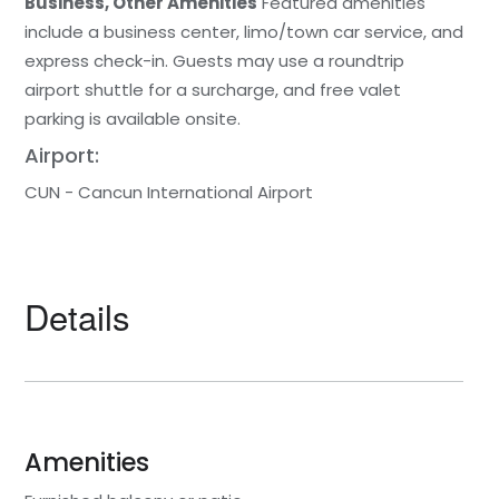
Business, Other Amenities
Featured amenities
include a business center, limo/town car service, and
express check-in. Guests may use a roundtrip
airport shuttle for a surcharge, and free valet
parking is available onsite.
Airport:
CUN - Cancun International Airport
Details
Amenities