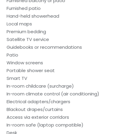
Furnished balcony or patio
Furnished patio
Hand-held showerhead
Local maps
Premium bedding
Satellite TV service
Guidebooks or recommendations
Patio
Window screens
Portable shower seat
Smart TV
In-room childcare (surcharge)
In-room climate control (air conditioning)
Electrical adapters/chargers
Blackout drapes/curtains
Access via exterior corridors
In-room safe (laptop compatible)
Desk