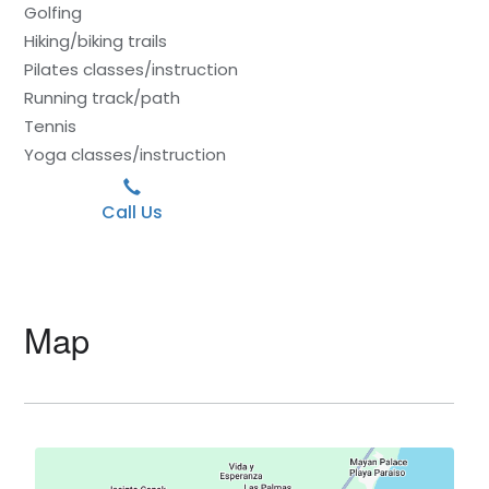
Golfing
Hiking/biking trails
Pilates classes/instruction
Running track/path
Tennis
Yoga classes/instruction
Call Us
Map