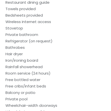
Restaurant dining guide
Towels provided
Bedsheets provided
Wireless internet access
Stovetop
Private bathroom
Refrigerator (on request)
Bathrobes
Hair dryer
Iron/ironing board
Rainfall showerhead
Room service (24 hours)
Free bottled water
Free cribs/infant beds
Balcony or patio
Private pool
Wheelchair-width doorways