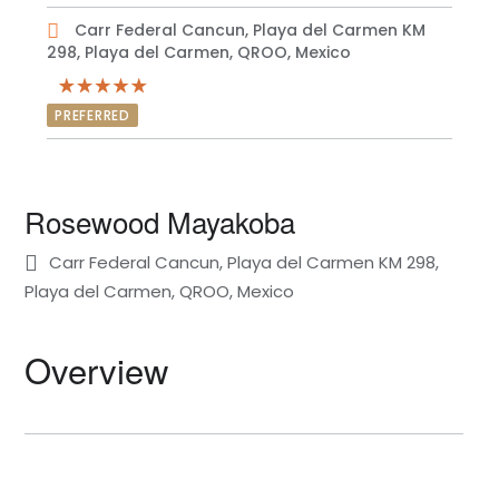
Carr Federal Cancun, Playa del Carmen KM
298, Playa del Carmen, QROO, Mexico
PREFERRED
Rosewood Mayakoba
Carr Federal Cancun, Playa del Carmen KM 298,
Playa del Carmen, QROO, Mexico
Overview