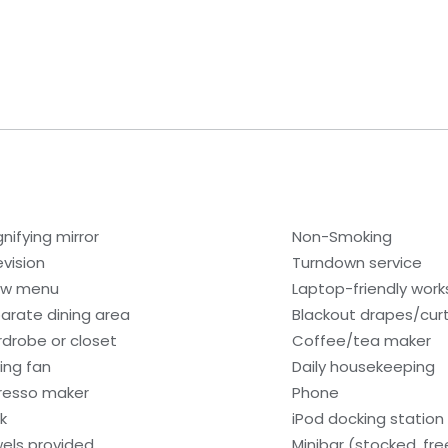
nifying mirror
Non-Smoking
evision
Turndown service
low menu
Laptop-friendly wor
arate dining area
Blackout drapes/cur
drobe or closet
Coffee/tea maker
ling fan
Daily housekeeping
resso maker
Phone
k
iPod docking station
els provided
Minibar (stocked, fr