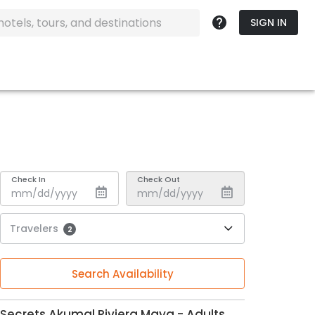
SIGN IN
Check In
Check Out
Travelers
2
Search Availability
Secrets Akumal Riviera Maya - Adults