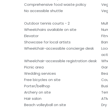
Comprehensive food waste policy
Veg
No accessible shuttle
Veg
Outdoor tennis courts - 2
Mult
Wheelchairs available on site
Num
Elevator
Fitn
Showcase for local artists
Ban
Wheelchair-accessible concierge desk
Loc
acti
Wheelchair-accessible registration desk
Whe
Picnic area
Gar
Wedding services
Bea
Free bicycles on site
Cou
Porter/bellhop
Bus
Archery on site
Ter
Hair salon
ATM
Beach volleyball on site
Dry