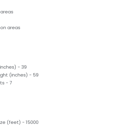
 areas
on areas
inches) - 39
ight (inches) - 59
ts - 7
ze (feet) - 15000