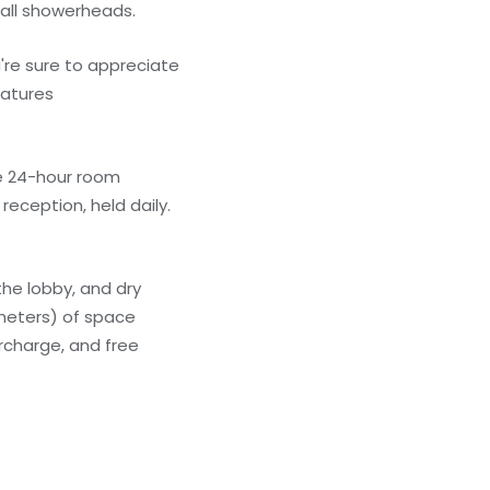
all showerheads.
're sure to appreciate
eatures
he 24-hour room
eception, held daily.
he lobby, and dry
 meters) of space
rcharge, and free