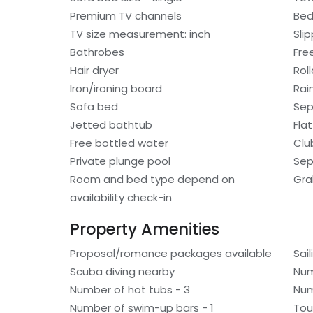
Premium TV channels
Bed
TV size measurement: inch
Sli
Bathrobes
Free
Hair dryer
Rol
Iron/ironing board
Rai
Sofa bed
Sep
Jetted bathtub
Fla
Free bottled water
Clu
Private plunge pool
Sep
Room and bed type depend on
Gra
availability check-in
Property Amenities
Proposal/romance packages available
Sai
Scuba diving nearby
Num
Number of hot tubs - 3
Num
Number of swim-up bars - 1
Tou