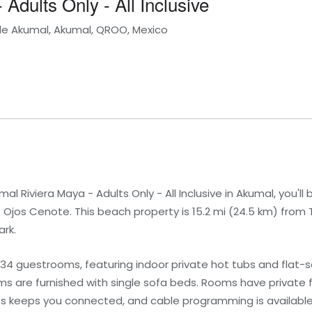
Adults Only - All Inclusive
 de Akumal, Akumal, QROO, Mexico
l Riviera Maya - Adults Only - All Inclusive in Akumal, you'll 
s Ojos Cenote. This beach property is 15.2 mi (24.5 km) from
ark.
434 guestrooms, featuring indoor private hot tubs and flat-s
 are furnished with single sofa beds. Rooms have private f
ss keeps you connected, and cable programming is available