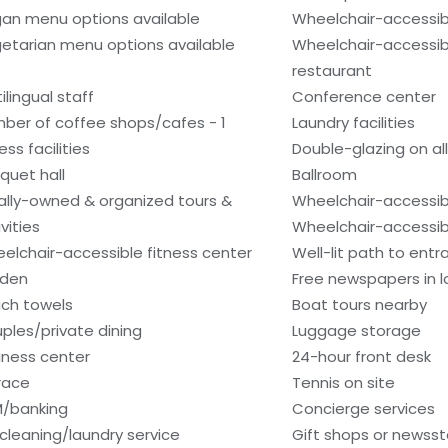
an menu options available
Wheelchair-accessib
etarian menu options available
Wheelchair-accessib
restaurant
ilingual staff
Conference center
ber of coffee shops/cafes - 1
Laundry facilities
ess facilities
Double-glazing on al
quet hall
Ballroom
ally-owned & organized tours &
Wheelchair-accessib
vities
Wheelchair-accessib
elchair-accessible fitness center
Well-lit path to ent
den
Free newspapers in 
ch towels
Boat tours nearby
ples/private dining
Luggage storage
iness center
24-hour front desk
race
Tennis on site
/banking
Concierge services
 cleaning/laundry service
Gift shops or newss