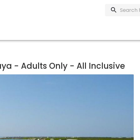
a - Adults Only - All Inclusive