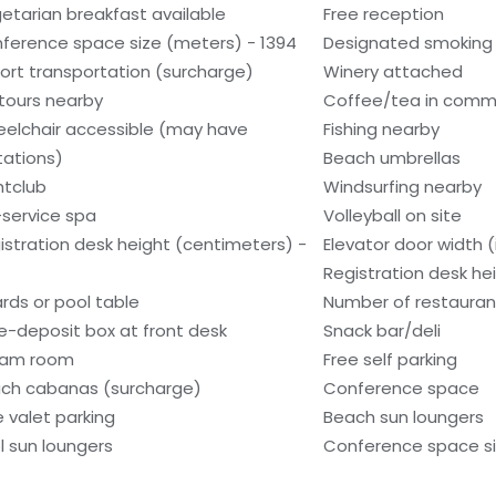
etarian breakfast available
Free reception
ference space size (meters) - 1394
Designated smoking
port transportation (surcharge)
Winery attached
tours nearby
Coffee/tea in comm
elchair accessible (may have
Fishing nearby
itations)
Beach umbrellas
htclub
Windsurfing nearby
l-service spa
Volleyball on site
istration desk height (centimeters) -
Elevator door width (
Registration desk he
iards or pool table
Number of restauran
e-deposit box at front desk
Snack bar/deli
eam room
Free self parking
ch cabanas (surcharge)
Conference space
e valet parking
Beach sun loungers
l sun loungers
Conference space si