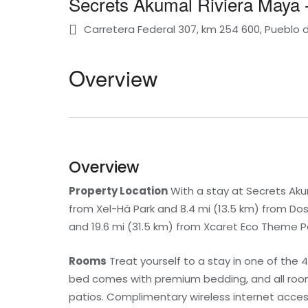
Secrets Akumal Riviera Maya - 
Carretera Federal 307, km 254 600, Pueblo
Overview
Overview
Property Location
With a stay at Secrets Akuma
from Xel-Há Park and 8.4 mi (13.5 km) from Do
and 19.6 mi (31.5 km) from Xcaret Eco Theme P
Rooms
Treat yourself to a stay in one of the 
bed comes with premium bedding, and all rooms
patios. Complimentary wireless internet acce