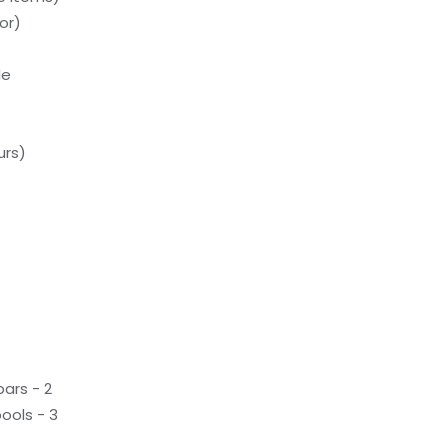
or)
le
urs)
ars - 2
ools - 3