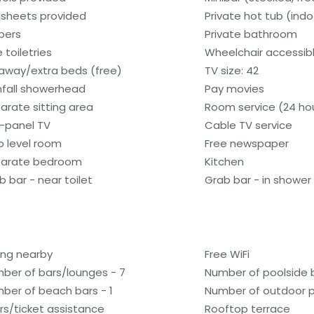
sheets provided
Private hot tub (indo
ppers
Private bathroom
 toiletries
Wheelchair accessib
laway/extra beds (free)
TV size: 42
nfall showerhead
Pay movies
arate sitting area
Room service (24 ho
t-panel TV
Cable TV service
b level room
Free newspaper
arate bedroom
Kitchen
b bar - near toilet
Grab bar - in shower
ling nearby
Free WiFi
ber of bars/lounges - 7
Number of poolside b
ber of beach bars - 1
Number of outdoor p
rs/ticket assistance
Rooftop terrace