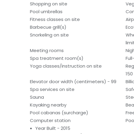
Shopping on site
Veg
Pool umbrellas
Con
Fitness classes on site
Air
Barbecue grill(s)
Eco
Snorkeling on site
Whe
lim
Meeting rooms
Nig
Spa treatment room(s)
Ful
Yoga classes/instruction on site
Reg
150
Elevator door width (centimeters) - 99
Bill
Spa services on site
Saf
Sauna
St
Kayaking nearby
Bea
Pool cabanas (surcharge)
Fre
Computer station
Poo
Year Built - 2015