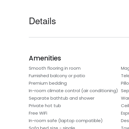
Details
Amenities
Smooth flooring in room
Mag
Furnished balcony or patio
Tel
Premium bedding
Pil
In-room climate control (air conditioning)
Sep
Separate bathtub and shower
War
Private hot tub
Cei
Free WiFi
Esp
In-room safe (laptop compatible)
Des
Sofa bed size - single
Tow