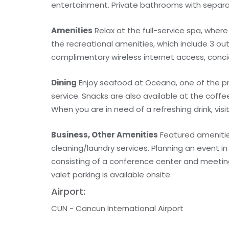
entertainment. Private bathrooms with separa
Amenities
Relax at the full-service spa, wher
the recreational amenities, which include 3 out
complimentary wireless internet access, conci
Dining
Enjoy seafood at Oceana, one of the pr
service. Snacks are also available at the coff
When you are in need of a refreshing drink, visi
Business, Other Amenities
Featured amenitie
cleaning/laundry services. Planning an event 
consisting of a conference center and meeting
valet parking is available onsite.
Airport:
CUN - Cancun International Airport