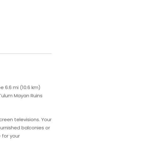
be 6.6 mi (10.6 km)
 Tulum Mayan Ruins
creen televisions. Your
urnished balconies or
 for your