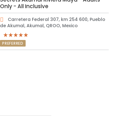
Only - All Inclusive
Carretera Federal 307, km 254 600, Pueblo
de Akumal, Akumal, QROO, Mexico
PREFERRED