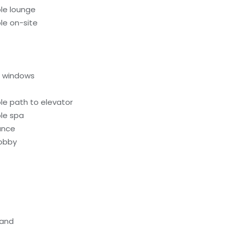
le lounge
le on-site
l windows
le path to elevator
le spa
rance
lobby
tand