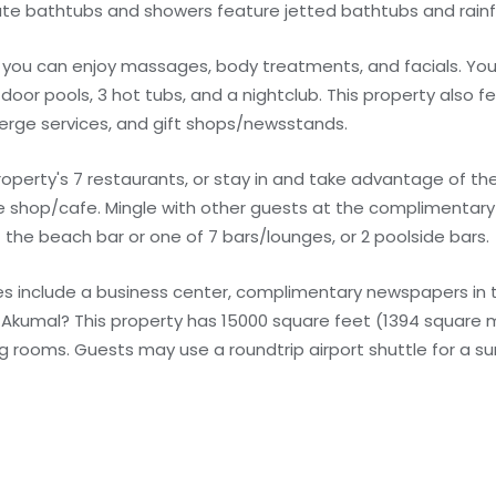
te bathtubs and showers feature jetted bathtubs and rainf
e you can enjoy massages, body treatments, and facials. You
door pools, 3 hot tubs, and a nightclub. This property also f
erge services, and gift shops/newsstands.
operty's 7 restaurants, or stay in and take advantage of t
ee shop/cafe. Mingle with other guests at the complimentary r
t the beach bar or one of 7 bars/lounges, or 2 poolside bars.
s include a business center, complimentary newspapers in t
in Akumal? This property has 15000 square feet (1394 square
 rooms. Guests may use a roundtrip airport shuttle for a su