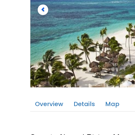
Overview
Details
Map