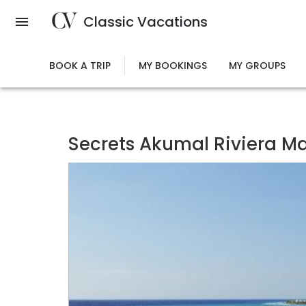
Skip
Classic Vacations
to
main
content
BOOK A TRIP
MY BOOKINGS
MY GROUPS
Secrets Akumal Riviera May