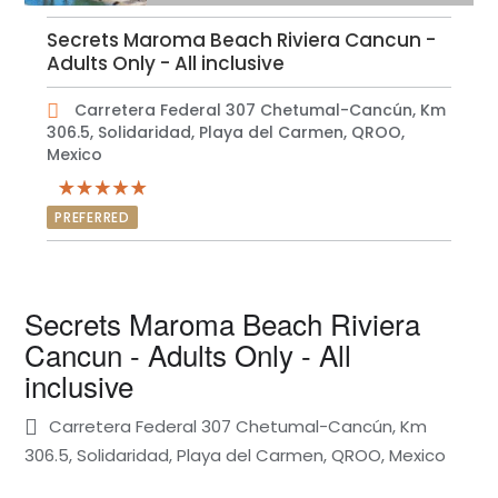
Secrets Maroma Beach Riviera Cancun -
Adults Only - All inclusive
Carretera Federal 307 Chetumal-Cancún, Km
306.5, Solidaridad, Playa del Carmen, QROO,
Mexico
PREFERRED
Secrets Maroma Beach Riviera
Cancun - Adults Only - All
inclusive
Carretera Federal 307 Chetumal-Cancún, Km
306.5, Solidaridad, Playa del Carmen, QROO, Mexico