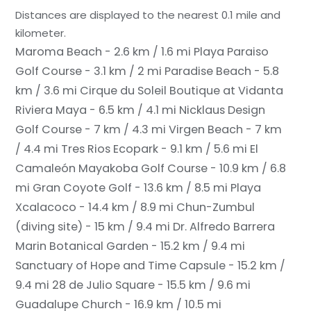
Distances are displayed to the nearest 0.1 mile and
kilometer.
Maroma Beach - 2.6 km / 1.6 mi
Playa Paraiso
Golf Course - 3.1 km / 2 mi
Paradise Beach - 5.8
km / 3.6 mi
Cirque du Soleil Boutique at Vidanta
Riviera Maya - 6.5 km / 4.1 mi
Nicklaus Design
Golf Course - 7 km / 4.3 mi
Virgen Beach - 7 km
/ 4.4 mi
Tres Rios Ecopark - 9.1 km / 5.6 mi
El
Camaleón Mayakoba Golf Course - 10.9 km / 6.8
mi
Gran Coyote Golf - 13.6 km / 8.5 mi
Playa
Xcalacoco - 14.4 km / 8.9 mi
Chun-Zumbul
(diving site) - 15 km / 9.4 mi
Dr. Alfredo Barrera
Marin Botanical Garden - 15.2 km / 9.4 mi
Sanctuary of Hope and Time Capsule - 15.2 km /
9.4 mi
28 de Julio Square - 15.5 km / 9.6 mi
Guadalupe Church - 16.9 km / 10.5 mi