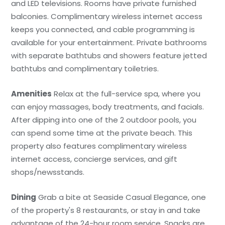
and LED televisions. Rooms have private furnished
balconies. Complimentary wireless internet access
keeps you connected, and cable programming is
available for your entertainment. Private bathrooms
with separate bathtubs and showers feature jetted
bathtubs and complimentary toiletries.
Amenities
Relax at the full-service spa, where you
can enjoy massages, body treatments, and facials.
After dipping into one of the 2 outdoor pools, you
can spend some time at the private beach. This
property also features complimentary wireless
internet access, concierge services, and gift
shops/newsstands.
Dining
Grab a bite at Seaside Casual Elegance, one
of the property's 8 restaurants, or stay in and take
advantage of the 24-hour room service. Snacks are