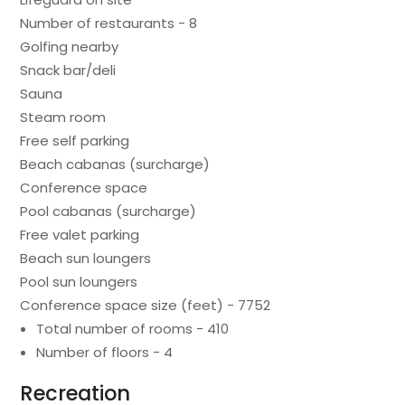
Number of restaurants - 8
Golfing nearby
Snack bar/deli
Sauna
Steam room
Free self parking
Beach cabanas (surcharge)
Conference space
Pool cabanas (surcharge)
Free valet parking
Beach sun loungers
Pool sun loungers
Conference space size (feet) - 7752
Total number of rooms - 410
Number of floors - 4
Recreation