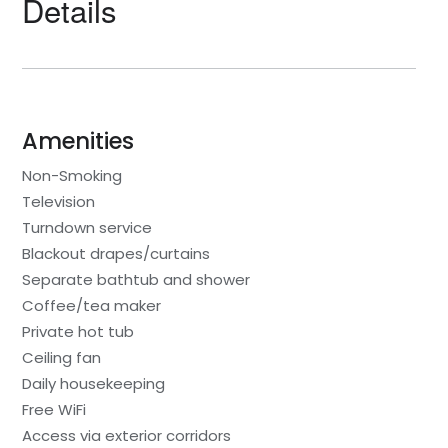
Details
Amenities
Non-Smoking
Television
Turndown service
Blackout drapes/curtains
Separate bathtub and shower
Coffee/tea maker
Private hot tub
Ceiling fan
Daily housekeeping
Free WiFi
Access via exterior corridors