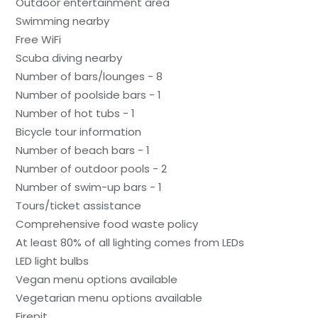
Outdoor entertainment area
Swimming nearby
Free WiFi
Scuba diving nearby
Number of bars/lounges - 8
Number of poolside bars - 1
Number of hot tubs - 1
Bicycle tour information
Number of beach bars - 1
Number of outdoor pools - 2
Number of swim-up bars - 1
Tours/ticket assistance
Comprehensive food waste policy
At least 80% of all lighting comes from LEDs
LED light bulbs
Vegan menu options available
Vegetarian menu options available
Firepit