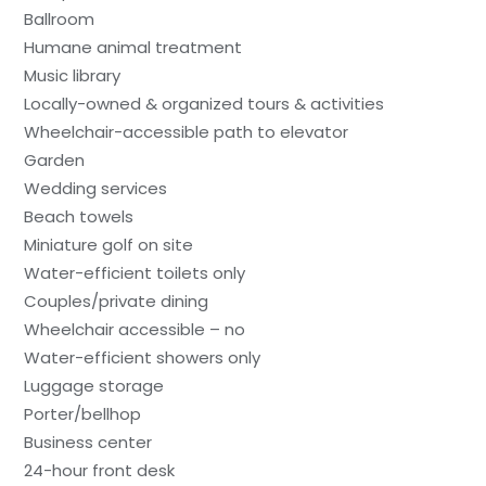
Ballroom
Humane animal treatment
Music library
Locally-owned & organized tours & activities
Wheelchair-accessible path to elevator
Garden
Wedding services
Beach towels
Miniature golf on site
Water-efficient toilets only
Couples/private dining
Wheelchair accessible – no
Water-efficient showers only
Luggage storage
Porter/bellhop
Business center
24-hour front desk