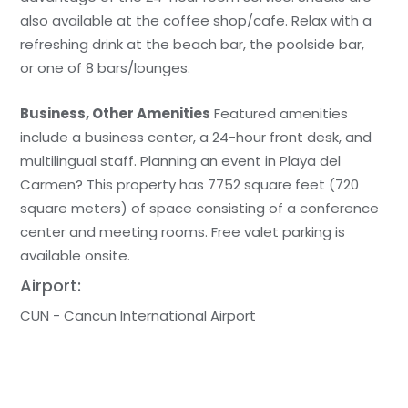
also available at the coffee shop/cafe. Relax with a
refreshing drink at the beach bar, the poolside bar,
or one of 8 bars/lounges.
Business, Other Amenities
Featured amenities
include a business center, a 24-hour front desk, and
multilingual staff. Planning an event in Playa del
Carmen? This property has 7752 square feet (720
square meters) of space consisting of a conference
center and meeting rooms. Free valet parking is
available onsite.
Airport:
CUN - Cancun International Airport