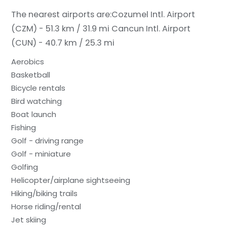
The nearest airports are:
Cozumel Intl. Airport
(CZM) - 51.3 km / 31.9 mi
Cancun Intl. Airport
(CUN) - 40.7 km / 25.3 mi
Aerobics
Basketball
Bicycle rentals
Bird watching
Boat launch
Fishing
Golf - driving range
Golf - miniature
Golfing
Helicopter/airplane sightseeing
Hiking/biking trails
Horse riding/rental
Jet skiing