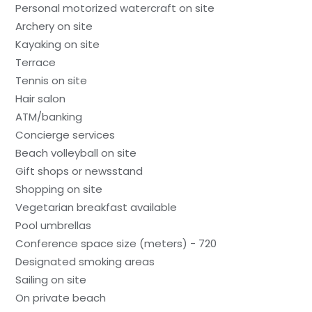
Personal motorized watercraft on site
Archery on site
Kayaking on site
Terrace
Tennis on site
Hair salon
ATM/banking
Concierge services
Beach volleyball on site
Gift shops or newsstand
Shopping on site
Vegetarian breakfast available
Pool umbrellas
Conference space size (meters) - 720
Designated smoking areas
Sailing on site
On private beach