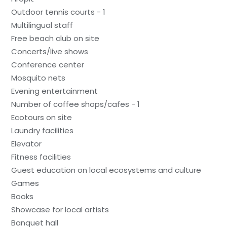
Outdoor tennis courts - 1
Multilingual staff
Free beach club on site
Concerts/live shows
Conference center
Mosquito nets
Evening entertainment
Number of coffee shops/cafes - 1
Ecotours on site
Laundry facilities
Elevator
Fitness facilities
Guest education on local ecosystems and culture
Games
Books
Showcase for local artists
Banquet hall