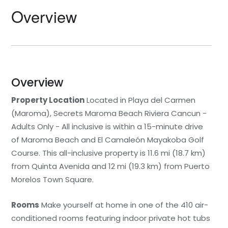
Overview
Overview
Property Location
Located in Playa del Carmen
(Maroma), Secrets Maroma Beach Riviera Cancun -
Adults Only - All inclusive is within a 15-minute drive
of Maroma Beach and El Camaleón Mayakoba Golf
Course. This all-inclusive property is 11.6 mi (18.7 km)
from Quinta Avenida and 12 mi (19.3 km) from Puerto
Morelos Town Square.
Rooms
Make yourself at home in one of the 410 air-
conditioned rooms featuring indoor private hot tubs