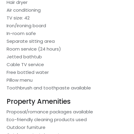
Hair dryer
Air conditioning
TV size: 42
Iron/ironing board
In-room safe
Separate sitting area
Room service (24 hours)
Jetted bathtub
Cable TV service
Free bottled water
Pillow menu
Toothbrush and toothpaste available
Property Amenities
Proposal/romance packages available
Eco-friendly cleaning products used
Outdoor furniture