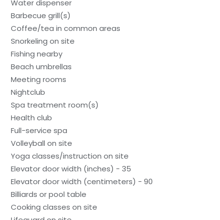
Water dispenser
Barbecue grill(s)
Coffee/tea in common areas
Snorkeling on site
Fishing nearby
Beach umbrellas
Meeting rooms
Nightclub
Spa treatment room(s)
Health club
Full-service spa
Volleyball on site
Yoga classes/instruction on site
Elevator door width (inches) - 35
Elevator door width (centimeters) - 90
Billiards or pool table
Cooking classes on site
Lifeguard on site