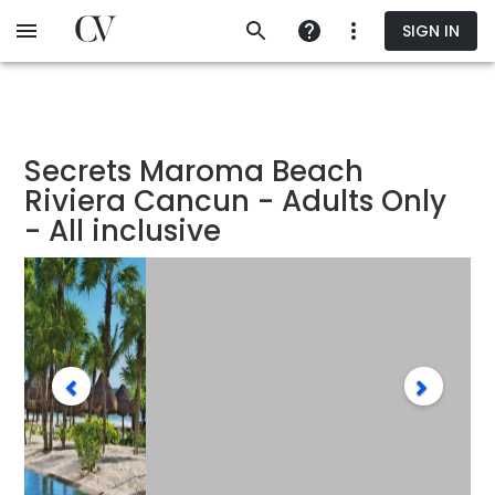
Skip
SIGN IN
to
main
content
Secrets Maroma Beach
Riviera Cancun - Adults Only
- All inclusive