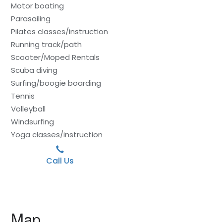
Motor boating
Parasailing
Pilates classes/instruction
Running track/path
Scooter/Moped Rentals
Scuba diving
Surfing/boogie boarding
Tennis
Volleyball
Windsurfing
Yoga classes/instruction
Call Us
Map