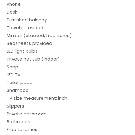
Phone
Desk
Furnished balcony
Towels provided
Minibar (stocked, free items)
Bedsheets provided
LED light bulbs
Private hot tub (indoor)
Soap
LED TV
Toilet paper
Shampoo
TV size measurement: inch
Slippers
Private bathroom
Bathrobes
Free toiletries