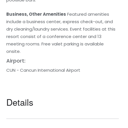
Business, Other Amenities
Featured amenities
include a business center, express check-out, and
dry cleaning/laundry services. Event facilities at this
resort consist of a conference center and 13
meeting rooms. Free valet parking is available
onsite.
Airport:
CUN - Cancun International Airport
Details