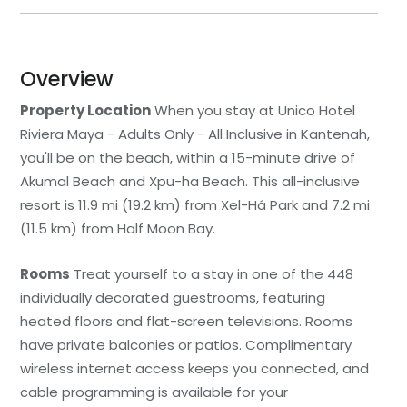
Overview
Property Location
When you stay at Unico Hotel
Riviera Maya - Adults Only - All Inclusive in Kantenah,
you'll be on the beach, within a 15-minute drive of
Akumal Beach and Xpu-ha Beach. This all-inclusive
resort is 11.9 mi (19.2 km) from Xel-Há Park and 7.2 mi
(11.5 km) from Half Moon Bay.
Rooms
Treat yourself to a stay in one of the 448
individually decorated guestrooms, featuring
heated floors and flat-screen televisions. Rooms
have private balconies or patios. Complimentary
wireless internet access keeps you connected, and
cable programming is available for your