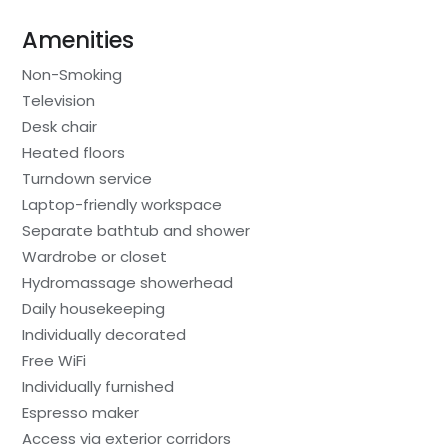
Amenities
Non-Smoking
Television
Desk chair
Heated floors
Turndown service
Laptop-friendly workspace
Separate bathtub and shower
Wardrobe or closet
Hydromassage showerhead
Daily housekeeping
Individually decorated
Free WiFi
Individually furnished
Espresso maker
Access via exterior corridors