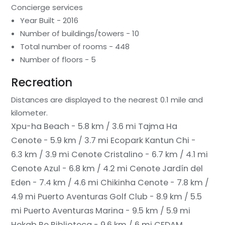
Concierge services
Year Built - 2016
Number of buildings/towers - 10
Total number of rooms - 448
Number of floors - 5
Recreation
Distances are displayed to the nearest 0.1 mile and
kilometer.
Xpu-ha Beach - 5.8 km / 3.6 mi
Tajma Ha
Cenote - 5.9 km / 3.7 mi
Ecopark Kantun Chi -
6.3 km / 3.9 mi
Cenote Cristalino - 6.7 km / 4.1 mi
Cenote Azul - 6.8 km / 4.2 mi
Cenote Jardín del
Eden - 7.4 km / 4.6 mi
Chikinha Cenote - 7.8 km /
4.9 mi
Puerto Aventuras Golf Club - 8.9 km / 5.5
mi
Puerto Aventuras Marina - 9.5 km / 5.9 mi
Hekab Be Biblioteca - 9.6 km / 6 mi
CEDAM