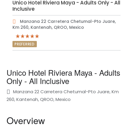
Unico Hotel Riviera Maya - Adults Only - All
Inclusive
Manzana 22 Carretera Chetumal-Pto Juare,
Km 260, Kantenah, QROO, Mexico
PREFERRED
Unico Hotel Riviera Maya - Adults
Only - All Inclusive
Manzana 22 Carretera Chetumal-Pto Juare, Km
260, Kantenah, QROO, Mexico
Overview