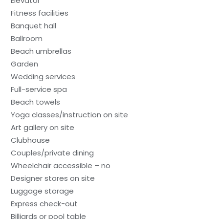
Elevator
Fitness facilities
Banquet hall
Ballroom
Beach umbrellas
Garden
Wedding services
Full-service spa
Beach towels
Yoga classes/instruction on site
Art gallery on site
Clubhouse
Couples/private dining
Wheelchair accessible – no
Designer stores on site
Luggage storage
Express check-out
Billiards or pool table