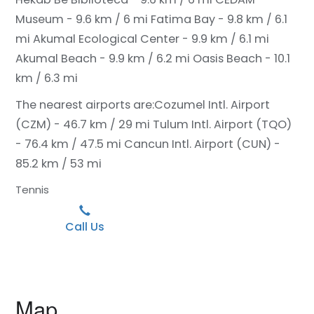
Museum - 9.6 km / 6 mi
Fatima Bay - 9.8 km / 6.1
mi
Akumal Ecological Center - 9.9 km / 6.1 mi
Akumal Beach - 9.9 km / 6.2 mi
Oasis Beach - 10.1
km / 6.3 mi
The nearest airports are:
Cozumel Intl. Airport
(CZM) - 46.7 km / 29 mi
Tulum Intl. Airport (TQO)
- 76.4 km / 47.5 mi
Cancun Intl. Airport (CUN) -
85.2 km / 53 mi
Tennis
Call Us
Map