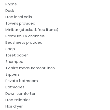
Phone
Desk
Free local calls
Towels provided
Minibar (stocked, free items)
Premium TV channels
Bedsheets provided
Soap
Toilet paper
Shampoo
TV size measurement: inch
Slippers
Private bathroom
Bathrobes
Down comforter
Free toiletries
Hair dryer