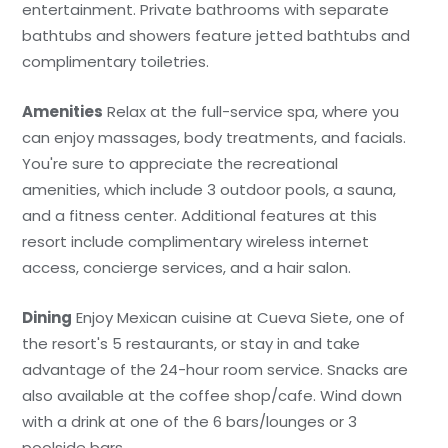
entertainment. Private bathrooms with separate
bathtubs and showers feature jetted bathtubs and
complimentary toiletries.
Amenities
Relax at the full-service spa, where you
can enjoy massages, body treatments, and facials.
You're sure to appreciate the recreational
amenities, which include 3 outdoor pools, a sauna,
and a fitness center. Additional features at this
resort include complimentary wireless internet
access, concierge services, and a hair salon.
Dining
Enjoy Mexican cuisine at Cueva Siete, one of
the resort's 5 restaurants, or stay in and take
advantage of the 24-hour room service. Snacks are
also available at the coffee shop/cafe. Wind down
with a drink at one of the 6 bars/lounges or 3
poolside bars.