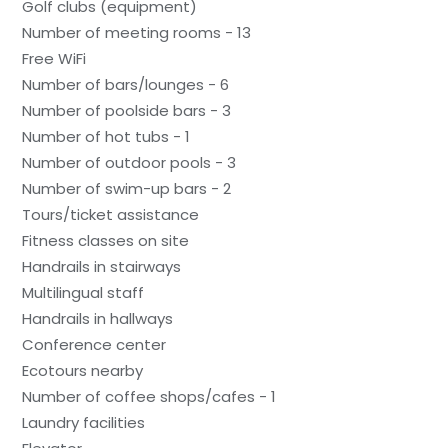
Golf clubs (equipment)
Number of meeting rooms - 13
Free WiFi
Number of bars/lounges - 6
Number of poolside bars - 3
Number of hot tubs - 1
Number of outdoor pools - 3
Number of swim-up bars - 2
Tours/ticket assistance
Fitness classes on site
Handrails in stairways
Multilingual staff
Handrails in hallways
Conference center
Ecotours nearby
Number of coffee shops/cafes - 1
Laundry facilities