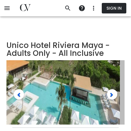
Skip
SIGN IN
to
main
content
Unico Hotel Riviera Maya -
Adults Only - All Inclusive