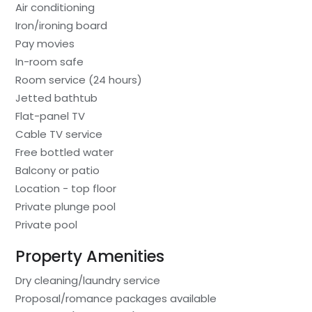
Air conditioning
Iron/ironing board
Pay movies
In-room safe
Room service (24 hours)
Jetted bathtub
Flat-panel TV
Cable TV service
Free bottled water
Balcony or patio
Location - top floor
Private plunge pool
Private pool
Property Amenities
Dry cleaning/laundry service
Proposal/romance packages available