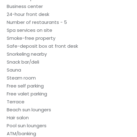
Business center
24-hour front desk
Number of restaurants - 5
Spa services on site
Smoke-free property
Safe-deposit box at front desk
Snorkeling nearby
Snack bar/deli
Sauna
Steam room
Free self parking
Free valet parking
Terrace
Beach sun loungers
Hair salon
Pool sun loungers
ATM/banking