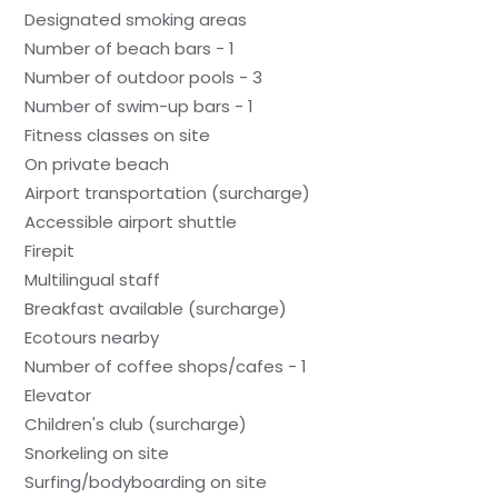
Designated smoking areas
Number of beach bars - 1
Number of outdoor pools - 3
Number of swim-up bars - 1
Fitness classes on site
On private beach
Airport transportation (surcharge)
Accessible airport shuttle
Firepit
Multilingual staff
Breakfast available (surcharge)
Ecotours nearby
Number of coffee shops/cafes - 1
Elevator
Children's club (surcharge)
Snorkeling on site
Surfing/bodyboarding on site