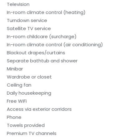
Television
In-room climate control (heating)
Turndown service
Satellite TV service
In-room childcare (surcharge)
In-room climate control (air conditioning)
Blackout drapes/curtains
Separate bathtub and shower
Minibar
Wardrobe or closet
Ceiling fan
Daily housekeeping
Free WiFi
Access via exterior corridors
Phone
Towels provided
Premium TV channels