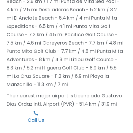
Beach - 2.8 km / 1.7 mi
Punta de Mita Sea Pool -
4 km / 2.5 mi
Destiladeras Beach - 5.2 km / 3.2
mi
El Anclote Beach - 6.4 km / 4 mi
Punta Mita
Expeditions - 6.5 km / 4.1 mi
Punta Mita Golf
Course - 7.2 km / 4.5 mi
Pacifico Golf Course -
7.5 km / 4.6 mi
Careyeros Beach - 7.7 km / 4.8 mi
Punta Mita Golf Club - 7.7 km / 4.8 mi
Punta Mita
Adventures - 8 km / 4.9 mi
Litibu Golf Course -
8.3 km / 5.2 mi
Higuera Golf Club - 8.9 km / 5.5
mi
La Cruz Square - 11.2 km / 6.9 mi
Playa la
Manzanilla - 11.3 km / 7 mi
The nearest major airport is Licenciado Gustavo
Diaz Ordaz Intl. Airport (PVR) - 51.4 km / 31.9 mi
Call Us