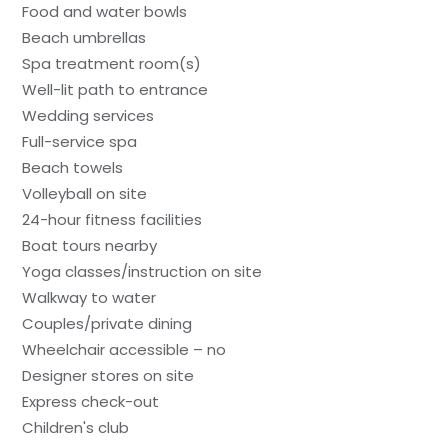
Food and water bowls
Beach umbrellas
Spa treatment room(s)
Well-lit path to entrance
Wedding services
Full-service spa
Beach towels
Volleyball on site
24-hour fitness facilities
Boat tours nearby
Yoga classes/instruction on site
Walkway to water
Couples/private dining
Wheelchair accessible – no
Designer stores on site
Express check-out
Children's club