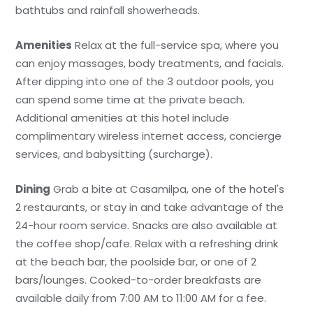
bathtubs and rainfall showerheads.
Amenities
Relax at the full-service spa, where you
can enjoy massages, body treatments, and facials.
After dipping into one of the 3 outdoor pools, you
can spend some time at the private beach.
Additional amenities at this hotel include
complimentary wireless internet access, concierge
services, and babysitting (surcharge).
Dining
Grab a bite at Casamilpa, one of the hotel's
2 restaurants, or stay in and take advantage of the
24-hour room service. Snacks are also available at
the coffee shop/cafe. Relax with a refreshing drink
at the beach bar, the poolside bar, or one of 2
bars/lounges. Cooked-to-order breakfasts are
available daily from 7:00 AM to 11:00 AM for a fee.