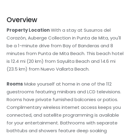
Overview
Property Location
With a stay at Susurros del
Corazón, Auberge Collection in Punta de Mita, you'll
be a 1-minute drive from Bay of Banderas and 8
minutes from Punta de Mita Beach. This beach hotel
is 12.4 mi (20 km) from Sayulita Beach and 14.6 mi
(23.5 km) from Nuevo Vallarta Beach.
Rooms
Make yourself at home in one of the 112
guestrooms featuring minibars and LCD televisions.
Rooms have private furnished balconies or patios.
Complimentary wireless internet access keeps you
connected, and satellite programming is available
for your entertainment. Bathrooms with separate
bathtubs and showers feature deep soaking