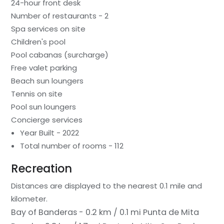
24-hour front desk
Number of restaurants - 2
Spa services on site
Children's pool
Pool cabanas (surcharge)
Free valet parking
Beach sun loungers
Tennis on site
Pool sun loungers
Concierge services
Year Built - 2022
Total number of rooms - 112
Recreation
Distances are displayed to the nearest 0.1 mile and
kilometer.
Bay of Banderas - 0.2 km / 0.1 mi
Punta de Mita