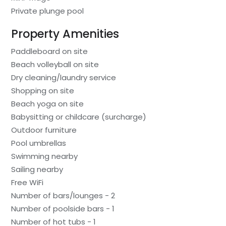
Private plunge pool
Property Amenities
Paddleboard on site
Beach volleyball on site
Dry cleaning/laundry service
Shopping on site
Beach yoga on site
Babysitting or childcare (surcharge)
Outdoor furniture
Pool umbrellas
Swimming nearby
Sailing nearby
Free WiFi
Number of bars/lounges - 2
Number of poolside bars - 1
Number of hot tubs - 1