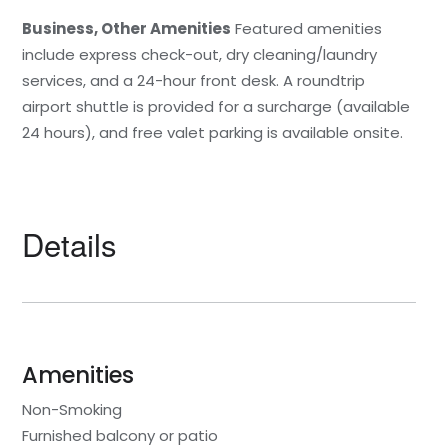
Business, Other Amenities
Featured amenities
include express check-out, dry cleaning/laundry
services, and a 24-hour front desk. A roundtrip
airport shuttle is provided for a surcharge (available
24 hours), and free valet parking is available onsite.
Details
Amenities
Non-Smoking
Furnished balcony or patio