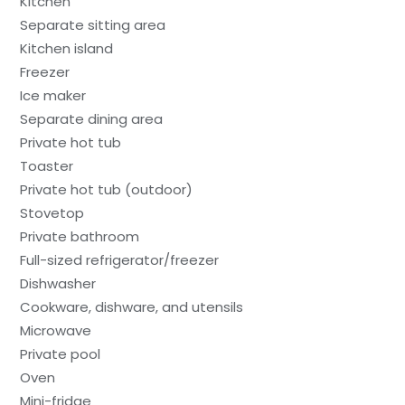
Kitchen
Separate sitting area
Kitchen island
Freezer
Ice maker
Separate dining area
Private hot tub
Toaster
Private hot tub (outdoor)
Stovetop
Private bathroom
Full-sized refrigerator/freezer
Dishwasher
Cookware, dishware, and utensils
Microwave
Private pool
Oven
Mini-fridge