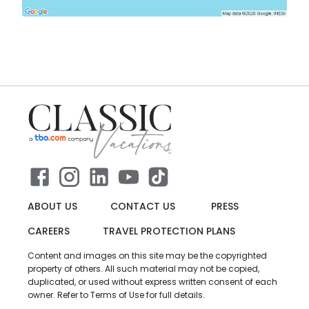
ABOUT US
CONTACT US
PRESS
CAREERS
TRAVEL PROTECTION PLANS
Content and images on this site may be the copyrighted
property of others. All such material may not be copied,
duplicated, or used without express written consent of each
owner. Refer to Terms of Use for full details.