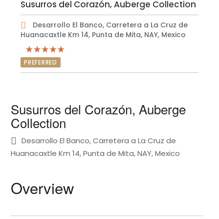
Susurros del Corazón, Auberge Collection
Desarrollo El Banco, Carretera a La Cruz de
Huanacaxtle Km 14, Punta de Mita, NAY, Mexico
PREFERRED
Susurros del Corazón, Auberge
Collection
Desarrollo El Banco, Carretera a La Cruz de
Huanacaxtle Km 14, Punta de Mita, NAY, Mexico
Overview