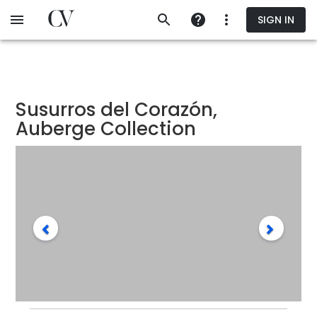
Skip
SIGN IN
to
main
content
Susurros del Corazón,
Auberge Collection