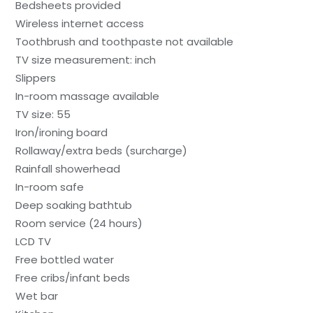
Bedsheets provided
Wireless internet access
Toothbrush and toothpaste not available
TV size measurement: inch
Slippers
In-room massage available
TV size: 55
Iron/ironing board
Rollaway/extra beds (surcharge)
Rainfall showerhead
In-room safe
Deep soaking bathtub
Room service (24 hours)
LCD TV
Free bottled water
Free cribs/infant beds
Wet bar