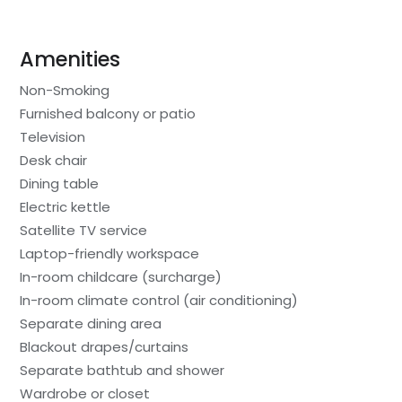
Amenities
Non-Smoking
Furnished balcony or patio
Television
Desk chair
Dining table
Electric kettle
Satellite TV service
Laptop-friendly workspace
In-room childcare (surcharge)
In-room climate control (air conditioning)
Separate dining area
Blackout drapes/curtains
Separate bathtub and shower
Wardrobe or closet