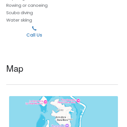
Rowing or canoeing
Scuba diving
Water skiing
Call Us
Map