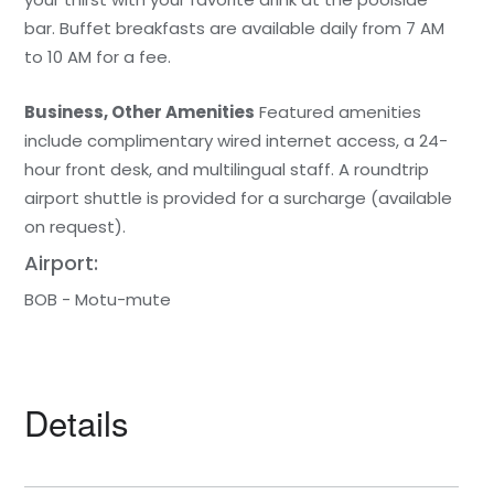
bar. Buffet breakfasts are available daily from 7 AM
to 10 AM for a fee.
Business, Other Amenities
Featured amenities
include complimentary wired internet access, a 24-
hour front desk, and multilingual staff. A roundtrip
airport shuttle is provided for a surcharge (available
on request).
Airport:
BOB - Motu-mute
Details