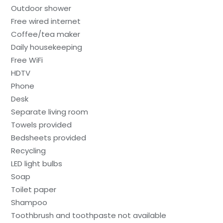
Outdoor shower
Free wired internet
Coffee/tea maker
Daily housekeeping
Free WiFi
HDTV
Phone
Desk
Separate living room
Towels provided
Bedsheets provided
Recycling
LED light bulbs
Soap
Toilet paper
Shampoo
Toothbrush and toothpaste not available