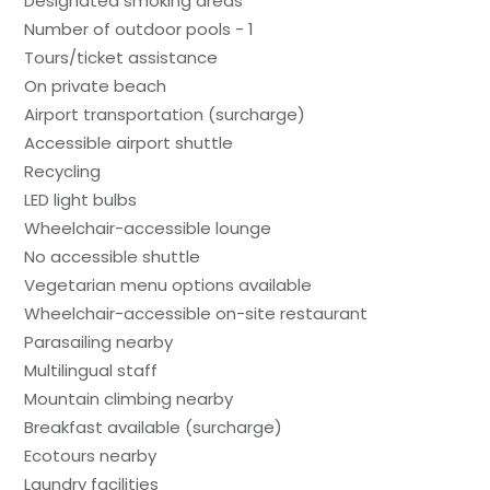
Designated smoking areas
Number of outdoor pools - 1
Tours/ticket assistance
On private beach
Airport transportation (surcharge)
Accessible airport shuttle
Recycling
LED light bulbs
Wheelchair-accessible lounge
No accessible shuttle
Vegetarian menu options available
Wheelchair-accessible on-site restaurant
Parasailing nearby
Multilingual staff
Mountain climbing nearby
Breakfast available (surcharge)
Ecotours nearby
Laundry facilities