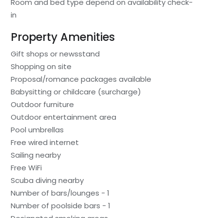
Room and bed type depend on availability check-
in
Property Amenities
Gift shops or newsstand
Shopping on site
Proposal/romance packages available
Babysitting or childcare (surcharge)
Outdoor furniture
Outdoor entertainment area
Pool umbrellas
Free wired internet
Sailing nearby
Free WiFi
Scuba diving nearby
Number of bars/lounges - 1
Number of poolside bars - 1