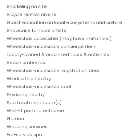
Snorkeling on site
Bicycle rentals on site
Guest education on local ecosystems and culture
Showcase for local artists
Wheelchair accessible (may have limitations)
Wheelchair-accessible concierge desk
Locally-owned & organized tours & activities
Beach umbrellas
Wheelchair-accessible registration desk
Windsurfing nearby
Wheelchair-accessible pool
Skydiving nearby
Spa treatment room(s)
Well-lit path to entrance
Garden
Wedding services
Full-service spa