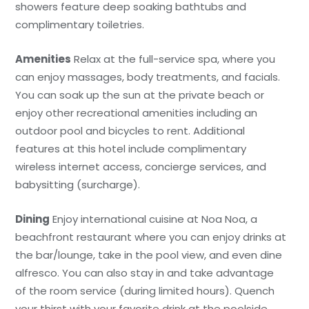
showers feature deep soaking bathtubs and
complimentary toiletries.
Amenities
Relax at the full-service spa, where you
can enjoy massages, body treatments, and facials.
You can soak up the sun at the private beach or
enjoy other recreational amenities including an
outdoor pool and bicycles to rent. Additional
features at this hotel include complimentary
wireless internet access, concierge services, and
babysitting (surcharge).
Dining
Enjoy international cuisine at Noa Noa, a
beachfront restaurant where you can enjoy drinks at
the bar/lounge, take in the pool view, and even dine
alfresco. You can also stay in and take advantage
of the room service (during limited hours). Quench
your thirst with your favorite drink at the poolside