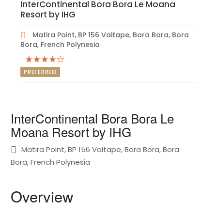
InterContinental Bora Bora Le Moana
Resort by IHG
Matira Point, BP 156 Vaitape, Bora Bora, Bora
Bora, French Polynesia
PREFERRED
InterContinental Bora Bora Le
Moana Resort by IHG
Matira Point, BP 156 Vaitape, Bora Bora, Bora
Bora, French Polynesia
Overview