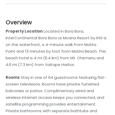
Overview
Property Location
Located in Bora Bora,
InterContinental Bora Bora Le Moana Resort by IHG is
on the waterfront, a 4-minute walk from Matira
Point and 13 minutes by foot from Matira Beach. This
beach hotel is 4 mi (6.4 km) from Mt. Otemanu and
4.6 mi (7.3 km) from Vaitape Harbor.
Rooms
Stay in one of 64 guestrooms featuring flat-
screen televisions. Rooms have private furnished
balconies or patios. Complimentary wired and
wireless internet access keeps you connected, and
satellite programming provides entertainment.
Private bathrooms with separate bathtubs and