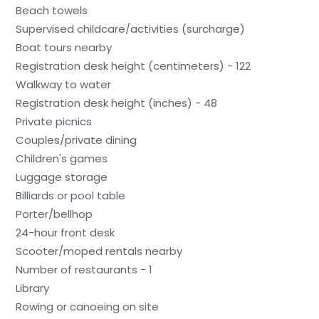
Beach towels
Supervised childcare/activities (surcharge)
Boat tours nearby
Registration desk height (centimeters) - 122
Walkway to water
Registration desk height (inches) - 48
Private picnics
Couples/private dining
Children's games
Luggage storage
Billiards or pool table
Porter/bellhop
24-hour front desk
Scooter/moped rentals nearby
Number of restaurants - 1
Library
Rowing or canoeing on site