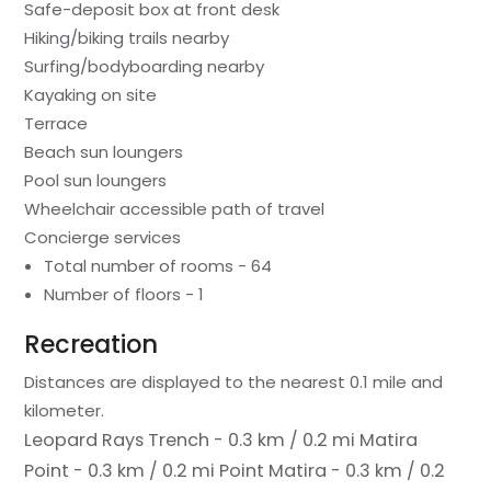
Safe-deposit box at front desk
Hiking/biking trails nearby
Surfing/bodyboarding nearby
Kayaking on site
Terrace
Beach sun loungers
Pool sun loungers
Wheelchair accessible path of travel
Concierge services
Total number of rooms - 64
Number of floors - 1
Recreation
Distances are displayed to the nearest 0.1 mile and
kilometer.
Leopard Rays Trench - 0.3 km / 0.2 mi
Matira
Point - 0.3 km / 0.2 mi
Point Matira - 0.3 km / 0.2