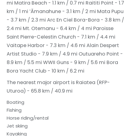
mi
Matira Beach - 1.1 km / 0.7 mi
Raititi Point - 1.7
km / 1 mi
ʻĀmanahune - 3.1 km / 2 mi
Mata Pupu
- 3.7 km / 2.3 mi
Arc En Ciel Bora-Bora - 3.8 km /
2.4 mi
Mt. Otemanu - 6.4 km / 4 mi
Paroisse
Saint Pierre-Celestin Church - 7.1 km / 4.4 mi
Vaitape Harbor - 7.3 km / 4.6 mi
Alain Despert
Artist Studio - 7.9 km / 4.9 mi
Outuareho Point -
8.9 km / 5.5 mi
WWII Guns - 9 km / 5.6 mi
Bora
Bora Yacht Club - 10 km / 6.2 mi
The nearest major airport is Raiatea (RFP-
Uturoa) - 65.8 km / 40.9 mi
Boating
Fishing
Horse riding/rental
Jet skiing
Kayaking