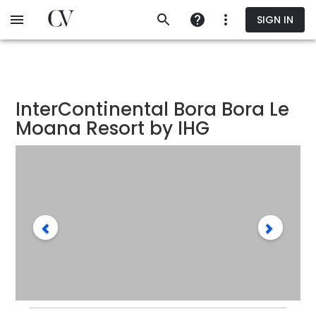
Skip
SIGN IN
to
main
content
InterContinental Bora Bora Le
Moana Resort by IHG