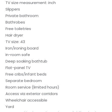
TV size measurement: inch
Slippers
Private bathroom
Bathrobes
Free toiletries
Hair dryer
TV size: 43
Iron/ironing board
In-room safe
Deep soaking bathtub
Flat-panel TV
Free cribs/infant beds
Separate bedroom
Room service (limited hours)
Access via exterior corridors
Wheelchair accessible
Yard