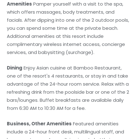
Amenities
Pamper yourself with a visit to the spa,
which offers massages, body treatments, and
facials. After dipping into one of the 2 outdoor pools,
you can spend some time at the private beach.
Additional amenities at this resort include
complimentary wireless internet access, concierge
services, and babysitting (surcharge).
Dining
Enjoy Asian cuisine at Bamboo Restaurant,
one of the resort's 4 restaurants, or stay in and take
advantage of the 24-hour room service. Relax with a
refreshing drink from the poolside bar or one of the 2
bars/lounges. Buffet breakfasts are available daily
from 6:30 AM to 10:30 AM for a fee.
Business, Other Amenities
Featured amenities
include a 24-hour front desk, multilingual staff, and