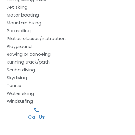
Jet skiing
Motor boating
Mountain biking
Parasailing
Pilates classes/instruction
Playground
Rowing or canoeing
Running track/path
Scuba diving
Skydiving
Tennis
Water skiing
Windsurfing
Call Us