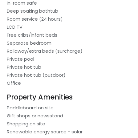
In-room safe
Deep soaking bathtub
Room service (24 hours)
LCD TV
Free cribs/infant beds
Separate bedroom
Rollaway/extra beds (surcharge)
Private pool
Private hot tub
Private hot tub (outdoor)
Office
Property Amenities
Paddleboard on site
Gift shops or newsstand
Shopping on site
Renewable energy source - solar