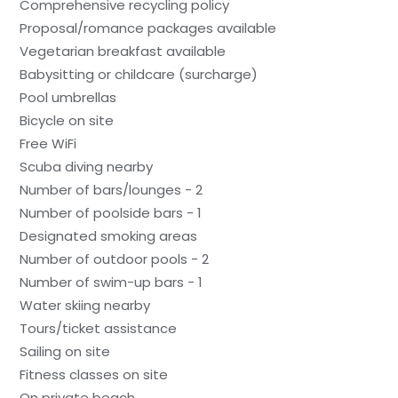
Comprehensive recycling policy
Proposal/romance packages available
Vegetarian breakfast available
Babysitting or childcare (surcharge)
Pool umbrellas
Bicycle on site
Free WiFi
Scuba diving nearby
Number of bars/lounges - 2
Number of poolside bars - 1
Designated smoking areas
Number of outdoor pools - 2
Number of swim-up bars - 1
Water skiing nearby
Tours/ticket assistance
Sailing on site
Fitness classes on site
On private beach