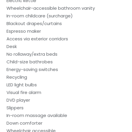
Electric kettle
Wheelchair-accessible bathroom vanity
In-room childcare (surcharge)
Blackout drapes/curtains
Espresso maker
Access via exterior corridors
Desk
No rollaway/extra beds
Child-size bathrobes
Energy-saving switches
Recycling
LED light bulbs
Visual fire alarm
DVD player
Slippers
In-room massage available
Down comforter
Wheelchair accessible