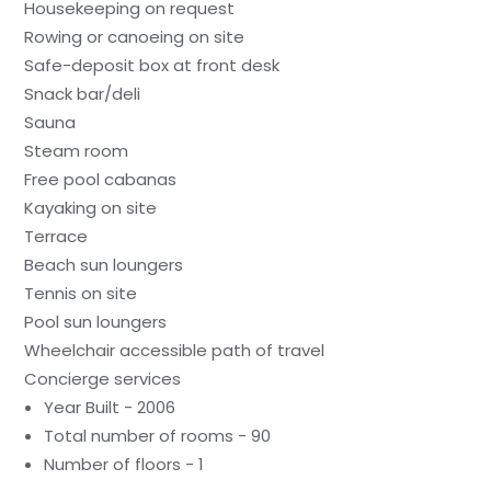
Housekeeping on request
Rowing or canoeing on site
Safe-deposit box at front desk
Snack bar/deli
Sauna
Steam room
Free pool cabanas
Kayaking on site
Terrace
Beach sun loungers
Tennis on site
Pool sun loungers
Wheelchair accessible path of travel
Concierge services
Year Built - 2006
Total number of rooms - 90
Number of floors - 1