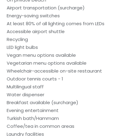
Airport transportation (surcharge)
Energy-saving switches
At least 80% of all lighting comes from LEDs
Accessible airport shuttle
Recycling
LED light bulbs
Vegan menu options available
Vegetarian menu options available
Wheelchair-accessible on-site restaurant
Outdoor tennis courts - 1
Multilingual staff
Water dispenser
Breakfast available (surcharge)
Evening entertainment
Turkish bath/Hammam
Coffee/tea in common areas
Laundry facilities