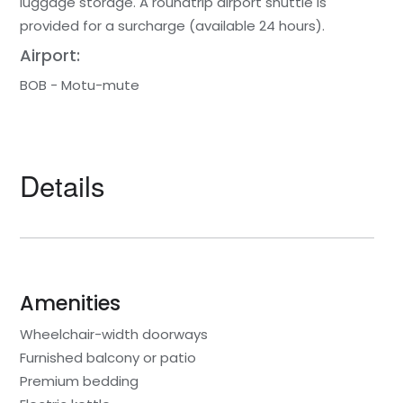
luggage storage. A roundtrip airport shuttle is
provided for a surcharge (available 24 hours).
Airport:
BOB - Motu-mute
Details
Amenities
Wheelchair-width doorways
Furnished balcony or patio
Premium bedding