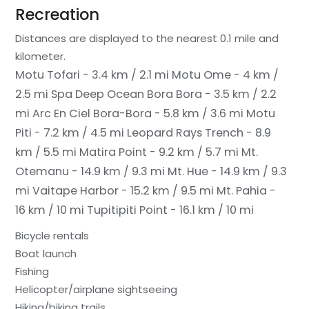
Recreation
Distances are displayed to the nearest 0.1 mile and
kilometer.
Motu Tofari - 3.4 km / 2.1 mi
Motu Ome - 4 km /
2.5 mi
Spa Deep Ocean Bora Bora - 3.5 km / 2.2
mi
Arc En Ciel Bora-Bora - 5.8 km / 3.6 mi
Motu
Piti - 7.2 km / 4.5 mi
Leopard Rays Trench - 8.9
km / 5.5 mi
Matira Point - 9.2 km / 5.7 mi
Mt.
Otemanu - 14.9 km / 9.3 mi
Mt. Hue - 14.9 km / 9.3
mi
Vaitape Harbor - 15.2 km / 9.5 mi
Mt. Pahia -
16 km / 10 mi
Tupitipiti Point - 16.1 km / 10 mi
Bicycle rentals
Boat launch
Fishing
Helicopter/airplane sightseeing
Hiking/biking trails