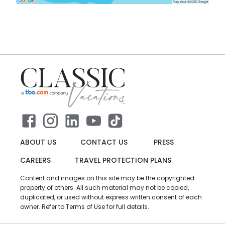
ABOUT US
CONTACT US
PRESS
CAREERS
TRAVEL PROTECTION PLANS
Content and images on this site may be the copyrighted
property of others. All such material may not be copied,
duplicated, or used without express written consent of each
owner. Refer to Terms of Use for full details.