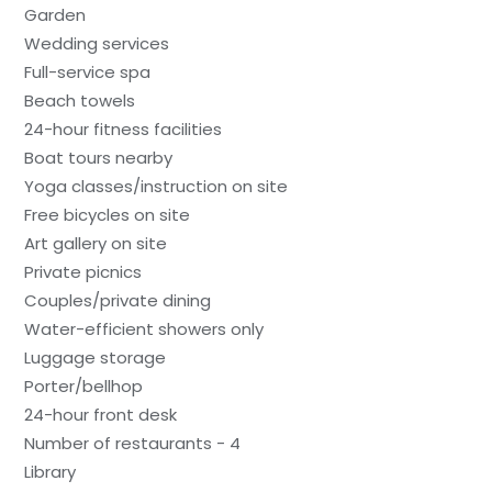
Garden
Wedding services
Full-service spa
Beach towels
24-hour fitness facilities
Boat tours nearby
Yoga classes/instruction on site
Free bicycles on site
Art gallery on site
Private picnics
Couples/private dining
Water-efficient showers only
Luggage storage
Porter/bellhop
24-hour front desk
Number of restaurants - 4
Library