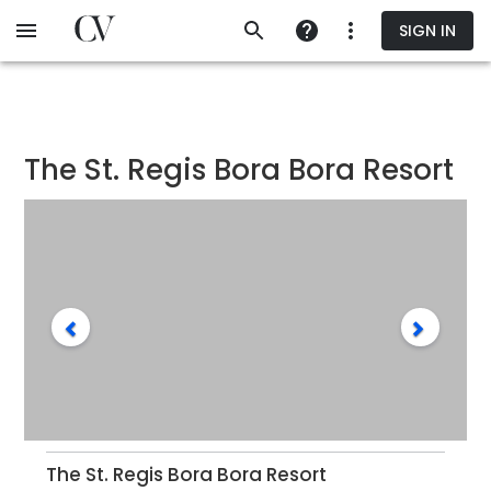
Skip
SIGN IN
to
main
content
The St. Regis Bora Bora Resort
The St. Regis Bora Bora Resort