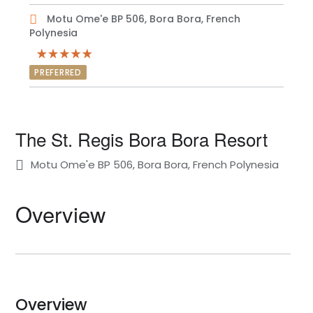
Motu Ome'e BP 506, Bora Bora, French
Polynesia
PREFERRED
The St. Regis Bora Bora Resort
Motu Ome'e BP 506, Bora Bora, French Polynesia
Overview
Overview