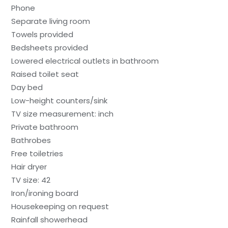
Phone
Separate living room
Towels provided
Bedsheets provided
Lowered electrical outlets in bathroom
Raised toilet seat
Day bed
Low-height counters/sink
TV size measurement: inch
Private bathroom
Bathrobes
Free toiletries
Hair dryer
TV size: 42
Iron/ironing board
Housekeeping on request
Rainfall showerhead