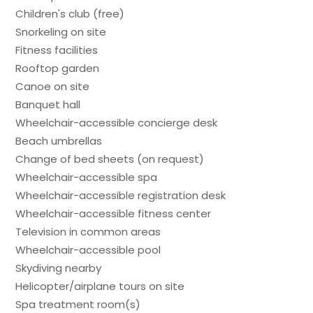
Children's club (free)
Snorkeling on site
Fitness facilities
Rooftop garden
Canoe on site
Banquet hall
Wheelchair-accessible concierge desk
Beach umbrellas
Change of bed sheets (on request)
Wheelchair-accessible spa
Wheelchair-accessible registration desk
Wheelchair-accessible fitness center
Television in common areas
Wheelchair-accessible pool
Skydiving nearby
Helicopter/airplane tours on site
Spa treatment room(s)