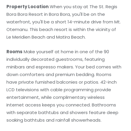
Property Location
When you stay at The St. Regis
Bora Bora Resort in Bora Bora, you'll be on the
waterfront, you'll be a short 14-minute drive from Mt.
Otemanu. This beach resort is within the vicinity of
Le Meridien Beach and Matira Beach.
Rooms
Make yourself at home in one of the 90
individually decorated guestrooms, featuring
minibars and espresso makers. Your bed comes with
down comforters and premium bedding. Rooms
have private furnished balconies or patios. 42-inch
LCD televisions with cable programming provide
entertainment, while complimentary wireless
internet access keeps you connected. Bathrooms
with separate bathtubs and showers feature deep
soaking bathtubs and rainfall showerheads.