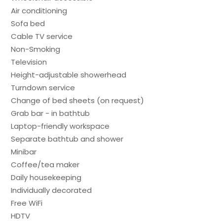
Air conditioning
Sofa bed
Cable TV service
Non-Smoking
Television
Height-adjustable showerhead
Turndown service
Change of bed sheets (on request)
Grab bar - in bathtub
Laptop-friendly workspace
Separate bathtub and shower
Minibar
Coffee/tea maker
Daily housekeeping
Individually decorated
Free WiFi
HDTV