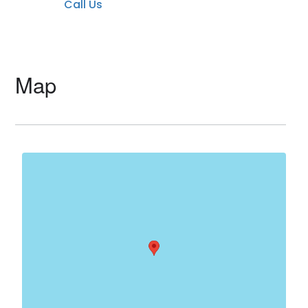
Call Us
Map