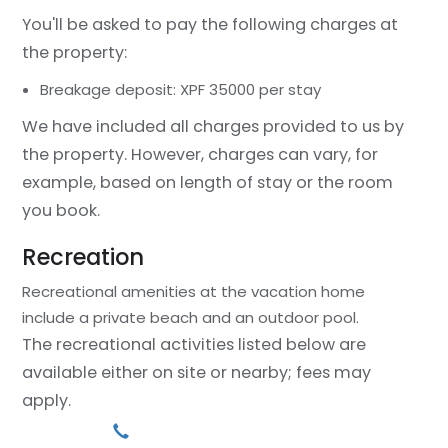
You'll be asked to pay the following charges at
the property:
Breakage deposit: XPF 35000 per stay
We have included all charges provided to us by
the property. However, charges can vary, for
example, based on length of stay or the room
you book.
Recreation
Recreational amenities at the vacation home
include a private beach and an outdoor pool.
The recreational activities listed below are
available either on site or nearby; fees may
apply.