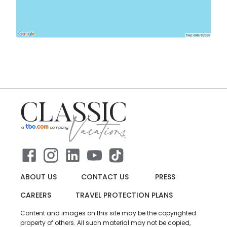
ABOUT US
CONTACT US
PRESS
CAREERS
TRAVEL PROTECTION PLANS
Content and images on this site may be the copyrighted
property of others. All such material may not be copied,