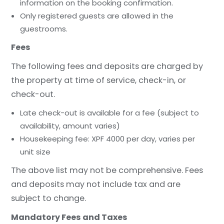
information on the booking confirmation.
Only registered guests are allowed in the
guestrooms.
Fees
The following fees and deposits are charged by
the property at time of service, check-in, or
check-out.
Late check-out is available for a fee (subject to
availability, amount varies)
Housekeeping fee: XPF 4000 per day, varies per
unit size
The above list may not be comprehensive. Fees
and deposits may not include tax and are
subject to change.
Mandatory Fees and Taxes