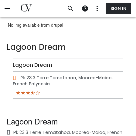
Skip
SIGN IN
to
main
content
No img available from drupal
Lagoon Dream
Lagoon Dream
Pk 23.3 Terre Tematahoa, Moorea-Maiao,
French Polynesia
Lagoon Dream
Pk 23.3 Terre Tematahoa, Moorea-Maiao, French