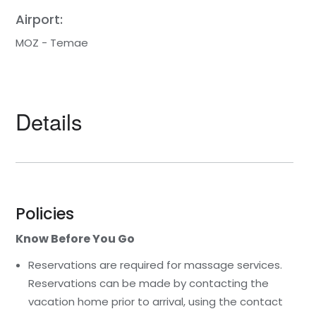
Airport:
MOZ - Temae
Details
Policies
Know Before You Go
Reservations are required for massage services.
Reservations can be made by contacting the
vacation home prior to arrival, using the contact