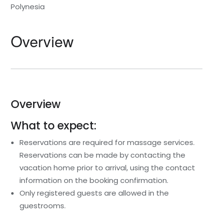
Polynesia
Overview
Overview
What to expect:
Reservations are required for massage services.
Reservations can be made by contacting the
vacation home prior to arrival, using the contact
information on the booking confirmation.
Only registered guests are allowed in the
guestrooms.