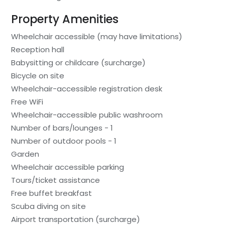
Property Amenities
Wheelchair accessible (may have limitations)
Reception hall
Babysitting or childcare (surcharge)
Bicycle on site
Wheelchair-accessible registration desk
Free WiFi
Wheelchair-accessible public washroom
Number of bars/lounges - 1
Number of outdoor pools - 1
Garden
Wheelchair accessible parking
Tours/ticket assistance
Free buffet breakfast
Scuba diving on site
Airport transportation (surcharge)