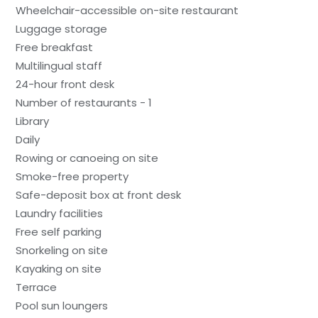
Wheelchair-accessible on-site restaurant
Luggage storage
Free breakfast
Multilingual staff
24-hour front desk
Number of restaurants - 1
Library
Daily
Rowing or canoeing on site
Smoke-free property
Safe-deposit box at front desk
Laundry facilities
Free self parking
Snorkeling on site
Kayaking on site
Terrace
Pool sun loungers