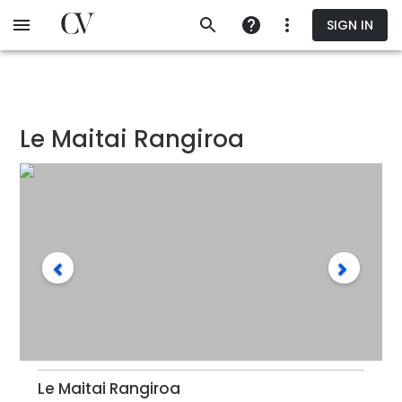
Skip
SIGN IN
to
main
content
Le Maitai Rangiroa
Le Maitai Rangiroa