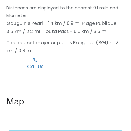
Distances are displayed to the nearest 0.1 mile and
kilometer.
Gauguin’s Pearl - 1.4 km / 0.9 mi
Plage Publique -
3.6 km / 2.2 mi
Tiputa Pass - 5.6 km / 3.5 mi
The nearest major airport is Rangiroa (RGI) - 1.2
km / 0.8 mi
Call Us
Map