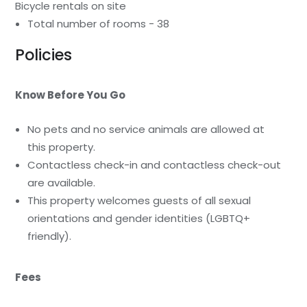
Bicycle rentals on site
Total number of rooms - 38
Policies
Know Before You Go
No pets and no service animals are allowed at
this property.
Contactless check-in and contactless check-out
are available.
This property welcomes guests of all sexual
orientations and gender identities (LGBTQ+
friendly).
Fees