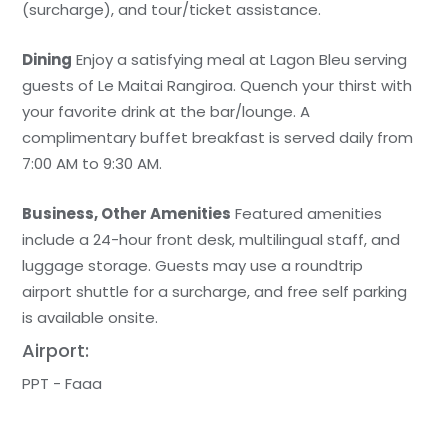
(surcharge), and tour/ticket assistance.
Dining
Enjoy a satisfying meal at Lagon Bleu serving
guests of Le Maitai Rangiroa. Quench your thirst with
your favorite drink at the bar/lounge. A
complimentary buffet breakfast is served daily from
7:00 AM to 9:30 AM.
Business, Other Amenities
Featured amenities
include a 24-hour front desk, multilingual staff, and
luggage storage. Guests may use a roundtrip
airport shuttle for a surcharge, and free self parking
is available onsite.
Airport:
PPT - Faaa