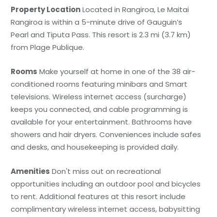
Property Location
Located in Rangiroa, Le Maitai
Rangiroa is within a 5-minute drive of Gauguin’s
Pearl and Tiputa Pass. This resort is 2.3 mi (3.7 km)
from Plage Publique.
Rooms
Make yourself at home in one of the 38 air-
conditioned rooms featuring minibars and Smart
televisions. Wireless internet access (surcharge)
keeps you connected, and cable programming is
available for your entertainment. Bathrooms have
showers and hair dryers. Conveniences include safes
and desks, and housekeeping is provided daily.
Amenities
Don't miss out on recreational
opportunities including an outdoor pool and bicycles
to rent. Additional features at this resort include
complimentary wireless internet access, babysitting