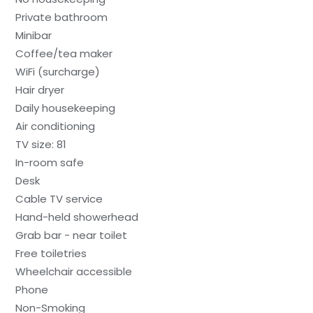
Private bathroom
Minibar
Coffee/tea maker
WiFi (surcharge)
Hair dryer
Daily housekeeping
Air conditioning
TV size: 81
In-room safe
Desk
Cable TV service
Hand-held showerhead
Grab bar - near toilet
Free toiletries
Wheelchair accessible
Phone
Non-Smoking