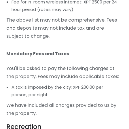
Fee for in-room wireless internet: XPF 2500 per 24-
hour period (rates may vary)
The above list may not be comprehensive. Fees
and deposits may not include tax and are
subject to change.
Mandatory Fees and Taxes
You'll be asked to pay the following charges at
the property. Fees may include applicable taxes:
A tax is imposed by the city: XPF 200.00 per
person, per night
We have included all charges provided to us by
the property.
Recreation