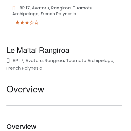
BP 17, Avatoru, Rangiroa, Tuamotu
Archipelago, French Polynesia
Le Maitai Rangiroa
BP 17, Avatoru, Rangiroa, Tuamotu Archipelago,
French Polynesia
Overview
Overview