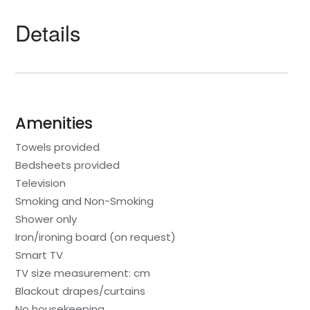
Details
Amenities
Towels provided
Bedsheets provided
Television
Smoking and Non-Smoking
Shower only
Iron/ironing board (on request)
Smart TV
TV size measurement: cm
Blackout drapes/curtains
No housekeeping