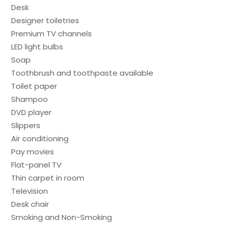
Desk
Designer toiletries
Premium TV channels
LED light bulbs
Soap
Toothbrush and toothpaste available
Toilet paper
Shampoo
DVD player
Slippers
Air conditioning
Pay movies
Flat-panel TV
Thin carpet in room
Television
Desk chair
Smoking and Non-Smoking