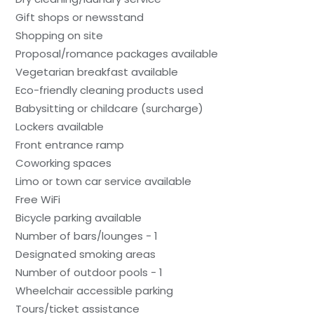
Gift shops or newsstand
Shopping on site
Proposal/romance packages available
Vegetarian breakfast available
Eco-friendly cleaning products used
Babysitting or childcare (surcharge)
Lockers available
Front entrance ramp
Coworking spaces
Limo or town car service available
Free WiFi
Bicycle parking available
Number of bars/lounges - 1
Designated smoking areas
Number of outdoor pools - 1
Wheelchair accessible parking
Tours/ticket assistance