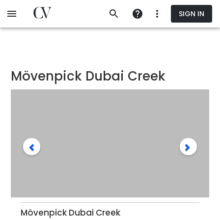
Skip
SIGN IN
to
main
content
Mövenpick Dubai Creek
Mövenpick Dubai Creek