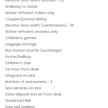
Elevator door width (inches) - 32
Walkway to water
Water-efficient toilets only
Couples/private dining
Elevator door width (centimeters) - 81
Water-efficient showers only
Children's games
Luggage storage
Bus station shuttle (surcharge)
Porter/bellhop
Children's club
24-hour front desk
Lifeguard on site
Number of restaurants - 2
Spa services on site
Safe-deposit box at front desk
Snack bar/deli
Free self parking