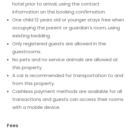
hotel prior to arrival, using the contact
information on the booking confirmation.
One child 12 years old or younger stays free when
occupying the parent or guardian's room, using
existing bedding.
Only registered guests are allowed in the
guestrooms.
No pets and no service animals are allowed at
this property.
A car is recommended for transportation to and
from this property.
Cashless payment methods are available for all
transactions and guests can access their rooms
with a mobile device.
Fees