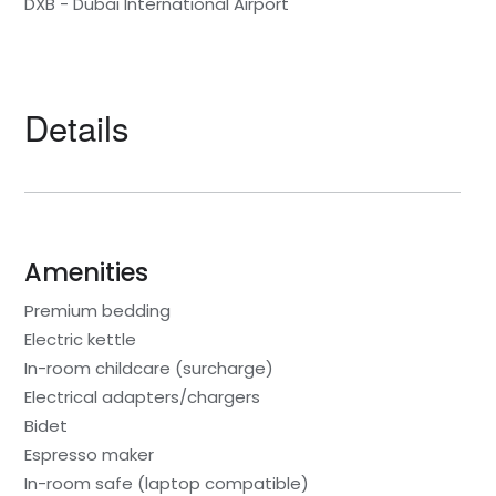
DXB - Dubai International Airport
Details
Amenities
Premium bedding
Electric kettle
In-room childcare (surcharge)
Electrical adapters/chargers
Bidet
Espresso maker
In-room safe (laptop compatible)