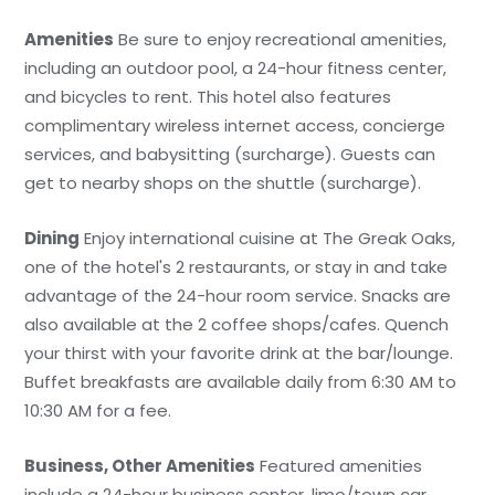
Amenities
Be sure to enjoy recreational amenities,
including an outdoor pool, a 24-hour fitness center,
and bicycles to rent. This hotel also features
complimentary wireless internet access, concierge
services, and babysitting (surcharge). Guests can
get to nearby shops on the shuttle (surcharge).
Dining
Enjoy international cuisine at The Greak Oaks,
one of the hotel's 2 restaurants, or stay in and take
advantage of the 24-hour room service. Snacks are
also available at the 2 coffee shops/cafes. Quench
your thirst with your favorite drink at the bar/lounge.
Buffet breakfasts are available daily from 6:30 AM to
10:30 AM for a fee.
Business, Other Amenities
Featured amenities
include a 24-hour business center, limo/town car