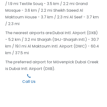
/ 1.9 mi
Textile Souq - 3.5 km / 2.2 mi
Grand
Mosque - 3.6 km / 2.2 mi
Sheikh Saeed Al
Maktoum House - 3.7 km / 2.3 mi
Al Seef - 3.7 km
/ 2.3 mi
The nearest airports are:
Dubai Intl. Airport (DXB)
- 5.2 km / 3.2 mi
Sharjah (SHJ-Sharjah Intl.) - 30.7
km / 19.1 mi
Al Maktoum Intl. Airport (DWC) - 60.4
km / 37.5 mi
The preferred airport for Mövenpick Dubai Creek
is Dubai Intl. Airport (DXB).
Call Us