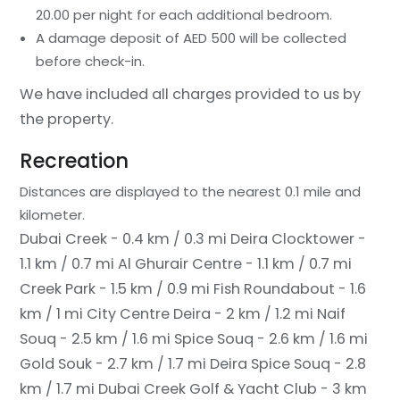
20.00 per night for each additional bedroom.
A damage deposit of AED 500 will be collected
before check-in.
We have included all charges provided to us by
the property.
Recreation
Distances are displayed to the nearest 0.1 mile and
kilometer.
Dubai Creek - 0.4 km / 0.3 mi
Deira Clocktower -
1.1 km / 0.7 mi
Al Ghurair Centre - 1.1 km / 0.7 mi
Creek Park - 1.5 km / 0.9 mi
Fish Roundabout - 1.6
km / 1 mi
City Centre Deira - 2 km / 1.2 mi
Naif
Souq - 2.5 km / 1.6 mi
Spice Souq - 2.6 km / 1.6 mi
Gold Souk - 2.7 km / 1.7 mi
Deira Spice Souq - 2.8
km / 1.7 mi
Dubai Creek Golf & Yacht Club - 3 km