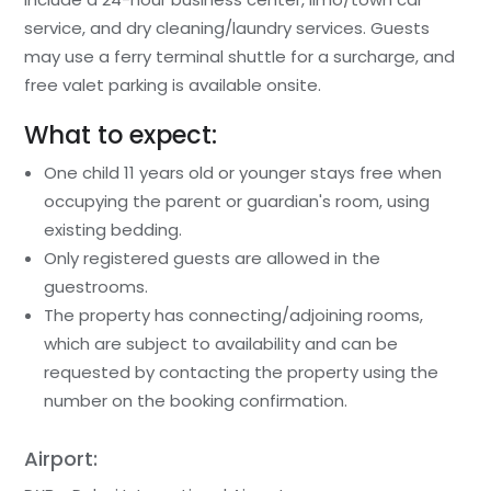
service, and dry cleaning/laundry services. Guests
may use a ferry terminal shuttle for a surcharge, and
free valet parking is available onsite.
What to expect:
One child 11 years old or younger stays free when
occupying the parent or guardian's room, using
existing bedding.
Only registered guests are allowed in the
guestrooms.
The property has connecting/adjoining rooms,
which are subject to availability and can be
requested by contacting the property using the
number on the booking confirmation.
Airport: