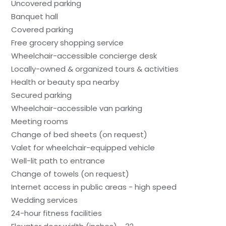
Uncovered parking
Banquet hall
Covered parking
Free grocery shopping service
Wheelchair-accessible concierge desk
Locally-owned & organized tours & activities
Health or beauty spa nearby
Secured parking
Wheelchair-accessible van parking
Meeting rooms
Change of bed sheets (on request)
Valet for wheelchair-equipped vehicle
Well-lit path to entrance
Change of towels (on request)
Internet access in public areas - high speed
Wedding services
24-hour fitness facilities