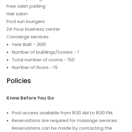
Free valet parking
Hair salon
Pool sun loungers
24-hour business center
Concierge services
Year Built - 2001
Number of buildings/towers - 1
Total number of rooms - 150
Number of floors - 15
Policies
Know Before You Go
Pool access available from 8:00 AM to 8:00 PM.
Reservations are required for massage services.
Reservations can be made by contacting the