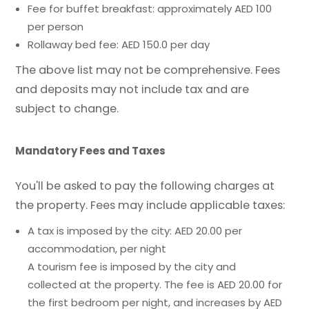
Fee for buffet breakfast: approximately AED 100
per person
Rollaway bed fee: AED 150.0 per day
The above list may not be comprehensive. Fees
and deposits may not include tax and are
subject to change.
Mandatory Fees and Taxes
You'll be asked to pay the following charges at
the property. Fees may include applicable taxes:
A tax is imposed by the city: AED 20.00 per
accommodation, per night
A tourism fee is imposed by the city and
collected at the property. The fee is AED 20.00 for
the first bedroom per night, and increases by AED