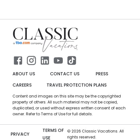
ABOUT US
CONTACT US
PRESS
CAREERS
TRAVEL PROTECTION PLANS
Content and images on this site may be the copyrighted
property of others. All such material may not be copied,
duplicated, or used without express written consent of each
owner. Refer to Terms of Use for full details.
TERMS OF
©
2026
Classic Vacations. All
PRIVACY
rights reserved.
USE