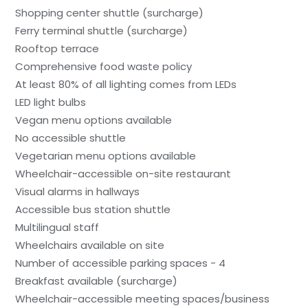
Shopping center shuttle (surcharge)
Ferry terminal shuttle (surcharge)
Rooftop terrace
Comprehensive food waste policy
At least 80% of all lighting comes from LEDs
LED light bulbs
Vegan menu options available
No accessible shuttle
Vegetarian menu options available
Wheelchair-accessible on-site restaurant
Visual alarms in hallways
Accessible bus station shuttle
Multilingual staff
Wheelchairs available on site
Number of accessible parking spaces - 4
Breakfast available (surcharge)
Wheelchair-accessible meeting spaces/business