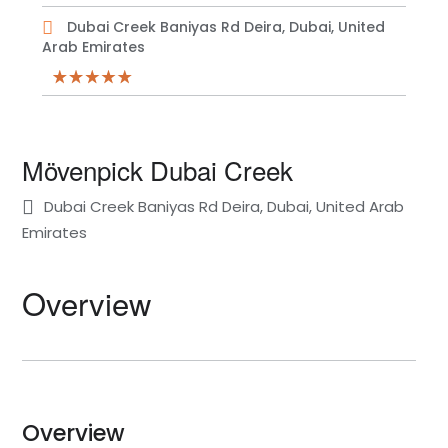
Dubai Creek Baniyas Rd Deira, Dubai, United
Arab Emirates
Mövenpick Dubai Creek
Dubai Creek Baniyas Rd Deira, Dubai, United Arab
Emirates
Overview
Overview