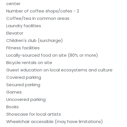
center
Number of coffee shops/cafes - 2
Coffee/tea in common areas
Laundry facilities
Elevator
Children's club (surcharge)
Fitness facilities
Locally-sourced food on site (80% or more)
Bicycle rentals on site
Guest education on local ecosystems and culture
Covered parking
Secured parking
Games
Uncovered parking
Books
Showcase for local artists
Wheelchair accessible (may have limitations)