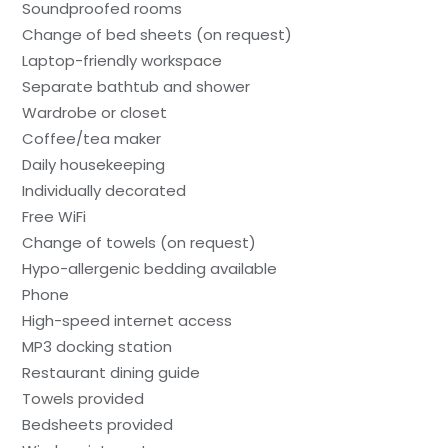
Soundproofed rooms
Change of bed sheets (on request)
Laptop-friendly workspace
Separate bathtub and shower
Wardrobe or closet
Coffee/tea maker
Daily housekeeping
Individually decorated
Free WiFi
Change of towels (on request)
Hypo-allergenic bedding available
Phone
High-speed internet access
MP3 docking station
Restaurant dining guide
Towels provided
Bedsheets provided