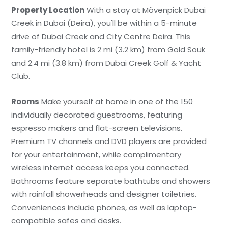
Property Location
With a stay at Mövenpick Dubai
Creek in Dubai (Deira), you'll be within a 5-minute
drive of Dubai Creek and City Centre Deira. This
family-friendly hotel is 2 mi (3.2 km) from Gold Souk
and 2.4 mi (3.8 km) from Dubai Creek Golf & Yacht
Club.
Rooms
Make yourself at home in one of the 150
individually decorated guestrooms, featuring
espresso makers and flat-screen televisions.
Premium TV channels and DVD players are provided
for your entertainment, while complimentary
wireless internet access keeps you connected.
Bathrooms feature separate bathtubs and showers
with rainfall showerheads and designer toiletries.
Conveniences include phones, as well as laptop-
compatible safes and desks.