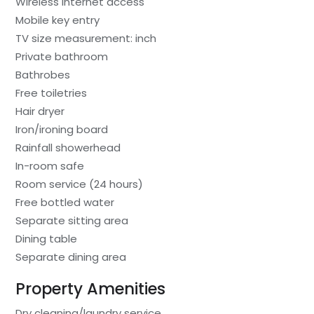
Wireless internet access
Mobile key entry
TV size measurement: inch
Private bathroom
Bathrobes
Free toiletries
Hair dryer
Iron/ironing board
Rainfall showerhead
In-room safe
Room service (24 hours)
Free bottled water
Separate sitting area
Dining table
Separate dining area
Property Amenities
Dry cleaning/laundry service