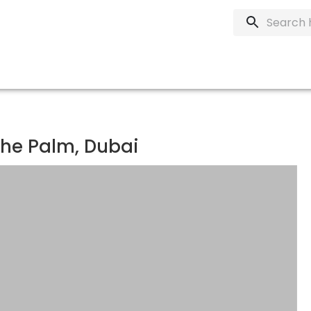
The Palm, Dubai