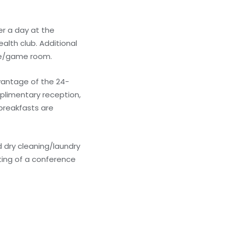
er a day at the
alth club. Additional
ade/game room.
dvantage of the 24-
mplimentary reception,
 breakfasts are
 dry cleaning/laundry
ting of a conference