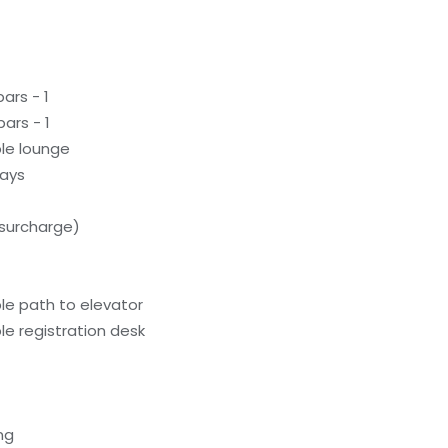
ars - 1
ars - 1
le lounge
ways
(surcharge)
le path to elevator
e registration desk
ng