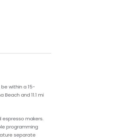
 be within a 15-
a Beach and 11.1 mi
nd espresso makers.
able programming
eature separate