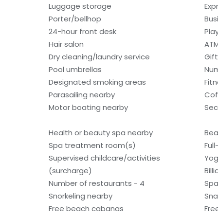
Luggage storage
Exp
Porter/bellhop
Bus
24-hour front desk
Pla
Hair salon
ATM
Dry cleaning/laundry service
Gif
Pool umbrellas
Num
Designated smoking areas
Fit
Parasailing nearby
Cof
Motor boating nearby
Sec
Health or beauty spa nearby
Bea
Spa treatment room(s)
Ful
Supervised childcare/activities
Yog
(surcharge)
Bill
Number of restaurants - 4
Spa
Snorkeling nearby
Sna
Free beach cabanas
Fre