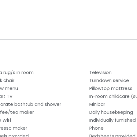
a rug/s in room
Television
k chair
Turndown service
low menu
Pillowtop mattress
rt TV
In-room childcare (s
arate bathtub and shower
Minibar
fee/tea maker
Daily housekeeping
e WiFi
Individually furnished
resso maker
Phone
els provided
Bedsheets provided