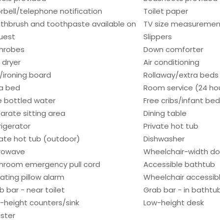
rbell/telephone notification
Toilet paper
thbrush and toothpaste available on
TV size measurement
uest
Slippers
hrobes
Down comforter
 dryer
Air conditioning
n/ironing board
Rollaway/extra beds
a bed
Room service (24 ho
e bottled water
Free cribs/infant be
arate sitting area
Dining table
rigerator
Private hot tub
vate hot tub (outdoor)
Dishwasher
rowave
Wheelchair-width d
hroom emergency pull cord
Accessible bathtub
rating pillow alarm
Wheelchair accessib
b bar - near toilet
Grab bar - in bathtu
-height counters/sink
Low-height desk
ster