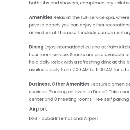
bathtubs and showers, complimentary toiletrie
Amenities
Relax at the full-service spa, wher
private beach, you can enjoy other recreationa
amenities at this resort include complimentar
Dining
Enjoy international cuisine at Palm Kitc
hour room service. Snacks are also available 
held daily. Relax with a refreshing drink at the
available daily from 7:00 AM to 11:00 AM for a fe
Business, Other Amenities
Featured amenities
services. Planning an event in Dubai? This res
center and 8 meeting rooms. Free self parking i
Airport:
DXB - Dubai International Airport