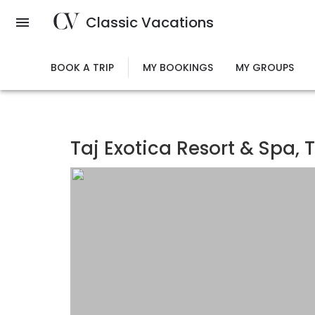
Skip
Classic Vacations
to
main
content
BOOK A TRIP
MY BOOKINGS
MY GROUPS
Taj Exotica Resort & Spa, 