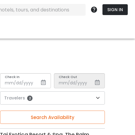
SIGN IN
Check In
Check Out
Travelers
2
Search Availability
Taj Exotica Resort & Spa, The Palm,