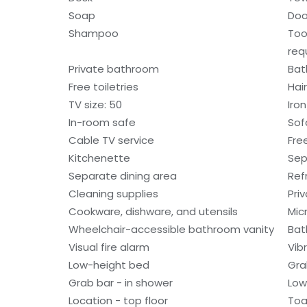
Soap
Doo
Shampoo
Too
req
Private bathroom
Bat
Free toiletries
Hair
TV size: 50
Iro
In-room safe
Sof
Cable TV service
Fre
Kitchenette
Sep
Separate dining area
Ref
Cleaning supplies
Pri
Cookware, dishware, and utensils
Mic
Wheelchair-accessible bathroom vanity
Bat
Visual fire alarm
Vib
Low-height bed
Gra
Grab bar - in shower
Low
Location - top floor
Toa