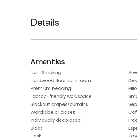
Details
Amenities
Non-Smoking
Are
Hardwood flooring in room
Des
Premium bedding
Pil
Laptop-friendly workspace
Sma
Blackout drapes/curtains
Sep
Wardrobe or closet
Cof
Individually decorated
Fre
Bidet
Esp
Desk
Tow