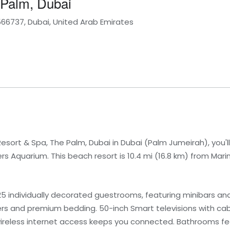
 Palm, Dubai
566737, Dubai, United Arab Emirates
esort & Spa, The Palm, Dubai in Dubai (Palm Jumeirah), you'll
Aquarium. This beach resort is 10.4 mi (16.8 km) from Marin
25 individually decorated guestrooms, featuring minibars a
rs and premium bedding. 50-inch Smart televisions with c
wireless internet access keeps you connected. Bathrooms f