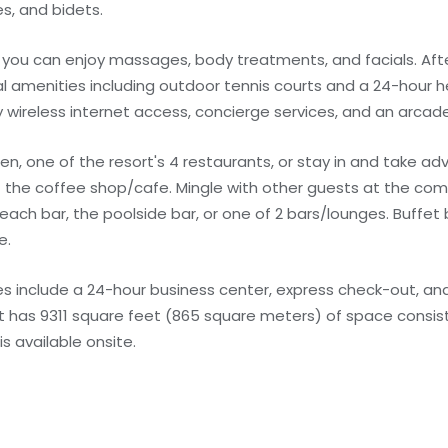
s, and bidets.
e you can enjoy massages, body treatments, and facials. Aft
l amenities including outdoor tennis courts and a 24-hour he
y wireless internet access, concierge services, and an arc
hen, one of the resort's 4 restaurants, or stay in and take a
at the coffee shop/cafe. Mingle with other guests at the co
 beach bar, the poolside bar, or one of 2 bars/lounges. Buffet
e.
 include a 24-hour business center, express check-out, and
ort has 9311 square feet (865 square meters) of space consis
s available onsite.