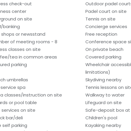
ress check-out
Outdoor padel courts
iness center
Padel court on site
yground on site
Tennis on site
/banking
Concierge services
t shops or newsstand
Free reception
ber of meeting rooms - 8
Conference space si
ness classes on site
On private beach
fee/tea in common areas
Covered parking
ured parking
Wheelchair accessib
limitations)
ch umbrellas
Skydiving nearby
l-service spa
Tennis lessons on sit
a classes/instruction on site
Walkway to water
iards or pool table
Lifeguard on site
 services on site
Safe-deposit box at 
ck bar/deli
Children's pool
e self parking
Kayaking nearby