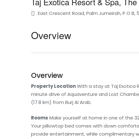
Taj Exotica Resort & Spa, The
East Crescent Road, Palm Jumeirah, P O B, 
Overview
Overview
Property Location
With a stay at Taj Exotica R
minute drive of Aquaventure and Lost Chambers 
(17.8 km) from Burj Al Arab.
Rooms
Make yourself at home in one of the 3
Your pillowtop bed comes with down comforte
provide entertainment, while complimentary 