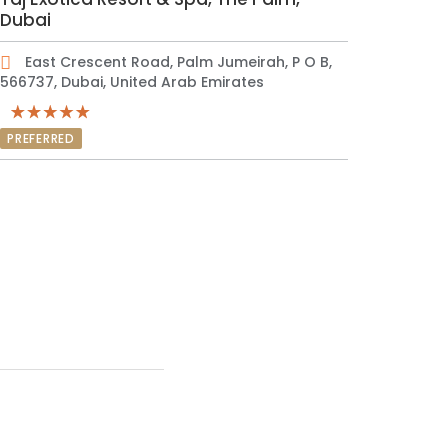
Dubai
East Crescent Road, Palm Jumeirah, P O B,
566737, Dubai, United Arab Emirates
PREFERRED