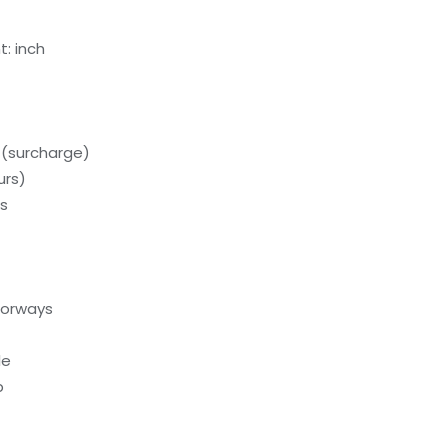
: inch
 (surcharge)
urs)
ds
oorways
le
b