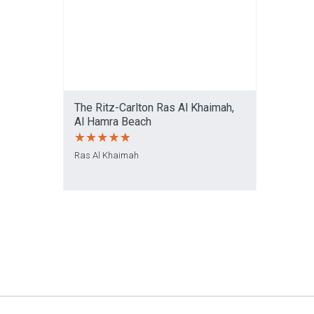
The Ritz-Carlton Ras Al Khaimah,
Al Hamra Beach
Ras Al Khaimah