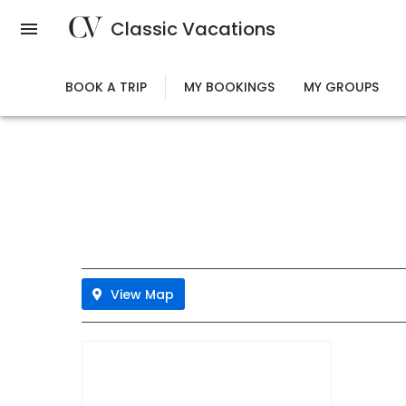
Skip
Classic Vacations
to
main
content
BOOK A TRIP
MY BOOKINGS
MY GROUPS
View Map