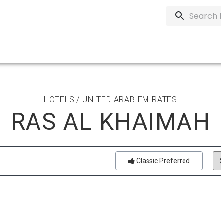
HOTELS / UNITED ARAB EMIRATES
RAS AL KHAIMAH
Classic Preferred