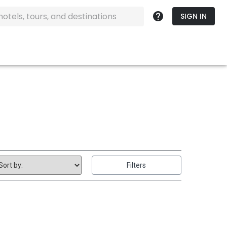
SIGN IN
Filters