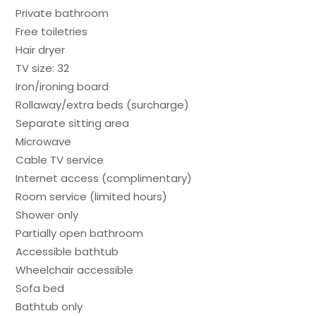
Private bathroom
Free toiletries
Hair dryer
TV size: 32
Iron/ironing board
Rollaway/extra beds (surcharge)
Separate sitting area
Microwave
Cable TV service
Internet access (complimentary)
Room service (limited hours)
Shower only
Partially open bathroom
Accessible bathtub
Wheelchair accessible
Sofa bed
Bathtub only