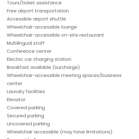
Tours/ticket assistance
Free airport transportation
Accessible airport shuttle
Wheelchair-accessible lounge
Wheelchair-accessible on-site restaurant
Multilingual staff
Conference center
Electric car charging station
Breakfast available (surcharge)
Wheelchair-accessible meeting spaces/business
center
Laundry facilities
Elevator
Covered parking
Secured parking
Uncovered parking
Wheelchair accessible (may have limitations)