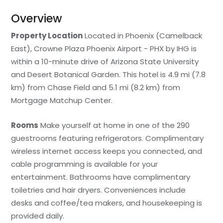
Overview
Property Location
Located in Phoenix (Camelback
East), Crowne Plaza Phoenix Airport - PHX by IHG is
within a 10-minute drive of Arizona State University
and Desert Botanical Garden. This hotel is 4.9 mi (7.8
km) from Chase Field and 5.1 mi (8.2 km) from
Mortgage Matchup Center.
Rooms
Make yourself at home in one of the 290
guestrooms featuring refrigerators. Complimentary
wireless internet access keeps you connected, and
cable programming is available for your
entertainment. Bathrooms have complimentary
toiletries and hair dryers. Conveniences include
desks and coffee/tea makers, and housekeeping is
provided daily.