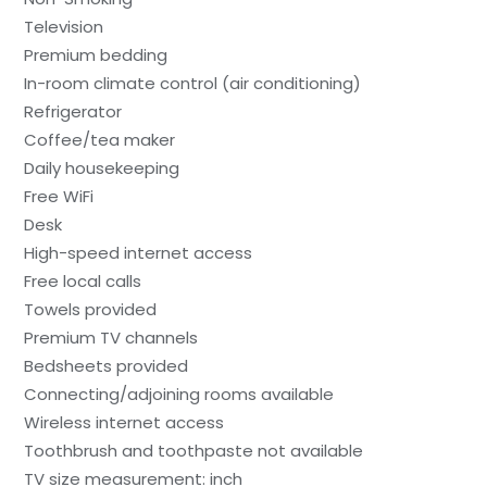
Television
Premium bedding
In-room climate control (air conditioning)
Refrigerator
Coffee/tea maker
Daily housekeeping
Free WiFi
Desk
High-speed internet access
Free local calls
Towels provided
Premium TV channels
Bedsheets provided
Connecting/adjoining rooms available
Wireless internet access
Toothbrush and toothpaste not available
TV size measurement: inch