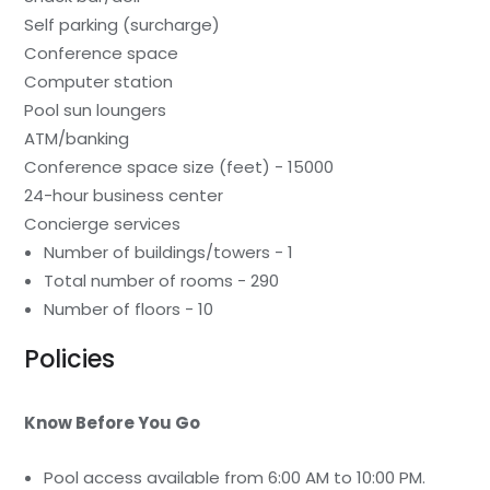
Self parking (surcharge)
Conference space
Computer station
Pool sun loungers
ATM/banking
Conference space size (feet) - 15000
24-hour business center
Concierge services
Number of buildings/towers - 1
Total number of rooms - 290
Number of floors - 10
Policies
Know Before You Go
Pool access available from 6:00 AM to 10:00 PM.