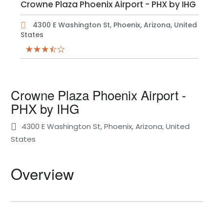
Crowne Plaza Phoenix Airport - PHX by IHG
4300 E Washington St, Phoenix, Arizona, United
States
Crowne Plaza Phoenix Airport -
PHX by IHG
4300 E Washington St, Phoenix, Arizona, United
States
Overview