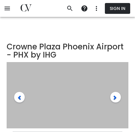
Skip
SIGN IN
to
main
content
Crowne Plaza Phoenix Airport
- PHX by IHG