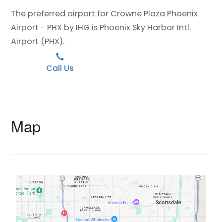
The preferred airport for Crowne Plaza Phoenix
Airport - PHX by IHG is Phoenix Sky Harbor Intl.
Airport (PHX).
Call Us
Map