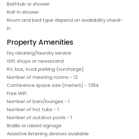
Bathtub or shower
Roll-in shower
Room and bed type depend on availability check-
in
Property Amenities
Dry cleaning/laundry service
Gift shops or newsstand
RV, bus, truck parking (surcharge)
Number of meeting rooms - 12
Conference space size (meters) - 1394
Free WiFi
Number of bars/lounges - 1
Number of hot tubs - 1
Number of outdoor pools - 1
Braille or raised signage
Assistive listening devices available