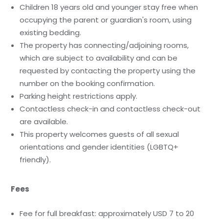
Children 18 years old and younger stay free when
occupying the parent or guardian's room, using
existing bedding.
The property has connecting/adjoining rooms,
which are subject to availability and can be
requested by contacting the property using the
number on the booking confirmation.
Parking height restrictions apply.
Contactless check-in and contactless check-out
are available.
This property welcomes guests of all sexual
orientations and gender identities (LGBTQ+
friendly).
Fees
Fee for full breakfast: approximately USD 7 to 20