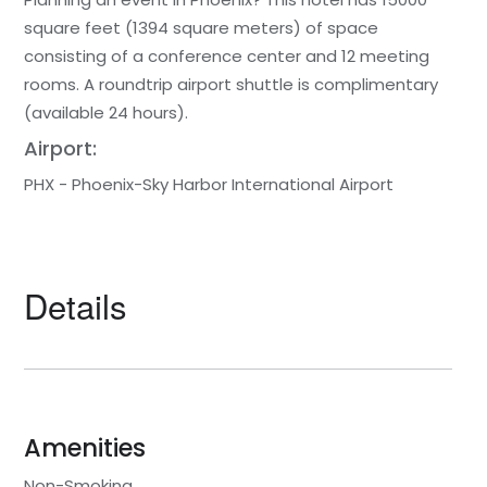
square feet (1394 square meters) of space
consisting of a conference center and 12 meeting
rooms. A roundtrip airport shuttle is complimentary
(available 24 hours).
Airport:
PHX - Phoenix-Sky Harbor International Airport
Details
Amenities
Non-Smoking