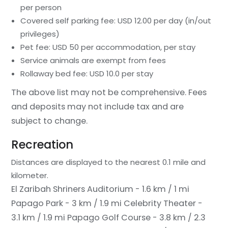
per person
Covered self parking fee: USD 12.00 per day (in/out
privileges)
Pet fee: USD 50 per accommodation, per stay
Service animals are exempt from fees
Rollaway bed fee: USD 10.0 per stay
The above list may not be comprehensive. Fees
and deposits may not include tax and are
subject to change.
Recreation
Distances are displayed to the nearest 0.1 mile and
kilometer.
El Zaribah Shriners Auditorium - 1.6 km / 1 mi
Papago Park - 3 km / 1.9 mi
Celebrity Theater -
3.1 km / 1.9 mi
Papago Golf Course - 3.8 km / 2.3