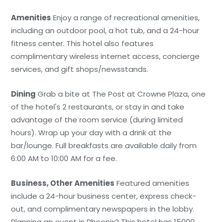
Amenities
Enjoy a range of recreational amenities,
including an outdoor pool, a hot tub, and a 24-hour
fitness center. This hotel also features
complimentary wireless internet access, concierge
services, and gift shops/newsstands.
Dining
Grab a bite at The Post at Crowne Plaza, one
of the hotel's 2 restaurants, or stay in and take
advantage of the room service (during limited
hours). Wrap up your day with a drink at the
bar/lounge. Full breakfasts are available daily from
6:00 AM to 10:00 AM for a fee.
Business, Other Amenities
Featured amenities
include a 24-hour business center, express check-
out, and complimentary newspapers in the lobby.
Planning an event in Phoenix? This hotel has 15000