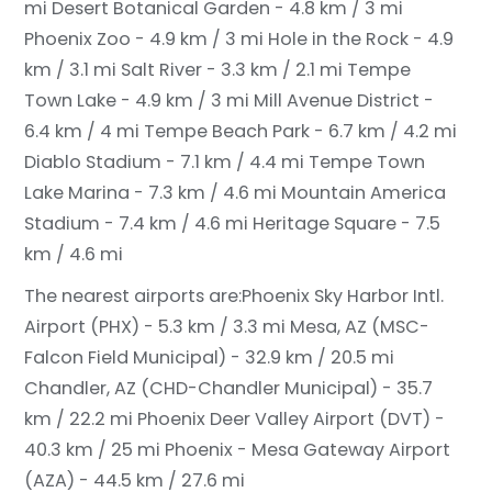
mi
Desert Botanical Garden - 4.8 km / 3 mi
Phoenix Zoo - 4.9 km / 3 mi
Hole in the Rock - 4.9
km / 3.1 mi
Salt River - 3.3 km / 2.1 mi
Tempe
Town Lake - 4.9 km / 3 mi
Mill Avenue District -
6.4 km / 4 mi
Tempe Beach Park - 6.7 km / 4.2 mi
Diablo Stadium - 7.1 km / 4.4 mi
Tempe Town
Lake Marina - 7.3 km / 4.6 mi
Mountain America
Stadium - 7.4 km / 4.6 mi
Heritage Square - 7.5
km / 4.6 mi
The nearest airports are:
Phoenix Sky Harbor Intl.
Airport (PHX) - 5.3 km / 3.3 mi
Mesa, AZ (MSC-
Falcon Field Municipal) - 32.9 km / 20.5 mi
Chandler, AZ (CHD-Chandler Municipal) - 35.7
km / 22.2 mi
Phoenix Deer Valley Airport (DVT) -
40.3 km / 25 mi
Phoenix - Mesa Gateway Airport
(AZA) - 44.5 km / 27.6 mi