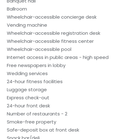
Banquet hall
Ballroom
Wheelchair-accessible concierge desk
Vending machine
Wheelchair-accessible registration desk
Wheelchair-accessible fitness center
Wheelchair-accessible pool
Internet access in public areas - high speed
Free newspapers in lobby
Wedding services
24-hour fitness facilities
Luggage storage
Express check-out
24-hour front desk
Number of restaurants - 2
Smoke-free property
Safe-deposit box at front desk
Snack bar/deli