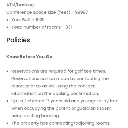
ATM/banking
Conference space size (feet) - 99997
Year Built - 1929
Total number of rooms - 331
Policies
Know Before You Go
Reservations are required for golf tee times.
Reservations can be made by contacting the
resort prior to arrival, using the contact
information on the booking confirmation.
Up to 2 children 17 years old and younger stay free
when occupying the parent or guardian's room,
using existing bedding.
The property has connecting/adjoining rooms,