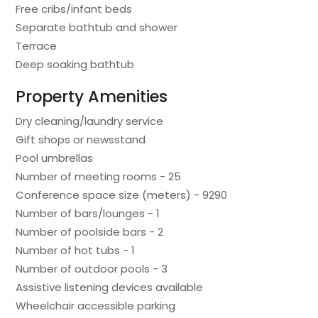
Free cribs/infant beds
Separate bathtub and shower
Terrace
Deep soaking bathtub
Property Amenities
Dry cleaning/laundry service
Gift shops or newsstand
Pool umbrellas
Number of meeting rooms - 25
Conference space size (meters) - 9290
Number of bars/lounges - 1
Number of poolside bars - 2
Number of hot tubs - 1
Number of outdoor pools - 3
Assistive listening devices available
Wheelchair accessible parking