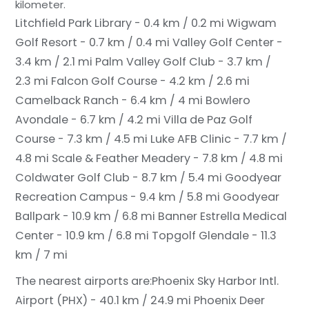
kilometer.
Litchfield Park Library - 0.4 km / 0.2 mi
Wigwam
Golf Resort - 0.7 km / 0.4 mi
Valley Golf Center -
3.4 km / 2.1 mi
Palm Valley Golf Club - 3.7 km /
2.3 mi
Falcon Golf Course - 4.2 km / 2.6 mi
Camelback Ranch - 6.4 km / 4 mi
Bowlero
Avondale - 6.7 km / 4.2 mi
Villa de Paz Golf
Course - 7.3 km / 4.5 mi
Luke AFB Clinic - 7.7 km /
4.8 mi
Scale & Feather Meadery - 7.8 km / 4.8 mi
Coldwater Golf Club - 8.7 km / 5.4 mi
Goodyear
Recreation Campus - 9.4 km / 5.8 mi
Goodyear
Ballpark - 10.9 km / 6.8 mi
Banner Estrella Medical
Center - 10.9 km / 6.8 mi
Topgolf Glendale - 11.3
km / 7 mi
The nearest airports are:
Phoenix Sky Harbor Intl.
Airport (PHX) - 40.1 km / 24.9 mi
Phoenix Deer