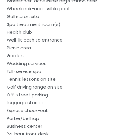
Wheelchair-accessible registration desk
Wheelchair-accessible pool
Golfing on site
Spa treatment room(s)
Health club
Well-lit path to entrance
Picnic area
Garden
Wedding services
Full-service spa
Tennis lessons on site
Golf driving range on site
Off-street parking
Luggage storage
Express check-out
Porter/bellhop
Business center
24-hour front desk