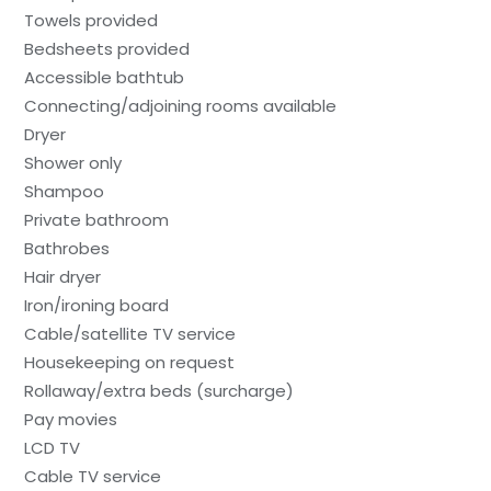
Towels provided
Bedsheets provided
Accessible bathtub
Connecting/adjoining rooms available
Dryer
Shower only
Shampoo
Private bathroom
Bathrobes
Hair dryer
Iron/ironing board
Cable/satellite TV service
Housekeeping on request
Rollaway/extra beds (surcharge)
Pay movies
LCD TV
Cable TV service