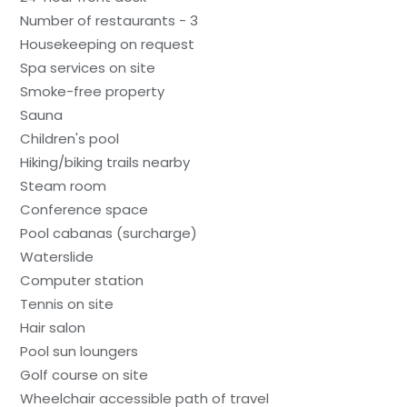
Number of restaurants - 3
Housekeeping on request
Spa services on site
Smoke-free property
Sauna
Children's pool
Hiking/biking trails nearby
Steam room
Conference space
Pool cabanas (surcharge)
Waterslide
Computer station
Tennis on site
Hair salon
Pool sun loungers
Golf course on site
Wheelchair accessible path of travel