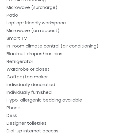
Microwave (surcharge)
Patio
Laptop-friendly workspace
Microwave (on request)
Smart TV
In-room climate control (air conditioning)
Blackout drapes/curtains
Refrigerator
Wardrobe or closet
Coffee/tea maker
Individually decorated
Individually furnished
Hypo-allergenic bedding available
Phone
Desk
Designer toiletries
Dial-up internet access