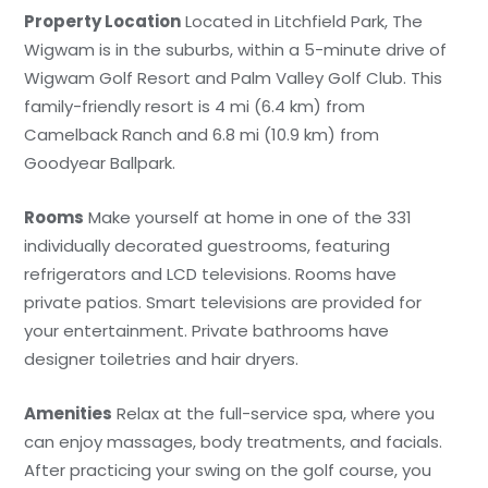
Property Location
Located in Litchfield Park, The
Wigwam is in the suburbs, within a 5-minute drive of
Wigwam Golf Resort and Palm Valley Golf Club. This
family-friendly resort is 4 mi (6.4 km) from
Camelback Ranch and 6.8 mi (10.9 km) from
Goodyear Ballpark.
Rooms
Make yourself at home in one of the 331
individually decorated guestrooms, featuring
refrigerators and LCD televisions. Rooms have
private patios. Smart televisions are provided for
your entertainment. Private bathrooms have
designer toiletries and hair dryers.
Amenities
Relax at the full-service spa, where you
can enjoy massages, body treatments, and facials.
After practicing your swing on the golf course, you