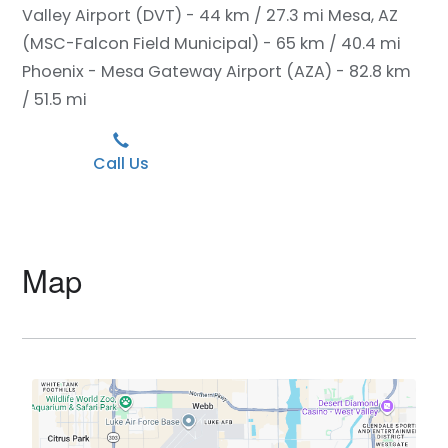
Valley Airport (DVT) - 44 km / 27.3 mi
Mesa, AZ
(MSC-Falcon Field Municipal) - 65 km / 40.4 mi
Phoenix - Mesa Gateway Airport (AZA) - 82.8 km
/ 51.5 mi
Call Us
Map