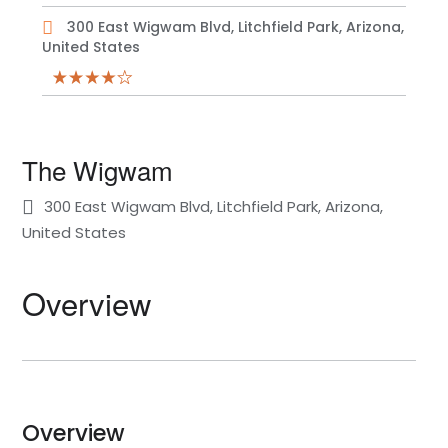
300 East Wigwam Blvd, Litchfield Park, Arizona,
United States
The Wigwam
300 East Wigwam Blvd, Litchfield Park, Arizona,
United States
Overview
Overview