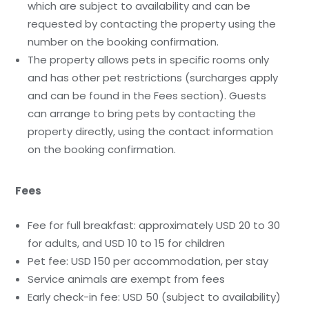
which are subject to availability and can be
requested by contacting the property using the
number on the booking confirmation.
The property allows pets in specific rooms only
and has other pet restrictions (surcharges apply
and can be found in the Fees section). Guests
can arrange to bring pets by contacting the
property directly, using the contact information
on the booking confirmation.
Fees
Fee for full breakfast: approximately USD 20 to 30
for adults, and USD 10 to 15 for children
Pet fee: USD 150 per accommodation, per stay
Service animals are exempt from fees
Early check-in fee: USD 50 (subject to availability)