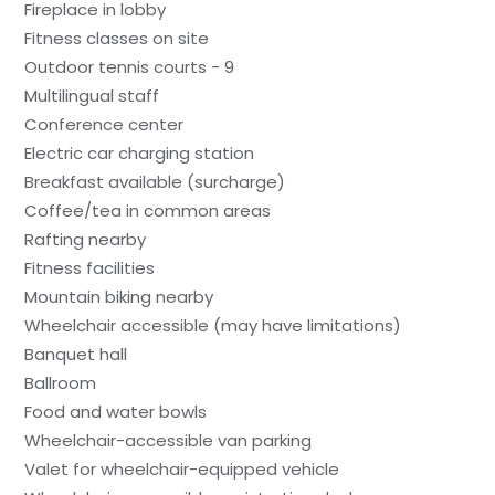
Fireplace in lobby
Fitness classes on site
Outdoor tennis courts - 9
Multilingual staff
Conference center
Electric car charging station
Breakfast available (surcharge)
Coffee/tea in common areas
Rafting nearby
Fitness facilities
Mountain biking nearby
Wheelchair accessible (may have limitations)
Banquet hall
Ballroom
Food and water bowls
Wheelchair-accessible van parking
Valet for wheelchair-equipped vehicle