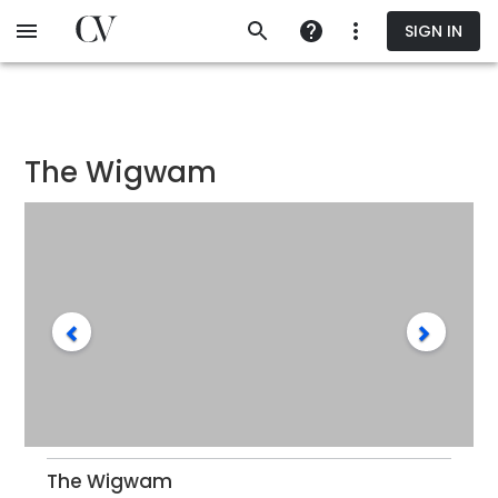
Skip
SIGN IN
to
main
content
The Wigwam
The Wigwam