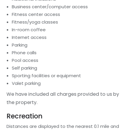
Business center/computer access
Fitness center access
Fitness/yoga classes
In-room coffee
Internet access
Parking
Phone calls
Pool access
Self parking
Sporting facilities or equipment
Valet parking
We have included all charges provided to us by
the property.
Recreation
Distances are displayed to the nearest 0.1 mile and