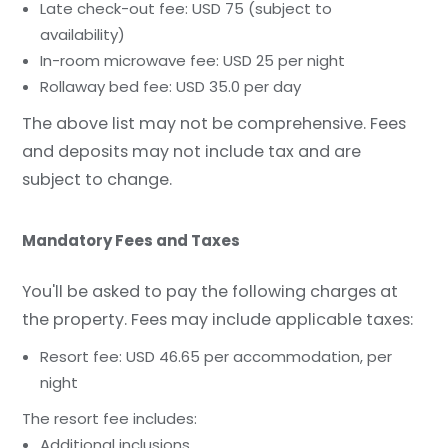
Late check-out fee: USD 75 (subject to
availability)
In-room microwave fee: USD 25 per night
Rollaway bed fee: USD 35.0 per day
The above list may not be comprehensive. Fees
and deposits may not include tax and are
subject to change.
Mandatory Fees and Taxes
You'll be asked to pay the following charges at
the property. Fees may include applicable taxes:
Resort fee: USD 46.65 per accommodation, per
night
The resort fee includes:
Additional inclusions