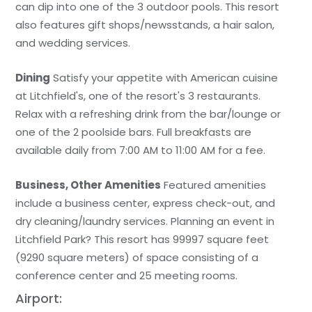
can dip into one of the 3 outdoor pools. This resort
also features gift shops/newsstands, a hair salon,
and wedding services.
Dining
Satisfy your appetite with American cuisine
at Litchfield's, one of the resort's 3 restaurants.
Relax with a refreshing drink from the bar/lounge or
one of the 2 poolside bars. Full breakfasts are
available daily from 7:00 AM to 11:00 AM for a fee.
Business, Other Amenities
Featured amenities
include a business center, express check-out, and
dry cleaning/laundry services. Planning an event in
Litchfield Park? This resort has 99997 square feet
(9290 square meters) of space consisting of a
conference center and 25 meeting rooms.
Airport: