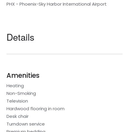
PHX - Phoenix-Sky Harbor International Airport
Details
Amenities
Heating
Non-Smoking
Television
Hardwood flooring in room
Desk chair
Turndown service
Premium bedding