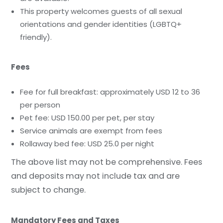
This property welcomes guests of all sexual
orientations and gender identities (LGBTQ+
friendly).
Fees
Fee for full breakfast: approximately USD 12 to 36
per person
Pet fee: USD 150.00 per pet, per stay
Service animals are exempt from fees
Rollaway bed fee: USD 25.0 per night
The above list may not be comprehensive. Fees
and deposits may not include tax and are
subject to change.
Mandatory Fees and Taxes