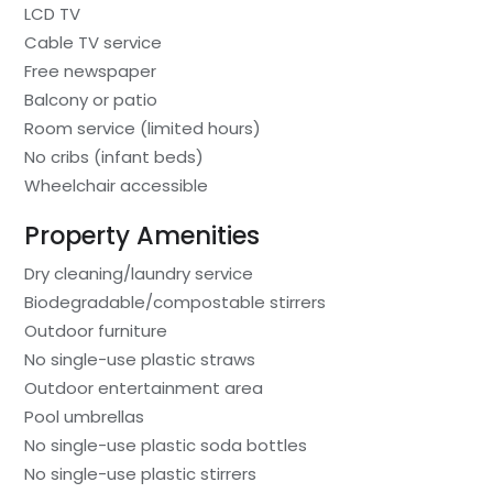
LCD TV
Cable TV service
Free newspaper
Balcony or patio
Room service (limited hours)
No cribs (infant beds)
Wheelchair accessible
Property Amenities
Dry cleaning/laundry service
Biodegradable/compostable stirrers
Outdoor furniture
No single-use plastic straws
Outdoor entertainment area
Pool umbrellas
No single-use plastic soda bottles
No single-use plastic stirrers