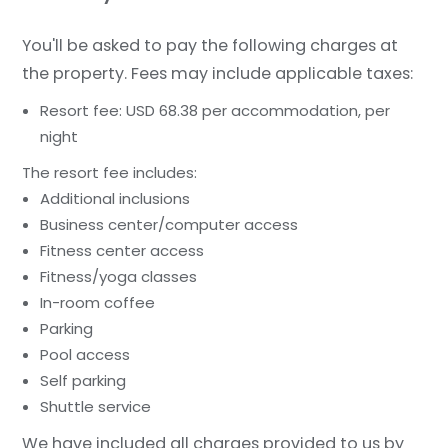
You'll be asked to pay the following charges at
the property. Fees may include applicable taxes:
Resort fee: USD 68.38 per accommodation, per
night
The resort fee includes:
Additional inclusions
Business center/computer access
Fitness center access
Fitness/yoga classes
In-room coffee
Parking
Pool access
Self parking
Shuttle service
We have included all charges provided to us by