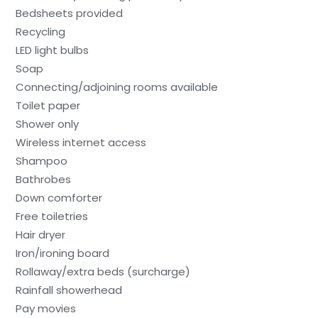
Bedsheets provided
Recycling
LED light bulbs
Soap
Connecting/adjoining rooms available
Toilet paper
Shower only
Wireless internet access
Shampoo
Bathrobes
Down comforter
Free toiletries
Hair dryer
Iron/ironing board
Rollaway/extra beds (surcharge)
Rainfall showerhead
Pay movies