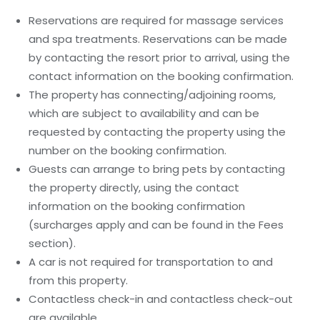
Reservations are required for massage services
and spa treatments. Reservations can be made
by contacting the resort prior to arrival, using the
contact information on the booking confirmation.
The property has connecting/adjoining rooms,
which are subject to availability and can be
requested by contacting the property using the
number on the booking confirmation.
Guests can arrange to bring pets by contacting
the property directly, using the contact
information on the booking confirmation
(surcharges apply and can be found in the Fees
section).
A car is not required for transportation to and
from this property.
Contactless check-in and contactless check-out
are available.