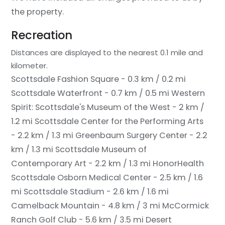
the property.
Recreation
Distances are displayed to the nearest 0.1 mile and
kilometer.
Scottsdale Fashion Square - 0.3 km / 0.2 mi
Scottsdale Waterfront - 0.7 km / 0.5 mi
Western
Spirit: Scottsdale's Museum of the West - 2 km /
1.2 mi
Scottsdale Center for the Performing Arts
- 2.2 km / 1.3 mi
Greenbaum Surgery Center - 2.2
km / 1.3 mi
Scottsdale Museum of
Contemporary Art - 2.2 km / 1.3 mi
HonorHealth
Scottsdale Osborn Medical Center - 2.5 km / 1.6
mi
Scottsdale Stadium - 2.6 km / 1.6 mi
Camelback Mountain - 4.8 km / 3 mi
McCormick
Ranch Golf Club - 5.6 km / 3.5 mi
Desert