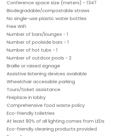
Conference space size (meters) - 1347
Biodegradable/compostable straws
No single-use plastic water bottles
Free WiFi
Number of bars/lounges - 1
Number of poolside bars - 1
Number of hot tubs - 1
Number of outdoor pools - 2
Braille or raised signage
Assistive listening devices available
Wheelchair accessible parking
Tours/ticket assistance
Fireplace in lobby
Comprehensive food waste policy
Eco-friendly toiletries
At least 80% of all lighting comes from LEDs
Eco-friendly cleaning products provided