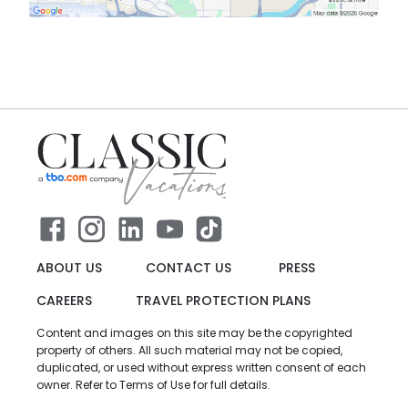
ABOUT US
CONTACT US
PRESS
CAREERS
TRAVEL PROTECTION PLANS
Content and images on this site may be the copyrighted
property of others. All such material may not be copied,
duplicated, or used without express written consent of each
owner. Refer to Terms of Use for full details.