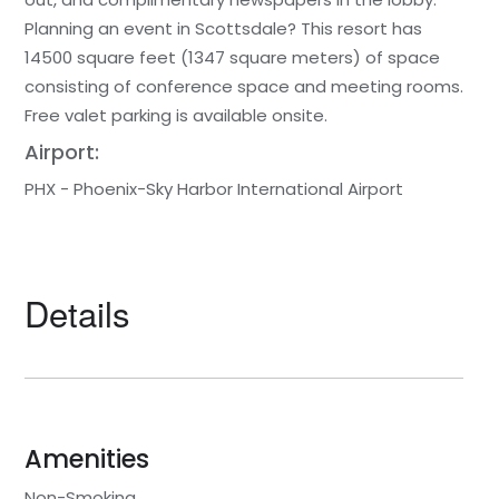
Planning an event in Scottsdale? This resort has
14500 square feet (1347 square meters) of space
consisting of conference space and meeting rooms.
Free valet parking is available onsite.
Airport:
PHX - Phoenix-Sky Harbor International Airport
Details
Amenities
Non-Smoking