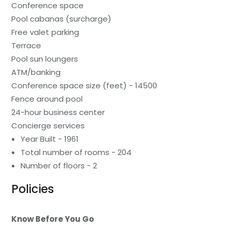
Conference space
Pool cabanas (surcharge)
Free valet parking
Terrace
Pool sun loungers
ATM/banking
Conference space size (feet) - 14500
Fence around pool
24-hour business center
Concierge services
Year Built - 1961
Total number of rooms - 204
Number of floors - 2
Policies
Know Before You Go