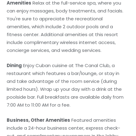
Amenities
Relax at the full-service spa, where you
can enjoy massages, body treatments, and facials.
You're sure to appreciate the recreational
amenities, which include 2 outdoor pools and a
fitness center. Additional amenities at this resort
include complimentary wireless internet access,
concierge services, and wedding services.
Dining
Enjoy Cuban cuisine at The Canal Club, a
restaurant which features a bar/lounge, or stay in
and take advantage of the room service (during
limited hours). Wrap up your day with a drink at the
poolside bar. Full breakfasts are available daily from
7:00 AM to 11:00 AM for a fee.
Business, Other Amenities
Featured amenities
include a 24-hour business center, express check-
out, and complimentary newspapers in the lobby.