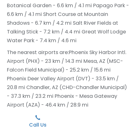
Botanical Garden - 6.6 km / 4.1 mi
Papago Park -
6.6 km / 4.1 mi
Short Course at Mountain
Shadows - 6.7 km / 4.2 mi
Salt River Fields at
Talking Stick - 7.2 km / 4.4 mi
Great Wolf Lodge
Water Park - 7.4 km / 4.6 mi
The nearest airports are:
Phoenix Sky Harbor Intl.
Airport (PHX) - 23 km / 14.3 mi
Mesa, AZ (MSC-
Falcon Field Municipal) - 25.2 km / 15.6 mi
Phoenix Deer Valley Airport (DVT) - 33.5 km /
20.8 mi
Chandler, AZ (CHD-Chandler Municipal)
- 37.3 km / 23.2 mi
Phoenix - Mesa Gateway
Airport (AZA) - 46.4 km / 28.9 mi
Call Us