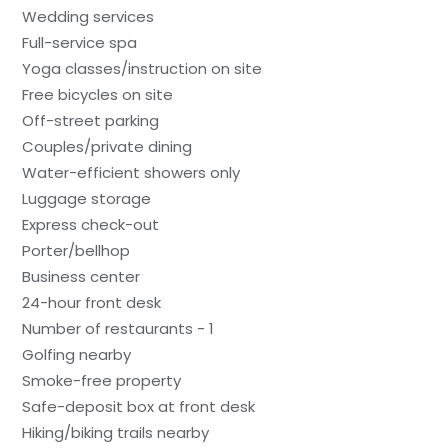
Wedding services
Full-service spa
Yoga classes/instruction on site
Free bicycles on site
Off-street parking
Couples/private dining
Water-efficient showers only
Luggage storage
Express check-out
Porter/bellhop
Business center
24-hour front desk
Number of restaurants - 1
Golfing nearby
Smoke-free property
Safe-deposit box at front desk
Hiking/biking trails nearby