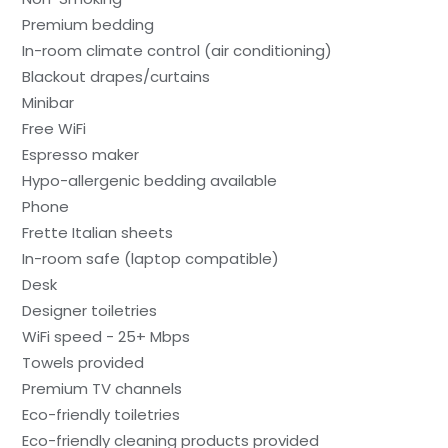
Premium bedding
In-room climate control (air conditioning)
Blackout drapes/curtains
Minibar
Free WiFi
Espresso maker
Hypo-allergenic bedding available
Phone
Frette Italian sheets
In-room safe (laptop compatible)
Desk
Designer toiletries
WiFi speed - 25+ Mbps
Towels provided
Premium TV channels
Eco-friendly toiletries
Eco-friendly cleaning products provided