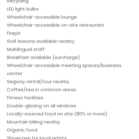
Recycling
LED light bulbs
Wheelchair-accessible lounge
Wheelchair-accessible on-site restaurant
Firepit
Golf lessons available nearby
Multilingual staff
Breakfast available (surcharge)
Wheelchair-accessible meeting spaces/business
center
Segway rental/tour nearby
Coffee/tea in common areas
Fitness facilities
Double-glazing on all windows
Locally-sourced food on site (80% or more)
Mountain biking nearby
Organic food
Showcase for local artists