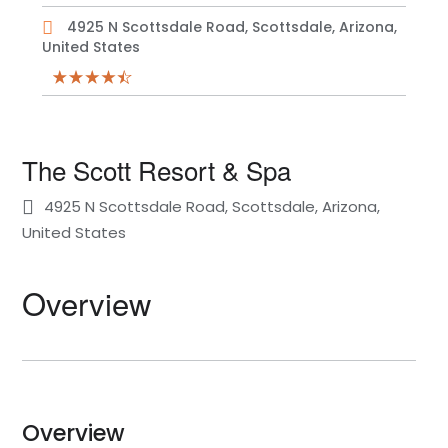
4925 N Scottsdale Road, Scottsdale, Arizona,
United States
The Scott Resort & Spa
4925 N Scottsdale Road, Scottsdale, Arizona,
United States
Overview
Overview