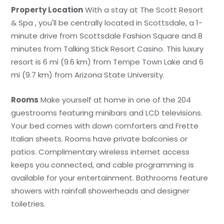
Property Location
With a stay at The Scott Resort
& Spa , you'll be centrally located in Scottsdale, a 1-
minute drive from Scottsdale Fashion Square and 8
minutes from Talking Stick Resort Casino. This luxury
resort is 6 mi (9.6 km) from Tempe Town Lake and 6
mi (9.7 km) from Arizona State University.
Rooms
Make yourself at home in one of the 204
guestrooms featuring minibars and LCD televisions.
Your bed comes with down comforters and Frette
Italian sheets. Rooms have private balconies or
patios. Complimentary wireless internet access
keeps you connected, and cable programming is
available for your entertainment. Bathrooms feature
showers with rainfall showerheads and designer
toiletries.