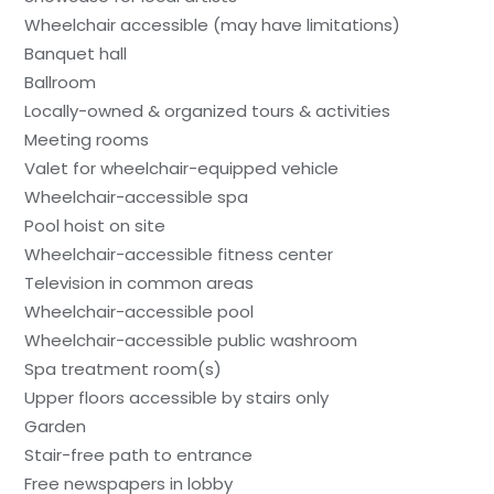
Wheelchair accessible (may have limitations)
Banquet hall
Ballroom
Locally-owned & organized tours & activities
Meeting rooms
Valet for wheelchair-equipped vehicle
Wheelchair-accessible spa
Pool hoist on site
Wheelchair-accessible fitness center
Television in common areas
Wheelchair-accessible pool
Wheelchair-accessible public washroom
Spa treatment room(s)
Upper floors accessible by stairs only
Garden
Stair-free path to entrance
Free newspapers in lobby