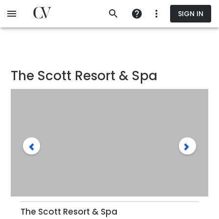
Skip
SIGN IN
to
main
content
The Scott Resort & Spa
The Scott Resort & Spa