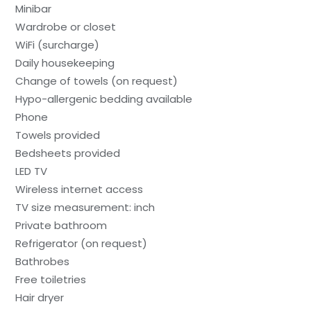
Minibar
Wardrobe or closet
WiFi (surcharge)
Daily housekeeping
Change of towels (on request)
Hypo-allergenic bedding available
Phone
Towels provided
Bedsheets provided
LED TV
Wireless internet access
TV size measurement: inch
Private bathroom
Refrigerator (on request)
Bathrobes
Free toiletries
Hair dryer