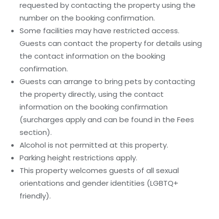
requested by contacting the property using the
number on the booking confirmation.
Some facilities may have restricted access.
Guests can contact the property for details using
the contact information on the booking
confirmation.
Guests can arrange to bring pets by contacting
the property directly, using the contact
information on the booking confirmation
(surcharges apply and can be found in the Fees
section).
Alcohol is not permitted at this property.
Parking height restrictions apply.
This property welcomes guests of all sexual
orientations and gender identities (LGBTQ+
friendly).