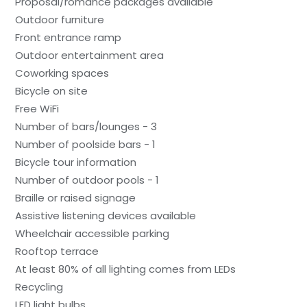
Proposal/romance packages available
Outdoor furniture
Front entrance ramp
Outdoor entertainment area
Coworking spaces
Bicycle on site
Free WiFi
Number of bars/lounges - 3
Number of poolside bars - 1
Bicycle tour information
Number of outdoor pools - 1
Braille or raised signage
Assistive listening devices available
Wheelchair accessible parking
Rooftop terrace
At least 80% of all lighting comes from LEDs
Recycling
LED light bulbs