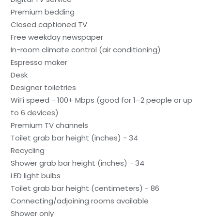
Premium bedding
Closed captioned TV
Free weekday newspaper
In-room climate control (air conditioning)
Espresso maker
Desk
Designer toiletries
WiFi speed - 100+ Mbps (good for 1–2 people or up
to 6 devices)
Premium TV channels
Toilet grab bar height (inches) - 34
Recycling
Shower grab bar height (inches) - 34
LED light bulbs
Toilet grab bar height (centimeters) - 86
Connecting/adjoining rooms available
Shower only