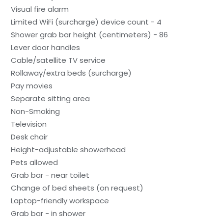
Visual fire alarm
Limited WiFi (surcharge) device count - 4
Shower grab bar height (centimeters) - 86
Lever door handles
Cable/satellite TV service
Rollaway/extra beds (surcharge)
Pay movies
Separate sitting area
Non-Smoking
Television
Desk chair
Height-adjustable showerhead
Pets allowed
Grab bar - near toilet
Change of bed sheets (on request)
Laptop-friendly workspace
Grab bar - in shower