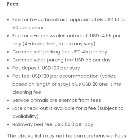
Fees
Fee for to-go breakfast: approximately USD 10 to
50 per person
Fee for in-room wireless internet: USD 14.95 per
day (4-device limit, rates may vary)
Covered self parking fee: USD 45 per day
Covered valet parking fee: USD 55 per day
Pet deposit: USD 100 per stay
Pet fee: USD 120 per accommodation (varies
based on length of stay) plus USD 20 one-time
cleaning fee
Service animals are exempt from fees
Late check-out is available for a fee (subject to
availability)
Rollaway bed fee: USD 60.0 per day
The above list may not be comprehensive. Fees