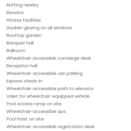
Rafting nearby
Elevator
Fitness facilities
Double-glazing on all windows
Rooftop garden
Banquet hall
Ballroom
Wheelchair-accessible concierge desk
Reception hall
Wheelchair-accessible van parking
Express check-in
Wheelchair-accessible path to elevator
Valet for wheelchair-equipped vehicle
Pool access ramp on site
Wheelchair-accessible spa
Pool hoist on site
Wheelchair-accessible registration desk