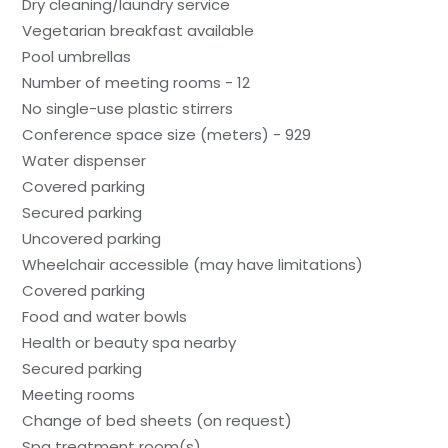
Dry cleaning/laundry service
Vegetarian breakfast available
Pool umbrellas
Number of meeting rooms - 12
No single-use plastic stirrers
Conference space size (meters) - 929
Water dispenser
Covered parking
Secured parking
Uncovered parking
Wheelchair accessible (may have limitations)
Covered parking
Food and water bowls
Health or beauty spa nearby
Secured parking
Meeting rooms
Change of bed sheets (on request)
Spa treatment room(s)