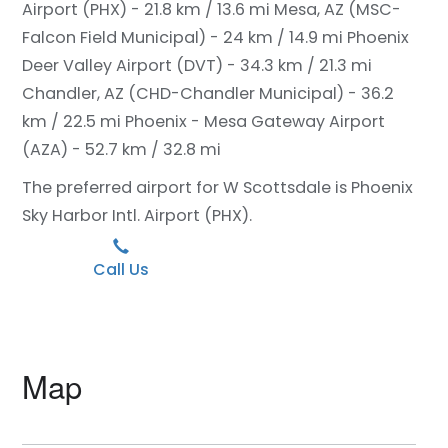
Airport (PHX) - 21.8 km / 13.6 mi
Mesa, AZ (MSC-
Falcon Field Municipal) - 24 km / 14.9 mi
Phoenix
Deer Valley Airport (DVT) - 34.3 km / 21.3 mi
Chandler, AZ (CHD-Chandler Municipal) - 36.2
km / 22.5 mi
Phoenix - Mesa Gateway Airport
(AZA) - 52.7 km / 32.8 mi
The preferred airport for W Scottsdale is Phoenix
Sky Harbor Intl. Airport (PHX).
Call Us
Map