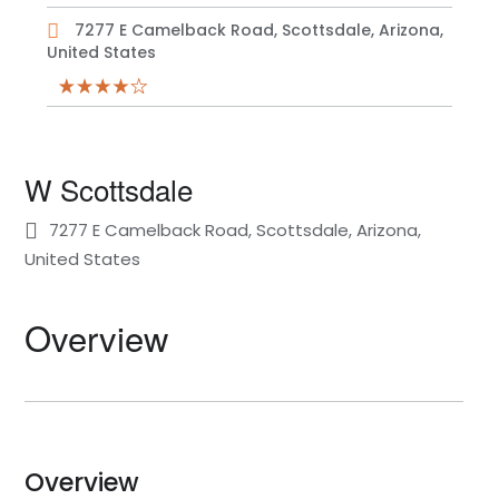
7277 E Camelback Road, Scottsdale, Arizona,
United States
W Scottsdale
7277 E Camelback Road, Scottsdale, Arizona,
United States
Overview
Overview