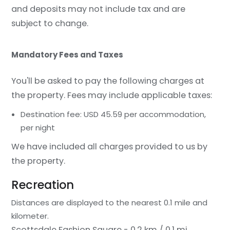
and deposits may not include tax and are
subject to change.
Mandatory Fees and Taxes
You'll be asked to pay the following charges at
the property. Fees may include applicable taxes:
Destination fee: USD 45.59 per accommodation,
per night
We have included all charges provided to us by
the property.
Recreation
Distances are displayed to the nearest 0.1 mile and
kilometer.
Scottsdale Fashion Square - 0.2 km / 0.1 mi