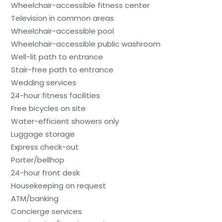
Wheelchair-accessible fitness center
Television in common areas
Wheelchair-accessible pool
Wheelchair-accessible public washroom
Well-lit path to entrance
Stair-free path to entrance
Wedding services
24-hour fitness facilities
Free bicycles on site
Water-efficient showers only
Luggage storage
Express check-out
Porter/bellhop
24-hour front desk
Housekeeping on request
ATM/banking
Concierge services