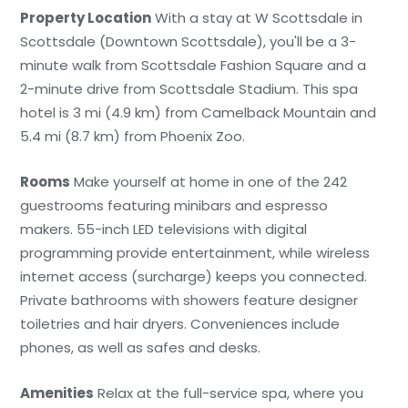
Property Location
With a stay at W Scottsdale in
Scottsdale (Downtown Scottsdale), you'll be a 3-
minute walk from Scottsdale Fashion Square and a
2-minute drive from Scottsdale Stadium. This spa
hotel is 3 mi (4.9 km) from Camelback Mountain and
5.4 mi (8.7 km) from Phoenix Zoo.
Rooms
Make yourself at home in one of the 242
guestrooms featuring minibars and espresso
makers. 55-inch LED televisions with digital
programming provide entertainment, while wireless
internet access (surcharge) keeps you connected.
Private bathrooms with showers feature designer
toiletries and hair dryers. Conveniences include
phones, as well as safes and desks.
Amenities
Relax at the full-service spa, where you