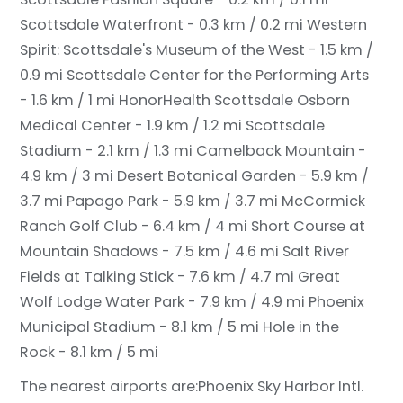
Scottsdale Waterfront - 0.3 km / 0.2 mi
Western
Spirit: Scottsdale's Museum of the West - 1.5 km /
0.9 mi
Scottsdale Center for the Performing Arts
- 1.6 km / 1 mi
HonorHealth Scottsdale Osborn
Medical Center - 1.9 km / 1.2 mi
Scottsdale
Stadium - 2.1 km / 1.3 mi
Camelback Mountain -
4.9 km / 3 mi
Desert Botanical Garden - 5.9 km /
3.7 mi
Papago Park - 5.9 km / 3.7 mi
McCormick
Ranch Golf Club - 6.4 km / 4 mi
Short Course at
Mountain Shadows - 7.5 km / 4.6 mi
Salt River
Fields at Talking Stick - 7.6 km / 4.7 mi
Great
Wolf Lodge Water Park - 7.9 km / 4.9 mi
Phoenix
Municipal Stadium - 8.1 km / 5 mi
Hole in the
Rock - 8.1 km / 5 mi
The nearest airports are:
Phoenix Sky Harbor Intl.