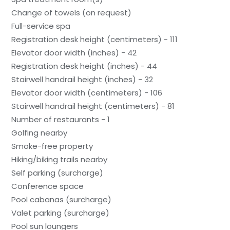
Change of towels (on request)
Full-service spa
Registration desk height (centimeters) - 111
Elevator door width (inches) - 42
Registration desk height (inches) - 44
Stairwell handrail height (inches) - 32
Elevator door width (centimeters) - 106
Stairwell handrail height (centimeters) - 81
Number of restaurants - 1
Golfing nearby
Smoke-free property
Hiking/biking trails nearby
Self parking (surcharge)
Conference space
Pool cabanas (surcharge)
Valet parking (surcharge)
Pool sun loungers