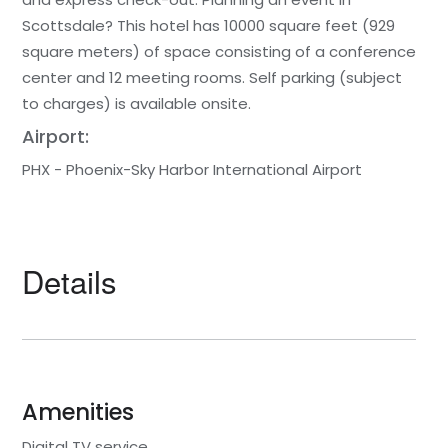
Scottsdale? This hotel has 10000 square feet (929
square meters) of space consisting of a conference
center and 12 meeting rooms. Self parking (subject
to charges) is available onsite.
Airport:
PHX - Phoenix-Sky Harbor International Airport
Details
Amenities
Digital TV service