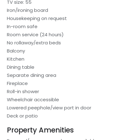
TV size: 55
Iron/ironing board
Housekeeping on request
In-room safe
Room service (24 hours)
No rollaway/extra beds
Balcony
Kitchen
Dining table
Separate dining area
Fireplace
Roll-in shower
Wheelchair accessible
Lowered peephole/view port in door
Deck or patio
Property Amenities