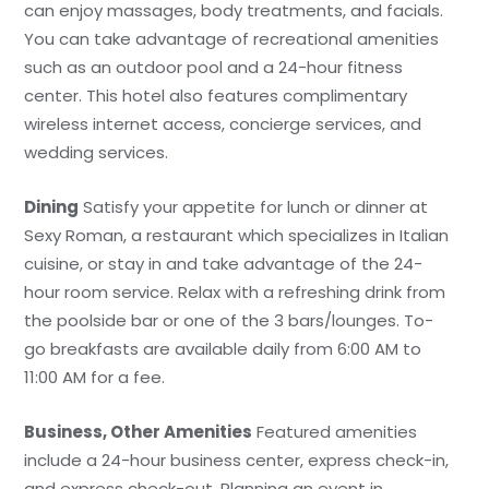
can enjoy massages, body treatments, and facials.
You can take advantage of recreational amenities
such as an outdoor pool and a 24-hour fitness
center. This hotel also features complimentary
wireless internet access, concierge services, and
wedding services.
Dining
Satisfy your appetite for lunch or dinner at
Sexy Roman, a restaurant which specializes in Italian
cuisine, or stay in and take advantage of the 24-
hour room service. Relax with a refreshing drink from
the poolside bar or one of the 3 bars/lounges. To-
go breakfasts are available daily from 6:00 AM to
11:00 AM for a fee.
Business, Other Amenities
Featured amenities
include a 24-hour business center, express check-in,
and express check-out. Planning an event in