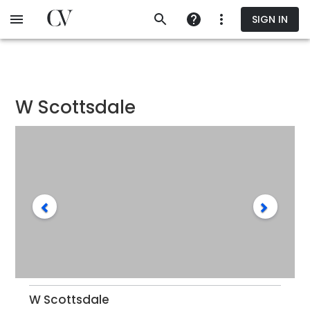
Skip
SIGN IN
to
main
content
W Scottsdale
W Scottsdale