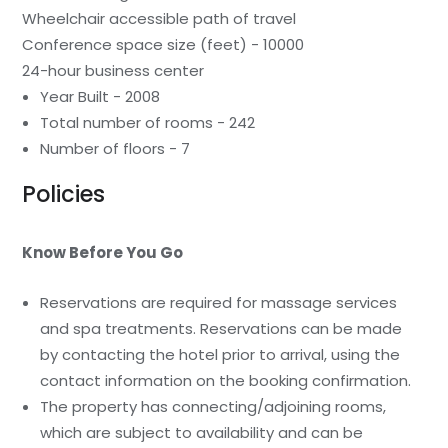
Wheelchair accessible path of travel
Conference space size (feet) - 10000
24-hour business center
Year Built - 2008
Total number of rooms - 242
Number of floors - 7
Policies
Know Before You Go
Reservations are required for massage services
and spa treatments. Reservations can be made
by contacting the hotel prior to arrival, using the
contact information on the booking confirmation.
The property has connecting/adjoining rooms,
which are subject to availability and can be