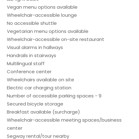
Vegan menu options available
Wheelchair-accessible lounge
No accessible shuttle
Vegetarian menu options available
Wheelchair-accessible on-site restaurant
Visual alarms in hallways
Handrails in stairways
Multilingual staff
Conference center
Wheelchairs available on site
Electric car charging station
Number of accessible parking spaces - 9
Secured bicycle storage
Breakfast available (surcharge)
Wheelchair-accessible meeting spaces/business
center
Segway rental/tour nearby