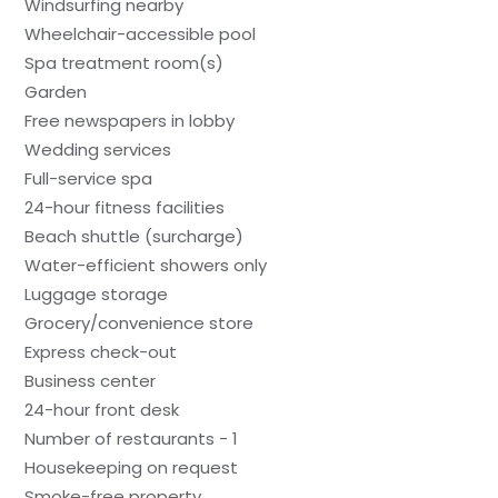
Windsurfing nearby
Wheelchair-accessible pool
Spa treatment room(s)
Garden
Free newspapers in lobby
Wedding services
Full-service spa
24-hour fitness facilities
Beach shuttle (surcharge)
Water-efficient showers only
Luggage storage
Grocery/convenience store
Express check-out
Business center
24-hour front desk
Number of restaurants - 1
Housekeeping on request
Smoke-free property