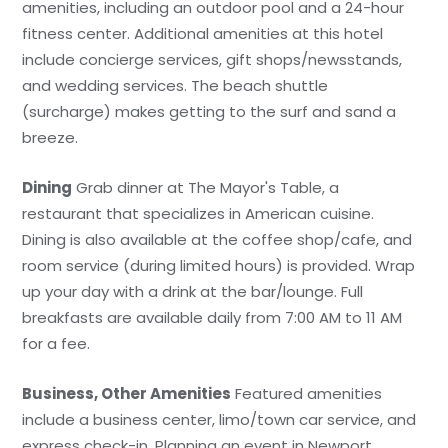
amenities, including an outdoor pool and a 24-hour
fitness center. Additional amenities at this hotel
include concierge services, gift shops/newsstands,
and wedding services. The beach shuttle
(surcharge) makes getting to the surf and sand a
breeze.
Dining
Grab dinner at The Mayor's Table, a
restaurant that specializes in American cuisine.
Dining is also available at the coffee shop/cafe, and
room service (during limited hours) is provided. Wrap
up your day with a drink at the bar/lounge. Full
breakfasts are available daily from 7:00 AM to 11 AM
for a fee.
Business, Other Amenities
Featured amenities
include a business center, limo/town car service, and
express check-in. Planning an event in Newport