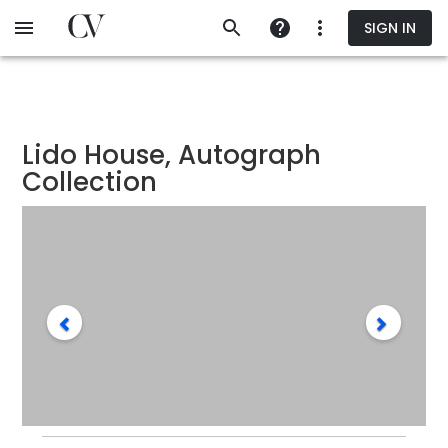
Skip
SIGN IN
to
main
content
Lido House, Autograph
Collection