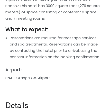
Beach? This hotel has 3000 square feet (279 square
meters) of space consisting of conference space
and 7 meeting rooms.
What to expect:
Reservations are required for massage services
and spa treatments. Reservations can be made
by contacting the hotel prior to arrival, using the
contact information on the booking confirmation.
Airport:
SNA - Orange Co. Airport
Details