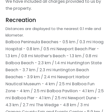
We have included all charges provided to us by
the property.
Recreation
Distances are displayed to the nearest 0.1 mile and
kilometer.
Balboa Peninsula Beaches - 0.5 km / 0.3 mi
Hoag
Hospital - 0.8 km / 0.5 mi
Newport Beach Pier -
1.3 km / 0.8 mi
Mother’s Beach - 1.3 km / 0.8 mi
Balboa Beach - 2.3 km / 1.4 mi
Huntington State
Beach - 3.7 km / 2.3 mi
Huntington Beach
Beaches - 3.9 km / 2.4 mi
Newport Harbor
Nautical Museum - 4 km / 2.5 mi
Balboa Fun
Zone - 4 km / 2.5 mi
Balboa Pavilion - 4.1 km / 2.5
mi
Balboa Pier - 4.1 km / 2.5 mi
Newport Dune -
4.3 km / 2.7 mi
The Wedge - 4.8 km / 3 mi
Orange County Fair and Events Center - 5.9 km /