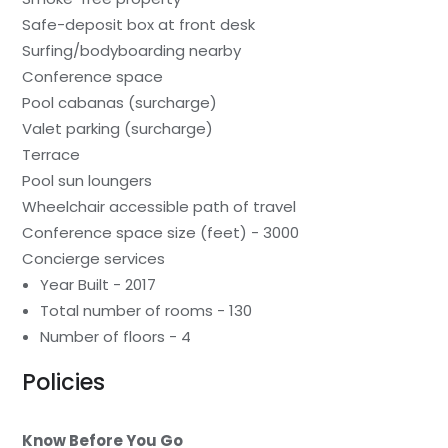
Safe-deposit box at front desk
Surfing/bodyboarding nearby
Conference space
Pool cabanas (surcharge)
Valet parking (surcharge)
Terrace
Pool sun loungers
Wheelchair accessible path of travel
Conference space size (feet) - 3000
Concierge services
Year Built - 2017
Total number of rooms - 130
Number of floors - 4
Policies
Know Before You Go