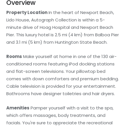
Overview
Property Location
In the heart of Newport Beach,
Lido House, Autograph Collection is within a 5-
minute drive of Hoag Hospital and Newport Beach
Pier. This luxury hotel is 2.5 mi (4 km) from Balboa Pier
and 3.1 mi (5 km) from Huntington State Beach.
Rooms
Make yourself at home in one of the 130 air-
conditioned rooms featuring iPod docking stations
and flat-screen televisions. Your pillowtop bed
comes with down comforters and premium bedding.
Cable television is provided for your entertainment.
Bathrooms have designer toiletries and hair dryers.
Amenities
Pamper yourself with a visit to the spa,
which offers massages, body treatments, and
facials. You're sure to appreciate the recreational