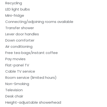
Recycling
LED light bulbs
Mini-fridge
Connecting/adjoining rooms available
Transfer shower
Lever door handles
Down comforter
Air conditioning
Free tea bags/instant coffee
Pay movies
Flat-panel TV
Cable TV service
Room service (limited hours)
Non-Smoking
Television
Desk chair
Height-adjustable showerhead