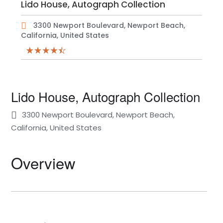
Lido House, Autograph Collection
3300 Newport Boulevard, Newport Beach,
California, United States
Lido House, Autograph Collection
3300 Newport Boulevard, Newport Beach,
California, United States
Overview