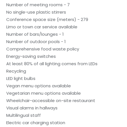
Number of meeting rooms - 7
No single-use plastic stirrers
Conference space size (meters) - 279
Limo or town car service available
Number of bars/lounges - 1
Number of outdoor pools - 1
Comprehensive food waste policy
Energy-saving switches
At least 80% of all lighting comes from LEDs
Recycling
LED light bulbs
Vegan menu options available
Vegetarian menu options available
Wheelchair-accessible on-site restaurant
Visual alarms in hallways
Multilingual staff
Electric car charging station