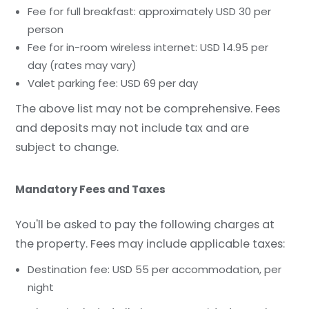
Fee for full breakfast: approximately USD 30 per
person
Fee for in-room wireless internet: USD 14.95 per
day (rates may vary)
Valet parking fee: USD 69 per day
The above list may not be comprehensive. Fees
and deposits may not include tax and are
subject to change.
Mandatory Fees and Taxes
You'll be asked to pay the following charges at
the property. Fees may include applicable taxes:
Destination fee: USD 55 per accommodation, per
night