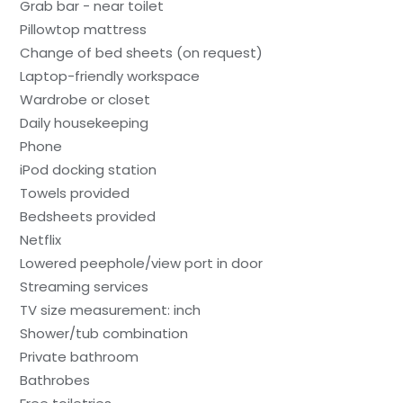
Grab bar - near toilet
Pillowtop mattress
Change of bed sheets (on request)
Laptop-friendly workspace
Wardrobe or closet
Daily housekeeping
Phone
iPod docking station
Towels provided
Bedsheets provided
Netflix
Lowered peephole/view port in door
Streaming services
TV size measurement: inch
Shower/tub combination
Private bathroom
Bathrobes