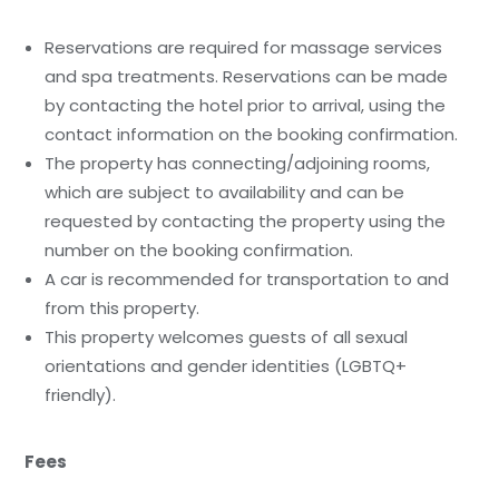
Reservations are required for massage services
and spa treatments. Reservations can be made
by contacting the hotel prior to arrival, using the
contact information on the booking confirmation.
The property has connecting/adjoining rooms,
which are subject to availability and can be
requested by contacting the property using the
number on the booking confirmation.
A car is recommended for transportation to and
from this property.
This property welcomes guests of all sexual
orientations and gender identities (LGBTQ+
friendly).
Fees