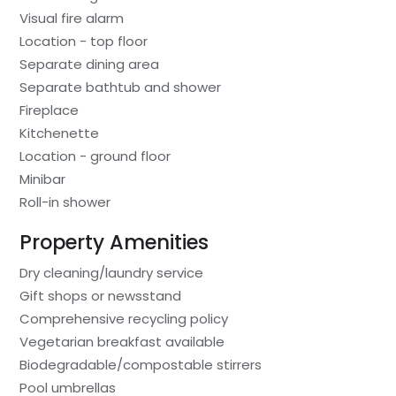
Visual fire alarm
Location - top floor
Separate dining area
Separate bathtub and shower
Fireplace
Kitchenette
Location - ground floor
Minibar
Roll-in shower
Property Amenities
Dry cleaning/laundry service
Gift shops or newsstand
Comprehensive recycling policy
Vegetarian breakfast available
Biodegradable/compostable stirrers
Pool umbrellas