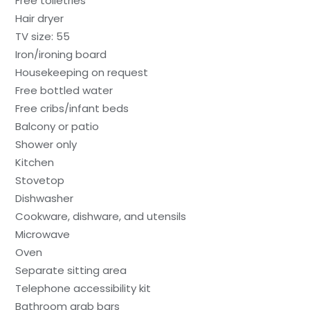
Free toiletries
Hair dryer
TV size: 55
Iron/ironing board
Housekeeping on request
Free bottled water
Free cribs/infant beds
Balcony or patio
Shower only
Kitchen
Stovetop
Dishwasher
Cookware, dishware, and utensils
Microwave
Oven
Separate sitting area
Telephone accessibility kit
Bathroom grab bars