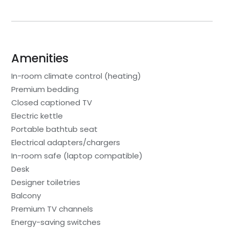
Amenities
In-room climate control (heating)
Premium bedding
Closed captioned TV
Electric kettle
Portable bathtub seat
Electrical adapters/chargers
In-room safe (laptop compatible)
Desk
Designer toiletries
Balcony
Premium TV channels
Energy-saving switches