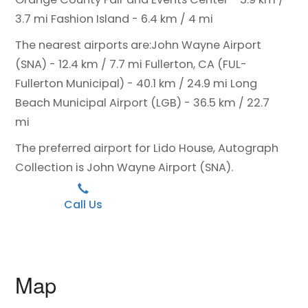
3.7 mi
Fashion Island - 6.4 km / 4 mi
The nearest airports are:
John Wayne Airport
(SNA) - 12.4 km / 7.7 mi
Fullerton, CA (FUL-
Fullerton Municipal) - 40.1 km / 24.9 mi
Long
Beach Municipal Airport (LGB) - 36.5 km / 22.7
mi
The preferred airport for Lido House, Autograph
Collection is John Wayne Airport (SNA).
Call Us
Map