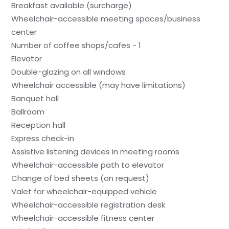
Breakfast available (surcharge)
Wheelchair-accessible meeting spaces/business
center
Number of coffee shops/cafes - 1
Elevator
Double-glazing on all windows
Wheelchair accessible (may have limitations)
Banquet hall
Ballroom
Reception hall
Express check-in
Assistive listening devices in meeting rooms
Wheelchair-accessible path to elevator
Change of bed sheets (on request)
Valet for wheelchair-equipped vehicle
Wheelchair-accessible registration desk
Wheelchair-accessible fitness center