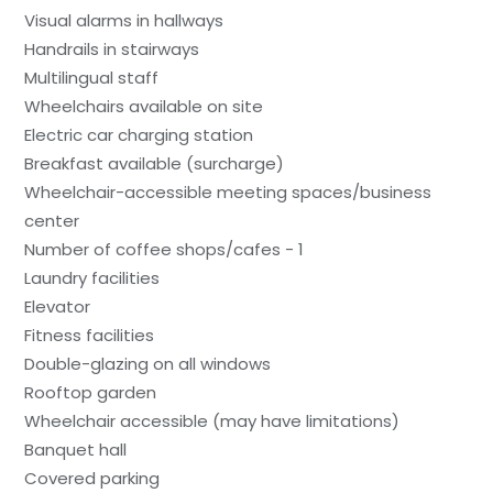
Visual alarms in hallways
Handrails in stairways
Multilingual staff
Wheelchairs available on site
Electric car charging station
Breakfast available (surcharge)
Wheelchair-accessible meeting spaces/business
center
Number of coffee shops/cafes - 1
Laundry facilities
Elevator
Fitness facilities
Double-glazing on all windows
Rooftop garden
Wheelchair accessible (may have limitations)
Banquet hall
Covered parking