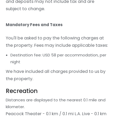
and deposits may not include tax and are
subject to change.
Mandatory Fees and Taxes
You'll be asked to pay the following charges at
the property. Fees may include applicable taxes:
Destination fee: USD 58 per accommodation, per
night
We have included all charges provided to us by
the property.
Recreation
Distances are displayed to the nearest 0.1 mile and
kilometer.
Peacock Theater - 0.1 km / 0.1 mi
L.A. Live - 0.1 km