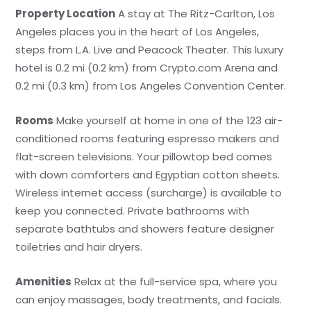
Property Location
A stay at The Ritz-Carlton, Los
Angeles places you in the heart of Los Angeles,
steps from L.A. Live and Peacock Theater. This luxury
hotel is 0.2 mi (0.2 km) from Crypto.com Arena and
0.2 mi (0.3 km) from Los Angeles Convention Center.
Rooms
Make yourself at home in one of the 123 air-
conditioned rooms featuring espresso makers and
flat-screen televisions. Your pillowtop bed comes
with down comforters and Egyptian cotton sheets.
Wireless internet access (surcharge) is available to
keep you connected. Private bathrooms with
separate bathtubs and showers feature designer
toiletries and hair dryers.
Amenities
Relax at the full-service spa, where you
can enjoy massages, body treatments, and facials.