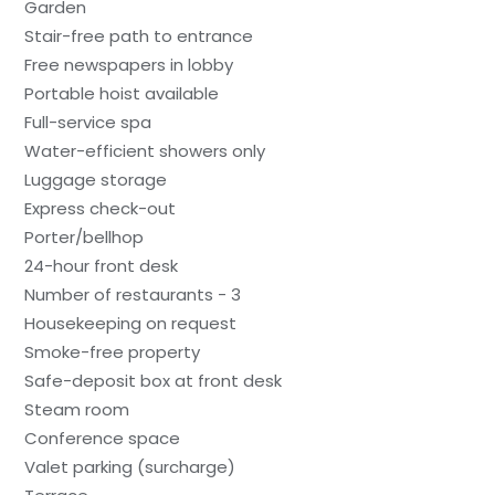
Garden
Stair-free path to entrance
Free newspapers in lobby
Portable hoist available
Full-service spa
Water-efficient showers only
Luggage storage
Express check-out
Porter/bellhop
24-hour front desk
Number of restaurants - 3
Housekeeping on request
Smoke-free property
Safe-deposit box at front desk
Steam room
Conference space
Valet parking (surcharge)