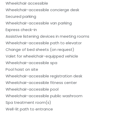
Wheelchair accessible
Wheelchair-accessible concierge desk
Secured parking
Wheelchair-accessible van parking
Express check-in
Assistive listening devices in meeting rooms
Wheelchair-accessible path to elevator
Change of bed sheets (on request)
Valet for wheelchair-equipped vehicle
Wheelchair-accessible spa
Pool hoist on site
Wheelchair-accessible registration desk
Wheelchair-accessible fitness center
Wheelchair-accessible pool
Wheelchair-accessible public washroom
Spa treatment room(s)
Well-lit path to entrance