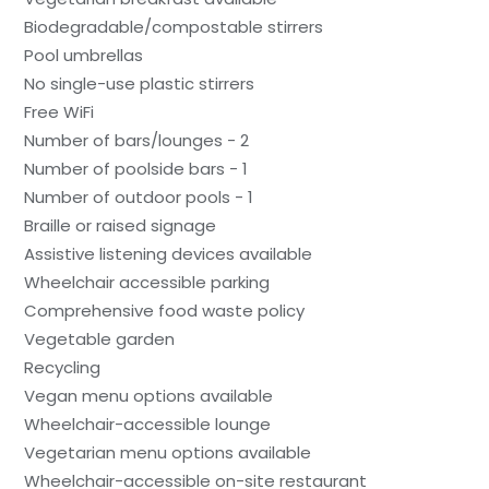
Biodegradable/compostable stirrers
Pool umbrellas
No single-use plastic stirrers
Free WiFi
Number of bars/lounges - 2
Number of poolside bars - 1
Number of outdoor pools - 1
Braille or raised signage
Assistive listening devices available
Wheelchair accessible parking
Comprehensive food waste policy
Vegetable garden
Recycling
Vegan menu options available
Wheelchair-accessible lounge
Vegetarian menu options available
Wheelchair-accessible on-site restaurant