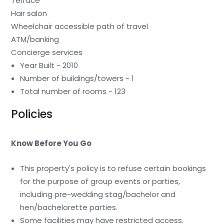
Terrace
Hair salon
Wheelchair accessible path of travel
ATM/banking
Concierge services
Year Built - 2010
Number of buildings/towers - 1
Total number of rooms - 123
Policies
Know Before You Go
This property's policy is to refuse certain bookings
for the purpose of group events or parties,
including pre-wedding stag/bachelor and
hen/bachelorette parties.
Some facilities may have restricted access.