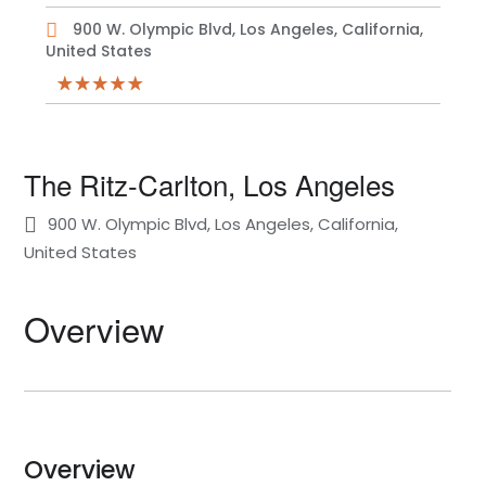
900 W. Olympic Blvd, Los Angeles, California,
United States
The Ritz-Carlton, Los Angeles
900 W. Olympic Blvd, Los Angeles, California,
United States
Overview
Overview