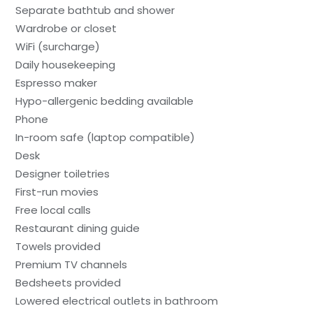
Separate bathtub and shower
Wardrobe or closet
WiFi (surcharge)
Daily housekeeping
Espresso maker
Hypo-allergenic bedding available
Phone
In-room safe (laptop compatible)
Desk
Designer toiletries
First-run movies
Free local calls
Restaurant dining guide
Towels provided
Premium TV channels
Bedsheets provided
Lowered electrical outlets in bathroom