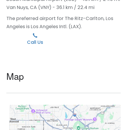
Van Nuys, CA (VNY) - 36.1 km / 22.4 mi
The preferred airport for The Ritz-Carlton, Los
Angeles is Los Angeles Intl. (LAX).
Call Us
Map