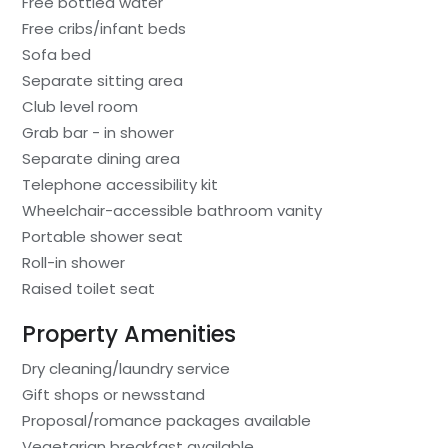
Free bottled water
Free cribs/infant beds
Sofa bed
Separate sitting area
Club level room
Grab bar - in shower
Separate dining area
Telephone accessibility kit
Wheelchair-accessible bathroom vanity
Portable shower seat
Roll-in shower
Raised toilet seat
Property Amenities
Dry cleaning/laundry service
Gift shops or newsstand
Proposal/romance packages available
Vegetarian breakfast available