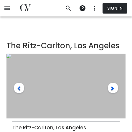
Skip
SIGN IN
to
main
content
The Ritz-Carlton, Los Angeles
The Ritz-Carlton, Los Angeles