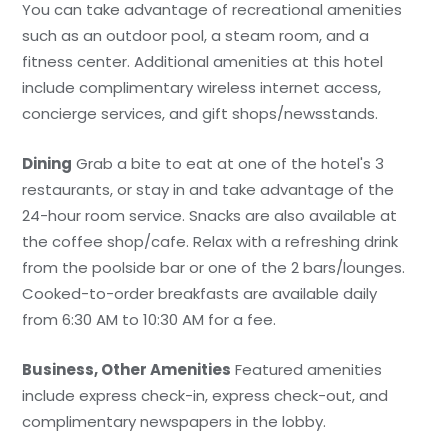
You can take advantage of recreational amenities
such as an outdoor pool, a steam room, and a
fitness center. Additional amenities at this hotel
include complimentary wireless internet access,
concierge services, and gift shops/newsstands.
Dining
Grab a bite to eat at one of the hotel's 3
restaurants, or stay in and take advantage of the
24-hour room service. Snacks are also available at
the coffee shop/cafe. Relax with a refreshing drink
from the poolside bar or one of the 2 bars/lounges.
Cooked-to-order breakfasts are available daily
from 6:30 AM to 10:30 AM for a fee.
Business, Other Amenities
Featured amenities
include express check-in, express check-out, and
complimentary newspapers in the lobby.