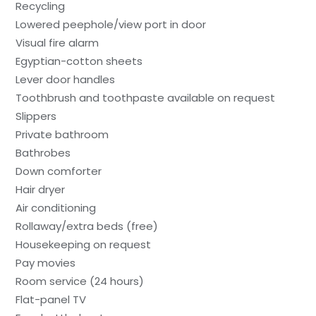
Recycling
Lowered peephole/view port in door
Visual fire alarm
Egyptian-cotton sheets
Lever door handles
Toothbrush and toothpaste available on request
Slippers
Private bathroom
Bathrobes
Down comforter
Hair dryer
Air conditioning
Rollaway/extra beds (free)
Housekeeping on request
Pay movies
Room service (24 hours)
Flat-panel TV