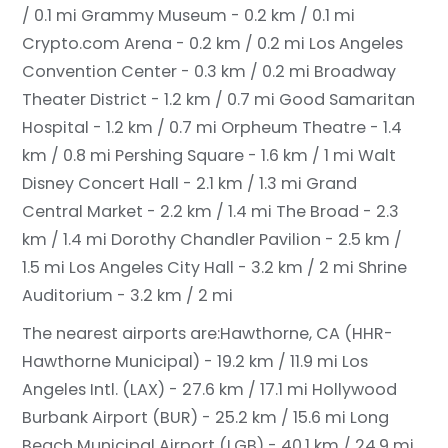
/ 0.1 mi
Grammy Museum - 0.2 km / 0.1 mi
Crypto.com Arena - 0.2 km / 0.2 mi
Los Angeles
Convention Center - 0.3 km / 0.2 mi
Broadway
Theater District - 1.2 km / 0.7 mi
Good Samaritan
Hospital - 1.2 km / 0.7 mi
Orpheum Theatre - 1.4
km / 0.8 mi
Pershing Square - 1.6 km / 1 mi
Walt
Disney Concert Hall - 2.1 km / 1.3 mi
Grand
Central Market - 2.2 km / 1.4 mi
The Broad - 2.3
km / 1.4 mi
Dorothy Chandler Pavilion - 2.5 km /
1.5 mi
Los Angeles City Hall - 3.2 km / 2 mi
Shrine
Auditorium - 3.2 km / 2 mi
The nearest airports are:
Hawthorne, CA (HHR-
Hawthorne Municipal) - 19.2 km / 11.9 mi
Los
Angeles Intl. (LAX) - 27.6 km / 17.1 mi
Hollywood
Burbank Airport (BUR) - 25.2 km / 15.6 mi
Long
Beach Municipal Airport (LGB) - 40.1 km / 24.9 mi