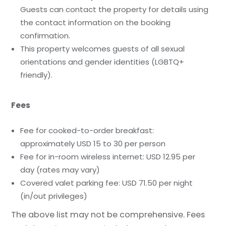
Guests can contact the property for details using
the contact information on the booking
confirmation.
This property welcomes guests of all sexual
orientations and gender identities (LGBTQ+
friendly).
Fees
Fee for cooked-to-order breakfast:
approximately USD 15 to 30 per person
Fee for in-room wireless internet: USD 12.95 per
day (rates may vary)
Covered valet parking fee: USD 71.50 per night
(in/out privileges)
The above list may not be comprehensive. Fees