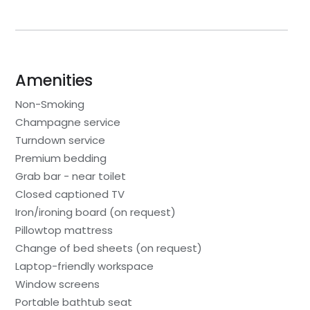
Amenities
Non-Smoking
Champagne service
Turndown service
Premium bedding
Grab bar - near toilet
Closed captioned TV
Iron/ironing board (on request)
Pillowtop mattress
Change of bed sheets (on request)
Laptop-friendly workspace
Window screens
Portable bathtub seat