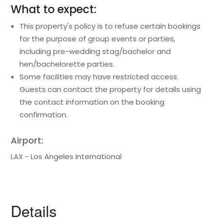
What to expect:
This property's policy is to refuse certain bookings
for the purpose of group events or parties,
including pre-wedding stag/bachelor and
hen/bachelorette parties.
Some facilities may have restricted access.
Guests can contact the property for details using
the contact information on the booking
confirmation.
Airport:
LAX - Los Angeles International
Details