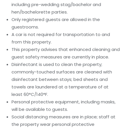
including pre-wedding stag/bachelor and
hen/bachelorette parties.
Only registered guests are allowed in the
guestrooms.
A car is not required for transportation to and
from this property.
This property advises that enhanced cleaning and
guest safety measures are currently in place.
Disinfectant is used to clean the property;
commonly-touched surfaces are cleaned with
disinfectant between stays; bed sheets and
towels are laundered at a temperature of at
least 60°C/140°F.
Personal protective equipment, including masks,
will be available to guests.
Social distancing measures are in place; staff at
the property wear personal protective