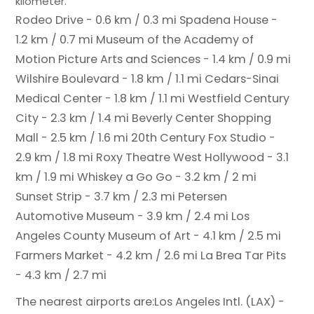
kilometer.
Rodeo Drive - 0.6 km / 0.3 mi
Spadena House -
1.2 km / 0.7 mi
Museum of the Academy of
Motion Picture Arts and Sciences - 1.4 km / 0.9 mi
Wilshire Boulevard - 1.8 km / 1.1 mi
Cedars-Sinai
Medical Center - 1.8 km / 1.1 mi
Westfield Century
City - 2.3 km / 1.4 mi
Beverly Center Shopping
Mall - 2.5 km / 1.6 mi
20th Century Fox Studio -
2.9 km / 1.8 mi
Roxy Theatre West Hollywood - 3.1
km / 1.9 mi
Whiskey a Go Go - 3.2 km / 2 mi
Sunset Strip - 3.7 km / 2.3 mi
Petersen
Automotive Museum - 3.9 km / 2.4 mi
Los
Angeles County Museum of Art - 4.1 km / 2.5 mi
Farmers Market - 4.2 km / 2.6 mi
La Brea Tar Pits
- 4.3 km / 2.7 mi
The nearest airports are:
Los Angeles Intl. (LAX) -