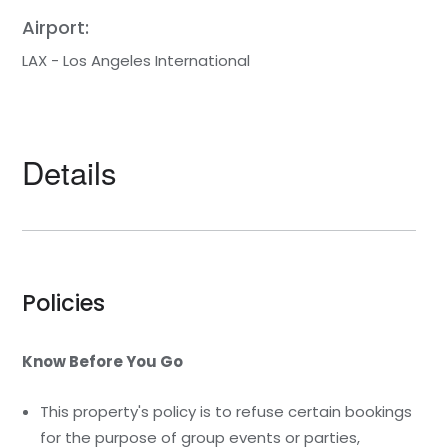
Airport:
LAX - Los Angeles International
Details
Policies
Know Before You Go
This property's policy is to refuse certain bookings
for the purpose of group events or parties,