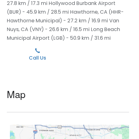
27.8 km / 17.3 mi
Hollywood Burbank Airport
(BUR) - 45.9 km / 28.5 mi
Hawthorne, CA (HHR-
Hawthorne Municipal) - 27.2 km / 16.9 mi
Van
Nuys, CA (VNY) - 26.6 km / 16.5 mi
Long Beach
Municipal Airport (LGB) - 50.9 km / 31.6 mi
Call Us
Map