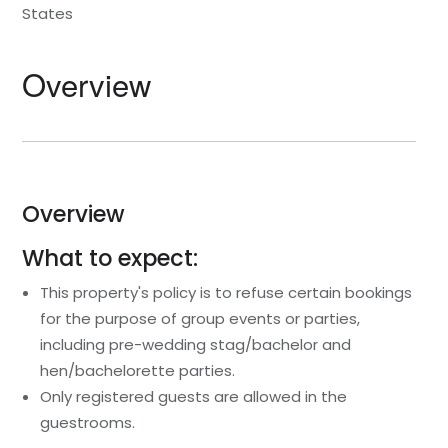
States
Overview
Overview
What to expect:
This property's policy is to refuse certain bookings
for the purpose of group events or parties,
including pre-wedding stag/bachelor and
hen/bachelorette parties.
Only registered guests are allowed in the
guestrooms.