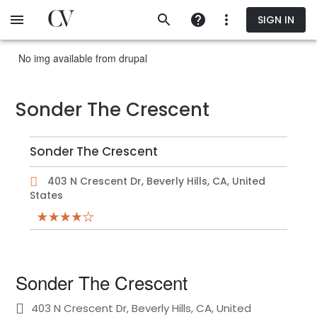
Skip
SIGN IN
to
main
content
No img available from drupal
Sonder The Crescent
Sonder The Crescent
403 N Crescent Dr, Beverly Hills, CA, United
States
Sonder The Crescent
403 N Crescent Dr, Beverly Hills, CA, United