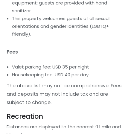
equipment; guests are provided with hand
sanitizer.
This property welcomes guests of all sexual
orientations and gender identities (LGBTQ+
friendly).
Fees
Valet parking fee: USD 35 per night
Housekeeping fee: USD 40 per day
The above list may not be comprehensive. Fees
and deposits may not include tax and are
subject to change.
Recreation
Distances are displayed to the nearest 0.1 mile and