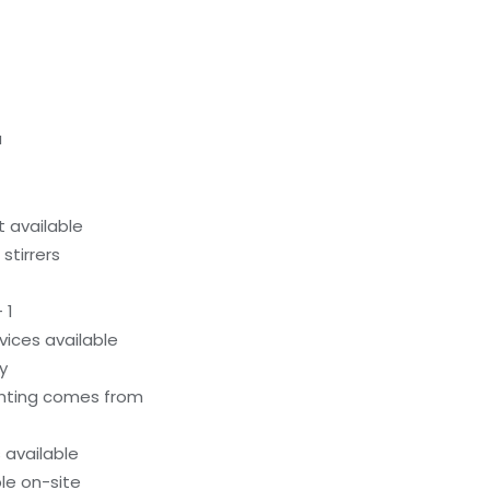
a
 available
stirrers
 1
evices available
y
ighting comes from
available
le on-site