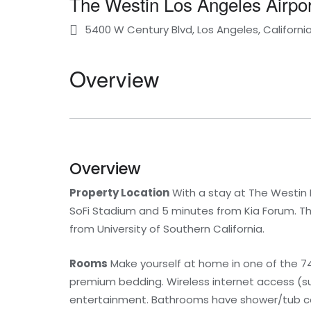
The Westin Los Angeles Airpor
5400 W Century Blvd, Los Angeles, Californi
Overview
Overview
Property Location
With a stay at The Westin L
SoFi Stadium and 5 minutes from Kia Forum. Thi
from University of Southern California.
Rooms
Make yourself at home in one of the 74
premium bedding. Wireless internet access (s
entertainment. Bathrooms have shower/tub co