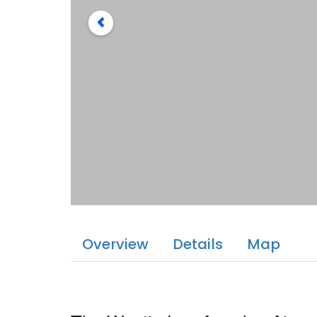
Overview
Details
Map