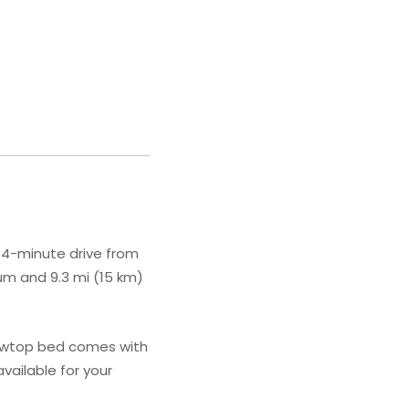
a 4-minute drive from
um and 9.3 mi (15 km)
llowtop bed comes with
ailable for your