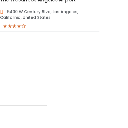
5400 W Century Blvd, Los Angeles,
California, United States