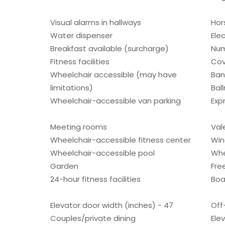
Visual alarms in hallways
Hor
Water dispenser
Ele
Breakfast available (surcharge)
Num
Fitness facilities
Cov
Wheelchair accessible (may have
Ban
limitations)
Bal
Wheelchair-accessible van parking
Exp
Meeting rooms
Val
Wheelchair-accessible fitness center
Win
Wheelchair-accessible pool
Whe
Garden
Fre
24-hour fitness facilities
Boa
Elevator door width (inches) - 47
Off
Couples/private dining
Ele