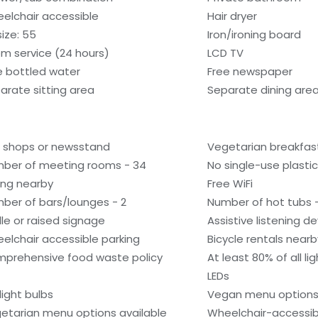
elchair accessible
Hair dryer
size: 55
Iron/ironing board
m service (24 hours)
LCD TV
e bottled water
Free newspaper
arate sitting area
Separate dining are
t shops or newsstand
Vegetarian breakfast
ber of meeting rooms - 34
No single-use plastic 
ling nearby
Free WiFi
ber of bars/lounges - 2
Number of hot tubs -
ille or raised signage
Assistive listening d
elchair accessible parking
Bicycle rentals nearb
prehensive food waste policy
At least 80% of all l
LEDs
light bulbs
Vegan menu options 
etarian menu options available
Wheelchair-accessib