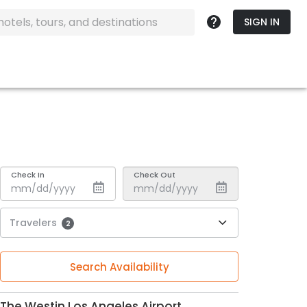
SIGN IN
Check In
Check Out
Travelers
2
Search Availability
The Westin Los Angeles Airport