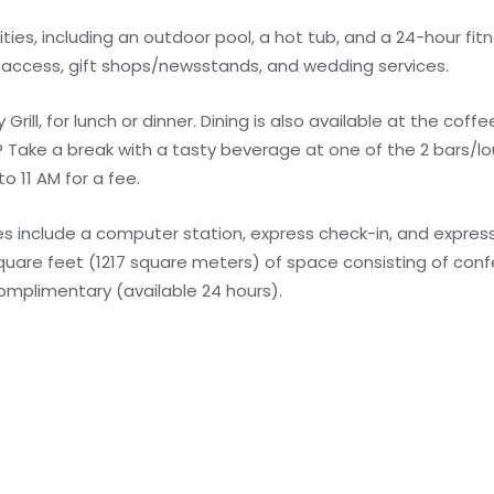
ies, including an outdoor pool, a hot tub, and a 24-hour fitn
 access, gift shops/newsstands, and wedding services.
Grill, for lunch or dinner. Dining is also available at the cof
? Take a break with a tasty beverage at one of the 2 bars/
o 11 AM for a fee.
 include a computer station, express check-in, and express
 square feet (1217 square meters) of space consisting of co
complimentary (available 24 hours).