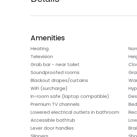
Amenities
Heating
Non
Television
Hei
Grab bar - near toilet
Clo
Soundproofed rooms
Gra
Blackout drapes/curtains
War
WiFi (surcharge)
Hyp
In-room safe (laptop compatible)
Des
Premium TV channels
Bed
Lowered electrical outlets in bathroom
Rec
Accessible bathtub
Low
Lever door handles
Bra
Slippers
Sho