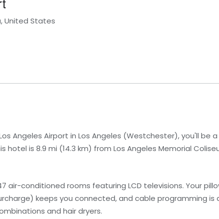
t
a, United States
os Angeles Airport in Los Angeles (Westchester), you'll be 
s hotel is 8.9 mi (14.3 km) from Los Angeles Memorial Colise
7 air-conditioned rooms featuring LCD televisions. Your pi
urcharge) keeps you connected, and cable programming is av
mbinations and hair dryers.