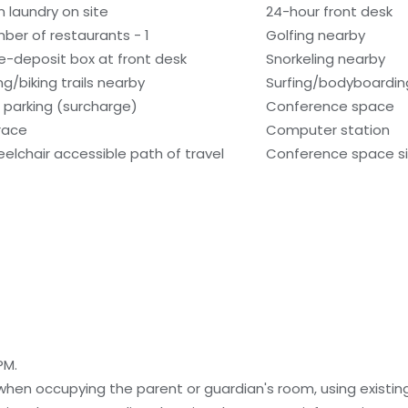
n laundry on site
24-hour front desk
ber of restaurants - 1
Golfing nearby
e-deposit box at front desk
Snorkeling nearby
ng/biking trails nearby
Surfing/bodyboardin
f parking (surcharge)
Conference space
race
Computer station
elchair accessible path of travel
Conference space siz
PM.
 when occupying the parent or guardian's room, using existin