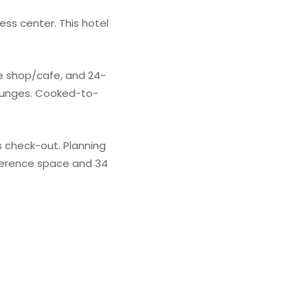
ess center. This hotel
fee shop/cafe, and 24-
lounges. Cooked-to-
 check-out. Planning
nference space and 34