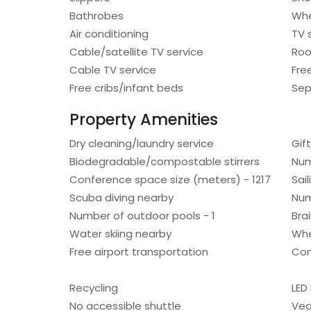
Bathrobes
Whe
Air conditioning
TV 
Cable/satellite TV service
Roo
Cable TV service
Fre
Free cribs/infant beds
Sep
Property Amenities
Dry cleaning/laundry service
Gif
Biodegradable/compostable stirrers
Num
Conference space size (meters) - 1217
Sai
Scuba diving nearby
Num
Number of outdoor pools - 1
Bra
Water skiing nearby
Whe
Free airport transportation
Com
Recycling
LED 
No accessible shuttle
Veg