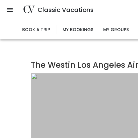
Skip
Classic Vacations
to
main
content
BOOK A TRIP
MY BOOKINGS
MY GROUPS
The Westin Los Angeles Ai