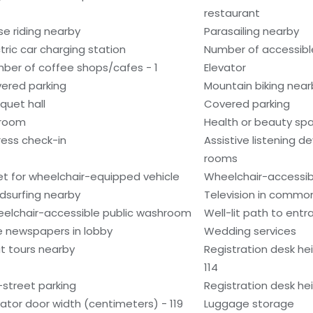
restaurant
se riding nearby
Parasailing nearby
ctric car charging station
Number of accessible
ber of coffee shops/cafes - 1
Elevator
ered parking
Mountain biking near
quet hall
Covered parking
lroom
Health or beauty sp
ress check-in
Assistive listening d
rooms
et for wheelchair-equipped vehicle
Wheelchair-accessibl
dsurfing nearby
Television in commo
elchair-accessible public washroom
Well-lit path to ent
e newspapers in lobby
Wedding services
t tours nearby
Registration desk he
114
-street parking
Registration desk he
vator door width (centimeters) - 119
Luggage storage