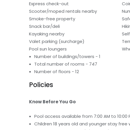
Express check-out
Coi
Scooter/moped rentals nearby
Num
Smoke-free property
Saf
Snack bar/deli
Hiki
Kayaking nearby
Sel
Valet parking (surcharge)
Ter
Pool sun loungers
Whe
Number of buildings/towers - 1
Total number of rooms - 747
Number of floors - 12
Policies
Know Before You Go
Pool access available from 7:00 AM to 10:00 
Children 18 years old and younger stay free