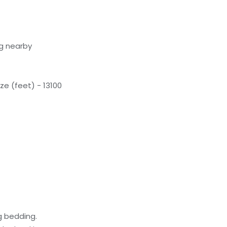
g nearby
e (feet) - 13100
g bedding.