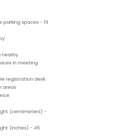
 parking spaces - 19
by
a nearby
evices in meeting
e registration desk
n areas
rance
ight (centimeters) -
ight (inches) - 45