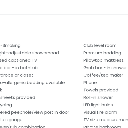
-Smoking
Club level room
ght-adjustable showerhead
Premium bedding
sed captioned TV
Pillowtop mattress
b bar - in bathtub
Grab bar - in shower
drobe or closet
Coffee/tea maker
o-allergenic bedding available
Phone
k
Towels provided
sheets provided
Roll-in shower
ycling
LED light bulbs
ered peephole/view port in door
Visual fire alarm
ille signage
TV size measurement
wer/tub combination
Private bathroom