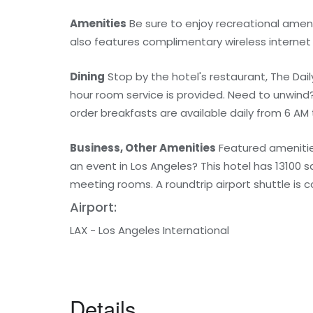
Amenities
Be sure to enjoy recreational amenit
also features complimentary wireless internet
Dining
Stop by the hotel's restaurant, The Daily 
hour room service is provided. Need to unwind
order breakfasts are available daily from 6 AM t
Business, Other Amenities
Featured amenities
an event in Los Angeles? This hotel has 13100
meeting rooms. A roundtrip airport shuttle is 
Airport:
LAX - Los Angeles International
Details