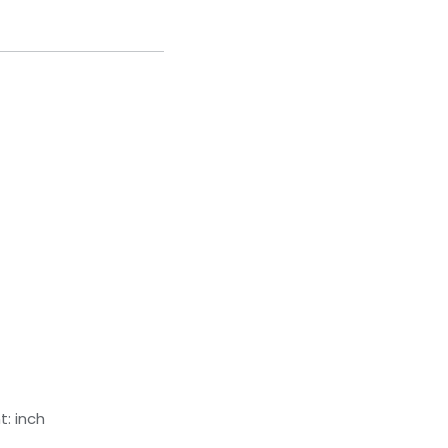
: inch