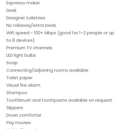
Espresso maker
Desk
Designer toiletries
No rollaway/extra beds
WiFi speed - 100+ Mbps (good for 1–2 people or up
to 6 devices)
Premium TV channels
LED light bulbs
Soap
Connecting/adjoining rooms available
Toilet paper
Visual fire alarm
Shampoo
Toothbrush and toothpaste available on request
Slippers
Down comforter
Pay movies