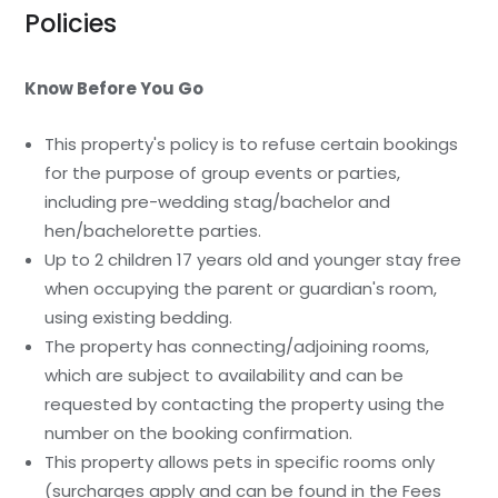
Policies
Know Before You Go
This property's policy is to refuse certain bookings
for the purpose of group events or parties,
including pre-wedding stag/bachelor and
hen/bachelorette parties.
Up to 2 children 17 years old and younger stay free
when occupying the parent or guardian's room,
using existing bedding.
The property has connecting/adjoining rooms,
which are subject to availability and can be
requested by contacting the property using the
number on the booking confirmation.
This property allows pets in specific rooms only
(surcharges apply and can be found in the Fees