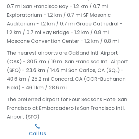
0.7 mi
San Francisco Bay - 1.2 km / 0.7 mi
Exploratorium - 1.2 km / 0.7 mi
SF Masonic
Auditorium - 1.2 km / 0.7 mi
Grace Cathedral -
1.2 km / 0.7 mi
Bay Bridge - 1.2 km / 0.8 mi
Moscone Convention Center - 1.2 km / 0.8 mi
The nearest airports are:
Oakland Intl. Airport
(OAK) - 30.5 km / 19 mi
San Francisco Intl. Airport
(SFO) - 23.6 km / 14.6 mi
San Carlos, CA (SQL) -
40.6 km / 25.2 mi
Concord, CA (CCR-Buchanan
Field) - 46.1 km / 28.6 mi
The preferred airport for Four Seasons Hotel San
Francisco at Embarcadero is San Francisco Intl.
Airport (SFO).
Call Us