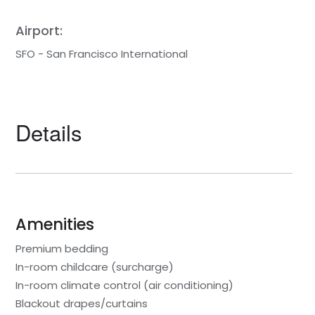
Airport:
SFO - San Francisco International
Details
Amenities
Premium bedding
In-room childcare (surcharge)
In-room climate control (air conditioning)
Blackout drapes/curtains