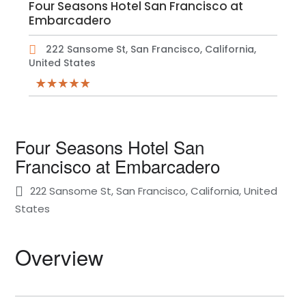
Four Seasons Hotel San Francisco at
Embarcadero
222 Sansome St, San Francisco, California,
United States
Four Seasons Hotel San
Francisco at Embarcadero
222 Sansome St, San Francisco, California, United
States
Overview