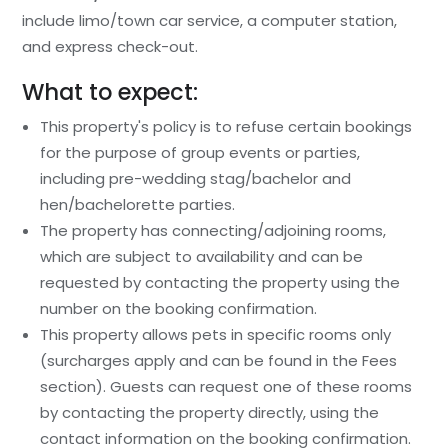
include limo/town car service, a computer station,
and express check-out.
What to expect:
This property's policy is to refuse certain bookings
for the purpose of group events or parties,
including pre-wedding stag/bachelor and
hen/bachelorette parties.
The property has connecting/adjoining rooms,
which are subject to availability and can be
requested by contacting the property using the
number on the booking confirmation.
This property allows pets in specific rooms only
(surcharges apply and can be found in the Fees
section). Guests can request one of these rooms
by contacting the property directly, using the
contact information on the booking confirmation.