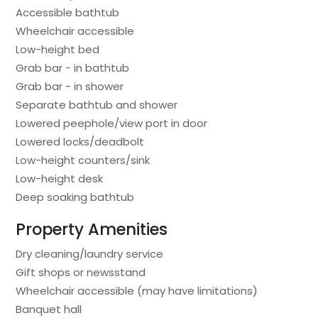
Accessible bathtub
Wheelchair accessible
Low-height bed
Grab bar - in bathtub
Grab bar - in shower
Separate bathtub and shower
Lowered peephole/view port in door
Lowered locks/deadbolt
Low-height counters/sink
Low-height desk
Deep soaking bathtub
Property Amenities
Dry cleaning/laundry service
Gift shops or newsstand
Wheelchair accessible (may have limitations)
Banquet hall