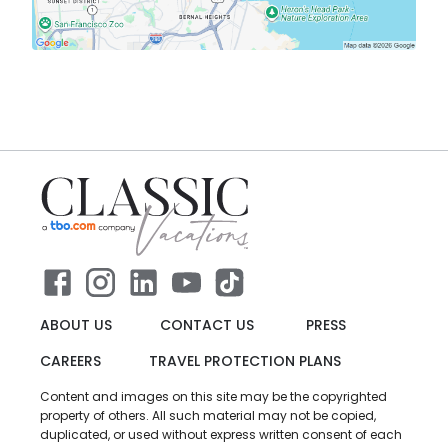
ABOUT US
CONTACT US
PRESS
CAREERS
TRAVEL PROTECTION PLANS
Content and images on this site may be the copyrighted
property of others. All such material may not be copied,
duplicated, or used without express written consent of each