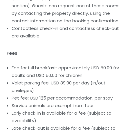
section). Guests can request one of these rooms
by contacting the property directly, using the
contact information on the booking confirmation.
Contactless check-in and contactless check-out
are available.
Fees
Fee for full breakfast: approximately USD 50.00 for
adults and USD 50.00 for children
Valet parking fee: USD 89.00 per day (in/out
privileges)
Pet fee: USD 125 per accommodation, per stay
Service animals are exempt from fees
Early check-in is available for a fee (subject to
availability)
Late check-out is available for a fee (subject to