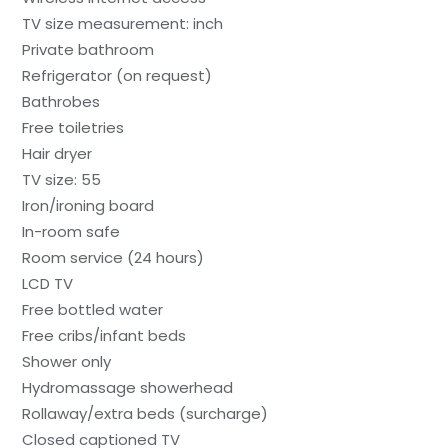
TV size measurement: inch
Private bathroom
Refrigerator (on request)
Bathrobes
Free toiletries
Hair dryer
TV size: 55
Iron/ironing board
In-room safe
Room service (24 hours)
LCD TV
Free bottled water
Free cribs/infant beds
Shower only
Hydromassage showerhead
Rollaway/extra beds (surcharge)
Closed captioned TV