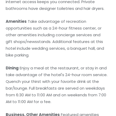
internet access keeps you connected. Private
bathrooms have designer toiletries and hair dryers.
Amenities
Take advantage of recreation
opportunities such as a 24-hour fitness center, or
other amenities including concierge services and
gift shops/newsstands. Additional features at this
hotel include wedding services, a banquet hall, and
bike parking.
Dining
Enjoy a meal at the restaurant, or stay in and
take advantage of the hotel's 24-hour room service.
Quench your thirst with your favorite drink at the
bar/lounge. Full breakfasts are served on weekdays
from 6:30 AM to 11:00 AM and on weekends from 7:00
AM to 11:00 AM for a fee.
Business, Other Amenities
Featured amenities