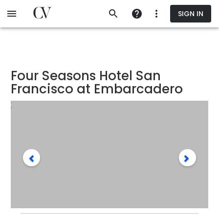
Skip
SIGN IN
to
main
content
Four Seasons Hotel San
Francisco at Embarcadero