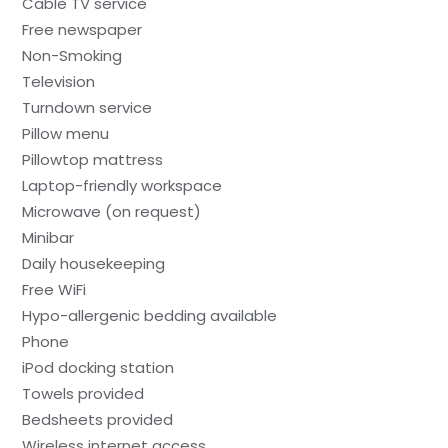
Cable TV service
Free newspaper
Non-Smoking
Television
Turndown service
Pillow menu
Pillowtop mattress
Laptop-friendly workspace
Microwave (on request)
Minibar
Daily housekeeping
Free WiFi
Hypo-allergenic bedding available
Phone
iPod docking station
Towels provided
Bedsheets provided
Wireless internet access