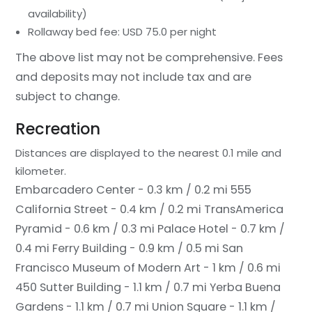
availability)
Rollaway bed fee: USD 75.0 per night
The above list may not be comprehensive. Fees
and deposits may not include tax and are
subject to change.
Recreation
Distances are displayed to the nearest 0.1 mile and
kilometer.
Embarcadero Center - 0.3 km / 0.2 mi
555
California Street - 0.4 km / 0.2 mi
TransAmerica
Pyramid - 0.6 km / 0.3 mi
Palace Hotel - 0.7 km /
0.4 mi
Ferry Building - 0.9 km / 0.5 mi
San
Francisco Museum of Modern Art - 1 km / 0.6 mi
450 Sutter Building - 1.1 km / 0.7 mi
Yerba Buena
Gardens - 1.1 km / 0.7 mi
Union Square - 1.1 km /