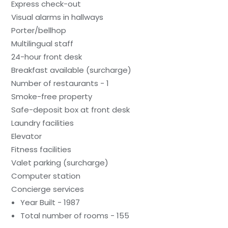
Express check-out
Visual alarms in hallways
Porter/bellhop
Multilingual staff
24-hour front desk
Breakfast available (surcharge)
Number of restaurants - 1
Smoke-free property
Safe-deposit box at front desk
Laundry facilities
Elevator
Fitness facilities
Valet parking (surcharge)
Computer station
Concierge services
Year Built - 1987
Total number of rooms - 155