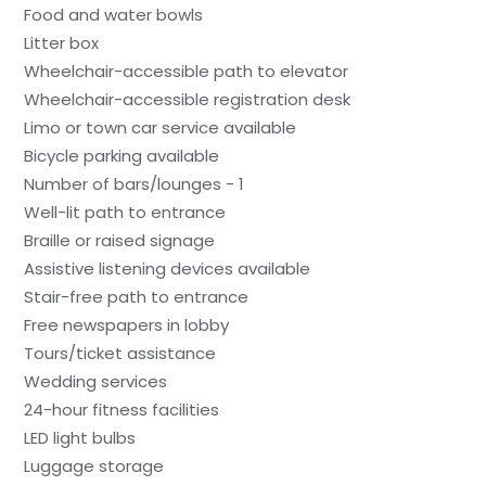
Food and water bowls
Litter box
Wheelchair-accessible path to elevator
Wheelchair-accessible registration desk
Limo or town car service available
Bicycle parking available
Number of bars/lounges - 1
Well-lit path to entrance
Braille or raised signage
Assistive listening devices available
Stair-free path to entrance
Free newspapers in lobby
Tours/ticket assistance
Wedding services
24-hour fitness facilities
LED light bulbs
Luggage storage