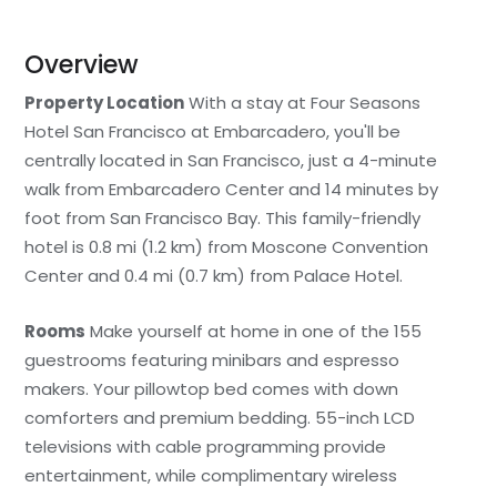
Overview
Property Location
With a stay at Four Seasons
Hotel San Francisco at Embarcadero, you'll be
centrally located in San Francisco, just a 4-minute
walk from Embarcadero Center and 14 minutes by
foot from San Francisco Bay. This family-friendly
hotel is 0.8 mi (1.2 km) from Moscone Convention
Center and 0.4 mi (0.7 km) from Palace Hotel.
Rooms
Make yourself at home in one of the 155
guestrooms featuring minibars and espresso
makers. Your pillowtop bed comes with down
comforters and premium bedding. 55-inch LCD
televisions with cable programming provide
entertainment, while complimentary wireless