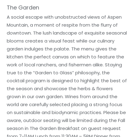
The Garden
A social escape with unobstructed views of Aspen
Mountain, a moment of respite from the flurry of
downtown. The lush landscape of exquisite seasonal
blooms creates a visual feast while our culinary
garden indulges the palate. The menu gives the
kitchen the perfect canvas on which to feature the
work of local ranchers, and fishermen alike. Staying
true to the “Garden to Glass” philosophy, the
cocktail program is designed to highlight the best of
the season and showcase the herbs & flowers
grown in our own garden. Wines from around the
world are carefully selected placing a strong focus
on sustainable and biodynamic practices. Please be
aware, outdoor seating will be limited during the Fall
season in The Garden Breakfast on guest request
from 7-11AM Lunch from 11:30AM – 5PM Dinner from