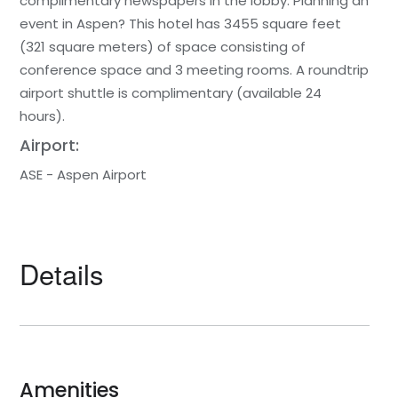
complimentary newspapers in the lobby. Planning an
event in Aspen? This hotel has 3455 square feet
(321 square meters) of space consisting of
conference space and 3 meeting rooms. A roundtrip
airport shuttle is complimentary (available 24
hours).
Airport:
ASE - Aspen Airport
Details
Amenities