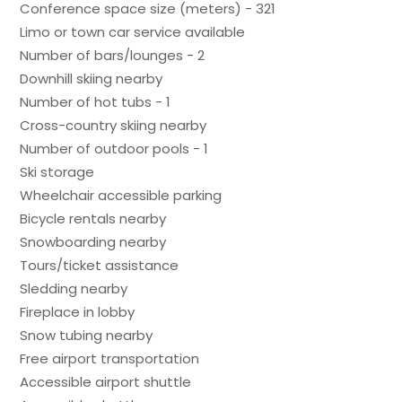
Conference space size (meters) - 321
Limo or town car service available
Number of bars/lounges - 2
Downhill skiing nearby
Number of hot tubs - 1
Cross-country skiing nearby
Number of outdoor pools - 1
Ski storage
Wheelchair accessible parking
Bicycle rentals nearby
Snowboarding nearby
Tours/ticket assistance
Sledding nearby
Fireplace in lobby
Snow tubing nearby
Free airport transportation
Accessible airport shuttle