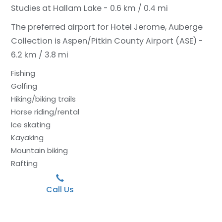
Studies at Hallam Lake - 0.6 km / 0.4 mi
The preferred airport for Hotel Jerome, Auberge
Collection is Aspen/Pitkin County Airport (ASE) -
6.2 km / 3.8 mi
Fishing
Golfing
Hiking/biking trails
Horse riding/rental
Ice skating
Kayaking
Mountain biking
Rafting
Call Us