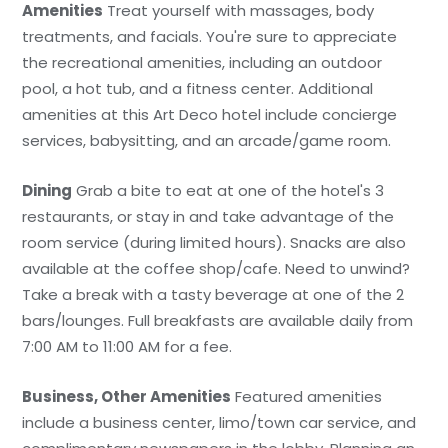
Amenities
Treat yourself with massages, body
treatments, and facials. You're sure to appreciate
the recreational amenities, including an outdoor
pool, a hot tub, and a fitness center. Additional
amenities at this Art Deco hotel include concierge
services, babysitting, and an arcade/game room.
Dining
Grab a bite to eat at one of the hotel's 3
restaurants, or stay in and take advantage of the
room service (during limited hours). Snacks are also
available at the coffee shop/cafe. Need to unwind?
Take a break with a tasty beverage at one of the 2
bars/lounges. Full breakfasts are available daily from
7:00 AM to 11:00 AM for a fee.
Business, Other Amenities
Featured amenities
include a business center, limo/town car service, and