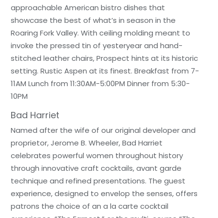
approachable American bistro dishes that
showcase the best of what’s in season in the
Roaring Fork Valley. With ceiling molding meant to
invoke the pressed tin of yesteryear and hand-
stitched leather chairs, Prospect hints at its historic
setting. Rustic Aspen at its finest. Breakfast from 7-
11AM Lunch from 11:30AM-5:00PM Dinner from 5:30-
10PM
Bad Harriet
Named after the wife of our original developer and
proprietor, Jerome B. Wheeler, Bad Harriet
celebrates powerful women throughout history
through innovative craft cocktails, avant garde
technique and refined presentations. The guest
experience, designed to envelop the senses, offers
patrons the choice of an a la carte cocktail