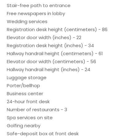
Stair-free path to entrance
Free newspapers in lobby
Wedding services
Registration desk height (centimeters) - 86
Elevator door width (inches) - 22
Registration desk height (inches) - 34
Hallway handrail height (centimeters) - 61
Elevator door width (centimeters) - 56
Hallway handrail height (inches) - 24
Luggage storage
Porter/bellhop
Business center
24-hour front desk
Number of restaurants - 3
Spa services on site
Golfing nearby
Safe-deposit box at front desk