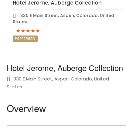
Hotel Jerome, Auberge Collection
330 E Main Street, Aspen, Colorado, United
States
PREFERRED
Hotel Jerome, Auberge Collection
330 E Main Street, Aspen, Colorado, United
States
Overview