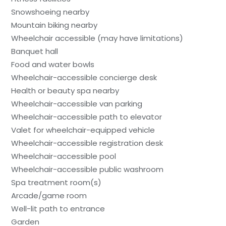
Snowshoeing nearby
Mountain biking nearby
Wheelchair accessible (may have limitations)
Banquet hall
Food and water bowls
Wheelchair-accessible concierge desk
Health or beauty spa nearby
Wheelchair-accessible van parking
Wheelchair-accessible path to elevator
Valet for wheelchair-equipped vehicle
Wheelchair-accessible registration desk
Wheelchair-accessible pool
Wheelchair-accessible public washroom
Spa treatment room(s)
Arcade/game room
Well-lit path to entrance
Garden