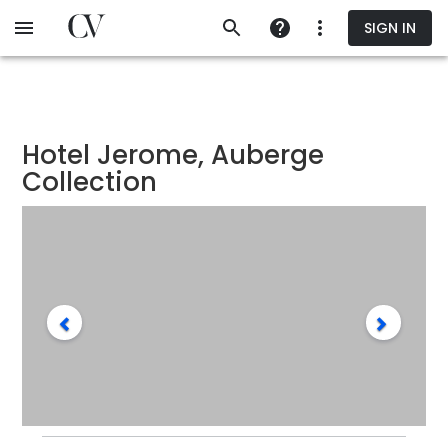
Skip
SIGN IN
to
main
content
Hotel Jerome, Auberge
Collection