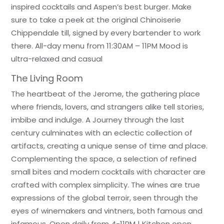
inspired cocktails and Aspen’s best burger. Make
sure to take a peek at the original Chinoiserie
Chippendale till, signed by every bartender to work
there. All-day menu from 11:30AM – 11PM Mood is
ultra-relaxed and casual
The Living Room
The heartbeat of the Jerome, the gathering place
where friends, lovers, and strangers alike tell stories,
imbibe and indulge. A Journey through the last
century culminates with an eclectic collection of
artifacts, creating a unique sense of time and place.
Complementing the space, a selection of refined
small bites and modern cocktails with character are
crafted with complex simplicity. The wines are true
expressions of the global terroir, seen through the
eyes of winemakers and vintners, both famous and
infamous. Open daily from 4-11PM | Kitchen open