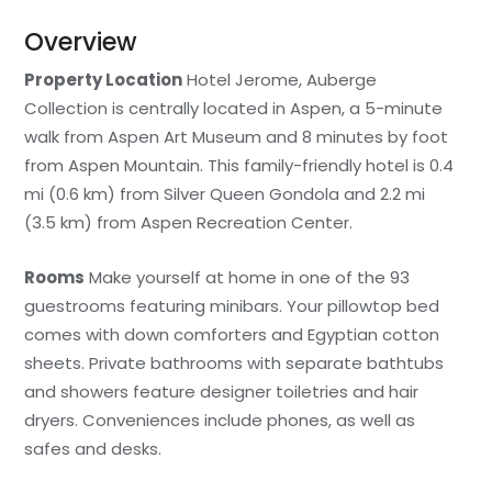
Overview
Property Location
Hotel Jerome, Auberge
Collection is centrally located in Aspen, a 5-minute
walk from Aspen Art Museum and 8 minutes by foot
from Aspen Mountain. This family-friendly hotel is 0.4
mi (0.6 km) from Silver Queen Gondola and 2.2 mi
(3.5 km) from Aspen Recreation Center.
Rooms
Make yourself at home in one of the 93
guestrooms featuring minibars. Your pillowtop bed
comes with down comforters and Egyptian cotton
sheets. Private bathrooms with separate bathtubs
and showers feature designer toiletries and hair
dryers. Conveniences include phones, as well as
safes and desks.