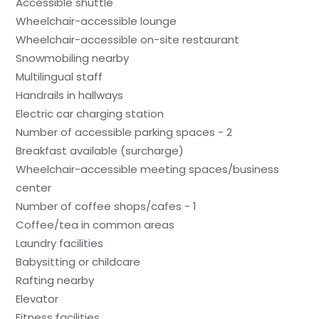
Accessible shuttle
Wheelchair-accessible lounge
Wheelchair-accessible on-site restaurant
Snowmobiling nearby
Multilingual staff
Handrails in hallways
Electric car charging station
Number of accessible parking spaces - 2
Breakfast available (surcharge)
Wheelchair-accessible meeting spaces/business
center
Number of coffee shops/cafes - 1
Coffee/tea in common areas
Laundry facilities
Babysitting or childcare
Rafting nearby
Elevator
Fitness facilities