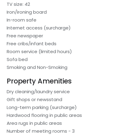
TV size: 42
Iron/ironing board
In-room safe
Internet access (surcharge)
Free newspaper
Free cribs/infant beds
Room service (limited hours)
Sofa bed
Smoking and Non-Smoking
Property Amenities
Dry cleaning/laundry service
Gift shops or newsstand
Long-term parking (surcharge)
Hardwood flooring in public areas
Area rugs in public areas
Number of meeting rooms - 3