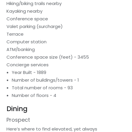
Hiking/biking trails nearby
Kayaking nearby
Conference space
Valet parking (surcharge)
Terrace
Computer station
ATM/banking
Conference space size (feet) - 3455
Concierge services
Year Built - 1889
Number of buildings/towers - 1
Total number of rooms - 93
Number of floors - 4
Dining
Prospect
Here’s where to find elevated, yet always