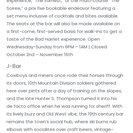
experience, “The Earnest,” or the multi-course “The
Soiree,” a prix fixe bookable endeavor featuring a
set menu inclusive of cocktails and bites available.
The seats at the bar will also be made available on
a first-come, first-served basis for walk-ins to get a
taste of the Bad Harriet experience. Open
Wednesday-Sunday from 6PM – 1AM | Closed
October 2nd – November 16th
J-Bar
Cowboys and miners once rode their horses through
its doors, 10th Mountain Division soldiers gathered
here over pints after a day of training on the slopes,
and the late Hunter S. Thompson turned it into his
de facto office when he was running for sheriff. With
its lively buzz and Old West vibe, the 19th century bar
remains the town’s social hub, where ski bums rub
elbows with socialites over craft beers, vintage-