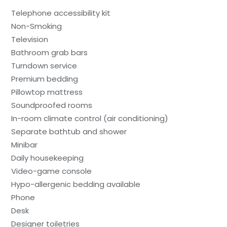
Telephone accessibility kit
Non-Smoking
Television
Bathroom grab bars
Turndown service
Premium bedding
Pillowtop mattress
Soundproofed rooms
In-room climate control (air conditioning)
Separate bathtub and shower
Minibar
Daily housekeeping
Video-game console
Hypo-allergenic bedding available
Phone
Desk
Designer toiletries