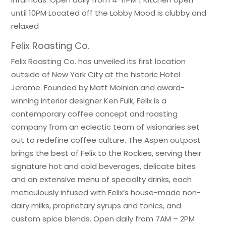
until 10PM Located off the Lobby Mood is clubby and
relaxed
Felix Roasting Co.
Felix Roasting Co. has unveiled its first location
outside of New York City at the historic Hotel
Jerome. Founded by Matt Moinian and award-
winning interior designer Ken Fulk, Felix is a
contemporary coffee concept and roasting
company from an eclectic team of visionaries set
out to redefine coffee culture. The Aspen outpost
brings the best of Felix to the Rockies, serving their
signature hot and cold beverages, delicate bites
and an extensive menu of specialty drinks, each
meticulously infused with Felix’s house-made non-
dairy milks, proprietary syrups and tonics, and
custom spice blends. Open daily from 7AM – 2PM