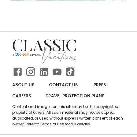
ABOUT US
CONTACT US
PRESS
CAREERS
TRAVEL PROTECTION PLANS
Content and images on this site may be the copyrighted
property of others. All such material may not be copied,
duplicated, or used without express written consent of each
owner. Refer to Terms of Use for full details.