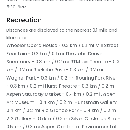
5:30-9PM
Recreation
Distances are displayed to the nearest 0.1 mile and
kilometer.
Wheeler Opera House - 0.2 km / 0.1 mi
Mill Street
Fountain - 0.2 km / 0.1 mi
The John Denver
Sanctuary - 0.3 km / 0.2 mi
BTM Isis Theatre - 0.3
km / 0.2 mi
Buckskin Pass - 0.3 km / 0.2 mi
Wagner Park - 0.3 km / 0.2 mi
Roaring Fork River
- 0.3 km / 0.2 mi
Hurst Theatre - 0.3 km / 0.2 mi
Aspen Saturday Market - 0.4 km / 0.2 mi
Aspen
Art Museum - 0.4 km / 0.2 mi
Huntsman Gallery -
0.4 km / 0.2 mi
Rio Grande Park - 0.4 km / 0.2 mi
212 Gallery - 0.5 km / 0.3 mi
Silver Circle Ice Rink -
0.5 km / 0.3 mi
Aspen Center for Environmental