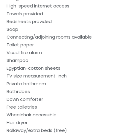
High-speed internet access
Towels provided
Bedsheets provided
Soap
Connecting/adjoining rooms available
Toilet paper
Visual fire alarm
Shampoo
Egyptian-cotton sheets
TV size measurement: inch
Private bathroom
Bathrobes
Down comforter
Free toiletries
Wheelchair accessible
Hair dryer
Rollaway/extra beds (free)