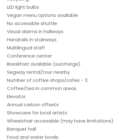
LED light bulbs
Vegan menu options available
No accessible shuttle
Visual alarms in hallways
Handrails in stairways
Multilingual staff
Conference center
Breakfast available (surcharge)
Segway rental/tour nearby
Number of coffee shops/cafes - 3
Coffee/tea in common areas
Elevator
Annual carbon offsets
Showcase for local artists
Wheelchair accessible (may have limitations)
Banquet hall
Food and water bowls