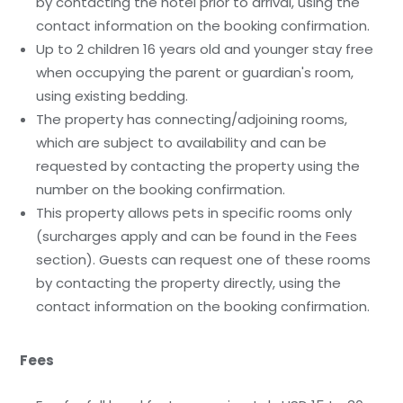
by contacting the hotel prior to arrival, using the
contact information on the booking confirmation.
Up to 2 children 16 years old and younger stay free
when occupying the parent or guardian's room,
using existing bedding.
The property has connecting/adjoining rooms,
which are subject to availability and can be
requested by contacting the property using the
number on the booking confirmation.
This property allows pets in specific rooms only
(surcharges apply and can be found in the Fees
section). Guests can request one of these rooms
by contacting the property directly, using the
contact information on the booking confirmation.
Fees