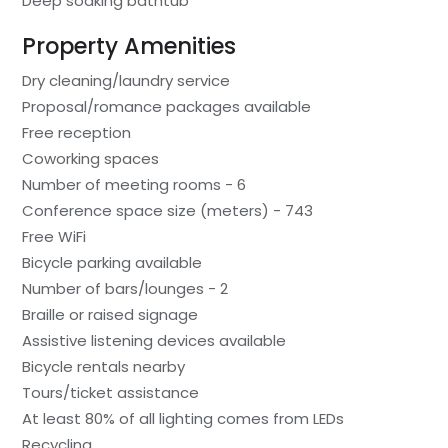
Deep soaking bathtub
Property Amenities
Dry cleaning/laundry service
Proposal/romance packages available
Free reception
Coworking spaces
Number of meeting rooms - 6
Conference space size (meters) - 743
Free WiFi
Bicycle parking available
Number of bars/lounges - 2
Braille or raised signage
Assistive listening devices available
Bicycle rentals nearby
Tours/ticket assistance
At least 80% of all lighting comes from LEDs
Recycling