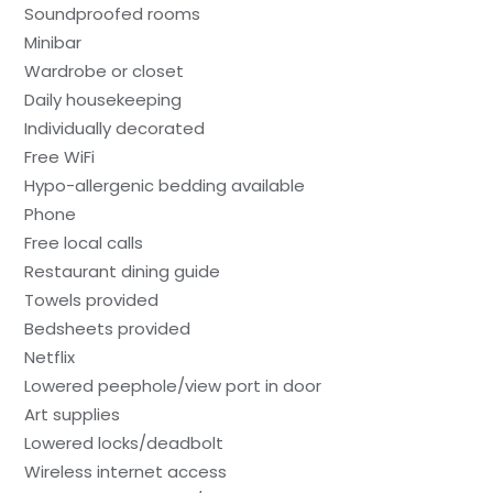
Soundproofed rooms
Minibar
Wardrobe or closet
Daily housekeeping
Individually decorated
Free WiFi
Hypo-allergenic bedding available
Phone
Free local calls
Restaurant dining guide
Towels provided
Bedsheets provided
Netflix
Lowered peephole/view port in door
Art supplies
Lowered locks/deadbolt
Wireless internet access