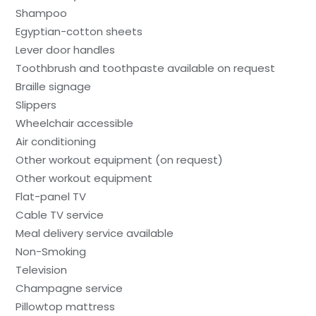
Shampoo
Egyptian-cotton sheets
Lever door handles
Toothbrush and toothpaste available on request
Braille signage
Slippers
Wheelchair accessible
Air conditioning
Other workout equipment (on request)
Other workout equipment
Flat-panel TV
Cable TV service
Meal delivery service available
Non-Smoking
Television
Champagne service
Pillowtop mattress