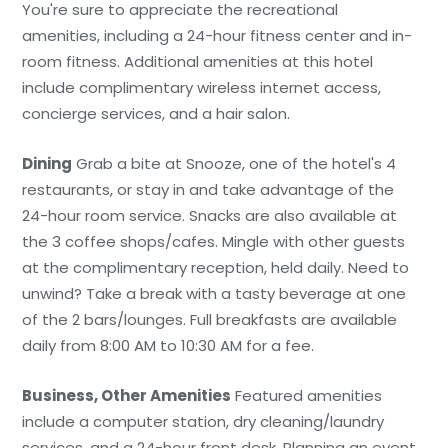
You're sure to appreciate the recreational
amenities, including a 24-hour fitness center and in-
room fitness. Additional amenities at this hotel
include complimentary wireless internet access,
concierge services, and a hair salon.
Dining
Grab a bite at Snooze, one of the hotel's 4
restaurants, or stay in and take advantage of the
24-hour room service. Snacks are also available at
the 3 coffee shops/cafes. Mingle with other guests
at the complimentary reception, held daily. Need to
unwind? Take a break with a tasty beverage at one
of the 2 bars/lounges. Full breakfasts are available
daily from 8:00 AM to 10:30 AM for a fee.
Business, Other Amenities
Featured amenities
include a computer station, dry cleaning/laundry
services, and a 24-hour front desk. Planning an event