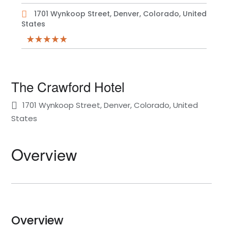
1701 Wynkoop Street, Denver, Colorado, United
States
The Crawford Hotel
1701 Wynkoop Street, Denver, Colorado, United
States
Overview
Overview