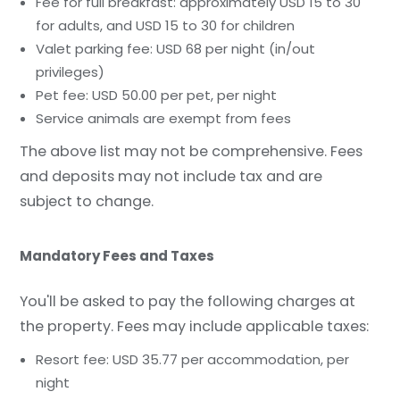
Fee for full breakfast: approximately USD 15 to 30
for adults, and USD 15 to 30 for children
Valet parking fee: USD 68 per night (in/out
privileges)
Pet fee: USD 50.00 per pet, per night
Service animals are exempt from fees
The above list may not be comprehensive. Fees
and deposits may not include tax and are
subject to change.
Mandatory Fees and Taxes
You'll be asked to pay the following charges at
the property. Fees may include applicable taxes:
Resort fee: USD 35.77 per accommodation, per
night