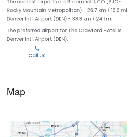
The nearest airports are:
Broomfield, CO (BJC-
Rocky Mountain Metropolitan) - 26.7 km / 16.6 mi
Denver Intl. Airport (DEN) - 38.8 km / 24.1 mi
The preferred airport for The Crawford Hotel is
Denver Intl. Airport (DEN).
Call Us
Map