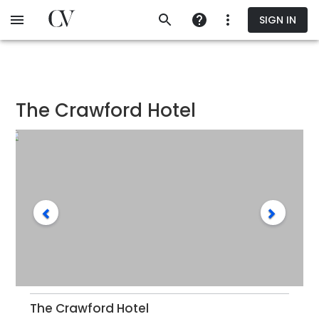
Skip
SIGN IN
to
main
content
The Crawford Hotel
The Crawford Hotel