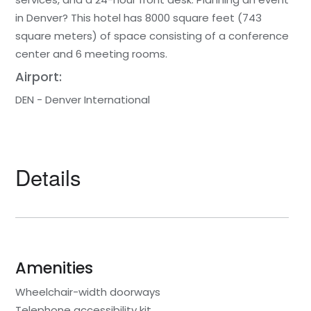
in Denver? This hotel has 8000 square feet (743
square meters) of space consisting of a conference
center and 6 meeting rooms.
Airport:
DEN - Denver International
Details
Amenities
Wheelchair-width doorways
Telephone accessibility kit