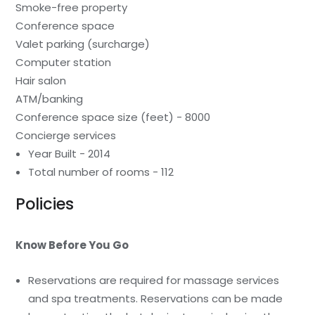
Smoke-free property
Conference space
Valet parking (surcharge)
Computer station
Hair salon
ATM/banking
Conference space size (feet) - 8000
Concierge services
Year Built - 2014
Total number of rooms - 112
Policies
Know Before You Go
Reservations are required for massage services
and spa treatments. Reservations can be made