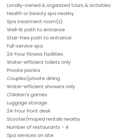
Locally-owned & organized tours & activities
Health or beauty spa nearby
Spa treatment room(s)
Well-lit path to entrance
Stair-free path to entrance
Full-service spa
24-hour fitness facilities
Water-efficient toilets only
Private picnics
Couples/private dining
Water-efficient showers only
Children's games
Luggage storage
24-hour front desk
Scooter/moped rentals nearby
Number of restaurants - 4
Spa services on site