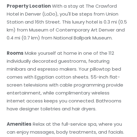
Property Location
With a stay at The Crawford
Hotel in Denver (LoDo), you'll be steps from Union
Station and 16th Street. This luxury hotel is 0.3 mi (0.5
km) from Museum of Contemporary Art Denver and
0.4 mi (0.7 km) from National Ballpark Museum.
Rooms
Make yourself at home in one of the 112
individually decorated guestrooms, featuring
minibars and espresso makers. Your pillowtop bed
comes with Egyptian cotton sheets. 55-inch flat-
screen televisions with cable programming provide
entertainment, while complimentary wireless
internet access keeps you connected. Bathrooms
have designer toiletries and hair dryers.
Amenities
Relax at the full-service spa, where you
can enjoy massages, body treatments, and facials.