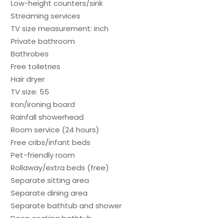
Low-height counters/sink
Streaming services
TV size measurement: inch
Private bathroom
Bathrobes
Free toiletries
Hair dryer
TV size: 55
Iron/ironing board
Rainfall showerhead
Room service (24 hours)
Free cribs/infant beds
Pet-friendly room
Rollaway/extra beds (free)
Separate sitting area
Separate dining area
Separate bathtub and shower