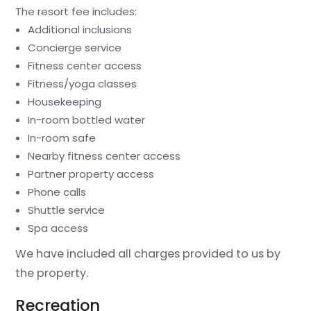
The resort fee includes:
Additional inclusions
Concierge service
Fitness center access
Fitness/yoga classes
Housekeeping
In-room bottled water
In-room safe
Nearby fitness center access
Partner property access
Phone calls
Shuttle service
Spa access
We have included all charges provided to us by
the property.
Recreation