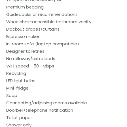
Premium bedding
Guidebooks or recommendations
Wheelchair-accessible bathroom vanity
Blackout drapes/curtains
Espresso maker
In-room safe (laptop compatible)
Designer toiletries
No rollaway/extra beds
WiFi speed - 50+ Mbps
Recycling
LED light bulbs
Mini-fridge
Soap
Connecting/adjoining rooms available
Doorbell/telephone notification
Toilet paper
Shower only