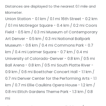
Distances are displayed to the nearest 0.1 mile and
kilometer.
Union Station - 0.1 km / 0.1 mi
16th Street - 0.2 km
/ 0.1 mi
McGregor Square - 0.4 km / 0.2 mi
Coors
Field - 0.5 km / 0.3 mi
Museum of Contemporary
Art Denver - 0.5 km / 0.3 mi
National Ballpark
Museum - 0.6 km / 0.4 mi
Commons Park - 0.7
km / 0.4 mi
Larimer Square - 0.7 km / 0.4 mi
University of Colorado-Denver - 0.8 km / 0.5 mi
Ball Arena - 0.8 km / 0.5 mi
South Platte River -
0.9 km / 0.6 mi
Boettcher Concert Hall - 1.1 km /
0.7 mi
Denver Center for the Performing Arts - 1.1
km / 0.7 mi
Ellie Caulkins Opera House - 1.2 km /
0.8 mi
Elitch Gardens Theme Park - 1.3 km / 0.8
mi