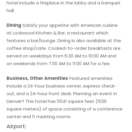
hotel include a fireplace in the lobby and a banquet
hall.
Dining
Satisfy your appetite with American cuisine
at Lockwood Kitchen & Bar, a restaurant which
features a bar/lounge. Dining is also available at the
coffee shop/cafe. Cooked-to-order breakfasts are
served on weekdays from 6:30 AM to 10:00 AM and
on weekends from 7:00 AM to 11:00 AM for a fee.
Business, Other Amenities
Featured amenities
include a 24-hour business center, express check-
out, and a 24-hour front desk. Planning an event in
Denver? This hotel has 11041 square feet (1026
square meters) of space consisting of a conference
center and 11 meeting rooms.
Airport: