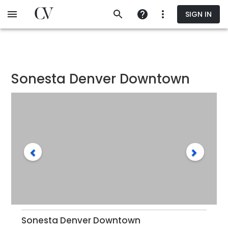
Skip
SIGN IN
to
main
content
Sonesta Denver Downtown
Sonesta Denver Downtown