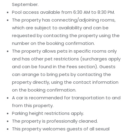
September.
Pool access available from 6:30 AM to 8:30 PM.
The property has connecting/adjoining rooms,
which are subject to availability and can be
requested by contacting the property using the
number on the booking confirmation.
The property allows pets in specific rooms only
and has other pet restrictions (surcharges apply
and can be found in the Fees section). Guests
can arrange to bring pets by contacting the
property directly, using the contact information
on the booking confirmation.
A car is recommended for transportation to and
from this property.
Parking height restrictions apply.
The property is professionally cleaned.
This property welcomes guests of all sexual