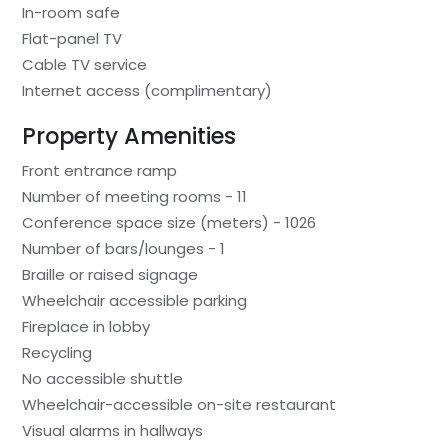
In-room safe
Flat-panel TV
Cable TV service
Internet access (complimentary)
Property Amenities
Front entrance ramp
Number of meeting rooms - 11
Conference space size (meters) - 1026
Number of bars/lounges - 1
Braille or raised signage
Wheelchair accessible parking
Fireplace in lobby
Recycling
No accessible shuttle
Wheelchair-accessible on-site restaurant
Visual alarms in hallways