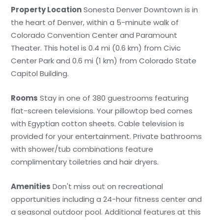
Property Location
Sonesta Denver Downtown is in
the heart of Denver, within a 5-minute walk of
Colorado Convention Center and Paramount
Theater. This hotel is 0.4 mi (0.6 km) from Civic
Center Park and 0.6 mi (1 km) from Colorado State
Capitol Building.
Rooms
Stay in one of 380 guestrooms featuring
flat-screen televisions. Your pillowtop bed comes
with Egyptian cotton sheets. Cable television is
provided for your entertainment. Private bathrooms
with shower/tub combinations feature
complimentary toiletries and hair dryers.
Amenities
Don't miss out on recreational
opportunities including a 24-hour fitness center and
a seasonal outdoor pool. Additional features at this