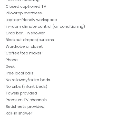
Closed captioned TV
Pillowtop mattress
Laptop-friendly workspace
In-room climate control (air conditioning)
Grab bar - in shower
Blackout drapes/curtains
Wardrobe or closet
Coffee/tea maker
Phone
Desk
Free local calls
No rollaway/extra beds
No cribs (infant beds)
Towels provided
Premium TV channels
Bedsheets provided
Roll-in shower