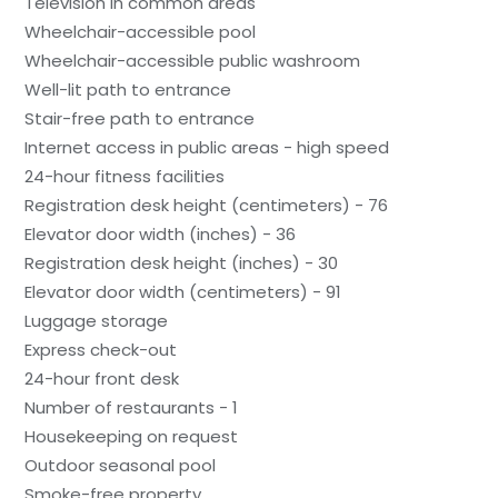
Television in common areas
Wheelchair-accessible pool
Wheelchair-accessible public washroom
Well-lit path to entrance
Stair-free path to entrance
Internet access in public areas - high speed
24-hour fitness facilities
Registration desk height (centimeters) - 76
Elevator door width (inches) - 36
Registration desk height (inches) - 30
Elevator door width (centimeters) - 91
Luggage storage
Express check-out
24-hour front desk
Number of restaurants - 1
Housekeeping on request
Outdoor seasonal pool
Smoke-free property