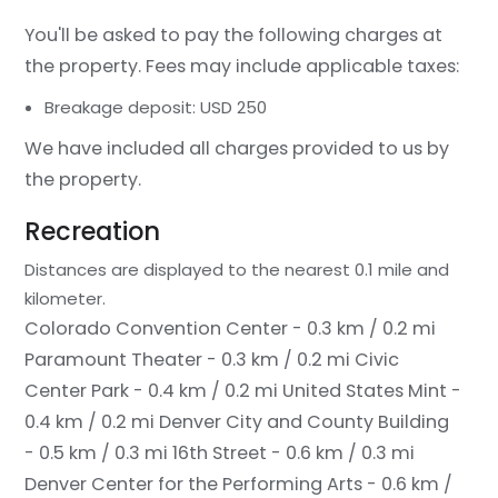
You'll be asked to pay the following charges at
the property. Fees may include applicable taxes:
Breakage deposit: USD 250
We have included all charges provided to us by
the property.
Recreation
Distances are displayed to the nearest 0.1 mile and
kilometer.
Colorado Convention Center - 0.3 km / 0.2 mi
Paramount Theater - 0.3 km / 0.2 mi
Civic
Center Park - 0.4 km / 0.2 mi
United States Mint -
0.4 km / 0.2 mi
Denver City and County Building
- 0.5 km / 0.3 mi
16th Street - 0.6 km / 0.3 mi
Denver Center for the Performing Arts - 0.6 km /