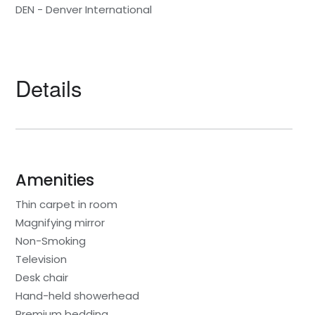
DEN - Denver International
Details
Amenities
Thin carpet in room
Magnifying mirror
Non-Smoking
Television
Desk chair
Hand-held showerhead
Premium bedding