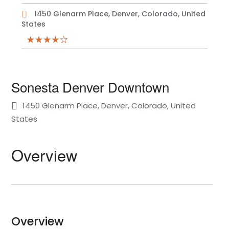
1450 Glenarm Place, Denver, Colorado, United
States
Sonesta Denver Downtown
1450 Glenarm Place, Denver, Colorado, United
States
Overview
Overview