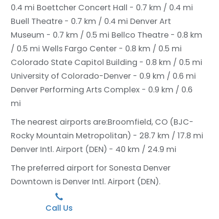
0.4 mi
Boettcher Concert Hall - 0.7 km / 0.4 mi
Buell Theatre - 0.7 km / 0.4 mi
Denver Art
Museum - 0.7 km / 0.5 mi
Bellco Theatre - 0.8 km
/ 0.5 mi
Wells Fargo Center - 0.8 km / 0.5 mi
Colorado State Capitol Building - 0.8 km / 0.5 mi
University of Colorado-Denver - 0.9 km / 0.6 mi
Denver Performing Arts Complex - 0.9 km / 0.6
mi
The nearest airports are:
Broomfield, CO (BJC-
Rocky Mountain Metropolitan) - 28.7 km / 17.8 mi
Denver Intl. Airport (DEN) - 40 km / 24.9 mi
The preferred airport for Sonesta Denver
Downtown is Denver Intl. Airport (DEN).
Call Us