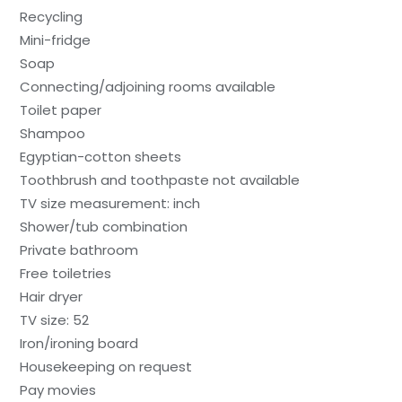
Recycling
Mini-fridge
Soap
Connecting/adjoining rooms available
Toilet paper
Shampoo
Egyptian-cotton sheets
Toothbrush and toothpaste not available
TV size measurement: inch
Shower/tub combination
Private bathroom
Free toiletries
Hair dryer
TV size: 52
Iron/ironing board
Housekeeping on request
Pay movies