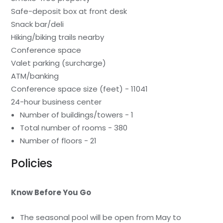
Safe-deposit box at front desk
Snack bar/deli
Hiking/biking trails nearby
Conference space
Valet parking (surcharge)
ATM/banking
Conference space size (feet) - 11041
24-hour business center
Number of buildings/towers - 1
Total number of rooms - 380
Number of floors - 21
Policies
Know Before You Go
The seasonal pool will be open from May to