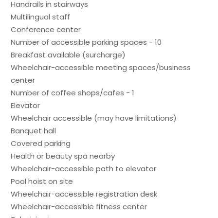
Handrails in stairways
Multilingual staff
Conference center
Number of accessible parking spaces - 10
Breakfast available (surcharge)
Wheelchair-accessible meeting spaces/business
center
Number of coffee shops/cafes - 1
Elevator
Wheelchair accessible (may have limitations)
Banquet hall
Covered parking
Health or beauty spa nearby
Wheelchair-accessible path to elevator
Pool hoist on site
Wheelchair-accessible registration desk
Wheelchair-accessible fitness center