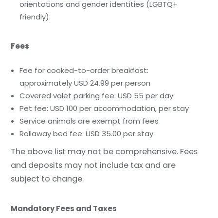
orientations and gender identities (LGBTQ+
friendly).
Fees
Fee for cooked-to-order breakfast:
approximately USD 24.99 per person
Covered valet parking fee: USD 55 per day
Pet fee: USD 100 per accommodation, per stay
Service animals are exempt from fees
Rollaway bed fee: USD 35.00 per stay
The above list may not be comprehensive. Fees
and deposits may not include tax and are
subject to change.
Mandatory Fees and Taxes