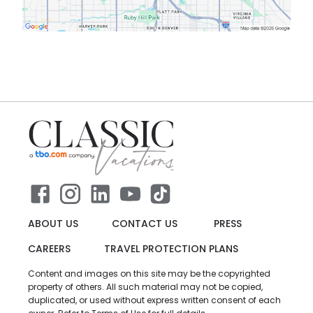
ABOUT US
CONTACT US
PRESS
CAREERS
TRAVEL PROTECTION PLANS
Content and images on this site may be the copyrighted
property of others. All such material may not be copied,
duplicated, or used without express written consent of each