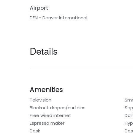
Airport:
DEN - Denver International
Details
Amenities
Television
Smo
Blackout drapes/curtains
Sep
Free wired internet
Dai
Espresso maker
Hyp
Desk
Des