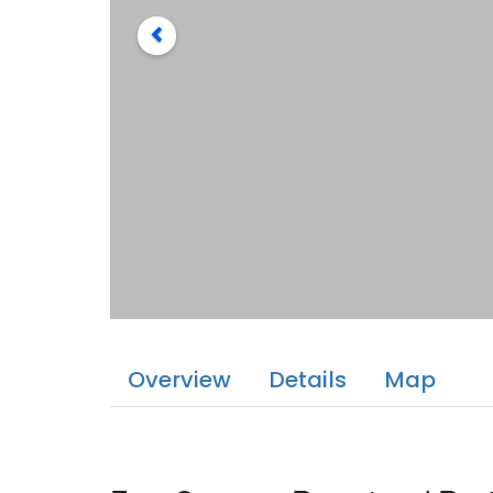
Overview
Details
Map