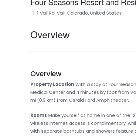
Four Seasons Resort and Resi
1 Vail Rd, Vail, Colorado, United States
Overview
Overview
Property Location
With a stay at Four Seasons
Medical Center and 4 minutes by foot from Vail 
mi (0.9 km) from Gerald Ford Amphitheater.
Rooms
Make yourself at home in one of the 12
wireless internet access is complimentary, w
with separate bathtubs and showers feature d