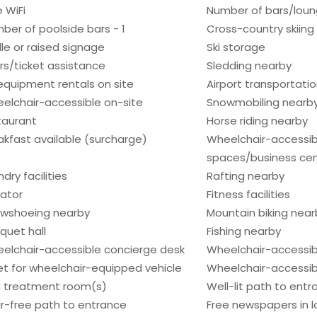
e WiFi
Number of bars/loun
ber of poolside bars - 1
Cross-country skiing
ille or raised signage
Ski storage
rs/ticket assistance
Sledding nearby
 equipment rentals on site
Airport transportati
elchair-accessible on-site
Snowmobiling nearb
taurant
Horse riding nearby
akfast available (surcharge)
Wheelchair-accessi
spaces/business ce
dry facilities
Rafting nearby
vator
Fitness facilities
wshoeing nearby
Mountain biking near
quet hall
Fishing nearby
elchair-accessible concierge desk
Wheelchair-accessib
et for wheelchair-equipped vehicle
Wheelchair-accessib
 treatment room(s)
Well-lit path to ent
ir-free path to entrance
Free newspapers in 