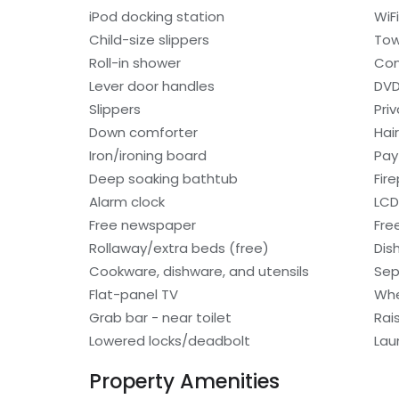
iPod docking station
WiF
Child-size slippers
Tow
Roll-in shower
Con
Lever door handles
DVD
Slippers
Pri
Down comforter
Hair
Iron/ironing board
Pay
Deep soaking bathtub
Fir
Alarm clock
LCD
Free newspaper
Fre
Rollaway/extra beds (free)
Dis
Cookware, dishware, and utensils
Sep
Flat-panel TV
Whe
Grab bar - near toilet
Rai
Lowered locks/deadbolt
Lau
Property Amenities