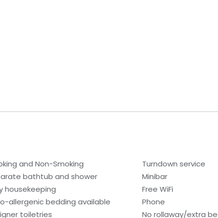
king and Non-Smoking
Turndown service
arate bathtub and shower
Minibar
ly housekeeping
Free WiFi
o-allergenic bedding available
Phone
igner toiletries
No rollaway/extra b