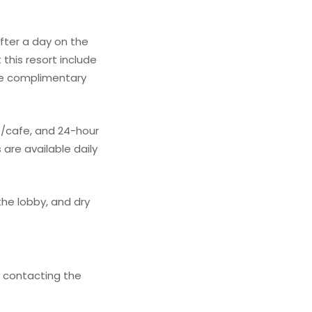
fter a day on the
this resort include
the complimentary
op/cafe, and 24-hour
 are available daily
he lobby, and dry
y contacting the