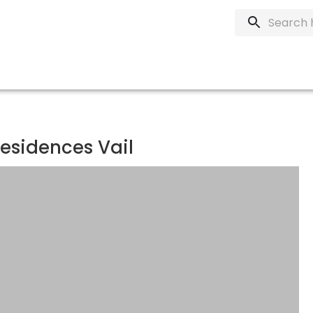
esidences Vail