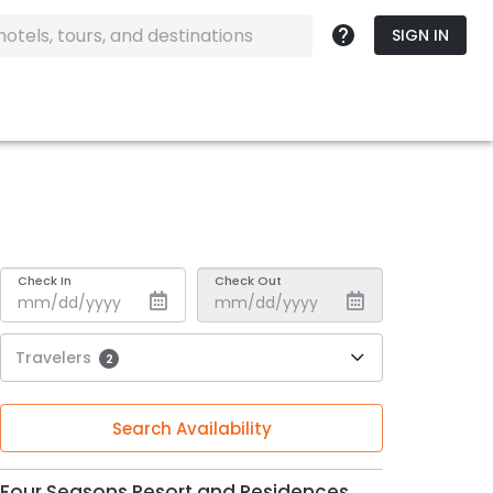
SIGN IN
Check In
Check Out
Travelers
2
Search Availability
Four Seasons Resort and Residences