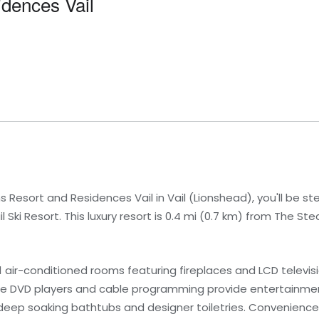
dences Vail
 Resort and Residences Vail in Vail (Lionshead), you'll be ste
Ski Resort. This luxury resort is 0.4 mi (0.7 km) from The St
1 air-conditioned rooms featuring fireplaces and LCD televis
hile DVD players and cable programming provide entertainme
eep soaking bathtubs and designer toiletries. Convenience