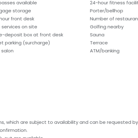
 passes available
24-hour fitness facili
gage storage
Porter/bellhop
hour front desk
Number of restaurant
 services on site
Golfing nearby
e-deposit box at front desk
Sauna
et parking (surcharge)
Terrace
r salon
ATM/banking
, which are subject to availability and can be requested b
onfirmation.