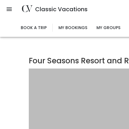
Skip
Classic Vacations
to
main
content
BOOK A TRIP
MY BOOKINGS
MY GROUPS
Four Seasons Resort and R