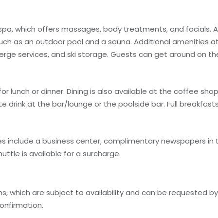
 spa, which offers massages, body treatments, and facials. A
uch as an outdoor pool and a sauna. Additional amenities at 
erge services, and ski storage. Guests can get around on 
for lunch or dinner. Dining is also available at the coffee sh
te drink at the bar/lounge or the poolside bar. Full breakfasts
s include a business center, complimentary newspapers in t
uttle is available for a surcharge.
, which are subject to availability and can be requested b
onfirmation.