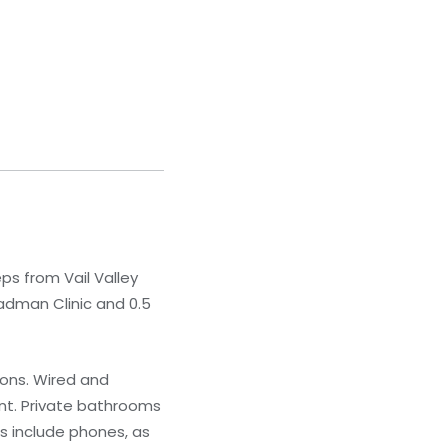
ps from Vail Valley
eadman Clinic and 0.5
ions. Wired and
nt. Private bathrooms
s include phones, as