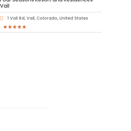
Vail
1 Vail Rd, Vail, Colorado, United States