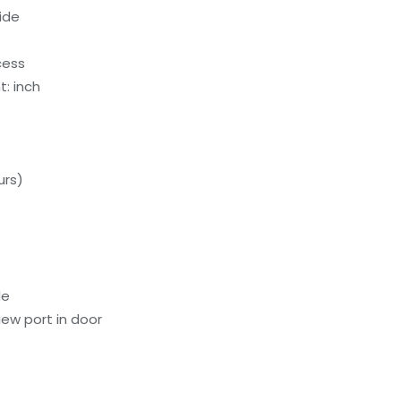
ide
cess
: inch
urs)
le
ew port in door