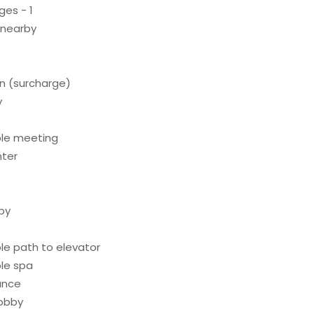
ges - 1
 nearby
on (surcharge)
y
ble meeting
nter
by
le path to elevator
le spa
rance
lobby