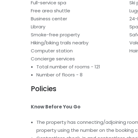
Full-service spa
Ski
Free area shuttle
Lug
Business center
24-
Library
Spa
Smoke-free property
Saf
Hiking/biking trails nearby
Val
Computer station
Hai
Concierge services
Total number of rooms - 121
Number of floors - 8
Policies
Know Before You Go
The property has connecting/adjoining rooms
property using the number on the booking c