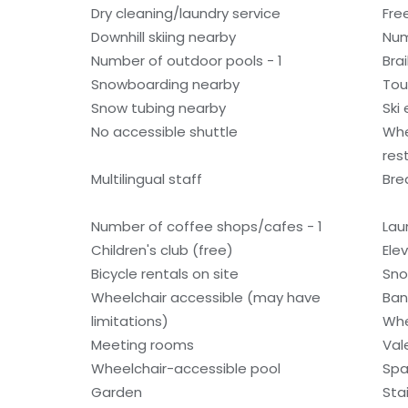
Dry cleaning/laundry service
Fre
Downhill skiing nearby
Num
Number of outdoor pools - 1
Bra
Snowboarding nearby
Tou
Snow tubing nearby
Ski
No accessible shuttle
Whe
res
Multilingual staff
Bre
Number of coffee shops/cafes - 1
Laun
Children's club (free)
Ele
Bicycle rentals on site
Sno
Wheelchair accessible (may have
Ban
limitations)
Whe
Meeting rooms
Val
Wheelchair-accessible pool
Spa
Garden
Sta