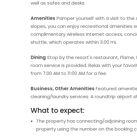
well as safes and desks.
Amenities
Pamper yourself with a visit to the
slopes, you can enjoy recreational amenities s
complimentary wireless internet access, conci
shuttle, which operates within 3.00 mi.
Dining
Stop by the resort's restaurant, Flame, 
room service is provided. Relax with your favori
from 7:00 AM to 11:00 AM for a fee.
Business, Other Amenities
Featured amenitie
cleaning/laundry services. A roundtrip airport sh
What to expect:
The property has connecting/adjoining rooms
property using the number on the booking c