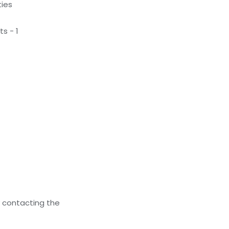
ties
s - 1
y contacting the