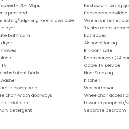
i speed - 25+ Mbps
Restaurant dining gu
els provided
Bedsheets provided
necting/adjoining rooms available
Wireless internet ac
 player
TV size measurement
vate bathroom
Bathrobes
 dryer
Air conditioning
 movies
In-room safe
eplace
Room service (24 ho
 TV
Cable TV service
e cribs/infant beds
Non-Smoking
hwasher
Kitchen
arate dining area
Washer/dryer
elchair-width doorways
Wheelchair accessib
sed toilet seat
Lowered peephole/vi
ndry detergent
Separate bedroom