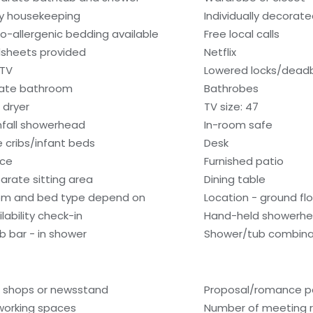
ly housekeeping
Individually decorat
o-allergenic bedding available
Free local calls
sheets provided
Netflix
 TV
Lowered locks/dead
vate bathroom
Bathrobes
 dryer
TV size: 47
nfall showerhead
In-room safe
e cribs/infant beds
Desk
ice
Furnished patio
arate sitting area
Dining table
m and bed type depend on
Location - ground fl
lability check-in
Hand-held showerh
b bar - in shower
Shower/tub combina
t shops or newsstand
Proposal/romance p
orking spaces
Number of meeting 