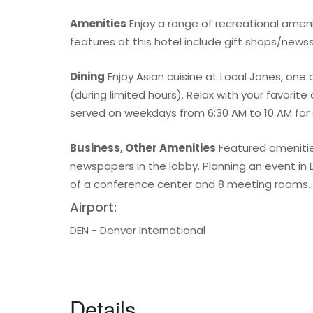
Amenities
Enjoy a range of recreational amenit
features at this hotel include gift shops/newss
Dining
Enjoy Asian cuisine at Local Jones, one 
(during limited hours). Relax with your favorit
served on weekdays from 6:30 AM to 10 AM for 
Business, Other Amenities
Featured amenitie
newspapers in the lobby. Planning an event in
of a conference center and 8 meeting rooms.
Airport:
DEN - Denver International
Details