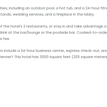
ies, including an outdoor pool, a hot tub, and a 24-hour fitn
tands, wedding services, and a fireplace in the lobby.
of the hotel's 2 restaurants, or stay in and take advantage 
e drink at the bar/lounge or the poolside bar. Cooked-to-ord
a fee.
s include a 24-hour business center, express check-out, a
 Denver? This hotel has 3500 square feet (325 square meters