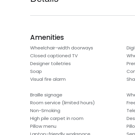
Amenities
Wheelchair-width doorways
Digi
Closed captioned TV
Whe
Designer toiletries
Pre
Soap
Con
Visual fire alarm
Sh
Braille signage
Whe
Room service (limited hours)
Fre
Non-Smoking
Tel
High pile carpet in room
Des
Pillow menu
Pil
Laptop-friendly workspace
Sep