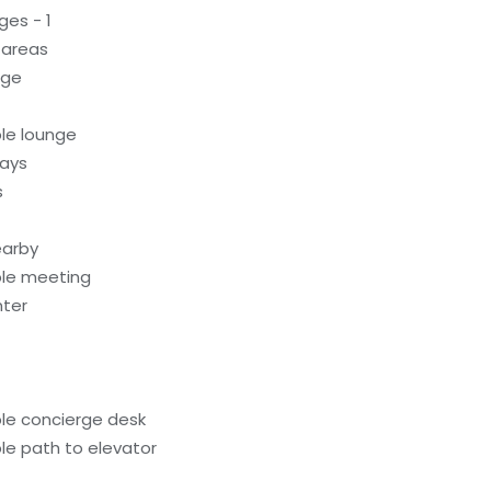
ges - 1
 areas
age
le lounge
ways
s
earby
ble meeting
nter
le concierge desk
le path to elevator