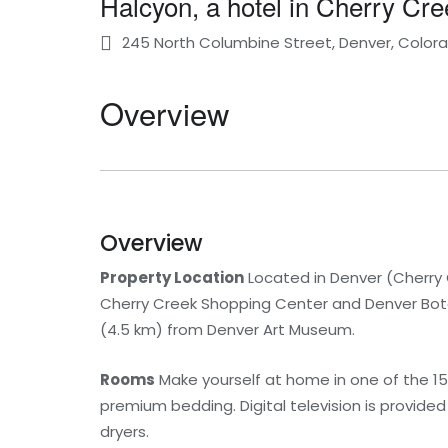
Halcyon, a hotel in Cherry Cr
245 North Columbine Street, Denver, Colora
Overview
Overview
Property Location
Located in Denver (Cherry C
Cherry Creek Shopping Center and Denver Botani
(4.5 km) from Denver Art Museum.
Rooms
Make yourself at home in one of the 15
premium bedding. Digital television is provide
dryers.