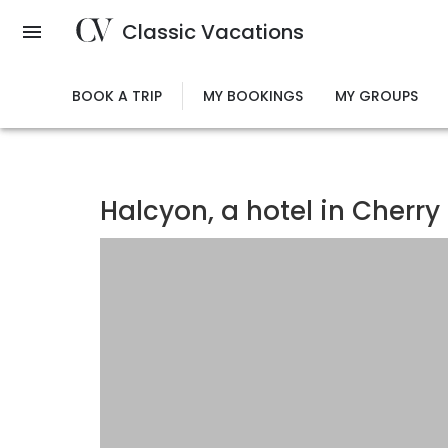
Skip
Classic Vacations
to
main
content
BOOK A TRIP
MY BOOKINGS
MY GROUPS
Halcyon, a hotel in Cherry