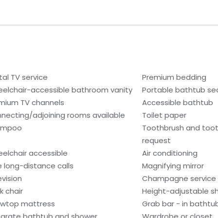
tal TV service
Premium bedding
elchair-accessible bathroom vanity
Portable bathtub se
mium TV channels
Accessible bathtub
necting/adjoining rooms available
Toilet paper
ampoo
Toothbrush and toot
request
elchair accessible
Air conditioning
e long-distance calls
Magnifying mirror
evision
Champagne service
k chair
Height-adjustable 
lowtop mattress
Grab bar - in bathtu
arate bathtub and shower
Wardrobe or closet