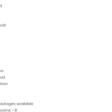
ed
bolt
oor
ead
tion
ackages available
rooms - 8