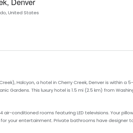
eek, Denver
do, United States
reek), Halcyon, a hotel in Cherry Creek, Denver is within a 5
c Gardens. This luxury hotel is 1.5 mi (2.5 km) from Washin
4 air-conditioned rooms featuring LED televisions. Your pil
d for your entertainment. Private bathrooms have designer toi