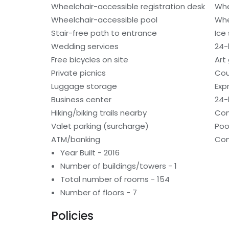
Wheelchair-accessible registration desk
Whe
Wheelchair-accessible pool
Whe
Stair-free path to entrance
Ice
Wedding services
24-h
Free bicycles on site
Art 
Private picnics
Cou
Luggage storage
Exp
Business center
24-
Hiking/biking trails nearby
Con
Valet parking (surcharge)
Poo
ATM/banking
Con
Year Built - 2016
Number of buildings/towers - 1
Total number of rooms - 154
Number of floors - 7
Policies