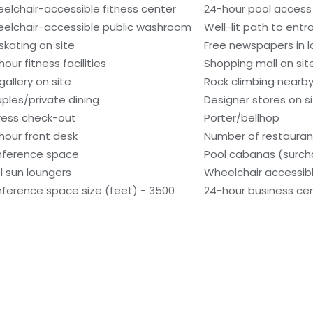
elchair-accessible fitness center
24-hour pool access
elchair-accessible public washroom
Well-lit path to ent
 skating on site
Free newspapers in 
our fitness facilities
Shopping mall on sit
gallery on site
Rock climbing nearb
ples/private dining
Designer stores on s
ress check-out
Porter/bellhop
hour front desk
Number of restaurant
ference space
Pool cabanas (surch
l sun loungers
Wheelchair accessibl
ference space size (feet) - 3500
24-hour business ce