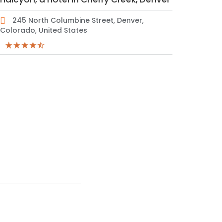
245 North Columbine Street, Denver,
Colorado, United States