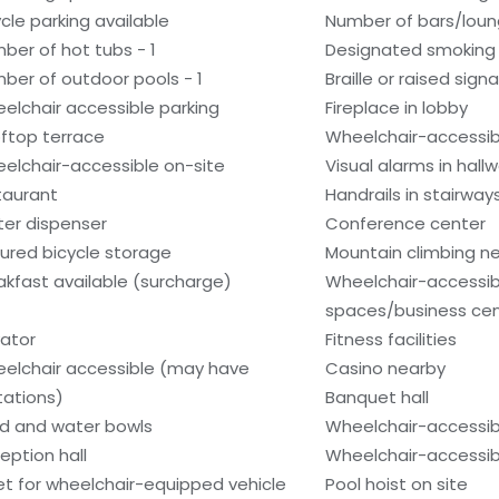
ycle parking available
Number of bars/loun
ber of hot tubs - 1
Designated smoking
ber of outdoor pools - 1
Braille or raised sign
elchair accessible parking
Fireplace in lobby
ftop terrace
Wheelchair-accessib
elchair-accessible on-site
Visual alarms in hall
taurant
Handrails in stairway
er dispenser
Conference center
ured bicycle storage
Mountain climbing n
akfast available (surcharge)
Wheelchair-accessi
spaces/business ce
vator
Fitness facilities
elchair accessible (may have
Casino nearby
itations)
Banquet hall
d and water bowls
Wheelchair-accessib
eption hall
Wheelchair-accessib
et for wheelchair-equipped vehicle
Pool hoist on site