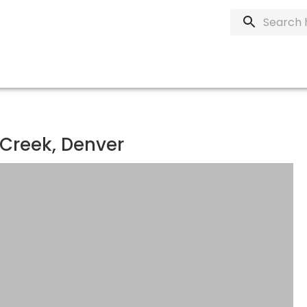
 Creek, Denver