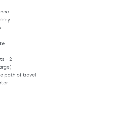
rance
lobby
e
y
ite
s - 2
arge)
e path of travel
nter