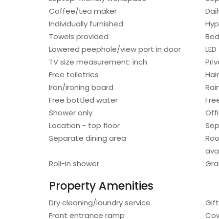
Coffee/tea maker
Dai
Individually furnished
Hyp
Towels provided
Bed
Lowered peephole/view port in door
LED
TV size measurement: inch
Pri
Free toiletries
Hair
Iron/ironing board
Rai
Free bottled water
Fre
Shower only
Off
Location - top floor
Sep
Separate dining area
Roo
avai
Roll-in shower
Gra
Property Amenities
Dry cleaning/laundry service
Gif
Front entrance ramp
Cow