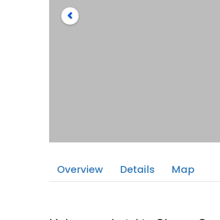
Overview
Details
Map