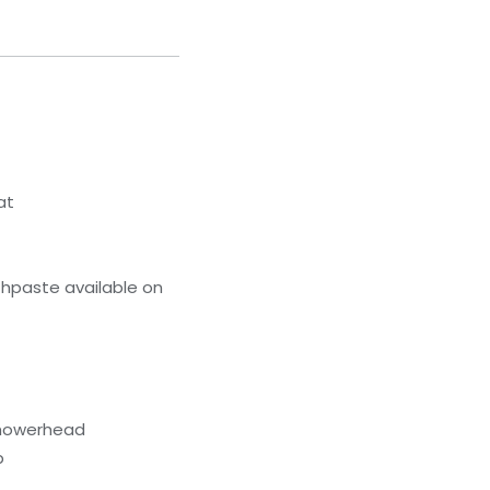
at
hpaste available on
showerhead
b