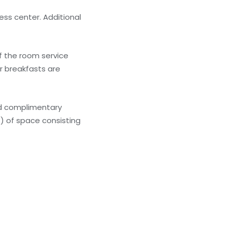
ess center. Additional
of the room service
er breakfasts are
nd complimentary
) of space consisting