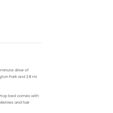
-minute drive of
gton Park and 2.8 mi
lowtop bed comes with
letries and hair