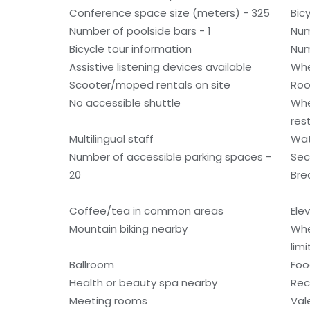
Conference space size (meters) - 325
Bic
Number of poolside bars - 1
Num
Bicycle tour information
Num
Assistive listening devices available
Whe
Scooter/moped rentals on site
Roo
No accessible shuttle
Whe
res
Multilingual staff
Wat
Number of accessible parking spaces -
Sec
20
Bre
Coffee/tea in common areas
Ele
Mountain biking nearby
Whe
lim
Ballroom
Foo
Health or beauty spa nearby
Rec
Meeting rooms
Val