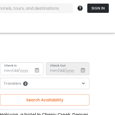
SIGN IN
Check In
Check Out
Travelers
2
Search Availability
Halcyon, a hotel in Cherry Creek, Denver