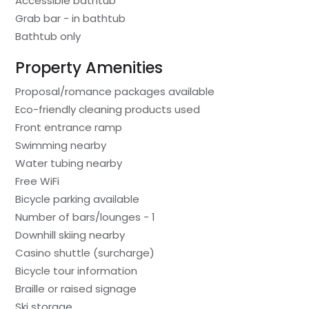
Accessible bathtub
Grab bar - in bathtub
Bathtub only
Property Amenities
Proposal/romance packages available
Eco-friendly cleaning products used
Front entrance ramp
Swimming nearby
Water tubing nearby
Free WiFi
Bicycle parking available
Number of bars/lounges - 1
Downhill skiing nearby
Casino shuttle (surcharge)
Bicycle tour information
Braille or raised signage
Ski storage