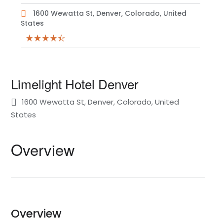
1600 Wewatta St, Denver, Colorado, United
States
Limelight Hotel Denver
1600 Wewatta St, Denver, Colorado, United
States
Overview
Overview