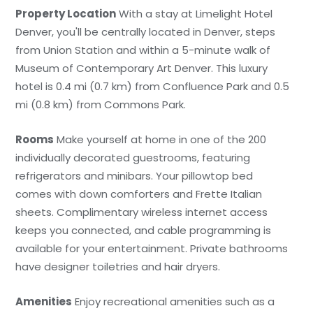
Property Location
With a stay at Limelight Hotel
Denver, you'll be centrally located in Denver, steps
from Union Station and within a 5-minute walk of
Museum of Contemporary Art Denver. This luxury
hotel is 0.4 mi (0.7 km) from Confluence Park and 0.5
mi (0.8 km) from Commons Park.
Rooms
Make yourself at home in one of the 200
individually decorated guestrooms, featuring
refrigerators and minibars. Your pillowtop bed
comes with down comforters and Frette Italian
sheets. Complimentary wireless internet access
keeps you connected, and cable programming is
available for your entertainment. Private bathrooms
have designer toiletries and hair dryers.
Amenities
Enjoy recreational amenities such as a