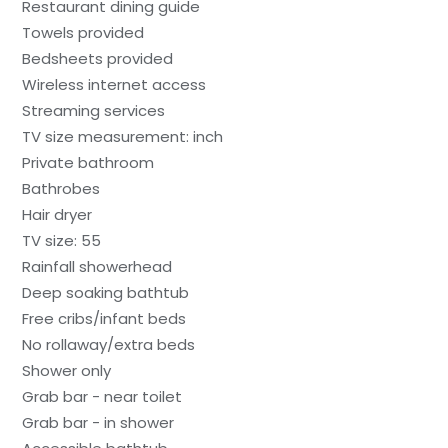
Restaurant dining guide
Towels provided
Bedsheets provided
Wireless internet access
Streaming services
TV size measurement: inch
Private bathroom
Bathrobes
Hair dryer
TV size: 55
Rainfall showerhead
Deep soaking bathtub
Free cribs/infant beds
No rollaway/extra beds
Shower only
Grab bar - near toilet
Grab bar - in shower