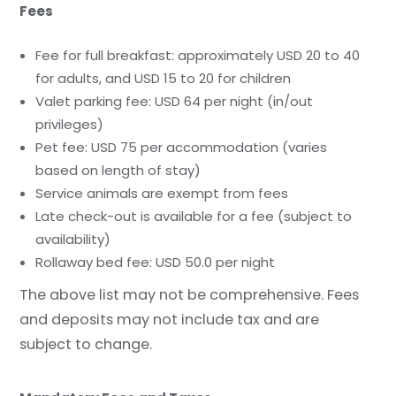
Fees
Fee for full breakfast: approximately USD 20 to 40
for adults, and USD 15 to 20 for children
Valet parking fee: USD 64 per night (in/out
privileges)
Pet fee: USD 75 per accommodation (varies
based on length of stay)
Service animals are exempt from fees
Late check-out is available for a fee (subject to
availability)
Rollaway bed fee: USD 50.0 per night
The above list may not be comprehensive. Fees
and deposits may not include tax and are
subject to change.