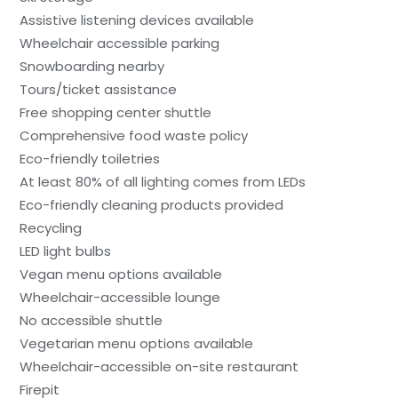
Assistive listening devices available
Wheelchair accessible parking
Snowboarding nearby
Tours/ticket assistance
Free shopping center shuttle
Comprehensive food waste policy
Eco-friendly toiletries
At least 80% of all lighting comes from LEDs
Eco-friendly cleaning products provided
Recycling
LED light bulbs
Vegan menu options available
Wheelchair-accessible lounge
No accessible shuttle
Vegetarian menu options available
Wheelchair-accessible on-site restaurant
Firepit