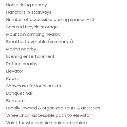
Horse riding nearby
Handrails in stairways
Number of accessible parking spaces - 10
Secured bicycle storage
Mountain climbing nearby
Breakfast available (surcharge)
Marina nearby
Evening entertainment
Rafting nearby
Elevator
Books
Showcase for local artists
Banquet hall
Ballroom
Locally-owned & organized tours & activities
Wheelchair-accessible path to elevator
Valet for wheelchair-equipped vehicle