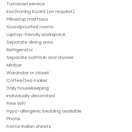
Turndown service
Iron/ironing board (on request)
Pillowtop mattress
Soundproofed rooms
Laptop-friendly workspace
Separate dining area
Refrigerator
Separate bathtub and shower
Minibar
Wardrobe or closet
Coffee/tea maker
Daily housekeeping
Individually decorated
Free WiFi
Hypo-allergenic bedding available
Phone
Frette Italian sheets