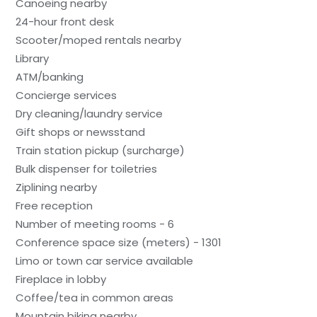
Canoeing nearby
24-hour front desk
Scooter/moped rentals nearby
Library
ATM/banking
Concierge services
Dry cleaning/laundry service
Gift shops or newsstand
Train station pickup (surcharge)
Bulk dispenser for toiletries
Ziplining nearby
Free reception
Number of meeting rooms - 6
Conference space size (meters) - 1301
Limo or town car service available
Fireplace in lobby
Coffee/tea in common areas
Mountain biking nearby