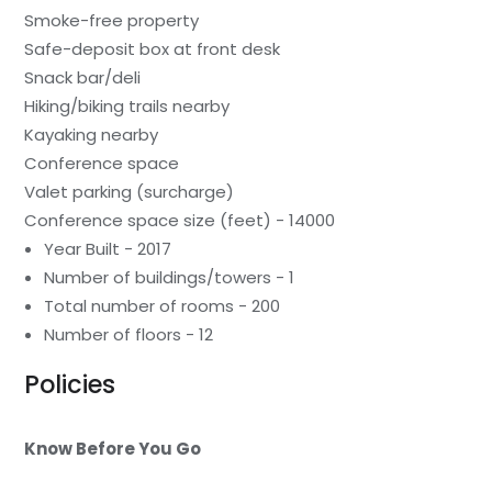
Smoke-free property
Safe-deposit box at front desk
Snack bar/deli
Hiking/biking trails nearby
Kayaking nearby
Conference space
Valet parking (surcharge)
Conference space size (feet) - 14000
Year Built - 2017
Number of buildings/towers - 1
Total number of rooms - 200
Number of floors - 12
Policies
Know Before You Go