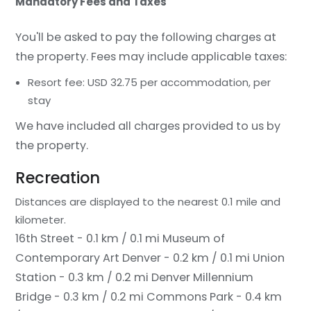
Mandatory Fees and Taxes
You'll be asked to pay the following charges at
the property. Fees may include applicable taxes:
Resort fee: USD 32.75 per accommodation, per
stay
We have included all charges provided to us by
the property.
Recreation
Distances are displayed to the nearest 0.1 mile and
kilometer.
16th Street - 0.1 km / 0.1 mi
Museum of
Contemporary Art Denver - 0.2 km / 0.1 mi
Union
Station - 0.3 km / 0.2 mi
Denver Millennium
Bridge - 0.3 km / 0.2 mi
Commons Park - 0.4 km