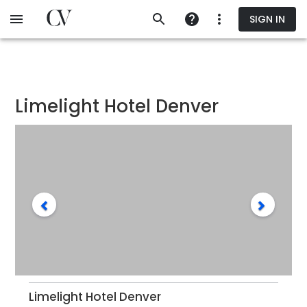
Skip
SIGN IN
to
main
content
Limelight Hotel Denver
Limelight Hotel Denver