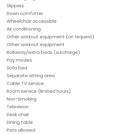
Slippers
Down comforter
Wheelchair accessible
Air conditioning
Other workout equipment (on request)
Other workout equipment
Rollaway/extra beds (surcharge)
Pay movies
Sofa bed
Separate sitting area
Cable TV service
Room service (limited hours)
Non-Smoking
Television
Desk chair
Dining table
Pets allowed