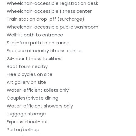
Wheelchair-accessible registration desk
Wheelchair-accessible fitness center
Train station drop-off (surcharge)
Wheelchair-accessible public washroom
Well-lit path to entrance
Stair-free path to entrance
Free use of nearby fitness center
24-hour fitness facilities
Boat tours nearby
Free bicycles on site
Art gallery on site
Water-efficient toilets only
Couples/private dining
Water-efficient showers only
Luggage storage
Express check-out
Porter/bellhop