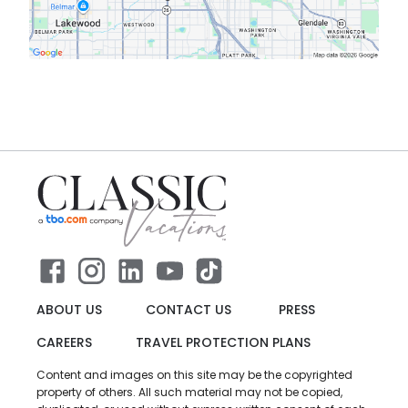
ABOUT US
CONTACT US
PRESS
CAREERS
TRAVEL PROTECTION PLANS
Content and images on this site may be the copyrighted
property of others. All such material may not be copied,