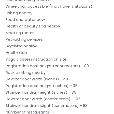
Wheelchair accessible (may have limitations)
Fishing nearby
Food and water bowls
Health or beauty spa nearby
Meeting rooms
Pet-sitting services
Skydiving nearby
Health club
Yoga classes/instruction on site
Registration desk height (centimeters) - 89
Rock climbing nearby
Elevator door width (inches) - 40
Registration desk height (inches) - 35
Stairwell handrail height (inches) - 35
Elevator door width (centimeters) - 102
Stairwell handrail height (centimeters) - 88
Number of restaurants - 1