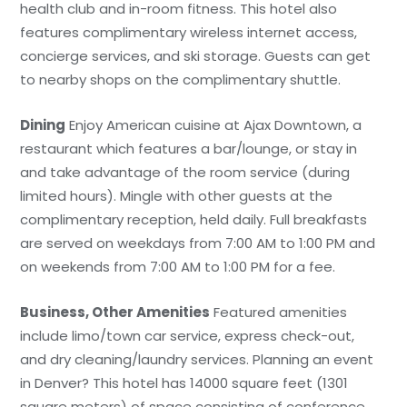
health club and in-room fitness. This hotel also
features complimentary wireless internet access,
concierge services, and ski storage. Guests can get
to nearby shops on the complimentary shuttle.
Dining
Enjoy American cuisine at Ajax Downtown, a
restaurant which features a bar/lounge, or stay in
and take advantage of the room service (during
limited hours). Mingle with other guests at the
complimentary reception, held daily. Full breakfasts
are served on weekdays from 7:00 AM to 1:00 PM and
on weekends from 7:00 AM to 1:00 PM for a fee.
Business, Other Amenities
Featured amenities
include limo/town car service, express check-out,
and dry cleaning/laundry services. Planning an event
in Denver? This hotel has 14000 square feet (1301
square meters) of space consisting of conference