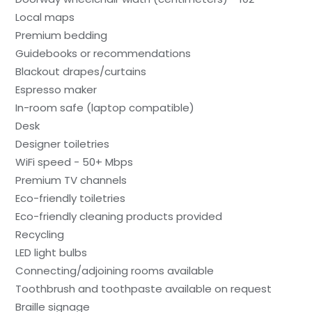
Local maps
Premium bedding
Guidebooks or recommendations
Blackout drapes/curtains
Espresso maker
In-room safe (laptop compatible)
Desk
Designer toiletries
WiFi speed - 50+ Mbps
Premium TV channels
Eco-friendly toiletries
Eco-friendly cleaning products provided
Recycling
LED light bulbs
Connecting/adjoining rooms available
Toothbrush and toothpaste available on request
Braille signage