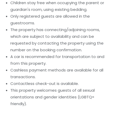
Children stay free when occupying the parent or
guardian's room, using existing bedding.
Only registered guests are allowed in the
guestrooms.
The property has connecting/adjoining rooms,
which are subject to availability and can be
requested by contacting the property using the
number on the booking confirmation.
A car is recommended for transportation to and
from this property.
Cashless payment methods are available for all
transactions.
Contactless check-out is available.
This property welcomes guests of all sexual
orientations and gender identities (LGBTQ+
friendly).