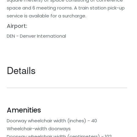
space and 6 meeting rooms. A train station pick-up
service is available for a surcharge.
Airport:
DEN - Denver International
Details
Amenities
Doorway wheelchair width (inches) - 40
Wheelchair-width doorways
Doorway wheelchair width (centimeters) - 102