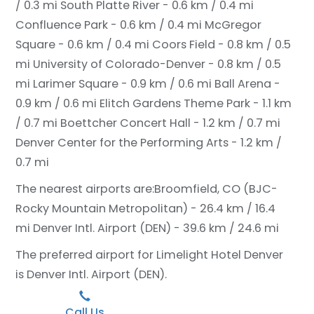
/ 0.3 mi
South Platte River - 0.6 km / 0.4 mi
Confluence Park - 0.6 km / 0.4 mi
McGregor
Square - 0.6 km / 0.4 mi
Coors Field - 0.8 km / 0.5
mi
University of Colorado-Denver - 0.8 km / 0.5
mi
Larimer Square - 0.9 km / 0.6 mi
Ball Arena -
0.9 km / 0.6 mi
Elitch Gardens Theme Park - 1.1 km
/ 0.7 mi
Boettcher Concert Hall - 1.2 km / 0.7 mi
Denver Center for the Performing Arts - 1.2 km /
0.7 mi
The nearest airports are:
Broomfield, CO (BJC-
Rocky Mountain Metropolitan) - 26.4 km / 16.4
mi
Denver Intl. Airport (DEN) - 39.6 km / 24.6 mi
The preferred airport for Limelight Hotel Denver
is Denver Intl. Airport (DEN).
Call Us