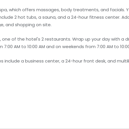
 spa, which offers massages, body treatments, and facials. Y
nclude 2 hot tubs, a sauna, and a 24-hour fitness center. Add
ge, and shopping on site.
 one of the hotel's 2 restaurants. Wrap up your day with a dr
 7:00 AM to 10:00 AM and on weekends from 7:00 AM to 10:00
 include a business center, a 24-hour front desk, and multili