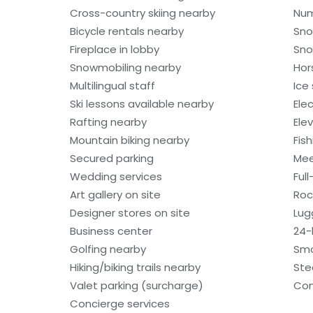
Cross-country skiing nearby
Num
Bicycle rentals nearby
Sno
Fireplace in lobby
Sno
Snowmobiling nearby
Hor
Multilingual staff
Ice
Ski lessons available nearby
Ele
Rafting nearby
Ele
Mountain biking nearby
Fis
Secured parking
Mee
Wedding services
Ful
Art gallery on site
Roc
Designer stores on site
Lug
Business center
24-
Golfing nearby
Smo
Hiking/biking trails nearby
St
Valet parking (surcharge)
Com
Concierge services