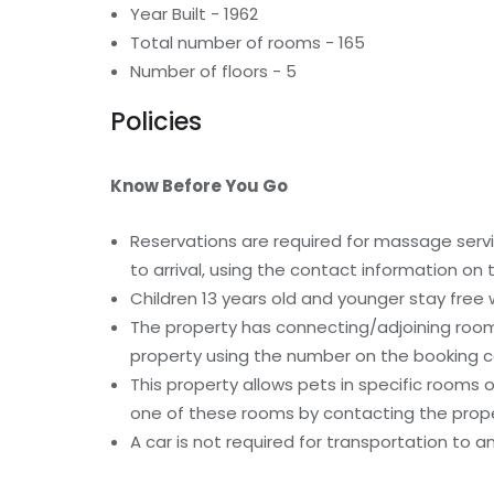
Year Built - 1962
Total number of rooms - 165
Number of floors - 5
Policies
Know Before You Go
Reservations are required for massage serv
to arrival, using the contact information on
Children 13 years old and younger stay free
The property has connecting/adjoining rooms
property using the number on the booking c
This property allows pets in specific rooms
one of these rooms by contacting the proper
A car is not required for transportation to a