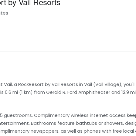
rt by Vail Resorts
ates
ail, a RockResort by Vail Resorts in Vail (Vail Village), you'll
 is 0.6 mi (1 km) from Gerald R. Ford Amphitheater and 12.9 m
65 guestrooms. Complimentary wireless internet access ke
ntertainment. Bathrooms feature bathtubs or showers, design
mplimentary newspapers, as well as phones with free local c