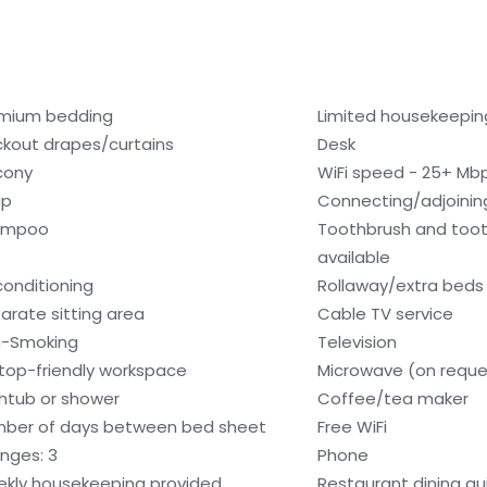
mium bedding
Limited housekeepin
ckout drapes/curtains
Desk
cony
WiFi speed - 25+ Mb
ap
Connecting/adjoinin
ampoo
Toothbrush and too
available
 conditioning
Rollaway/extra beds 
arate sitting area
Cable TV service
-Smoking
Television
top-friendly workspace
Microwave (on reque
htub or shower
Coffee/tea maker
ber of days between bed sheet
Free WiFi
nges: 3
Phone
kly housekeeping provided
Restaurant dining gu