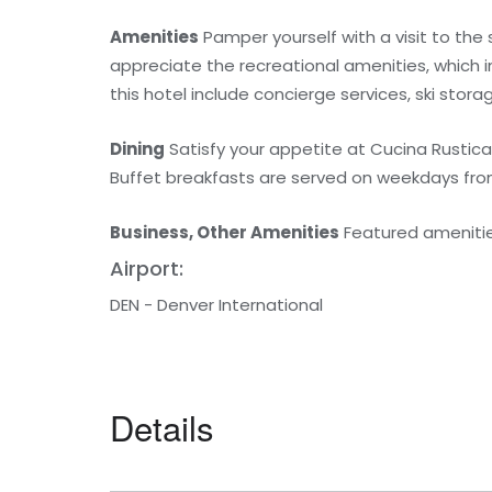
Amenities
Pamper yourself with a visit to the
appreciate the recreational amenities, which i
this hotel include concierge services, ski stora
Dining
Satisfy your appetite at Cucina Rustica,
Buffet breakfasts are served on weekdays from
Business, Other Amenities
Featured amenities
Airport:
DEN - Denver International
Details