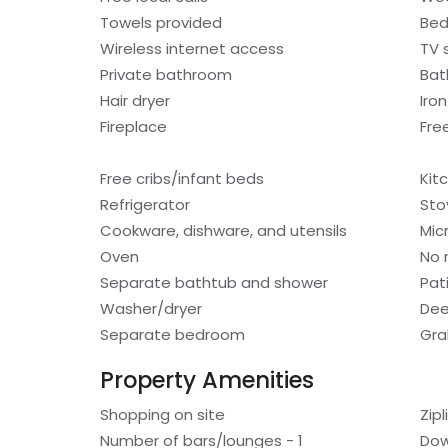
Towels provided
Bed
Wireless internet access
TV 
Private bathroom
Bat
Hair dryer
Iro
Fireplace
Fre
Free cribs/infant beds
Kit
Refrigerator
Sto
Cookware, dishware, and utensils
Mic
Oven
No 
Separate bathtub and shower
Pat
Washer/dryer
Dee
Separate bedroom
Gra
Property Amenities
Shopping on site
Zip
Number of bars/lounges - 1
Dow