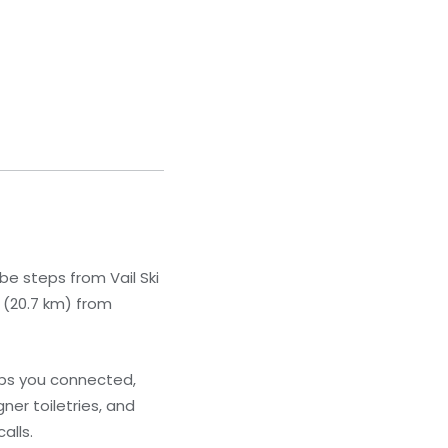
 be steps from Vail Ski
i (20.7 km) from
eps you connected,
er toiletries, and
alls.