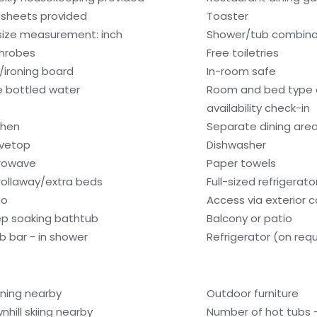
sheets provided
Toaster
size measurement: inch
Shower/tub combina
hrobes
Free toiletries
n/ironing board
In-room safe
e bottled water
Room and bed type
availability check-in
chen
Separate dining are
vetop
Dishwasher
rowave
Paper towels
rollaway/extra beds
Full-sized refrigerat
io
Access via exterior c
p soaking bathtub
Balcony or patio
b bar - in shower
Refrigerator (on req
lining nearby
Outdoor furniture
nhill skiing nearby
Number of hot tubs -