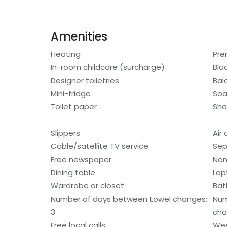
Amenities
Heating
Pre
In-room childcare (surcharge)
Bla
Designer toiletries
Bal
Mini-fridge
So
Toilet paper
Sh
Slippers
Air
Cable/satellite TV service
Sep
Free newspaper
Non
Dining table
Lap
Wardrobe or closet
Bat
Number of days between towel changes:
Num
3
cha
Free local calls
Wee