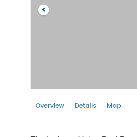
Overview
Details
Map