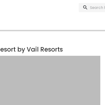
esort by Vail Resorts