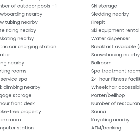
ber of outdoor pools - 1
Ski storage
wboarding nearby
Sledding nearby
w tubing nearby
Firepit
se riding nearby
Ski equipment renta
 skating nearby
Water dispenser
ctric car charging station
Breakfast available 
vator
Snowshoeing nearby
hing nearby
Ballroom
ting rooms
Spa treatment room
l-service spa
24-hour fitness facili
k climbing nearby
Wheelchair accessib
gage storage
Porter/bellhop
hour front desk
Number of restaurant
ke-free property
Sauna
eam room
Kayaking nearby
puter station
ATM/banking