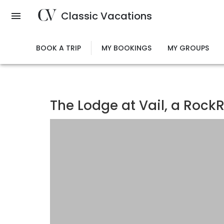
Skip
Classic Vacations
to
main
content
BOOK A TRIP
MY BOOKINGS
MY GROUPS
The Lodge at Vail, a RockR