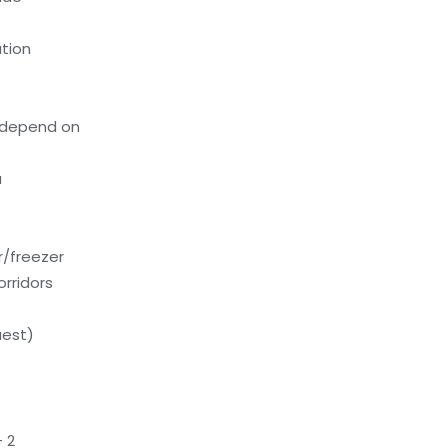
tion
 depend on
a
or/freezer
orridors
uest)
 2