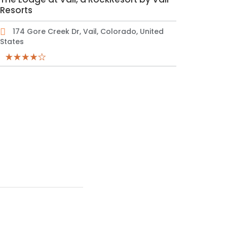
Resorts
174 Gore Creek Dr, Vail, Colorado, United
States