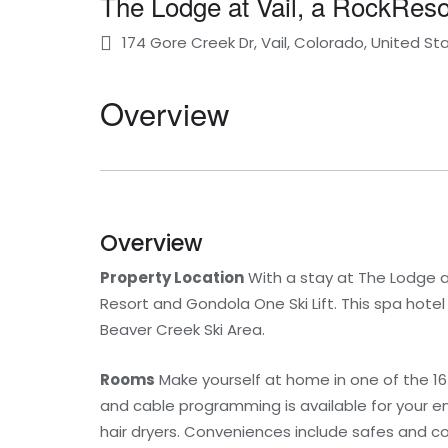
The Lodge at Vail, a RockReso
174 Gore Creek Dr, Vail, Colorado, United St
Overview
Overview
Property Location
With a stay at The Lodge at V
Resort and Gondola One Ski Lift. This spa hotel
Beaver Creek Ski Area.
Rooms
Make yourself at home in one of the 1
and cable programming is available for your e
hair dryers. Conveniences include safes and co