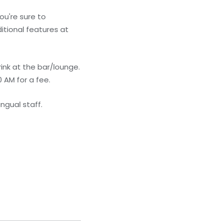
ou're sure to
itional features at
ink at the bar/lounge.
 AM for a fee.
ngual staff.