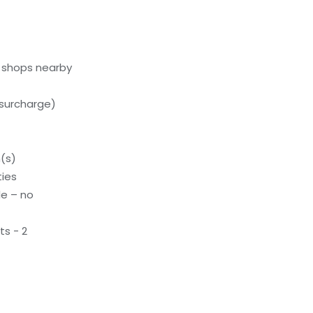
l shops nearby
(surcharge)
(s)
ties
le – no
s - 2