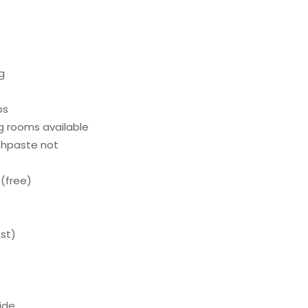
g
ps
g rooms available
thpaste not
(free)
st)
ide