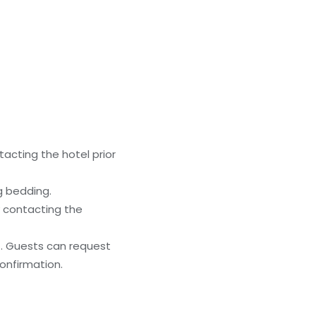
acting the hotel prior
g bedding.
y contacting the
). Guests can request
onfirmation.