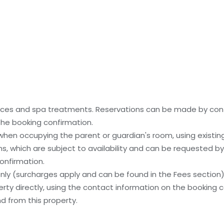
ices and spa treatments. Reservations can be made by cont
 the booking confirmation.
 when occupying the parent or guardian's room, using existin
, which are subject to availability and can be requested b
onfirmation.
 only (surcharges apply and can be found in the Fees section
ty directly, using the contact information on the booking c
nd from this property.