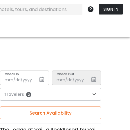
SIGN IN
Check In
Check Out
Travelers
2
Search Availability
The Lodge at Vail, a RockResort by Vail