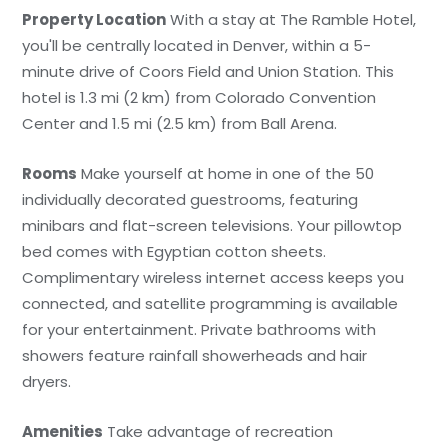
Property Location
With a stay at The Ramble Hotel,
you'll be centrally located in Denver, within a 5-
minute drive of Coors Field and Union Station. This
hotel is 1.3 mi (2 km) from Colorado Convention
Center and 1.5 mi (2.5 km) from Ball Arena.
Rooms
Make yourself at home in one of the 50
individually decorated guestrooms, featuring
minibars and flat-screen televisions. Your pillowtop
bed comes with Egyptian cotton sheets.
Complimentary wireless internet access keeps you
connected, and satellite programming is available
for your entertainment. Private bathrooms with
showers feature rainfall showerheads and hair
dryers.
Amenities
Take advantage of recreation