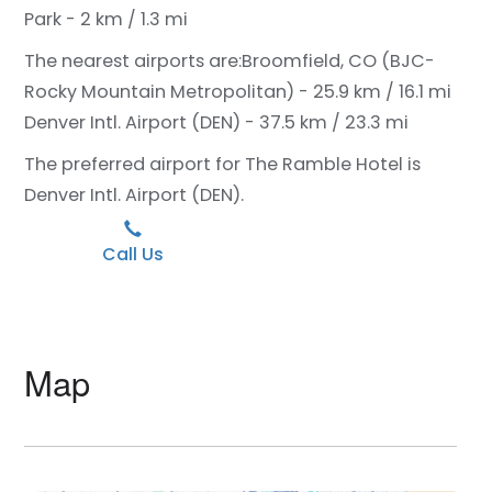
Park - 2 km / 1.3 mi
The nearest airports are:
Broomfield, CO (BJC-
Rocky Mountain Metropolitan) - 25.9 km / 16.1 mi
Denver Intl. Airport (DEN) - 37.5 km / 23.3 mi
The preferred airport for The Ramble Hotel is
Denver Intl. Airport (DEN).
Call Us
Map