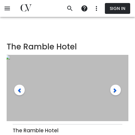
Skip
SIGN IN
to
main
content
The Ramble Hotel
The Ramble Hotel