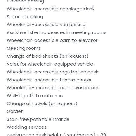
Covered parking
Wheelchair-accessible concierge desk
Secured parking
Wheelchair-accessible van parking
Assistive listening devices in meeting rooms
Wheelchair-accessible path to elevator
Meeting rooms
Change of bed sheets (on request)
Valet for wheelchair-equipped vehicle
Wheelchair-accessible registration desk
Wheelchair-accessible fitness center
Wheelchair-accessible public washroom
Well-lit path to entrance
Change of towels (on request)
Garden
Stair-free path to entrance
Wedding services
Registration desk height (centimeters) - 89