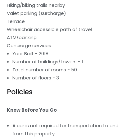
Hiking/biking trails nearby
Valet parking (surcharge)
Terrace
Wheelchair accessible path of travel
ATM/banking
Concierge services
Year Built - 2018
Number of buildings/towers - 1
Total number of rooms - 50
Number of floors - 3
Policies
Know Before You Go
A car is not required for transportation to and
from this property.