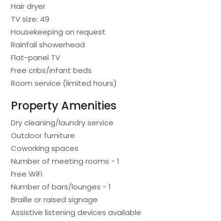
Hair dryer
TV size: 49
Housekeeping on request
Rainfall showerhead
Flat-panel TV
Free cribs/infant beds
Room service (limited hours)
Property Amenities
Dry cleaning/laundry service
Outdoor furniture
Coworking spaces
Number of meeting rooms - 1
Free WiFi
Number of bars/lounges - 1
Braille or raised signage
Assistive listening devices available