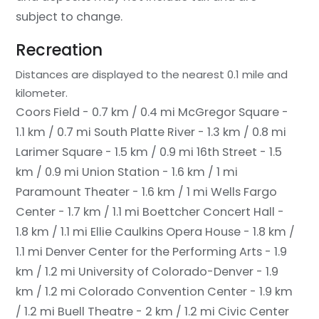
subject to change.
Recreation
Distances are displayed to the nearest 0.1 mile and
kilometer.
Coors Field - 0.7 km / 0.4 mi
McGregor Square -
1.1 km / 0.7 mi
South Platte River - 1.3 km / 0.8 mi
Larimer Square - 1.5 km / 0.9 mi
16th Street - 1.5
km / 0.9 mi
Union Station - 1.6 km / 1 mi
Paramount Theater - 1.6 km / 1 mi
Wells Fargo
Center - 1.7 km / 1.1 mi
Boettcher Concert Hall -
1.8 km / 1.1 mi
Ellie Caulkins Opera House - 1.8 km /
1.1 mi
Denver Center for the Performing Arts - 1.9
km / 1.2 mi
University of Colorado-Denver - 1.9
km / 1.2 mi
Colorado Convention Center - 1.9 km
/ 1.2 mi
Buell Theatre - 2 km / 1.2 mi
Civic Center