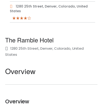
1280 25th Street, Denver, Colorado, United
States
The Ramble Hotel
1280 25th Street, Denver, Colorado, United
States
Overview
Overview