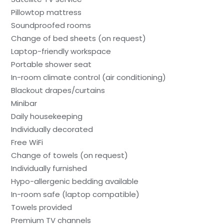
Pillowtop mattress
Soundproofed rooms
Change of bed sheets (on request)
Laptop-friendly workspace
Portable shower seat
In-room climate control (air conditioning)
Blackout drapes/curtains
Minibar
Daily housekeeping
Individually decorated
Free WiFi
Change of towels (on request)
Individually furnished
Hypo-allergenic bedding available
In-room safe (laptop compatible)
Towels provided
Premium TV channels