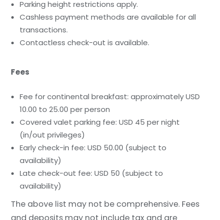
Parking height restrictions apply.
Cashless payment methods are available for all
transactions.
Contactless check-out is available.
Fees
Fee for continental breakfast: approximately USD
10.00 to 25.00 per person
Covered valet parking fee: USD 45 per night
(in/out privileges)
Early check-in fee: USD 50.00 (subject to
availability)
Late check-out fee: USD 50 (subject to
availability)
The above list may not be comprehensive. Fees
and deposits may not include tax and are