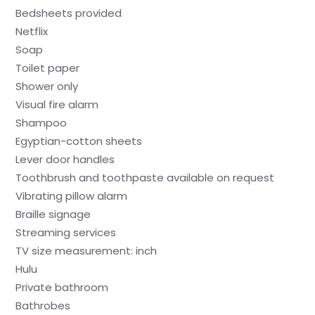
Bedsheets provided
Netflix
Soap
Toilet paper
Shower only
Visual fire alarm
Shampoo
Egyptian-cotton sheets
Lever door handles
Toothbrush and toothpaste available on request
Vibrating pillow alarm
Braille signage
Streaming services
TV size measurement: inch
Hulu
Private bathroom
Bathrobes