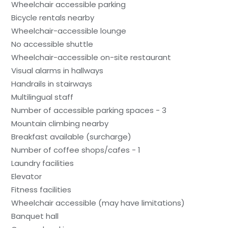
Wheelchair accessible parking
Bicycle rentals nearby
Wheelchair-accessible lounge
No accessible shuttle
Wheelchair-accessible on-site restaurant
Visual alarms in hallways
Handrails in stairways
Multilingual staff
Number of accessible parking spaces - 3
Mountain climbing nearby
Breakfast available (surcharge)
Number of coffee shops/cafes - 1
Laundry facilities
Elevator
Fitness facilities
Wheelchair accessible (may have limitations)
Banquet hall