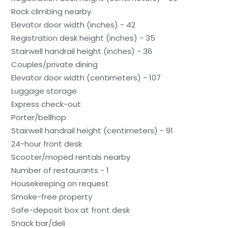
Rock climbing nearby
Elevator door width (inches) - 42
Registration desk height (inches) - 35
Stairwell handrail height (inches) - 36
Couples/private dining
Elevator door width (centimeters) - 107
Luggage storage
Express check-out
Porter/bellhop
Stairwell handrail height (centimeters) - 91
24-hour front desk
Scooter/moped rentals nearby
Number of restaurants - 1
Housekeeping on request
Smoke-free property
Safe-deposit box at front desk
Snack bar/deli