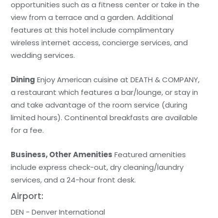
opportunities such as a fitness center or take in the
view from a terrace and a garden. Additional
features at this hotel include complimentary
wireless internet access, concierge services, and
wedding services.
Dining
Enjoy American cuisine at DEATH & COMPANY,
a restaurant which features a bar/lounge, or stay in
and take advantage of the room service (during
limited hours). Continental breakfasts are available
for a fee.
Business, Other Amenities
Featured amenities
include express check-out, dry cleaning/laundry
services, and a 24-hour front desk.
Airport:
DEN - Denver International