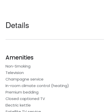
Details
Amenities
Non-Smoking
Television
Champagne service
In-room climate control (heating)
Premium bedding
Closed captioned TV
Electric kettle
Satellite TV service