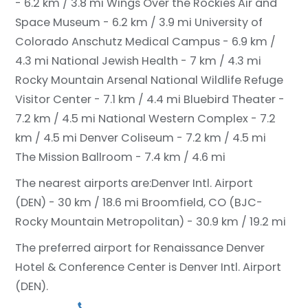
- 6.2 km / 3.8 mi
Wings Over the Rockies Air and
Space Museum - 6.2 km / 3.9 mi
University of
Colorado Anschutz Medical Campus - 6.9 km /
4.3 mi
National Jewish Health - 7 km / 4.3 mi
Rocky Mountain Arsenal National Wildlife Refuge
Visitor Center - 7.1 km / 4.4 mi
Bluebird Theater -
7.2 km / 4.5 mi
National Western Complex - 7.2
km / 4.5 mi
Denver Coliseum - 7.2 km / 4.5 mi
The Mission Ballroom - 7.4 km / 4.6 mi
The nearest airports are:
Denver Intl. Airport
(DEN) - 30 km / 18.6 mi
Broomfield, CO (BJC-
Rocky Mountain Metropolitan) - 30.9 km / 19.2 mi
The preferred airport for Renaissance Denver
Hotel & Conference Center is Denver Intl. Airport
(DEN).