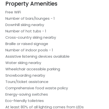
Property Amenities
Free WiFi
Number of bars/lounges - 1
Downhill skiing nearby
Number of hot tubs - 1
Cross-country skiing nearby
Braille or raised signage
Number of indoor pools - 1
Assistive listening devices available
Water skiing nearby
Wheelchair accessible parking
Snowboarding nearby
Tours/ticket assistance
Comprehensive food waste policy
Energy-saving switches
Eco-friendly toiletries
At least 80% of all lighting comes from LEDs