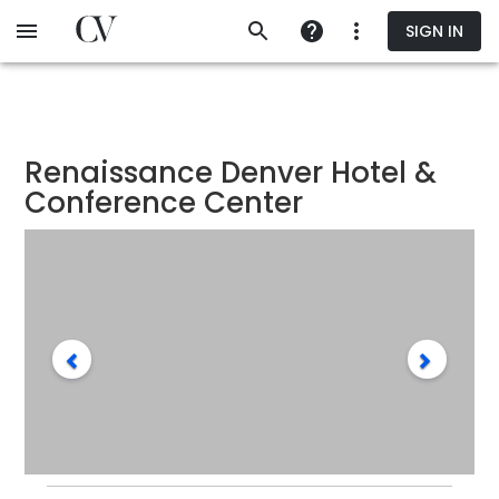
Skip
SIGN IN
to
main
content
Renaissance Denver Hotel &
Conference Center