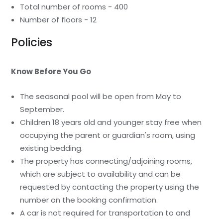
Total number of rooms - 400
Number of floors - 12
Policies
Know Before You Go
The seasonal pool will be open from May to
September.
Children 18 years old and younger stay free when
occupying the parent or guardian's room, using
existing bedding.
The property has connecting/adjoining rooms,
which are subject to availability and can be
requested by contacting the property using the
number on the booking confirmation.
A car is not required for transportation to and