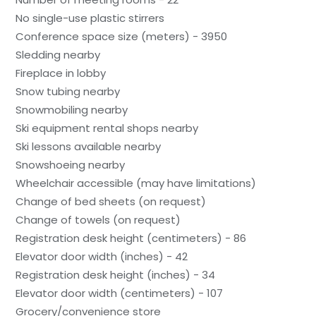
No single-use plastic stirrers
Conference space size (meters) - 3950
Sledding nearby
Fireplace in lobby
Snow tubing nearby
Snowmobiling nearby
Ski equipment rental shops nearby
Ski lessons available nearby
Snowshoeing nearby
Wheelchair accessible (may have limitations)
Change of bed sheets (on request)
Change of towels (on request)
Registration desk height (centimeters) - 86
Elevator door width (inches) - 42
Registration desk height (inches) - 34
Elevator door width (centimeters) - 107
Grocery/convenience store