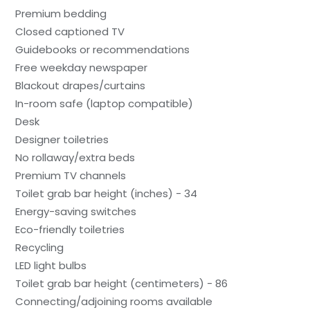
Premium bedding
Closed captioned TV
Guidebooks or recommendations
Free weekday newspaper
Blackout drapes/curtains
In-room safe (laptop compatible)
Desk
Designer toiletries
No rollaway/extra beds
Premium TV channels
Toilet grab bar height (inches) - 34
Energy-saving switches
Eco-friendly toiletries
Recycling
LED light bulbs
Toilet grab bar height (centimeters) - 86
Connecting/adjoining rooms available