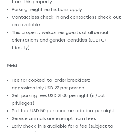
from this property.
Parking height restrictions apply.
Contactless check-in and contactless check-out
are available.
This property welcomes guests of all sexual
orientations and gender identities (LGBTQ+
friendly).
Fees
Fee for cooked-to-order breakfast:
approximately USD 22 per person
Self parking fee: USD 21.00 per night (in/out
privileges)
Pet fee: USD 50 per accommodation, per night
Service animals are exempt from fees
Early check-in is available for a fee (subject to