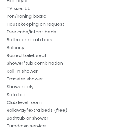
Hair dryer
TV size: 55
Iron/ironing board
Housekeeping on request
Free cribs/infant beds
Bathroom grab bars
Balcony
Raised toilet seat
Shower/tub combination
Roll-in shower
Transfer shower
Shower only
Sofa bed
Club level room
Rollaway/extra beds (free)
Bathtub or shower
Turndown service