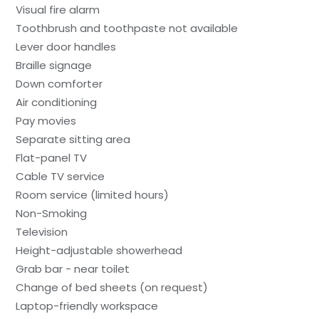
Visual fire alarm
Toothbrush and toothpaste not available
Lever door handles
Braille signage
Down comforter
Air conditioning
Pay movies
Separate sitting area
Flat-panel TV
Cable TV service
Room service (limited hours)
Non-Smoking
Television
Height-adjustable showerhead
Grab bar - near toilet
Change of bed sheets (on request)
Laptop-friendly workspace