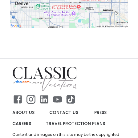
ABOUT US
CONTACT US
PRESS
CAREERS
TRAVEL PROTECTION PLANS
Content and images on this site may be the copyrighted