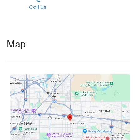
Call Us
Map