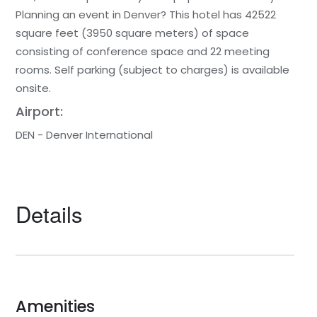
Planning an event in Denver? This hotel has 42522
square feet (3950 square meters) of space
consisting of conference space and 22 meeting
rooms. Self parking (subject to charges) is available
onsite.
Airport:
DEN - Denver International
Details
Amenities