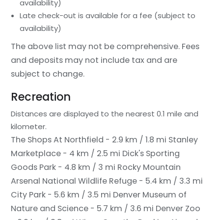
availability)
Late check-out is available for a fee (subject to
availability)
The above list may not be comprehensive. Fees
and deposits may not include tax and are
subject to change.
Recreation
Distances are displayed to the nearest 0.1 mile and
kilometer.
The Shops At Northfield - 2.9 km / 1.8 mi
Stanley
Marketplace - 4 km / 2.5 mi
Dick's Sporting
Goods Park - 4.8 km / 3 mi
Rocky Mountain
Arsenal National Wildlife Refuge - 5.4 km / 3.3 mi
City Park - 5.6 km / 3.5 mi
Denver Museum of
Nature and Science - 5.7 km / 3.6 mi
Denver Zoo