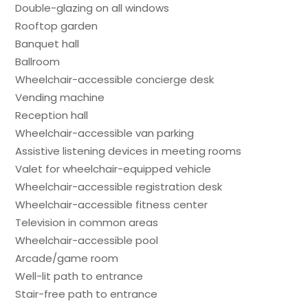
Double-glazing on all windows
Rooftop garden
Banquet hall
Ballroom
Wheelchair-accessible concierge desk
Vending machine
Reception hall
Wheelchair-accessible van parking
Assistive listening devices in meeting rooms
Valet for wheelchair-equipped vehicle
Wheelchair-accessible registration desk
Wheelchair-accessible fitness center
Television in common areas
Wheelchair-accessible pool
Arcade/game room
Well-lit path to entrance
Stair-free path to entrance