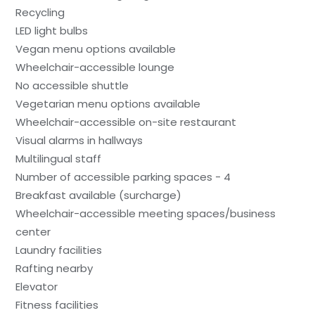
Recycling
LED light bulbs
Vegan menu options available
Wheelchair-accessible lounge
No accessible shuttle
Vegetarian menu options available
Wheelchair-accessible on-site restaurant
Visual alarms in hallways
Multilingual staff
Number of accessible parking spaces - 4
Breakfast available (surcharge)
Wheelchair-accessible meeting spaces/business
center
Laundry facilities
Rafting nearby
Elevator
Fitness facilities