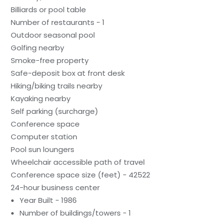
Billiards or pool table
Number of restaurants - 1
Outdoor seasonal pool
Golfing nearby
Smoke-free property
Safe-deposit box at front desk
Hiking/biking trails nearby
Kayaking nearby
Self parking (surcharge)
Conference space
Computer station
Pool sun loungers
Wheelchair accessible path of travel
Conference space size (feet) - 42522
24-hour business center
Year Built - 1986
Number of buildings/towers - 1