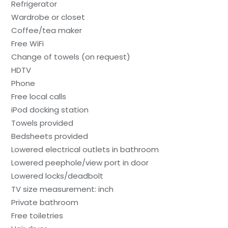
Refrigerator
Wardrobe or closet
Coffee/tea maker
Free WiFi
Change of towels (on request)
HDTV
Phone
Free local calls
iPod docking station
Towels provided
Bedsheets provided
Lowered electrical outlets in bathroom
Lowered peephole/view port in door
Lowered locks/deadbolt
TV size measurement: inch
Private bathroom
Free toiletries