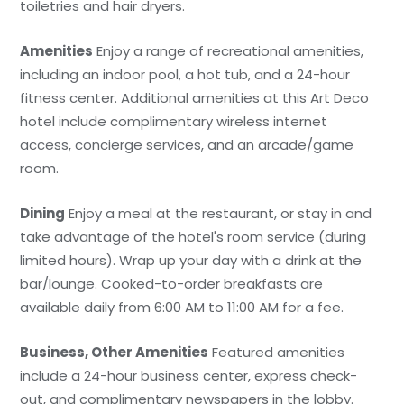
toiletries and hair dryers.
Amenities
Enjoy a range of recreational amenities,
including an indoor pool, a hot tub, and a 24-hour
fitness center. Additional amenities at this Art Deco
hotel include complimentary wireless internet
access, concierge services, and an arcade/game
room.
Dining
Enjoy a meal at the restaurant, or stay in and
take advantage of the hotel's room service (during
limited hours). Wrap up your day with a drink at the
bar/lounge. Cooked-to-order breakfasts are
available daily from 6:00 AM to 11:00 AM for a fee.
Business, Other Amenities
Featured amenities
include a 24-hour business center, express check-
out, and complimentary newspapers in the lobby.