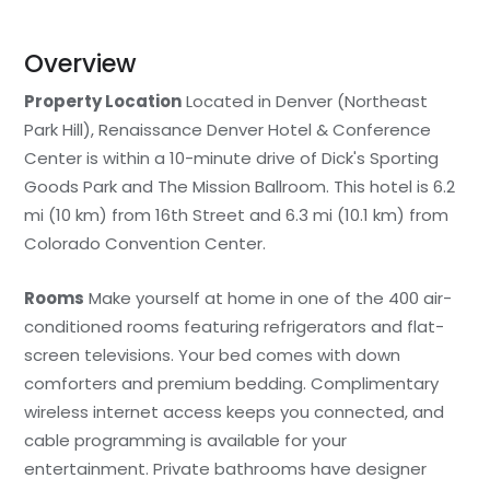
Overview
Property Location
Located in Denver (Northeast
Park Hill), Renaissance Denver Hotel & Conference
Center is within a 10-minute drive of Dick's Sporting
Goods Park and The Mission Ballroom. This hotel is 6.2
mi (10 km) from 16th Street and 6.3 mi (10.1 km) from
Colorado Convention Center.
Rooms
Make yourself at home in one of the 400 air-
conditioned rooms featuring refrigerators and flat-
screen televisions. Your bed comes with down
comforters and premium bedding. Complimentary
wireless internet access keeps you connected, and
cable programming is available for your
entertainment. Private bathrooms have designer