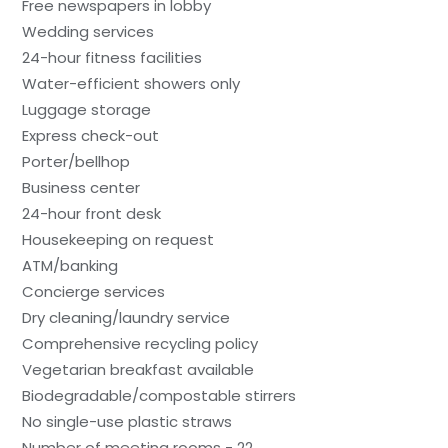
Free newspapers in lobby
Wedding services
24-hour fitness facilities
Water-efficient showers only
Luggage storage
Express check-out
Porter/bellhop
Business center
24-hour front desk
Housekeeping on request
ATM/banking
Concierge services
Dry cleaning/laundry service
Comprehensive recycling policy
Vegetarian breakfast available
Biodegradable/compostable stirrers
No single-use plastic straws
Number of meeting rooms - 22