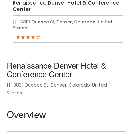
Renaissance Denver Hotel & Conference
Center
3801 Quebec St, Denver, Colorado, United
States
Renaissance Denver Hotel &
Conference Center
3801 Quebec St, Denver, Colorado, United
States
Overview