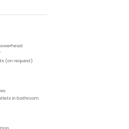
showerhead
V
s (on request)
hes
utlets in bathroom
tion