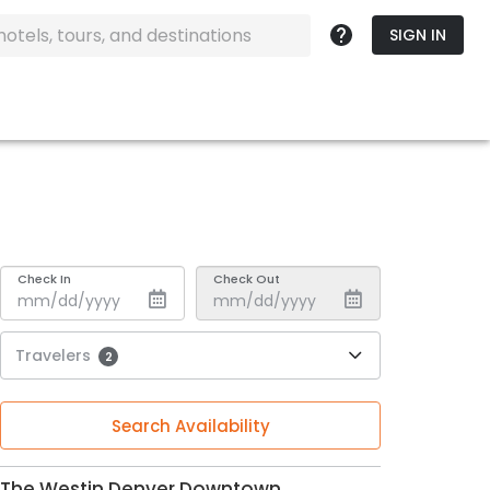
SIGN IN
Check In
Check Out
Travelers
2
Search Availability
The Westin Denver Downtown