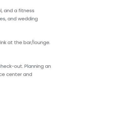
, and a fitness
ices, and wedding
ink at the bar/lounge.
check-out. Planning an
nce center and