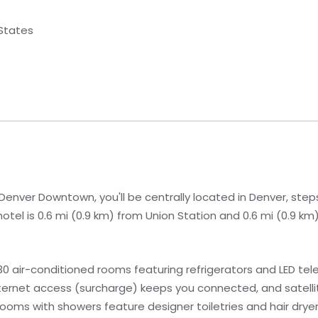
 States
enver Downtown, you'll be centrally located in Denver, step
hotel is 0.6 mi (0.9 km) from Union Station and 0.6 mi (0.9 k
 air-conditioned rooms featuring refrigerators and LED telev
ernet access (surcharge) keeps you connected, and satell
rooms with showers feature designer toiletries and hair dryer