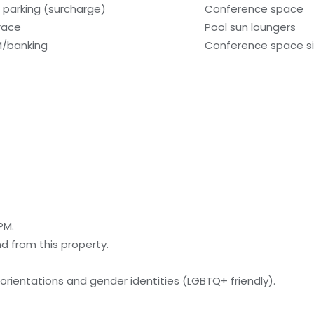
f parking (surcharge)
Conference space
race
Pool sun loungers
/banking
Conference space si
PM.
nd from this property.
orientations and gender identities (LGBTQ+ friendly).