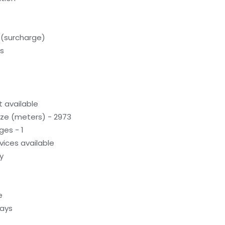
 (surcharge)
ds
 available
ze (meters) - 2973
ges - 1
evices available
y
e
ways