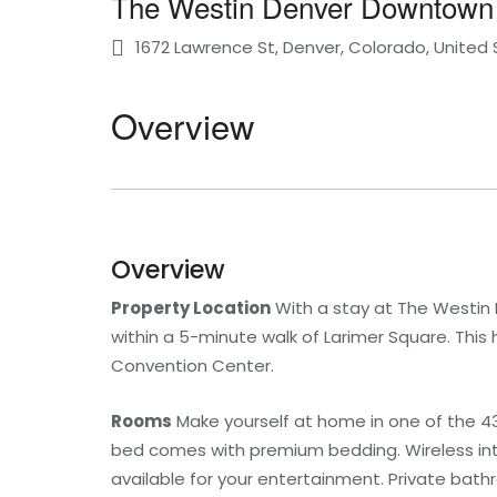
The Westin Denver Downtown
1672 Lawrence St, Denver, Colorado, United
Overview
Overview
Property Location
With a stay at The Westin D
within a 5-minute walk of Larimer Square. This 
Convention Center.
Rooms
Make yourself at home in one of the 430
bed comes with premium bedding. Wireless int
available for your entertainment. Private bath