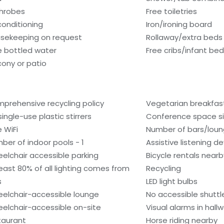
hrobes
Free toiletries
 conditioning
Iron/ironing board
sekeeping on request
Rollaway/extra beds
e bottled water
Free cribs/infant be
cony or patio
prehensive recycling policy
Vegetarian breakfast
single-use plastic stirrers
Conference space si
e WiFi
Number of bars/loun
ber of indoor pools - 1
Assistive listening d
elchair accessible parking
Bicycle rentals nearb
least 80% of all lighting comes from
Recycling
s
LED light bulbs
elchair-accessible lounge
No accessible shuttl
elchair-accessible on-site
Visual alarms in hall
taurant
Horse riding nearby