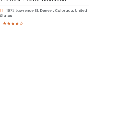
1672 Lawrence St, Denver, Colorado, United
States