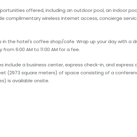
rtunities offered, including an outdoor pool, an indoor pool
lude complimentary wireless internet access, concierge serv
 in the hotel's coffee shop/cafe. Wrap up your day with a dr
 from 6:00 AM to 11:00 AM for a fee.
 include a business center, express check-in, and express 
feet (2973 square meters) of space consisting of a confere
) is available onsite.