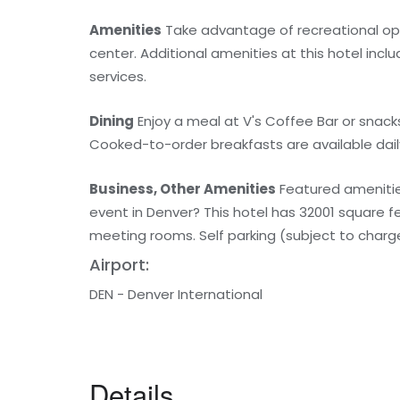
Amenities
Take advantage of recreational oppo
center. Additional amenities at this hotel inc
services.
Dining
Enjoy a meal at V's Coffee Bar or snacks
Cooked-to-order breakfasts are available daily
Business, Other Amenities
Featured amenities
event in Denver? This hotel has 32001 square 
meeting rooms. Self parking (subject to charges
Airport:
DEN - Denver International
Details