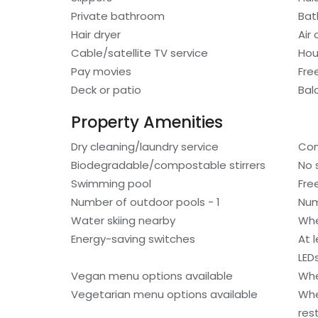
Private bathroom
Bat
Hair dryer
Air
Cable/satellite TV service
Hou
Pay movies
Fre
Deck or patio
Bal
Property Amenities
Dry cleaning/laundry service
Com
Biodegradable/compostable stirrers
No 
Swimming pool
Fre
Number of outdoor pools - 1
Num
Water skiing nearby
Whe
Energy-saving switches
At 
LED
Vegan menu options available
Whe
Vegetarian menu options available
Whe
res