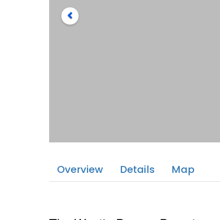
Overview
Details
Map