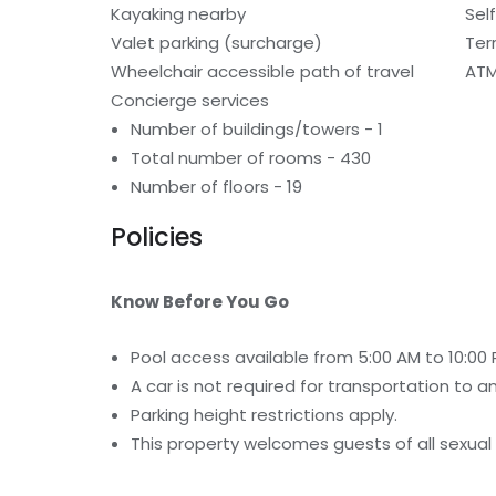
Kayaking nearby
Sel
Valet parking (surcharge)
Ter
Wheelchair accessible path of travel
ATM
Concierge services
Number of buildings/towers - 1
Total number of rooms - 430
Number of floors - 19
Policies
Know Before You Go
Pool access available from 5:00 AM to 10:00 
A car is not required for transportation to a
Parking height restrictions apply.
This property welcomes guests of all sexual 