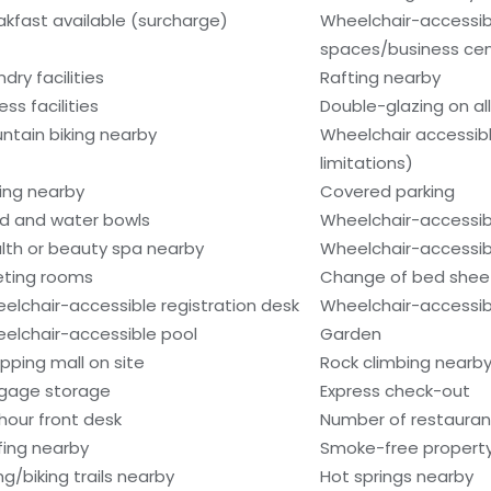
akfast available (surcharge)
Wheelchair-accessi
spaces/business ce
dry facilities
Rafting nearby
ess facilities
Double-glazing on al
ntain biking nearby
Wheelchair accessib
limitations)
hing nearby
Covered parking
d and water bowls
Wheelchair-accessib
lth or beauty spa nearby
Wheelchair-accessib
ting rooms
Change of bed sheet
elchair-accessible registration desk
Wheelchair-accessibl
elchair-accessible pool
Garden
pping mall on site
Rock climbing nearb
gage storage
Express check-out
hour front desk
Number of restaurant
fing nearby
Smoke-free propert
ng/biking trails nearby
Hot springs nearby