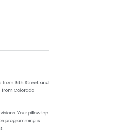
s from 16th Street and
m) from Colorado
isions. Your pillowtop
ite programming is
s.