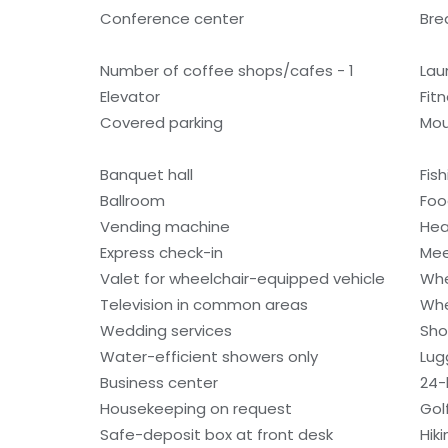
Conference center
Bre
Number of coffee shops/cafes - 1
Laun
Elevator
Fitn
Covered parking
Mou
Banquet hall
Fis
Ballroom
Foo
Vending machine
Hea
Express check-in
Mee
Valet for wheelchair-equipped vehicle
Whe
Television in common areas
Whe
Wedding services
Sho
Water-efficient showers only
Lug
Business center
24-
Housekeeping on request
Gol
Safe-deposit box at front desk
Hiki