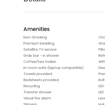
Amenities
Non-Smoking
Cha
Premium bedding
Gra
Satellite TV service
Pil
Grab bar - in shower
Ref
Coffee/tea maker
WiF
In-room safe (laptop compatible)
Des
Towels provided
Pre
Bedsheets provided
Rol
Recycling
LED 
Transfer shower
LED
Visual fire alarm
Lev
Slippers
Hul