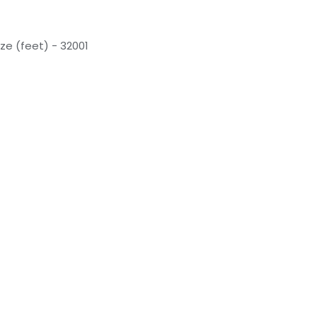
ze (feet) - 32001