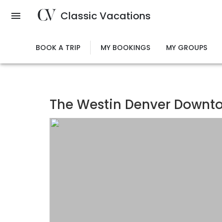
Skip
Classic Vacations
to
main
content
BOOK A TRIP
MY BOOKINGS
MY GROUPS
The Westin Denver Downt