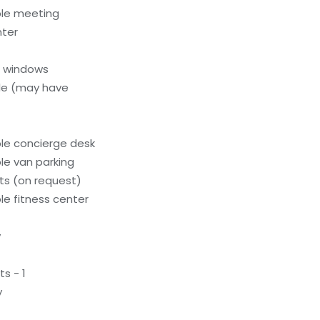
ble meeting
nter
l windows
le (may have
le concierge desk
le van parking
s (on request)
e fitness center
y
s - 1
y