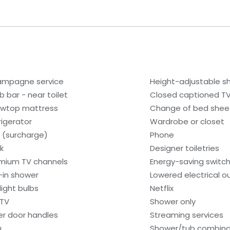
mpagne service
Height-adjustable 
b bar - near toilet
Closed captioned T
lowtop mattress
Change of bed sheet
rigerator
Wardrobe or closet
i (surcharge)
Phone
k
Designer toiletries
mium TV channels
Energy-saving switc
l-in shower
Lowered electrical o
light bulbs
Netflix
 TV
Shower only
er door handles
Streaming services
u
Shower/tub combina