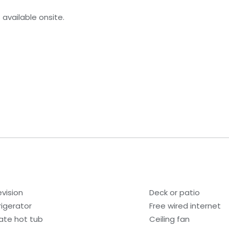
s available onsite.
evision
Deck or patio
rigerator
Free wired internet
vate hot tub
Ceiling fan