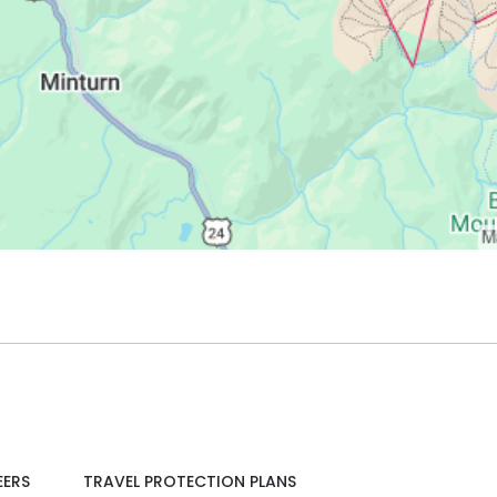
EERS
TRAVEL PROTECTION PLANS