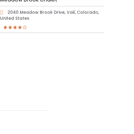
2040 Meadow Brook Drive, Vail, Colorado,
United States