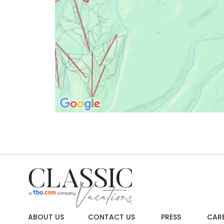
ABOUT US
CONTACT US
PRESS
CAR