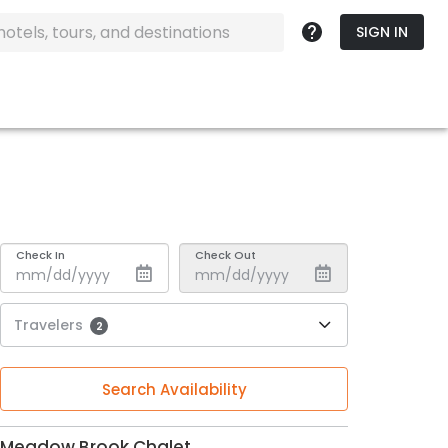
SIGN IN
Check In
Check Out
Travelers
2
Search Availability
Meadow Brook Chalet