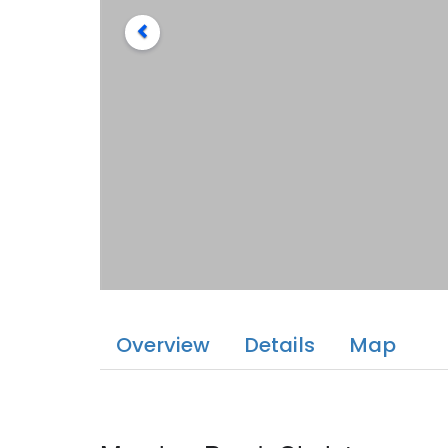
Overview
Details
Map