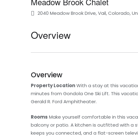
Meadow Brook Chalet
2040 Meadow Brook Drive, Vail, Colorado, U
Overview
Overview
Property Location
With a stay at this vacation
minutes from Gondola One Ski Lift. This vacati
Gerald R. Ford Amphitheater.
Rooms
Make yourself comfortable in this vacat
balcony or patio. A kitchen is outfitted with 
keeps you connected, and a flat-screen televi