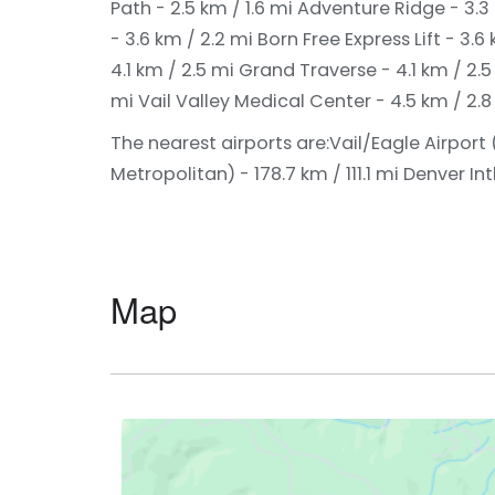
Path - 2.5 km / 1.6 mi
Adventure Ridge - 3.3 
- 3.6 km / 2.2 mi
Born Free Express Lift - 3.6
4.1 km / 2.5 mi
Grand Traverse - 4.1 km / 2.
mi
Vail Valley Medical Center - 4.5 km / 2.
The nearest airports are:
Vail/Eagle Airport 
Metropolitan) - 178.7 km / 111.1 mi
Denver Intl
Map