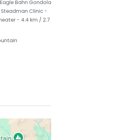
Eagle Bahn Gondola
 Steadman Clinic -
eater - 4.4 km / 2.7
ountain