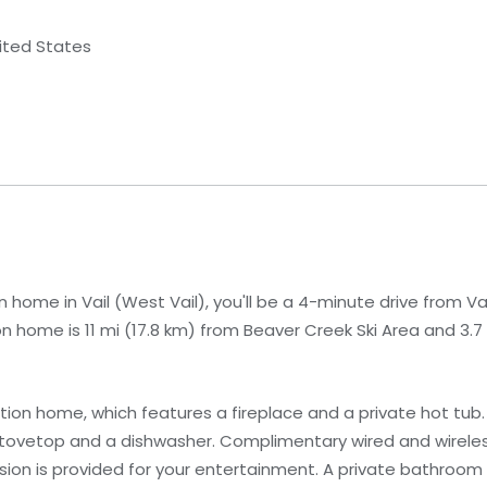
nited States
 home in Vail (West Vail), you'll be a 4-minute drive from Vai
on home is 11 mi (17.8 km) from Beaver Creek Ski Area and 3.7
ion home, which features a fireplace and a private hot tub. 
a stovetop and a dishwasher. Complimentary wired and wirele
sion is provided for your entertainment. A private bathroom