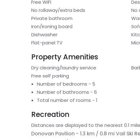
Free WiFi
Des
No rollaway/extra beds
No 
Private bathroom
Was
Iron/ironing board
Sof
Dishwasher
Kit
Flat-panel TV
Mic
Property Amenities
Dry cleaning/laundry service
Bar
Free self parking
Number of bedrooms - 5
Number of bathrooms - 6
Total number of rooms - 1
Recreation
Distances are displayed to the nearest 0.1 mile
Donovan Pavilion - 1.3 km / 0.8 mi
Vail Ski R