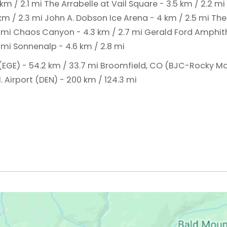
km / 2.1 mi
The Arrabelle at Vail Square - 3.5 km / 2.2 mi
 km / 2.3 mi
John A. Dobson Ice Arena - 4 km / 2.5 mi
The
5 mi
Chaos Canyon - 4.3 km / 2.7 mi
Gerald Ford Amphith
8 mi
Sonnenalp - 4.6 km / 2.8 mi
(EGE) - 54.2 km / 33.7 mi
Broomfield, CO (BJC-Rocky M
. Airport (DEN) - 200 km / 124.3 mi