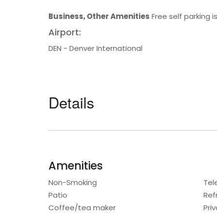
Business, Other Amenities
Free self parking i
Airport:
DEN - Denver International
Details
Amenities
Non-Smoking
Tel
Patio
Ref
Coffee/tea maker
Pri