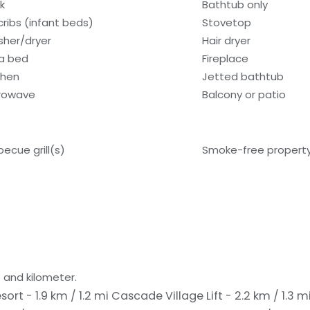
k
Bathtub only
cribs (infant beds)
Stovetop
her/dryer
Hair dryer
a bed
Fireplace
chen
Jetted bathtub
rowave
Balcony or patio
becue grill(s)
Smoke-free propert
 and kilometer.
esort - 1.9 km / 1.2 mi
Cascade Village Lift - 2.2 km / 1.3 m