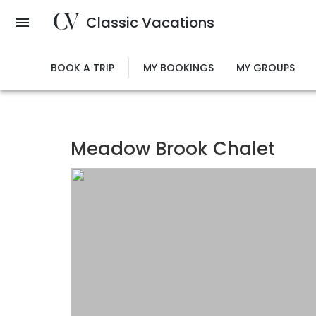
Skip
Classic Vacations
to
main
content
BOOK A TRIP
MY BOOKINGS
MY GROUPS
Meadow Brook Chalet