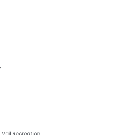
y
i
Vail Recreation