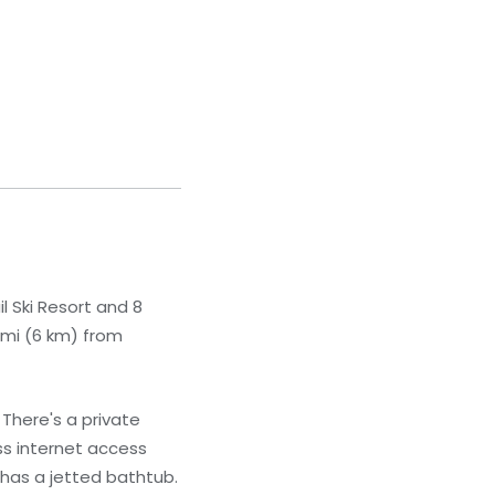
l Ski Resort and 8
 mi (6 km) from
There's a private
ss internet access
 has a jetted bathtub.