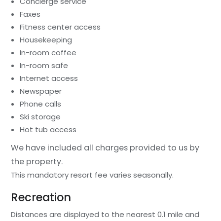
Concierge service
Faxes
Fitness center access
Housekeeping
In-room coffee
In-room safe
Internet access
Newspaper
Phone calls
Ski storage
Hot tub access
We have included all charges provided to us by
the property.
This mandatory resort fee varies seasonally.
Recreation
Distances are displayed to the nearest 0.1 mile and