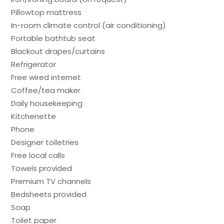
Pillowtop mattress
In-room climate control (air conditioning)
Portable bathtub seat
Blackout drapes/curtains
Refrigerator
Free wired internet
Coffee/tea maker
Daily housekeeping
Kitchenette
Phone
Designer toiletries
Free local calls
Towels provided
Premium TV channels
Bedsheets provided
Soap
Toilet paper