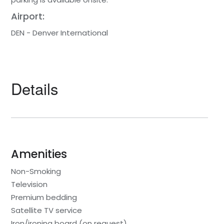
Airport:
DEN - Denver International
Details
Amenities
Non-Smoking
Television
Premium bedding
Satellite TV service
Iron/ironing board (on request)