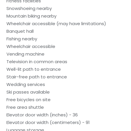
Fitness facilities
Snowshoeing nearby
Mountain biking nearby
Wheelchair accessible (may have limitations)
Banquet hall
Fishing nearby
Wheelchair accessible
Vending machine
Television in common areas
Well-lit path to entrance
Stair-free path to entrance
Wedding services
Ski passes available
Free bicycles on site
Free area shuttle
Elevator door width (inches) - 36
Elevator door width (centimeters) - 91
Luggage storage