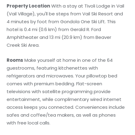
Property Location
With a stay at Tivoli Lodge in Vail
(Vail Village), you'll be steps from Vail Ski Resort and
4 minutes by foot from Gondola One Ski Lift. This
hotel is 0.4 mi (0.6 km) from Gerald R. Ford
Amphitheater and 13 mi (20.9 km) from Beaver
Creek Ski Area.
Rooms
Make yourself at home in one of the 64
guestrooms, featuring kitchenettes with
refrigerators and microwaves. Your pillowtop bed
comes with premium bedding. Flat-screen
televisions with satellite programming provide
entertainment, while complimentary wired internet
access keeps you connected. Conveniences include
safes and coffee/tea makers, as well as phones
with free local calls.