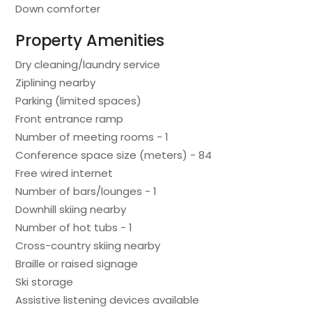
Down comforter
Property Amenities
Dry cleaning/laundry service
Ziplining nearby
Parking (limited spaces)
Front entrance ramp
Number of meeting rooms - 1
Conference space size (meters) - 84
Free wired internet
Number of bars/lounges - 1
Downhill skiing nearby
Number of hot tubs - 1
Cross-country skiing nearby
Braille or raised signage
Ski storage
Assistive listening devices available