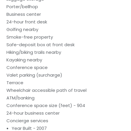
Porter/bellhop
Business center
24-hour front desk
Golfing nearby
Smoke-free property
Safe-deposit box at front desk
Hiking/biking trails nearby
Kayaking nearby
Conference space
Valet parking (surcharge)
Terrace
Wheelchair accessible path of travel
ATM/banking
Conference space size (feet) - 904
24-hour business center
Concierge services
Year Built - 2007