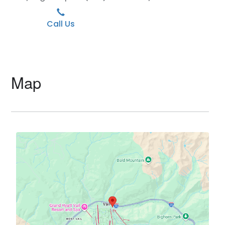
Call Us
Map