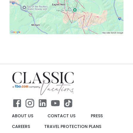
ABOUT US
CONTACT US
PRESS
CAREERS
TRAVEL PROTECTION PLANS