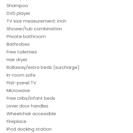
Shampoo
DVD player
TV size measurement: inch
Shower/tub combination
Private bathroom
Bathrobes
Free toiletries
Hair dryer
Rollaway/extra beds (surcharge)
In-room safe
Flat-panel TV
Microwave
Free cribs/infant beds
Lever door handles
Wheelchair accessible
Fireplace
iPod docking station