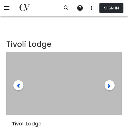
Skip
SIGN IN
to
main
content
Tivoli Lodge
Tivoli Lodge