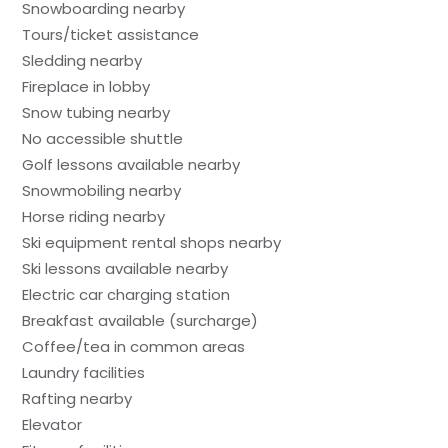
Snowboarding nearby
Tours/ticket assistance
Sledding nearby
Fireplace in lobby
Snow tubing nearby
No accessible shuttle
Golf lessons available nearby
Snowmobiling nearby
Horse riding nearby
Ski equipment rental shops nearby
Ski lessons available nearby
Electric car charging station
Breakfast available (surcharge)
Coffee/tea in common areas
Laundry facilities
Rafting nearby
Elevator