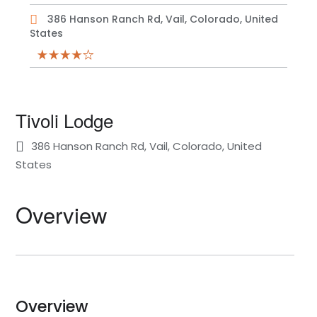
386 Hanson Ranch Rd, Vail, Colorado, United
States
Tivoli Lodge
386 Hanson Ranch Rd, Vail, Colorado, United
States
Overview
Overview