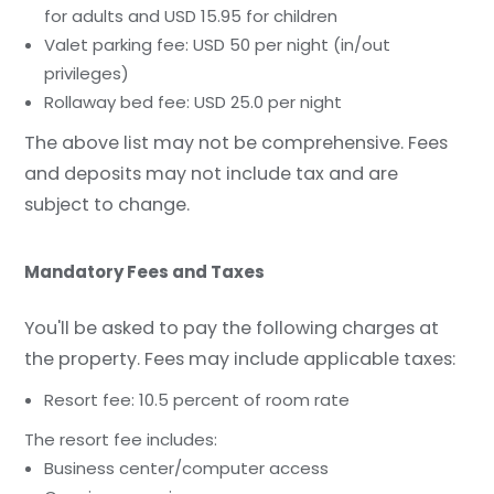
for adults and USD 15.95 for children
Valet parking fee: USD 50 per night (in/out
privileges)
Rollaway bed fee: USD 25.0 per night
The above list may not be comprehensive. Fees
and deposits may not include tax and are
subject to change.
Mandatory Fees and Taxes
You'll be asked to pay the following charges at
the property. Fees may include applicable taxes:
Resort fee: 10.5 percent of room rate
The resort fee includes:
Business center/computer access