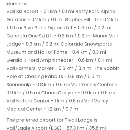
kilometer.
Vail Ski Resort - 0.1 km / 0.1 mi
Betty Ford Alpine
Gardens - 0.2 km / 0.1 mi
Gopher Hill Lift - 0.2 km
/ 0.1 mi
Riva Bahn Express Lift - 0.3 km / 0.2 mi
Gondola One Ski Lift - 0.3 km / 0.2 mi
Manor Vail
Lodge - 0.3 km / 0.2 mi
Colorado Snowsports
Museum and Hall of Fame - 0.4 km / 0.3 mi
Gerald R. Ford Amphitheater - 0.6 km / 0.4 mi
Vail Farmers' Market - 0.6 km / 0.4 mi
The Rabbit
Hole at Chasing Rabbits - 0.8 km / 0.5 mi
Sonnenalp - 0.8 km / 0.5 mi
Vail Tennis Center -
0.9 km / 0.5 mi
Chaos Canyon - 0.9 km / 0.6 mi
Vail Nature Center - 1 km / 0.6 mi
Vail Valley
Medical Center - 1.2 km / 0.7 mi
The preferred airport for Tivoli Lodge is
Vail/Eagle Airport (EGE) - 57.3 km / 35.6 mi