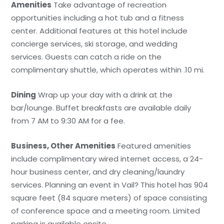
Amenities
Take advantage of recreation
opportunities including a hot tub and a fitness
center. Additional features at this hotel include
concierge services, ski storage, and wedding
services. Guests can catch a ride on the
complimentary shuttle, which operates within .10 mi.
Dining
Wrap up your day with a drink at the
bar/lounge. Buffet breakfasts are available daily
from 7 AM to 9:30 AM for a fee.
Business, Other Amenities
Featured amenities
include complimentary wired internet access, a 24-
hour business center, and dry cleaning/laundry
services. Planning an event in Vail? This hotel has 904
square feet (84 square meters) of space consisting
of conference space and a meeting room. Limited
parking is available onsite.