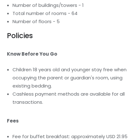
Number of buildings/towers - 1
Total number of rooms - 64
Number of floors - 5
Policies
Know Before You Go
Children 18 years old and younger stay free when
occupying the parent or guardian's room, using
existing bedding.
Cashless payment methods are available for all
transactions.
Fees
Fee for buffet breakfast: approximately USD 21.95