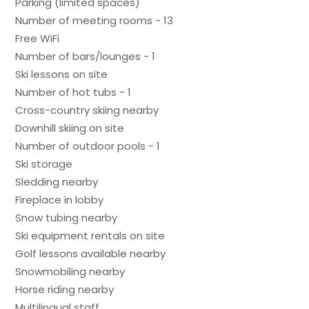
Parking (limited spaces)
Number of meeting rooms - 13
Free WiFi
Number of bars/lounges - 1
Ski lessons on site
Number of hot tubs - 1
Cross-country skiing nearby
Downhill skiing on site
Number of outdoor pools - 1
Ski storage
Sledding nearby
Fireplace in lobby
Snow tubing nearby
Ski equipment rentals on site
Golf lessons available nearby
Snowmobiling nearby
Horse riding nearby
Multilingual staff