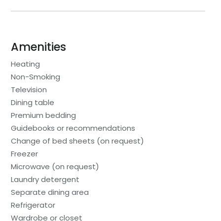
Amenities
Heating
Non-Smoking
Television
Dining table
Premium bedding
Guidebooks or recommendations
Change of bed sheets (on request)
Freezer
Microwave (on request)
Laundry detergent
Separate dining area
Refrigerator
Wardrobe or closet