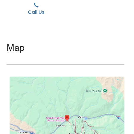
Call Us
Map