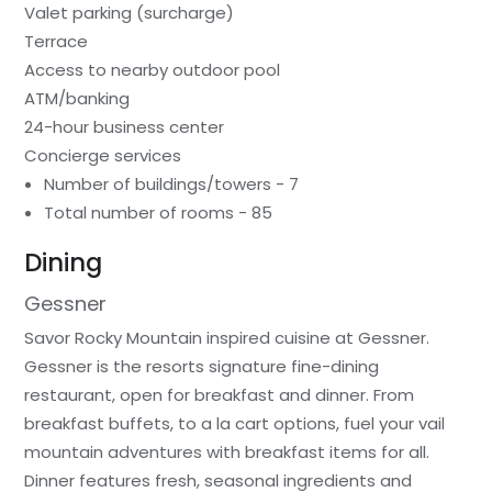
Valet parking (surcharge)
Terrace
Access to nearby outdoor pool
ATM/banking
24-hour business center
Concierge services
Number of buildings/towers - 7
Total number of rooms - 85
Dining
Gessner
Savor Rocky Mountain inspired cuisine at Gessner.
Gessner is the resorts signature fine-dining
restaurant, open for breakfast and dinner. From
breakfast buffets, to a la cart options, fuel your vail
mountain adventures with breakfast items for all.
Dinner features fresh, seasonal ingredients and