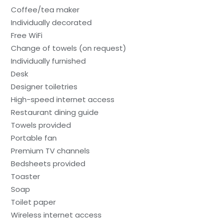
Coffee/tea maker
Individually decorated
Free WiFi
Change of towels (on request)
Individually furnished
Desk
Designer toiletries
High-speed internet access
Restaurant dining guide
Towels provided
Portable fan
Premium TV channels
Bedsheets provided
Toaster
Soap
Toilet paper
Wireless internet access