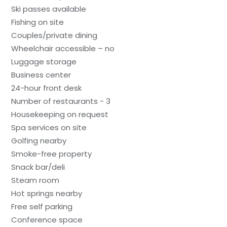
Ski passes available
Fishing on site
Couples/private dining
Wheelchair accessible – no
Luggage storage
Business center
24-hour front desk
Number of restaurants - 3
Housekeeping on request
Spa services on site
Golfing nearby
Smoke-free property
Snack bar/deli
Steam room
Hot springs nearby
Free self parking
Conference space