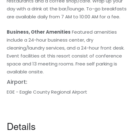
restaurants and a coffee shop/cafe. Wrap up your
day with a drink at the bar/lounge. To-go breakfasts
are available daily from 7 AM to 10:00 AM for a fee.
Business, Other Amenities
Featured amenities
include a 24-hour business center, dry
cleaning/laundry services, and a 24-hour front desk.
Event facilities at this resort consist of conference
space and 13 meeting rooms. Free self parking is
available onsite.
Airport:
EGE - Eagle County Regional Airport
Details