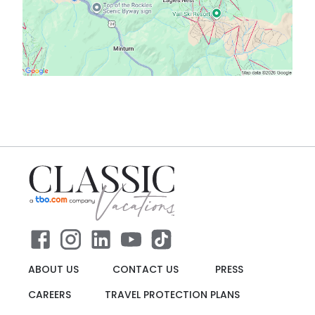
ABOUT US
CONTACT US
PRESS
CAREERS
TRAVEL PROTECTION PLANS