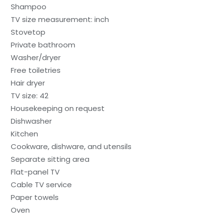
Shampoo
TV size measurement: inch
Stovetop
Private bathroom
Washer/dryer
Free toiletries
Hair dryer
TV size: 42
Housekeeping on request
Dishwasher
Kitchen
Cookware, dishware, and utensils
Separate sitting area
Flat-panel TV
Cable TV service
Paper towels
Oven