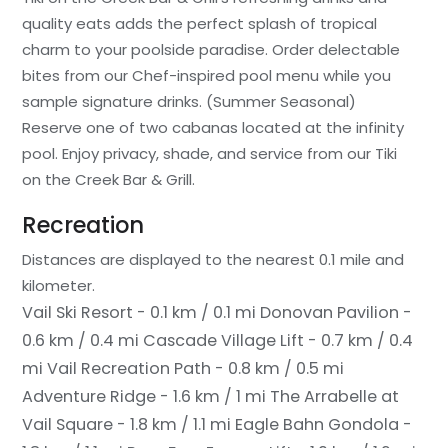
quality eats adds the perfect splash of tropical
charm to your poolside paradise. Order delectable
bites from our Chef-inspired pool menu while you
sample signature drinks. (Summer Seasonal)
Reserve one of two cabanas located at the infinity
pool. Enjoy privacy, shade, and service from our Tiki
on the Creek Bar & Grill.
Recreation
Distances are displayed to the nearest 0.1 mile and
kilometer.
Vail Ski Resort - 0.1 km / 0.1 mi
Donovan Pavilion -
0.6 km / 0.4 mi
Cascade Village Lift - 0.7 km / 0.4
mi
Vail Recreation Path - 0.8 km / 0.5 mi
Adventure Ridge - 1.6 km / 1 mi
The Arrabelle at
Vail Square - 1.8 km / 1.1 mi
Eagle Bahn Gondola -