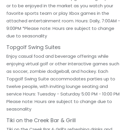
or to be enjoyed in the market as you watch your
favorite sports team or play Xbox games in the
attached entertainment room. Hours: Daily, 7:00AM -
9:00PM *Please note: Hours are subject to change
due to seasonality
Topgolf Swing Suites
Enjoy casual food and beverage offerings while
enjoying virtual golf or other interactive games such
as soccer, zombie dodgeball, and hockey. Each
Topgolf Swing Suite accommodates parties up to
twelve people, with inviting lounge seating and
service Hours: Tuesday - Saturday 5:00 PM - 10:00 PM
Please note: Hours are subject to change due to
seasonality
Tiki on the Creek Bar & Grill
Tiki on the Creek Bar & Grill’s refreshing drinks and