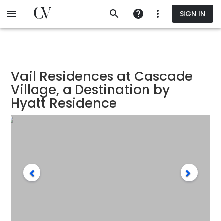
Skip
SIGN IN
to
main
content
Vail Residences at Cascade
Village, a Destination by
Hyatt Residence