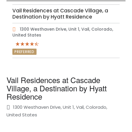
Vail Residences at Cascade Village, a
Destination by Hyatt Residence
1300 Westhaven Drive, Unit 1, Vail, Colorado,
United States
PREFERRED
Vail Residences at Cascade
Village, a Destination by Hyatt
Residence
1300 Westhaven Drive, Unit 1, Vail, Colorado,
United States