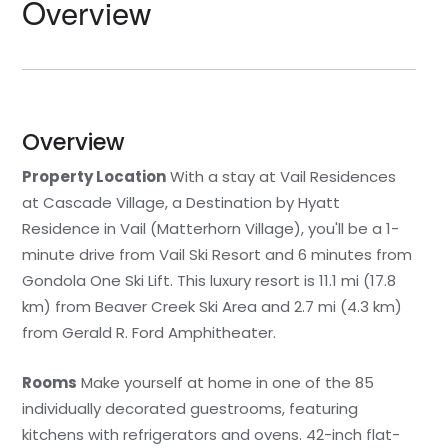
Overview
Overview
Property Location
With a stay at Vail Residences
at Cascade Village, a Destination by Hyatt
Residence in Vail (Matterhorn Village), you'll be a 1-
minute drive from Vail Ski Resort and 6 minutes from
Gondola One Ski Lift. This luxury resort is 11.1 mi (17.8
km) from Beaver Creek Ski Area and 2.7 mi (4.3 km)
from Gerald R. Ford Amphitheater.
Rooms
Make yourself at home in one of the 85
individually decorated guestrooms, featuring
kitchens with refrigerators and ovens. 42-inch flat-