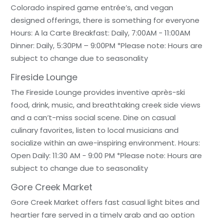
Colorado inspired game entrée’s, and vegan
designed offerings, there is something for everyone
Hours: A la Carte Breakfast: Daily, 7:00AM - 11:00AM
Dinner: Daily, 5:30PM – 9:00PM *Please note: Hours are
subject to change due to seasonality
Fireside Lounge
The Fireside Lounge provides inventive après-ski
food, drink, music, and breathtaking creek side views
and a can’t-miss social scene. Dine on casual
culinary favorites, listen to local musicians and
socialize within an awe-inspiring environment. Hours:
Open Daily: 11:30 AM - 9:00 PM *Please note: Hours are
subject to change due to seasonality
Gore Creek Market
Gore Creek Market offers fast casual light bites and
heartier fare served in a timely grab and go option