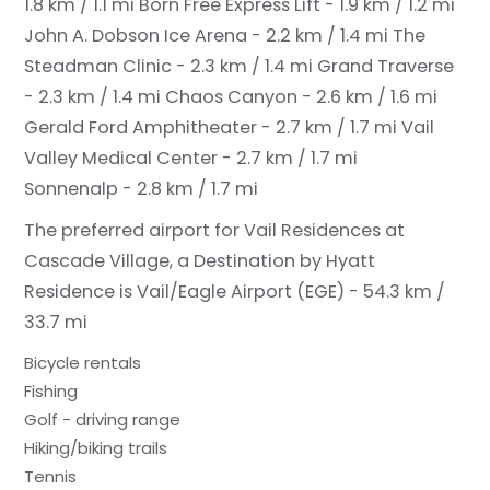
1.8 km / 1.1 mi
Born Free Express Lift - 1.9 km / 1.2 mi
John A. Dobson Ice Arena - 2.2 km / 1.4 mi
The
Steadman Clinic - 2.3 km / 1.4 mi
Grand Traverse
- 2.3 km / 1.4 mi
Chaos Canyon - 2.6 km / 1.6 mi
Gerald Ford Amphitheater - 2.7 km / 1.7 mi
Vail
Valley Medical Center - 2.7 km / 1.7 mi
Sonnenalp - 2.8 km / 1.7 mi
The preferred airport for Vail Residences at
Cascade Village, a Destination by Hyatt
Residence is Vail/Eagle Airport (EGE) - 54.3 km /
33.7 mi
Bicycle rentals
Fishing
Golf - driving range
Hiking/biking trails
Tennis