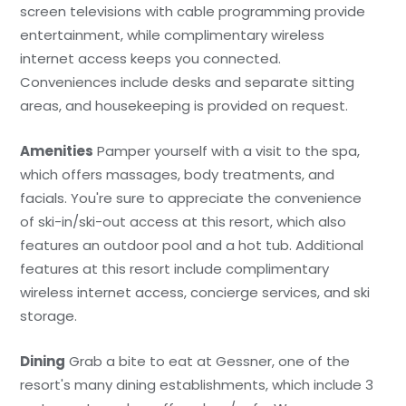
screen televisions with cable programming provide
entertainment, while complimentary wireless
internet access keeps you connected.
Conveniences include desks and separate sitting
areas, and housekeeping is provided on request.
Amenities
Pamper yourself with a visit to the spa,
which offers massages, body treatments, and
facials. You're sure to appreciate the convenience
of ski-in/ski-out access at this resort, which also
features an outdoor pool and a hot tub. Additional
features at this resort include complimentary
wireless internet access, concierge services, and ski
storage.
Dining
Grab a bite to eat at Gessner, one of the
resort's many dining establishments, which include 3