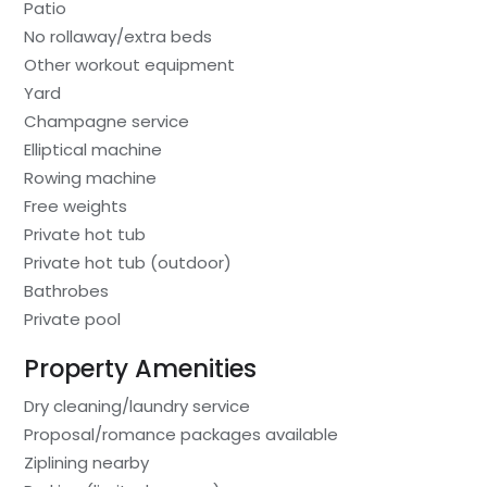
Patio
No rollaway/extra beds
Other workout equipment
Yard
Champagne service
Elliptical machine
Rowing machine
Free weights
Private hot tub
Private hot tub (outdoor)
Bathrobes
Private pool
Property Amenities
Dry cleaning/laundry service
Proposal/romance packages available
Ziplining nearby