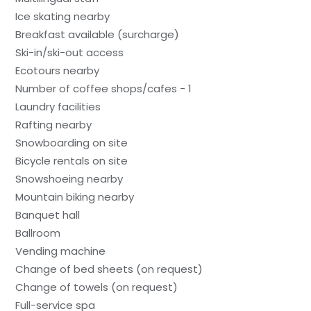
Ice skating nearby
Breakfast available (surcharge)
Ski-in/ski-out access
Ecotours nearby
Number of coffee shops/cafes - 1
Laundry facilities
Rafting nearby
Snowboarding on site
Bicycle rentals on site
Snowshoeing nearby
Mountain biking nearby
Banquet hall
Ballroom
Vending machine
Change of bed sheets (on request)
Change of towels (on request)
Full-service spa