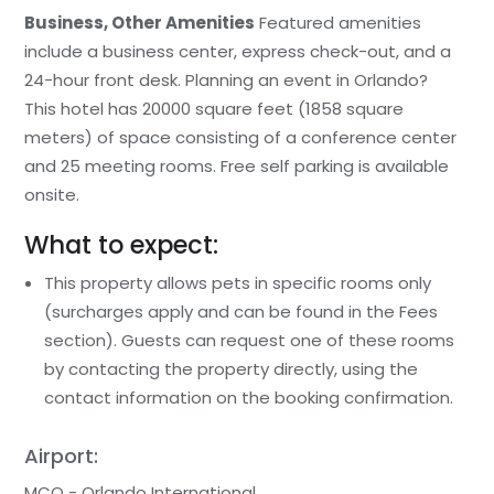
Business, Other Amenities
Featured amenities
include a business center, express check-out, and a
24-hour front desk. Planning an event in Orlando?
This hotel has 20000 square feet (1858 square
meters) of space consisting of a conference center
and 25 meeting rooms. Free self parking is available
onsite.
What to expect:
This property allows pets in specific rooms only
(surcharges apply and can be found in the Fees
section). Guests can request one of these rooms
by contacting the property directly, using the
contact information on the booking confirmation.
Airport:
MCO - Orlando International