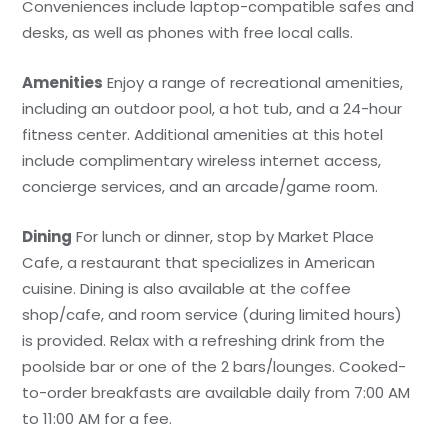
Conveniences include laptop-compatible safes and
desks, as well as phones with free local calls.
Amenities
Enjoy a range of recreational amenities,
including an outdoor pool, a hot tub, and a 24-hour
fitness center. Additional amenities at this hotel
include complimentary wireless internet access,
concierge services, and an arcade/game room.
Dining
For lunch or dinner, stop by Market Place
Cafe, a restaurant that specializes in American
cuisine. Dining is also available at the coffee
shop/cafe, and room service (during limited hours)
is provided. Relax with a refreshing drink from the
poolside bar or one of the 2 bars/lounges. Cooked-
to-order breakfasts are available daily from 7:00 AM
to 11:00 AM for a fee.