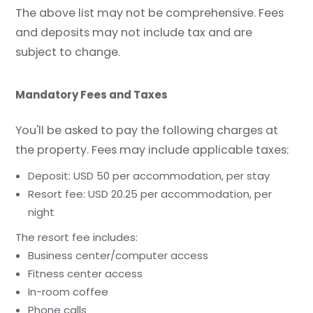
The above list may not be comprehensive. Fees
and deposits may not include tax and are
subject to change.
Mandatory Fees and Taxes
You'll be asked to pay the following charges at
the property. Fees may include applicable taxes:
Deposit: USD 50 per accommodation, per stay
Resort fee: USD 20.25 per accommodation, per
night
The resort fee includes:
Business center/computer access
Fitness center access
In-room coffee
Phone calls