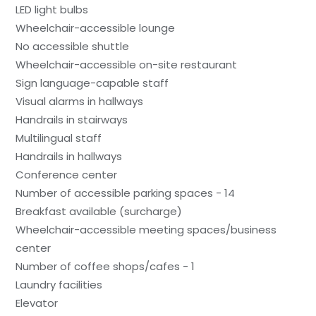
LED light bulbs
Wheelchair-accessible lounge
No accessible shuttle
Wheelchair-accessible on-site restaurant
Sign language-capable staff
Visual alarms in hallways
Handrails in stairways
Multilingual staff
Handrails in hallways
Conference center
Number of accessible parking spaces - 14
Breakfast available (surcharge)
Wheelchair-accessible meeting spaces/business
center
Number of coffee shops/cafes - 1
Laundry facilities
Elevator