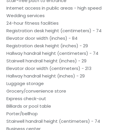
Stair-free path to entrance
Internet access in public areas - high speed
Wedding services
24-hour fitness facilities
Registration desk height (centimeters) - 74
Elevator door width (inches) - 84
Registration desk height (inches) - 29
Hallway handrail height (centimeters) - 74
Stairwell handrail height (inches) - 29
Elevator door width (centimeters) - 213
Hallway handrail height (inches) - 29
Luggage storage
Grocery/convenience store
Express check-out
Billiards or pool table
Porter/bellhop
Stairwell handrail height (centimeters) - 74
Business center