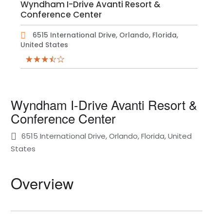
Wyndham I-Drive Avanti Resort &
Conference Center
6515 International Drive, Orlando, Florida,
United States
Wyndham I-Drive Avanti Resort &
Conference Center
6515 International Drive, Orlando, Florida, United
States
Overview