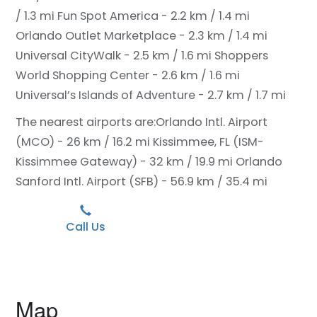
/ 1.3 mi
Fun Spot America - 2.2 km / 1.4 mi
Orlando Outlet Marketplace - 2.3 km / 1.4 mi
Universal CityWalk - 2.5 km / 1.6 mi
Shoppers
World Shopping Center - 2.6 km / 1.6 mi
Universal’s Islands of Adventure - 2.7 km / 1.7 mi
The nearest airports are:
Orlando Intl. Airport
(MCO) - 26 km / 16.2 mi
Kissimmee, FL (ISM-
Kissimmee Gateway) - 32 km / 19.9 mi
Orlando
Sanford Intl. Airport (SFB) - 56.9 km / 35.4 mi
Call Us
Map