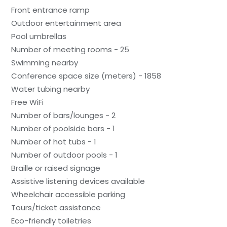
Front entrance ramp
Outdoor entertainment area
Pool umbrellas
Number of meeting rooms - 25
Swimming nearby
Conference space size (meters) - 1858
Water tubing nearby
Free WiFi
Number of bars/lounges - 2
Number of poolside bars - 1
Number of hot tubs - 1
Number of outdoor pools - 1
Braille or raised signage
Assistive listening devices available
Wheelchair accessible parking
Tours/ticket assistance
Eco-friendly toiletries