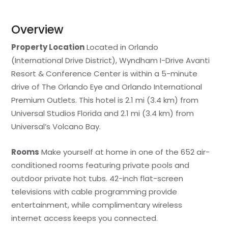
Overview
Property Location
Located in Orlando
(International Drive District), Wyndham I-Drive Avanti
Resort & Conference Center is within a 5-minute
drive of The Orlando Eye and Orlando International
Premium Outlets. This hotel is 2.1 mi (3.4 km) from
Universal Studios Florida and 2.1 mi (3.4 km) from
Universal’s Volcano Bay.
Rooms
Make yourself at home in one of the 652 air-
conditioned rooms featuring private pools and
outdoor private hot tubs. 42-inch flat-screen
televisions with cable programming provide
entertainment, while complimentary wireless
internet access keeps you connected.