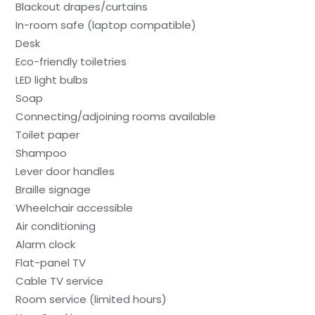
Blackout drapes/curtains
In-room safe (laptop compatible)
Desk
Eco-friendly toiletries
LED light bulbs
Soap
Connecting/adjoining rooms available
Toilet paper
Shampoo
Lever door handles
Braille signage
Wheelchair accessible
Air conditioning
Alarm clock
Flat-panel TV
Cable TV service
Room service (limited hours)