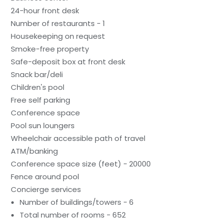
24-hour front desk
Number of restaurants - 1
Housekeeping on request
Smoke-free property
Safe-deposit box at front desk
Snack bar/deli
Children's pool
Free self parking
Conference space
Pool sun loungers
Wheelchair accessible path of travel
ATM/banking
Conference space size (feet) - 20000
Fence around pool
Concierge services
Number of buildings/towers - 6
Total number of rooms - 652