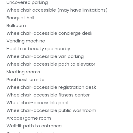
Uncovered parking
Wheelchair accessible (may have limitations)
Banquet hall
Ballroom
Wheelchair-accessible concierge desk
Vending machine
Health or beauty spa nearby
Wheelchair-accessible van parking
Wheelchair-accessible path to elevator
Meeting rooms
Pool hoist on site
Wheelchair-accessible registration desk
Wheelchair-accessible fitness center
Wheelchair-accessible pool
Wheelchair-accessible public washroom
Arcade/game room
Well-lit path to entrance