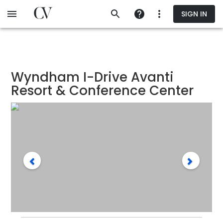
Skip
SIGN IN
to
main
content
Wyndham I-Drive Avanti
Resort & Conference Center