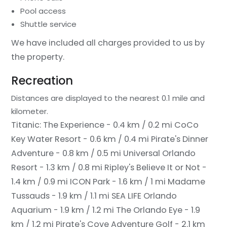
Pool access
Shuttle service
We have included all charges provided to us by
the property.
Recreation
Distances are displayed to the nearest 0.1 mile and
kilometer.
Titanic: The Experience - 0.4 km / 0.2 mi
CoCo
Key Water Resort - 0.6 km / 0.4 mi
Pirate's Dinner
Adventure - 0.8 km / 0.5 mi
Universal Orlando
Resort - 1.3 km / 0.8 mi
Ripley's Believe It or Not -
1.4 km / 0.9 mi
ICON Park - 1.6 km / 1 mi
Madame
Tussauds - 1.9 km / 1.1 mi
SEA LIFE Orlando
Aquarium - 1.9 km / 1.2 mi
The Orlando Eye - 1.9
km / 1.2 mi
Pirate's Cove Adventure Golf - 2.1 km