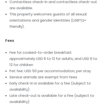
Contactless check-in and contactless check-out
are available.
This property welcomes guests of all sexual
orientations and gender identities (LGBTQ+
friendly).
Fees
Fee for cooked-to-order breakfast:
approximately USD 6 to 12 for adults, and USD 6 to
12 for children
Pet fee: USD 50 per accommodation, per stay
Service animals are exempt from fees
Early check-in is available for a fee (subject to
availability)
Late check-out is available for a fee (subject to
availability)