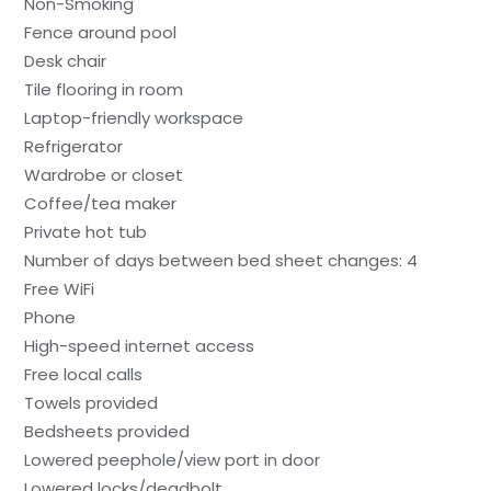
Non-Smoking
Fence around pool
Desk chair
Tile flooring in room
Laptop-friendly workspace
Refrigerator
Wardrobe or closet
Coffee/tea maker
Private hot tub
Number of days between bed sheet changes: 4
Free WiFi
Phone
High-speed internet access
Free local calls
Towels provided
Bedsheets provided
Lowered peephole/view port in door
Lowered locks/deadbolt