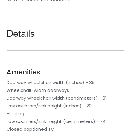
Details
Amenities
Doorway wheelchair width (inches) - 36
Wheelchair-width doorways
Doorway wheelchair width (centimeters) - 91
Low counters/sink height (inches) - 29
Heating
Low counters/sink height (centimeters) - 74
Closed captioned TV