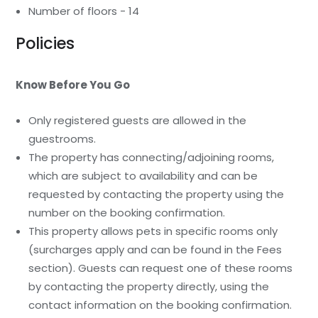
Number of floors - 14
Policies
Know Before You Go
Only registered guests are allowed in the
guestrooms.
The property has connecting/adjoining rooms,
which are subject to availability and can be
requested by contacting the property using the
number on the booking confirmation.
This property allows pets in specific rooms only
(surcharges apply and can be found in the Fees
section). Guests can request one of these rooms
by contacting the property directly, using the
contact information on the booking confirmation.