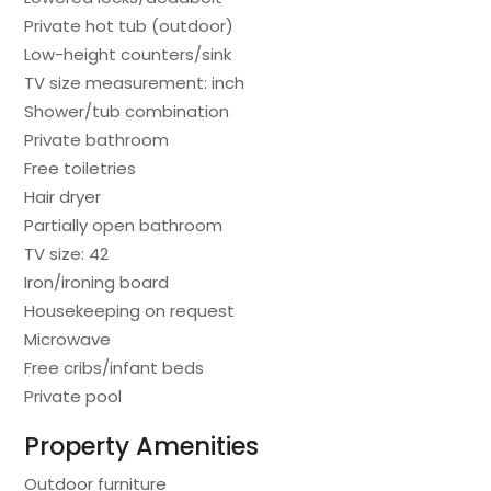
Private hot tub (outdoor)
Low-height counters/sink
TV size measurement: inch
Shower/tub combination
Private bathroom
Free toiletries
Hair dryer
Partially open bathroom
TV size: 42
Iron/ironing board
Housekeeping on request
Microwave
Free cribs/infant beds
Private pool
Property Amenities
Outdoor furniture