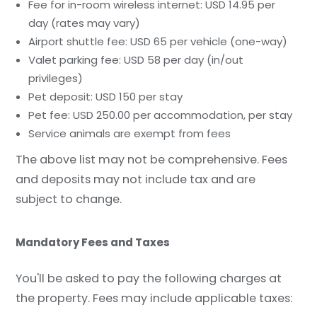
Fee for in-room wireless internet: USD 14.95 per
day (rates may vary)
Airport shuttle fee: USD 65 per vehicle (one-way)
Valet parking fee: USD 58 per day (in/out
privileges)
Pet deposit: USD 150 per stay
Pet fee: USD 250.00 per accommodation, per stay
Service animals are exempt from fees
The above list may not be comprehensive. Fees
and deposits may not include tax and are
subject to change.
Mandatory Fees and Taxes
You'll be asked to pay the following charges at
the property. Fees may include applicable taxes: