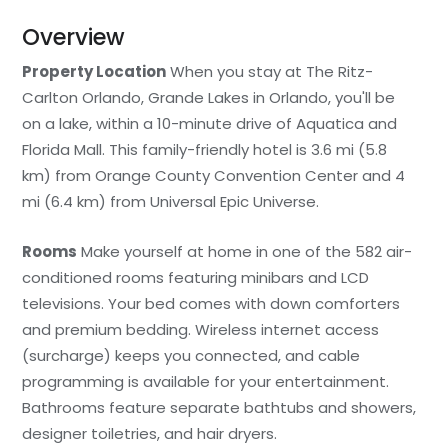
Overview
Property Location
When you stay at The Ritz-
Carlton Orlando, Grande Lakes in Orlando, you'll be
on a lake, within a 10-minute drive of Aquatica and
Florida Mall. This family-friendly hotel is 3.6 mi (5.8
km) from Orange County Convention Center and 4
mi (6.4 km) from Universal Epic Universe.
Rooms
Make yourself at home in one of the 582 air-
conditioned rooms featuring minibars and LCD
televisions. Your bed comes with down comforters
and premium bedding. Wireless internet access
(surcharge) keeps you connected, and cable
programming is available for your entertainment.
Bathrooms feature separate bathtubs and showers,
designer toiletries, and hair dryers.