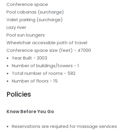
Conference space
Pool cabanas (surcharge)
Valet parking (surcharge)
Lazy river
Pool sun loungers
Wheelchair accessible path of travel
Conference space size (feet) - 47000
Year Built - 2003
Number of buildings/towers - 1
Total number of rooms - 582
Number of floors - 15
Policies
Know Before You Go
Reservations are required for massage services