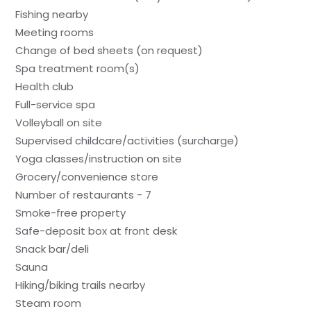
Fishing nearby
Meeting rooms
Change of bed sheets (on request)
Spa treatment room(s)
Health club
Full-service spa
Volleyball on site
Supervised childcare/activities (surcharge)
Yoga classes/instruction on site
Grocery/convenience store
Number of restaurants - 7
Smoke-free property
Safe-deposit box at front desk
Snack bar/deli
Sauna
Hiking/biking trails nearby
Steam room