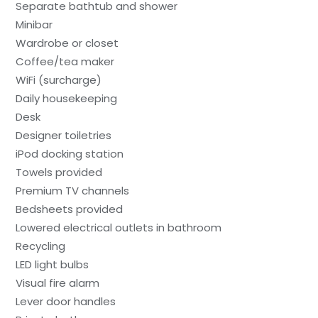
Separate bathtub and shower
Minibar
Wardrobe or closet
Coffee/tea maker
WiFi (surcharge)
Daily housekeeping
Desk
Designer toiletries
iPod docking station
Towels provided
Premium TV channels
Bedsheets provided
Lowered electrical outlets in bathroom
Recycling
LED light bulbs
Visual fire alarm
Lever door handles