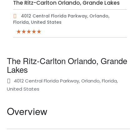
The Ritz-Carlton Orlando, Grande Lakes
4012 Central Florida Parkway, Orlando,
Florida, United States
The Ritz-Carlton Orlando, Grande
Lakes
4012 Central Florida Parkway, Orlando, Florida,
United States
Overview