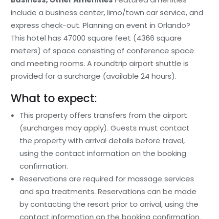
include a business center, limo/town car service, and
express check-out. Planning an event in Orlando?
This hotel has 47000 square feet (4366 square
meters) of space consisting of conference space
and meeting rooms. A roundtrip airport shuttle is
provided for a surcharge (available 24 hours).
What to expect:
This property offers transfers from the airport
(surcharges may apply). Guests must contact
the property with arrival details before travel,
using the contact information on the booking
confirmation.
Reservations are required for massage services
and spa treatments. Reservations can be made
by contacting the resort prior to arrival, using the
contact information on the booking confirmation.