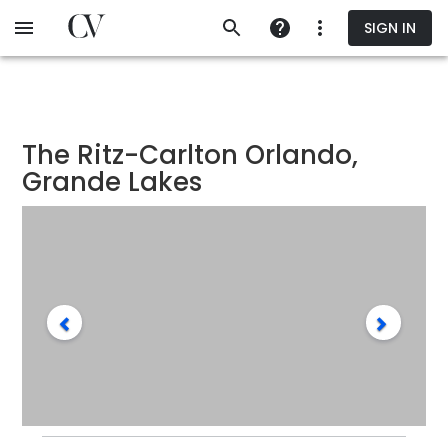
Skip
SIGN IN
to
main
content
The Ritz-Carlton Orlando,
Grande Lakes