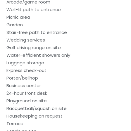
Arcade/game room
Well-lit path to entrance
Picnic area
Garden
Stair-free path to entrance
Wedding services
Golf driving range on site
Water-efficient showers only
Luggage storage
Express check-out
Porter/bellhop
Business center
24-hour front desk
Playground on site
Racquetball/squash on site
Housekeeping on request
Terrace