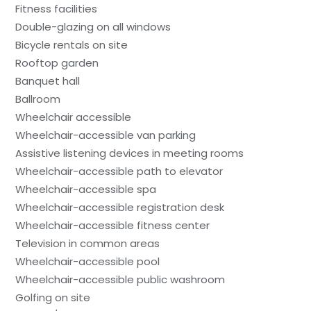
Fitness facilities
Double-glazing on all windows
Bicycle rentals on site
Rooftop garden
Banquet hall
Ballroom
Wheelchair accessible
Wheelchair-accessible van parking
Assistive listening devices in meeting rooms
Wheelchair-accessible path to elevator
Wheelchair-accessible spa
Wheelchair-accessible registration desk
Wheelchair-accessible fitness center
Television in common areas
Wheelchair-accessible pool
Wheelchair-accessible public washroom
Golfing on site