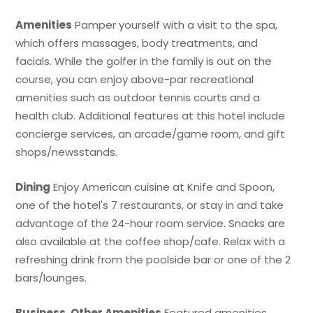
Amenities
Pamper yourself with a visit to the spa,
which offers massages, body treatments, and
facials. While the golfer in the family is out on the
course, you can enjoy above-par recreational
amenities such as outdoor tennis courts and a
health club. Additional features at this hotel include
concierge services, an arcade/game room, and gift
shops/newsstands.
Dining
Enjoy American cuisine at Knife and Spoon,
one of the hotel's 7 restaurants, or stay in and take
advantage of the 24-hour room service. Snacks are
also available at the coffee shop/cafe. Relax with a
refreshing drink from the poolside bar or one of the 2
bars/lounges.
Business, Other Amenities
Featured amenities