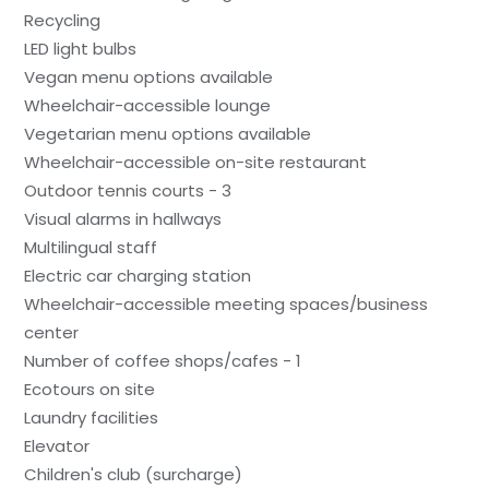
Recycling
LED light bulbs
Vegan menu options available
Wheelchair-accessible lounge
Vegetarian menu options available
Wheelchair-accessible on-site restaurant
Outdoor tennis courts - 3
Visual alarms in hallways
Multilingual staff
Electric car charging station
Wheelchair-accessible meeting spaces/business
center
Number of coffee shops/cafes - 1
Ecotours on site
Laundry facilities
Elevator
Children's club (surcharge)