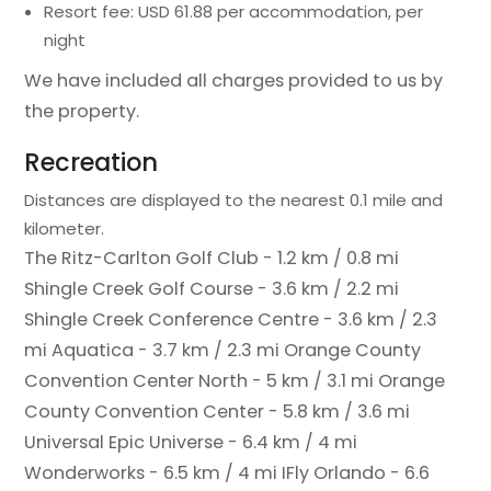
Resort fee: USD 61.88 per accommodation, per
night
We have included all charges provided to us by
the property.
Recreation
Distances are displayed to the nearest 0.1 mile and
kilometer.
The Ritz-Carlton Golf Club - 1.2 km / 0.8 mi
Shingle Creek Golf Course - 3.6 km / 2.2 mi
Shingle Creek Conference Centre - 3.6 km / 2.3
mi
Aquatica - 3.7 km / 2.3 mi
Orange County
Convention Center North - 5 km / 3.1 mi
Orange
County Convention Center - 5.8 km / 3.6 mi
Universal Epic Universe - 6.4 km / 4 mi
Wonderworks - 6.5 km / 4 mi
IFly Orlando - 6.6