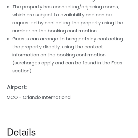
The property has connecting/adjoining rooms,
which are subject to availability and can be
requested by contacting the property using the
number on the booking confirmation.
Guests can arrange to bring pets by contacting
the property directly, using the contact
information on the booking confirmation
(surcharges apply and can be found in the Fees
section).
Airport:
MCO - Orlando International
Details