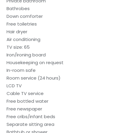
Private bathroom
Bathrobes
Down comforter
Free toiletries
Hair dryer
Air conditioning
TV size: 65
Iron/ironing board
Housekeeping on request
In-room safe
Room service (24 hours)
LCD TV
Cable TV service
Free bottled water
Free newspaper
Free cribs/infant beds
Separate sitting area
Bathtub or shower