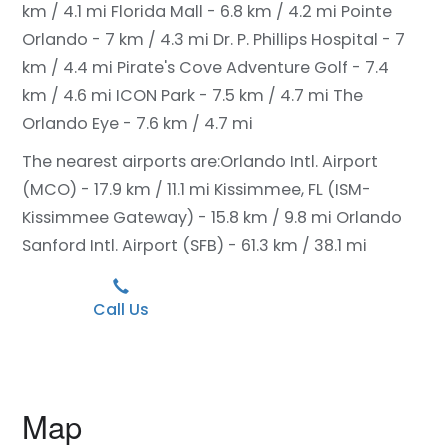
km / 4.1 mi
Florida Mall - 6.8 km / 4.2 mi
Pointe
Orlando - 7 km / 4.3 mi
Dr. P. Phillips Hospital - 7
km / 4.4 mi
Pirate's Cove Adventure Golf - 7.4
km / 4.6 mi
ICON Park - 7.5 km / 4.7 mi
The
Orlando Eye - 7.6 km / 4.7 mi
The nearest airports are:
Orlando Intl. Airport
(MCO) - 17.9 km / 11.1 mi
Kissimmee, FL (ISM-
Kissimmee Gateway) - 15.8 km / 9.8 mi
Orlando
Sanford Intl. Airport (SFB) - 61.3 km / 38.1 mi
Call Us
Map