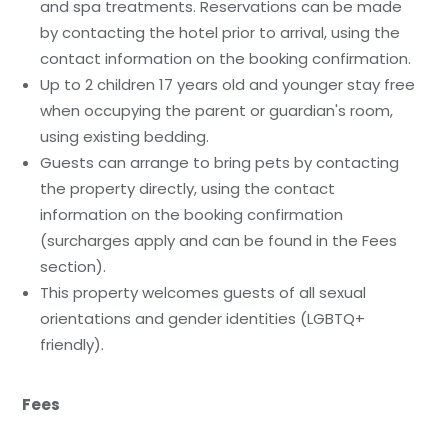
and spa treatments. Reservations can be made
by contacting the hotel prior to arrival, using the
contact information on the booking confirmation.
Up to 2 children 17 years old and younger stay free
when occupying the parent or guardian's room,
using existing bedding.
Guests can arrange to bring pets by contacting
the property directly, using the contact
information on the booking confirmation
(surcharges apply and can be found in the Fees
section).
This property welcomes guests of all sexual
orientations and gender identities (LGBTQ+
friendly).
Fees