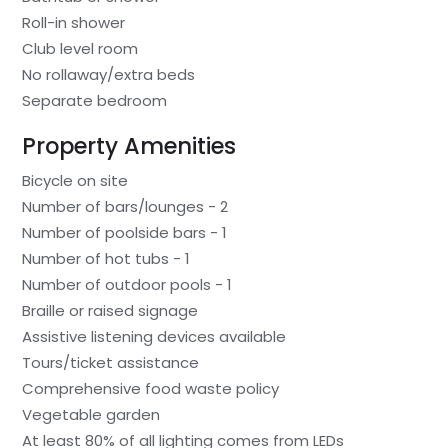
Roll-in shower
Club level room
No rollaway/extra beds
Separate bedroom
Property Amenities
Bicycle on site
Number of bars/lounges - 2
Number of poolside bars - 1
Number of hot tubs - 1
Number of outdoor pools - 1
Braille or raised signage
Assistive listening devices available
Tours/ticket assistance
Comprehensive food waste policy
Vegetable garden
At least 80% of all lighting comes from LEDs