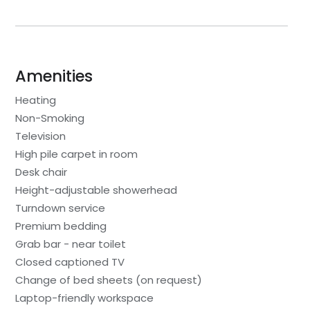
Amenities
Heating
Non-Smoking
Television
High pile carpet in room
Desk chair
Height-adjustable showerhead
Turndown service
Premium bedding
Grab bar - near toilet
Closed captioned TV
Change of bed sheets (on request)
Laptop-friendly workspace