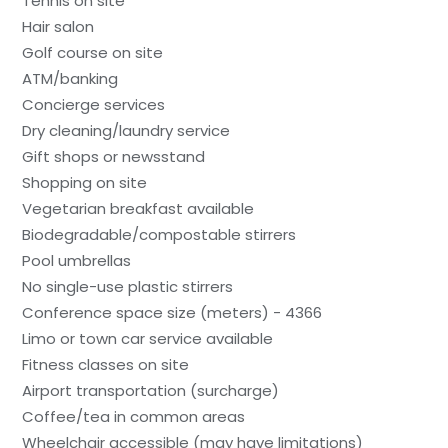
Tennis on site
Hair salon
Golf course on site
ATM/banking
Concierge services
Dry cleaning/laundry service
Gift shops or newsstand
Shopping on site
Vegetarian breakfast available
Biodegradable/compostable stirrers
Pool umbrellas
No single-use plastic stirrers
Conference space size (meters) - 4366
Limo or town car service available
Fitness classes on site
Airport transportation (surcharge)
Coffee/tea in common areas
Wheelchair accessible (may have limitations)