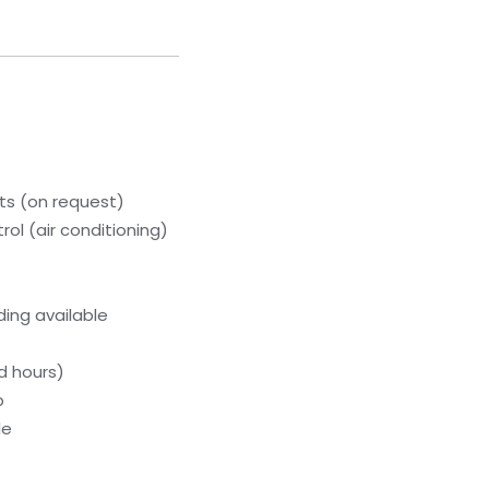
s (on request)
ol (air conditioning)
ing available
d hours)
b
le