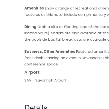
Amenities
Enjoy a range of recreational amenit
features at this hotel include complimentary w
Dining
Grab a bite at Fleeting, one of the hote
limited hours). Snacks are also available at t
the poolside bar. Full breakfasts are available 
Business, Other Amenities
Featured amenities
front desk. Planning an event in Savannah? Thi
conference space.
Airport:
SAV - Savannah Airport
Details