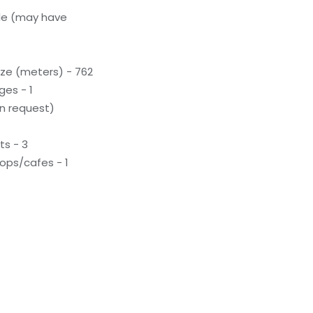
le (may have
ze (meters) - 762
ges - 1
n request)
ts - 3
ops/cafes - 1