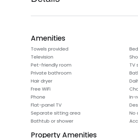
Amenities
Towels provided
Bed
Television
Sho
Pet-friendly room
TV 
Private bathroom
Bat
Hair dryer
Dai
Free WiFi
Cha
Phone
In-
Flat-panel TV
Des
Separate sitting area
No 
Bathtub or shower
Acc
Property Amenities