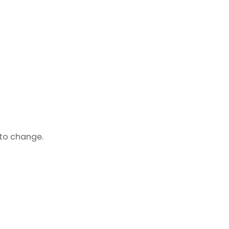
 to change.