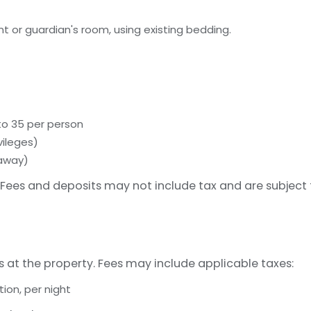
t or guardian's room, using existing bedding.
 to 35 per person
vileges)
 away)
Fees and deposits may not include tax and are subject
s at the property. Fees may include applicable taxes:
on, per night