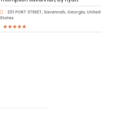
201 PORT STREET, Savannah, Georgia, United
States