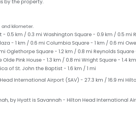
s by the property.
 and kilometer.
t - 0.5 km / 0.3 mi
Washington Square - 0.9 km / 0.5 mi
R
laza - 1 km / 0.6 mi
Columbia Square - 1 km / 0.6 mi
Owe
 mi
Oglethorpe Square - 1.2 km / 0.8 mi
Reynolds Square -
 Olde Pink House - 1.3 km / 0.8 mi
Wright Square - 1.4 km
ca of St. John the Baptist - 1.6 km / 1 mi
Head International Airport (SAV) - 27.3 km / 16.9 mi
Hilt
h, by Hyatt is Savannah - Hilton Head International Air