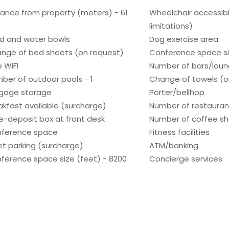
tance from property (meters) - 61
Wheelchair accessib
limitations)
d and water bowls
Dog exercise area
nge of bed sheets (on request)
Conference space si
e WiFi
Number of bars/loun
ber of outdoor pools - 1
Change of towels (o
gage storage
Porter/bellhop
akfast available (surcharge)
Number of restauran
e-deposit box at front desk
Number of coffee sh
ference space
Fitness facilities
et parking (surcharge)
ATM/banking
ference space size (feet) - 8200
Concierge services