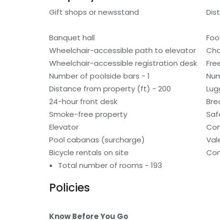
Gift shops or newsstand
Dis
Banquet hall
Foo
Wheelchair-accessible path to elevator
Cha
Wheelchair-accessible registration desk
Fre
Number of poolside bars - 1
Num
Distance from property (ft) - 200
Lug
24-hour front desk
Bre
Smoke-free property
Saf
Elevator
Con
Pool cabanas (surcharge)
Val
Bicycle rentals on site
Con
Total number of rooms - 193
Policies
Know Before You Go