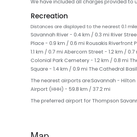
We have included all charges provided to u
Recreation
Distances are displayed to the nearest 0.1 mile
Savannah River - 0.4 km / 0.3 mi
River Stree
Place - 0.9 km / 0.6 mi
Rousakis Riverfront P
1.1 km / 0.7 mi
Abercorn Street - 1.2 km / 0.7
Colonial Park Cemetery - 1.2 km / 0.8 mi
The
Square - 1.4 km / 0.9 mi
The Cathedral Basili
The nearest airports are:
Savannah - Hilton 
Airport (HHH) - 59.8 km / 37.2 mi
The preferred airport for Thompson Savanna
Map