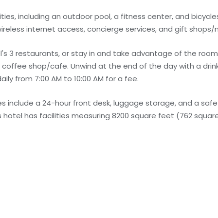
ies, including an outdoor pool, a fitness center, and bicycles
ireless internet access, concierge services, and gift shops
l's 3 restaurants, or stay in and take advantage of the room
he coffee shop/cafe. Unwind at the end of the day with a drin
daily from 7:00 AM to 10:00 AM for a fee.
 include a 24-hour front desk, luggage storage, and a safe
s hotel has facilities measuring 8200 square feet (762 square