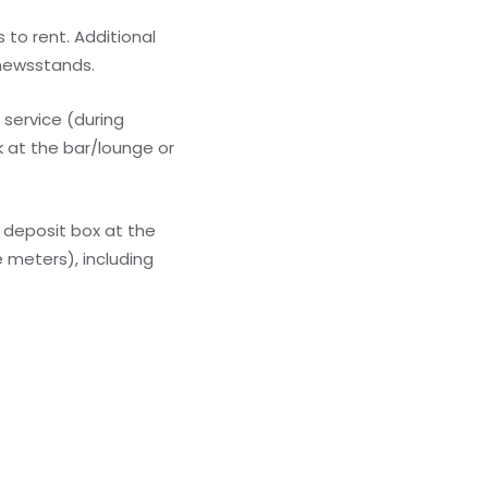
 to rent. Additional
/newsstands.
 service (during
k at the bar/lounge or
 deposit box at the
 meters), including