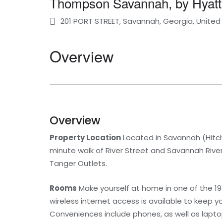
Thompson Savannah, by Hyatt
201 PORT STREET, Savannah, Georgia, United
Overview
Overview
Property Location
Located in Savannah (Hitch
minute walk of River Street and Savannah River. 
Tanger Outlets.
Rooms
Make yourself at home in one of the 1
wireless internet access is available to keep 
Conveniences include phones, as well as lapt