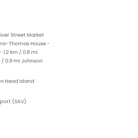
iver Street Market
ns-Thomas House -
 1.2 km / 0.8 mi
 / 0.9 mi
Johnson
on Head Island
port (SAV).