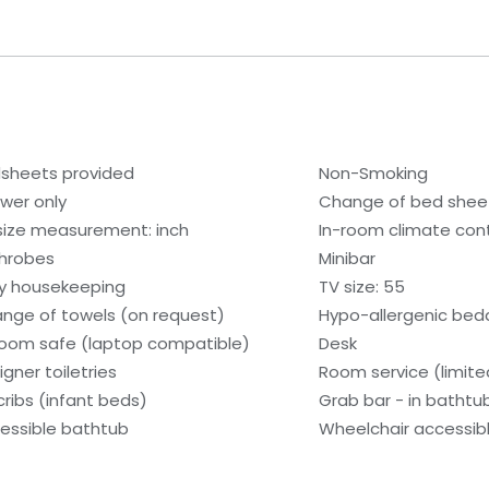
sheets provided
Non-Smoking
wer only
Change of bed sheet
size measurement: inch
In-room climate contr
hrobes
Minibar
ly housekeeping
TV size: 55
nge of towels (on request)
Hypo-allergenic bedd
room safe (laptop compatible)
Desk
igner toiletries
Room service (limite
cribs (infant beds)
Grab bar - in bathtu
essible bathtub
Wheelchair accessib