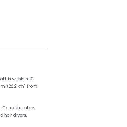
t is within a 10-
8 mi (22.2 km) from
ns. Complimentary
 hair dryers.