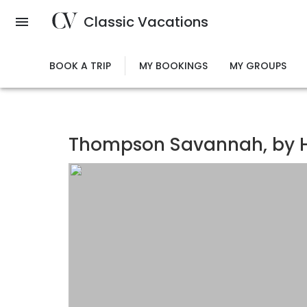
Skip
Classic Vacations
to
main
content
BOOK A TRIP
MY BOOKINGS
MY GROUPS
Thompson Savannah, by H