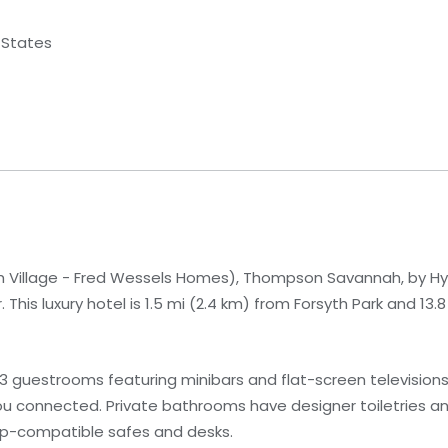
 States
 Village - Fred Wessels Homes), Thompson Savannah, by Hyat
This luxury hotel is 1.5 mi (2.4 km) from Forsyth Park and 13.
93 guestrooms featuring minibars and flat-screen televisio
you connected. Private bathrooms have designer toiletries and
op-compatible safes and desks.