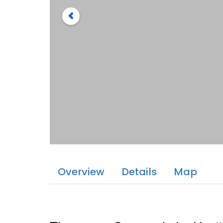
Overview
Details
Map