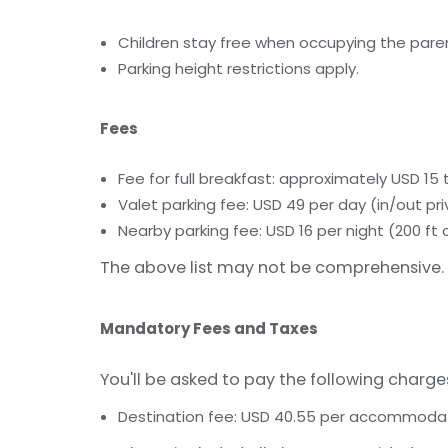
Children stay free when occupying the paren
Parking height restrictions apply.
Fees
Fee for full breakfast: approximately USD 15
Valet parking fee: USD 49 per day (in/out pri
Nearby parking fee: USD 16 per night (200 ft
The above list may not be comprehensive. 
Mandatory Fees and Taxes
You'll be asked to pay the following charge
Destination fee: USD 40.55 per accommodati