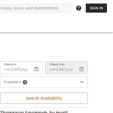
SIGN IN
Check In
Check Out
Travelers
2
Search Availability
Thompson Savannah, by Hyatt