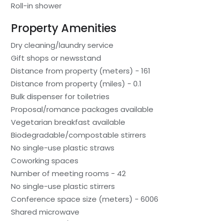
Roll-in shower
Property Amenities
Dry cleaning/laundry service
Gift shops or newsstand
Distance from property (meters) - 161
Distance from property (miles) - 0.1
Bulk dispenser for toiletries
Proposal/romance packages available
Vegetarian breakfast available
Biodegradable/compostable stirrers
No single-use plastic straws
Coworking spaces
Number of meeting rooms - 42
No single-use plastic stirrers
Conference space size (meters) - 6006
Shared microwave