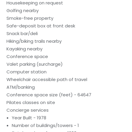
Housekeeping on request
Golfing nearby
Smoke-free property
Safe-deposit box at front desk
Snack bar/deli
Hiking/biking trails nearby
Kayaking nearby
Conference space
Valet parking (surcharge)
Computer station
Wheelchair accessible path of travel
ATM/banking
Conference space size (feet) - 64647
Pilates classes on site
Concierge services
Year Built - 1978
Number of buildings/towers - 1