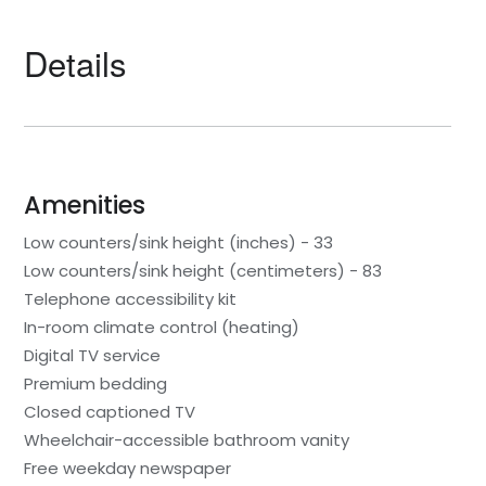
Details
Amenities
Low counters/sink height (inches) - 33
Low counters/sink height (centimeters) - 83
Telephone accessibility kit
In-room climate control (heating)
Digital TV service
Premium bedding
Closed captioned TV
Wheelchair-accessible bathroom vanity
Free weekday newspaper