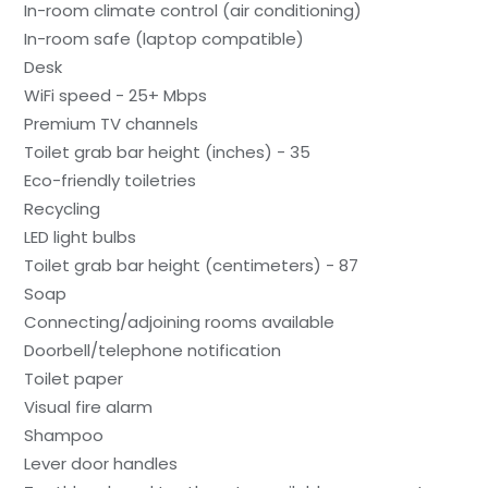
In-room climate control (air conditioning)
In-room safe (laptop compatible)
Desk
WiFi speed - 25+ Mbps
Premium TV channels
Toilet grab bar height (inches) - 35
Eco-friendly toiletries
Recycling
LED light bulbs
Toilet grab bar height (centimeters) - 87
Soap
Connecting/adjoining rooms available
Doorbell/telephone notification
Toilet paper
Visual fire alarm
Shampoo
Lever door handles