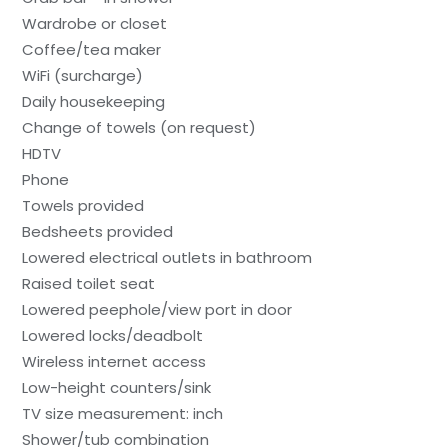
Wardrobe or closet
Coffee/tea maker
WiFi (surcharge)
Daily housekeeping
Change of towels (on request)
HDTV
Phone
Towels provided
Bedsheets provided
Lowered electrical outlets in bathroom
Raised toilet seat
Lowered peephole/view port in door
Lowered locks/deadbolt
Wireless internet access
Low-height counters/sink
TV size measurement: inch
Shower/tub combination