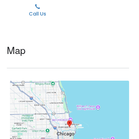
Call Us
Map