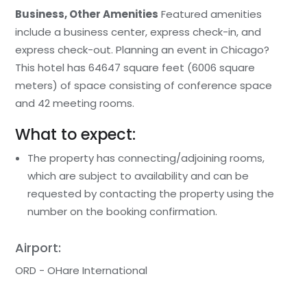
Business, Other Amenities
Featured amenities
include a business center, express check-in, and
express check-out. Planning an event in Chicago?
This hotel has 64647 square feet (6006 square
meters) of space consisting of conference space
and 42 meeting rooms.
What to expect:
The property has connecting/adjoining rooms,
which are subject to availability and can be
requested by contacting the property using the
number on the booking confirmation.
Airport:
ORD - OHare International