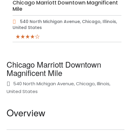
Chicago Marriott Downtown Magnificent
Mile
540 North Michigan Avenue, Chicago, Illinois,
United States
Chicago Marriott Downtown
Magnificent Mile
540 North Michigan Avenue, Chicago, Illinois,
United States
Overview