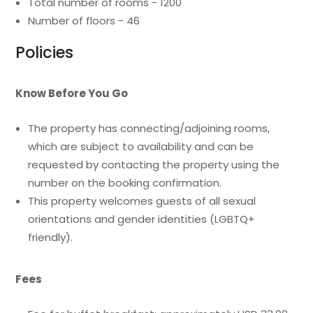
Total number of rooms - 1200
Number of floors - 46
Policies
Know Before You Go
The property has connecting/adjoining rooms,
which are subject to availability and can be
requested by contacting the property using the
number on the booking confirmation.
This property welcomes guests of all sexual
orientations and gender identities (LGBTQ+
friendly).
Fees