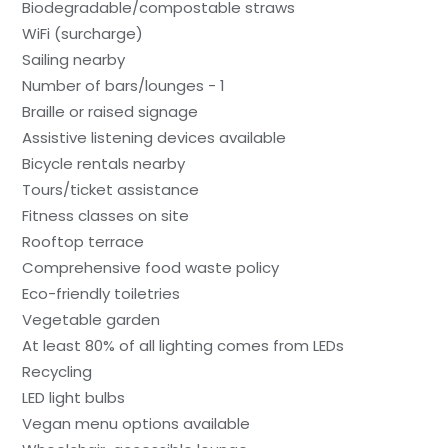
Biodegradable/compostable straws
WiFi (surcharge)
Sailing nearby
Number of bars/lounges - 1
Braille or raised signage
Assistive listening devices available
Bicycle rentals nearby
Tours/ticket assistance
Fitness classes on site
Rooftop terrace
Comprehensive food waste policy
Eco-friendly toiletries
Vegetable garden
At least 80% of all lighting comes from LEDs
Recycling
LED light bulbs
Vegan menu options available