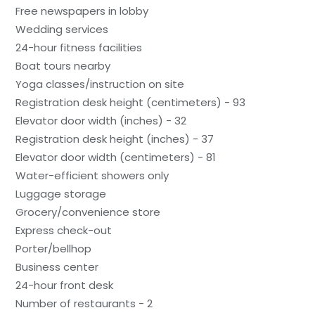
Free newspapers in lobby
Wedding services
24-hour fitness facilities
Boat tours nearby
Yoga classes/instruction on site
Registration desk height (centimeters) - 93
Elevator door width (inches) - 32
Registration desk height (inches) - 37
Elevator door width (centimeters) - 81
Water-efficient showers only
Luggage storage
Grocery/convenience store
Express check-out
Porter/bellhop
Business center
24-hour front desk
Number of restaurants - 2