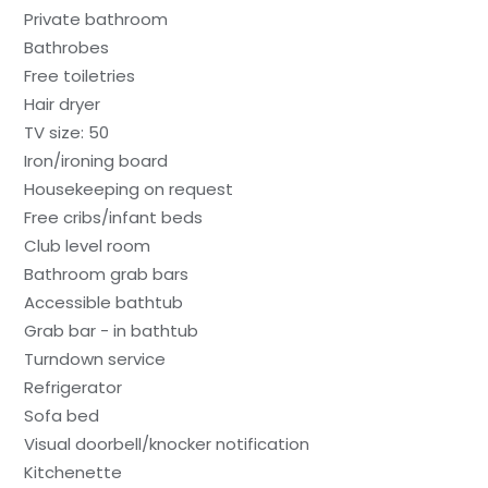
Private bathroom
Bathrobes
Free toiletries
Hair dryer
TV size: 50
Iron/ironing board
Housekeeping on request
Free cribs/infant beds
Club level room
Bathroom grab bars
Accessible bathtub
Grab bar - in bathtub
Turndown service
Refrigerator
Sofa bed
Visual doorbell/knocker notification
Kitchenette