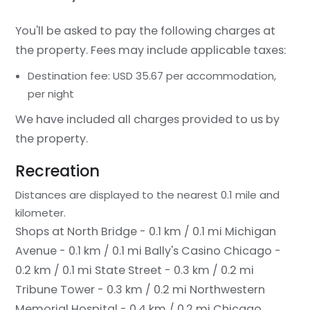
You'll be asked to pay the following charges at
the property. Fees may include applicable taxes:
Destination fee: USD 35.67 per accommodation,
per night
We have included all charges provided to us by
the property.
Recreation
Distances are displayed to the nearest 0.1 mile and
kilometer.
Shops at North Bridge - 0.1 km / 0.1 mi
Michigan
Avenue - 0.1 km / 0.1 mi
Bally's Casino Chicago -
0.2 km / 0.1 mi
State Street - 0.3 km / 0.2 mi
Tribune Tower - 0.3 km / 0.2 mi
Northwestern
Memorial Hospital - 0.4 km / 0.2 mi
Chicago