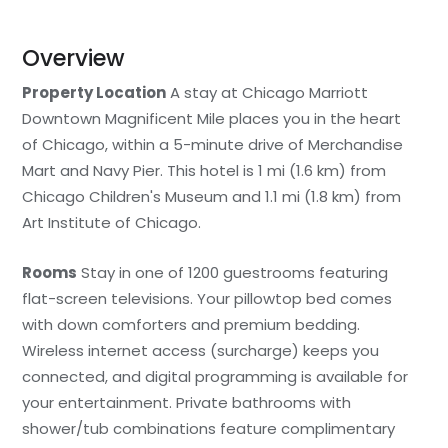
Overview
Property Location
A stay at Chicago Marriott
Downtown Magnificent Mile places you in the heart
of Chicago, within a 5-minute drive of Merchandise
Mart and Navy Pier. This hotel is 1 mi (1.6 km) from
Chicago Children's Museum and 1.1 mi (1.8 km) from
Art Institute of Chicago.
Rooms
Stay in one of 1200 guestrooms featuring
flat-screen televisions. Your pillowtop bed comes
with down comforters and premium bedding.
Wireless internet access (surcharge) keeps you
connected, and digital programming is available for
your entertainment. Private bathrooms with
shower/tub combinations feature complimentary