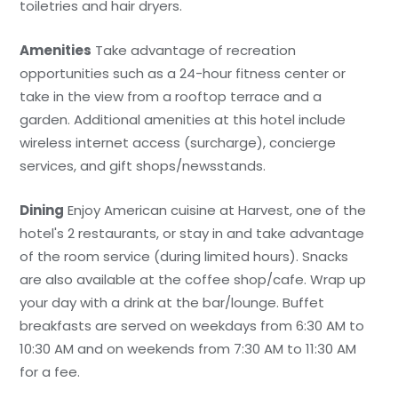
toiletries and hair dryers.
Amenities
Take advantage of recreation
opportunities such as a 24-hour fitness center or
take in the view from a rooftop terrace and a
garden. Additional amenities at this hotel include
wireless internet access (surcharge), concierge
services, and gift shops/newsstands.
Dining
Enjoy American cuisine at Harvest, one of the
hotel's 2 restaurants, or stay in and take advantage
of the room service (during limited hours). Snacks
are also available at the coffee shop/cafe. Wrap up
your day with a drink at the bar/lounge. Buffet
breakfasts are served on weekdays from 6:30 AM to
10:30 AM and on weekends from 7:30 AM to 11:30 AM
for a fee.