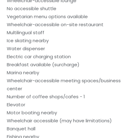
Wheelchair-accessible lounge
No accessible shuttle
Vegetarian menu options available
Wheelchair-accessible on-site restaurant
Multilingual staff
Ice skating nearby
Water dispenser
Electric car charging station
Breakfast available (surcharge)
Marina nearby
Wheelchair-accessible meeting spaces/business
center
Number of coffee shops/cafes - 1
Elevator
Motor boating nearby
Wheelchair accessible (may have limitations)
Banquet hall
Fishing nearby