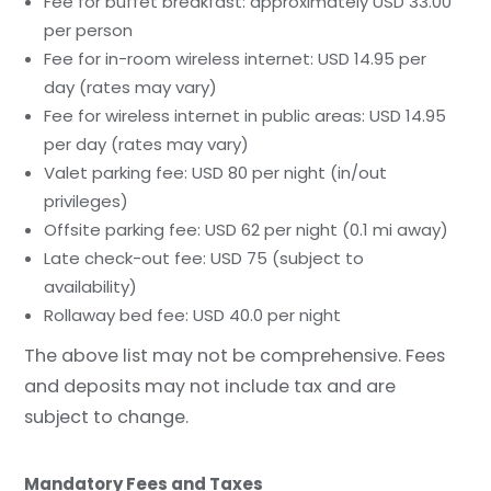
Fee for buffet breakfast: approximately USD 33.00
per person
Fee for in-room wireless internet: USD 14.95 per
day (rates may vary)
Fee for wireless internet in public areas: USD 14.95
per day (rates may vary)
Valet parking fee: USD 80 per night (in/out
privileges)
Offsite parking fee: USD 62 per night (0.1 mi away)
Late check-out fee: USD 75 (subject to
availability)
Rollaway bed fee: USD 40.0 per night
The above list may not be comprehensive. Fees
and deposits may not include tax and are
subject to change.
Mandatory Fees and Taxes