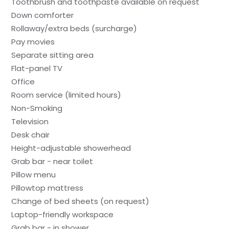
Toothbrush and toothpaste available on request
Down comforter
Rollaway/extra beds (surcharge)
Pay movies
Separate sitting area
Flat-panel TV
Office
Room service (limited hours)
Non-Smoking
Television
Desk chair
Height-adjustable showerhead
Grab bar - near toilet
Pillow menu
Pillowtop mattress
Change of bed sheets (on request)
Laptop-friendly workspace
Grab bar - in shower