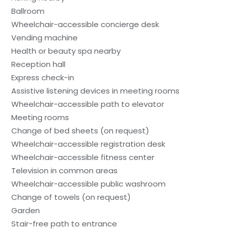
Ballroom
Wheelchair-accessible concierge desk
Vending machine
Health or beauty spa nearby
Reception hall
Express check-in
Assistive listening devices in meeting rooms
Wheelchair-accessible path to elevator
Meeting rooms
Change of bed sheets (on request)
Wheelchair-accessible registration desk
Wheelchair-accessible fitness center
Television in common areas
Wheelchair-accessible public washroom
Change of towels (on request)
Garden
Stair-free path to entrance