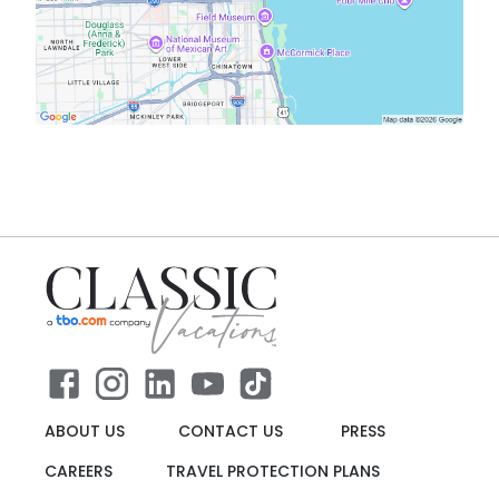
ABOUT US
CONTACT US
PRESS
CAREERS
TRAVEL PROTECTION PLANS