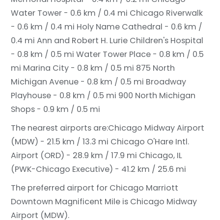
Water Tower - 0.6 km / 0.4 mi
Chicago Riverwalk
- 0.6 km / 0.4 mi
Holy Name Cathedral - 0.6 km /
0.4 mi
Ann and Robert H. Lurie Children's Hospital
- 0.8 km / 0.5 mi
Water Tower Place - 0.8 km / 0.5
mi
Marina City - 0.8 km / 0.5 mi
875 North
Michigan Avenue - 0.8 km / 0.5 mi
Broadway
Playhouse - 0.8 km / 0.5 mi
900 North Michigan
Shops - 0.9 km / 0.5 mi
The nearest airports are:
Chicago Midway Airport
(MDW) - 21.5 km / 13.3 mi
Chicago O'Hare Intl.
Airport (ORD) - 28.9 km / 17.9 mi
Chicago, IL
(PWK-Chicago Executive) - 41.2 km / 25.6 mi
The preferred airport for Chicago Marriott
Downtown Magnificent Mile is Chicago Midway
Airport (MDW).