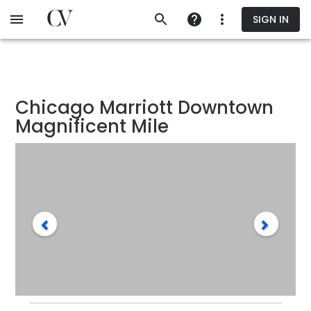
Skip
SIGN IN
to
main
content
Chicago Marriott Downtown
Magnificent Mile