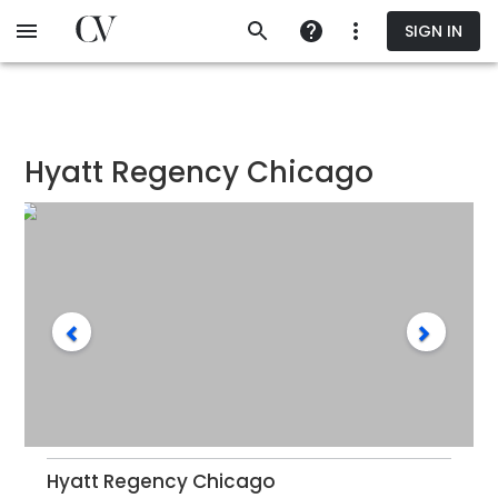
Skip
SIGN IN
to
main
content
Hyatt Regency Chicago
Hyatt Regency Chicago