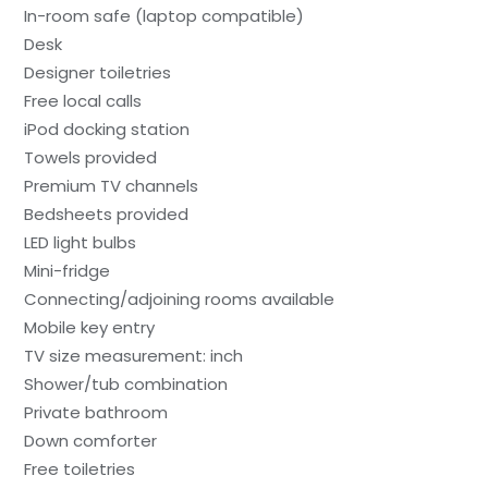
In-room safe (laptop compatible)
Desk
Designer toiletries
Free local calls
iPod docking station
Towels provided
Premium TV channels
Bedsheets provided
LED light bulbs
Mini-fridge
Connecting/adjoining rooms available
Mobile key entry
TV size measurement: inch
Shower/tub combination
Private bathroom
Down comforter
Free toiletries