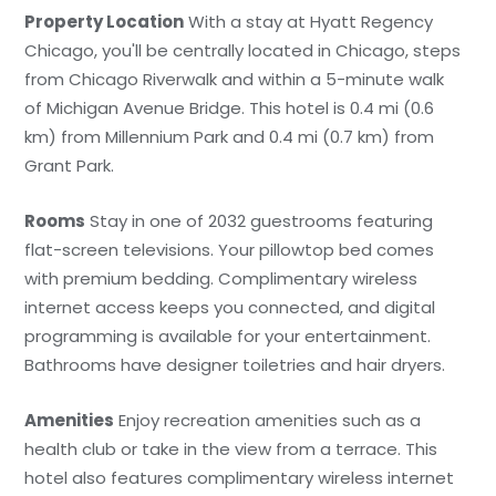
Property Location
With a stay at Hyatt Regency
Chicago, you'll be centrally located in Chicago, steps
from Chicago Riverwalk and within a 5-minute walk
of Michigan Avenue Bridge. This hotel is 0.4 mi (0.6
km) from Millennium Park and 0.4 mi (0.7 km) from
Grant Park.
Rooms
Stay in one of 2032 guestrooms featuring
flat-screen televisions. Your pillowtop bed comes
with premium bedding. Complimentary wireless
internet access keeps you connected, and digital
programming is available for your entertainment.
Bathrooms have designer toiletries and hair dryers.
Amenities
Enjoy recreation amenities such as a
health club or take in the view from a terrace. This
hotel also features complimentary wireless internet