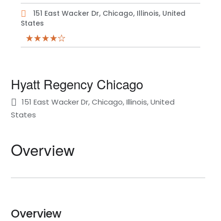
151 East Wacker Dr, Chicago, Illinois, United
States
Hyatt Regency Chicago
151 East Wacker Dr, Chicago, Illinois, United
States
Overview
Overview