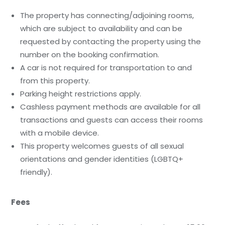
The property has connecting/adjoining rooms,
which are subject to availability and can be
requested by contacting the property using the
number on the booking confirmation.
A car is not required for transportation to and
from this property.
Parking height restrictions apply.
Cashless payment methods are available for all
transactions and guests can access their rooms
with a mobile device.
This property welcomes guests of all sexual
orientations and gender identities (LGBTQ+
friendly).
Fees