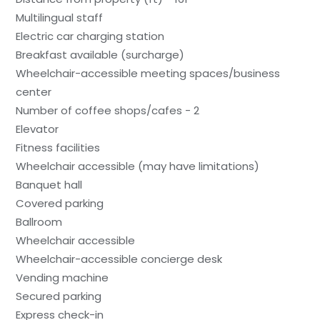
Multilingual staff
Electric car charging station
Breakfast available (surcharge)
Wheelchair-accessible meeting spaces/business
center
Number of coffee shops/cafes - 2
Elevator
Fitness facilities
Wheelchair accessible (may have limitations)
Banquet hall
Covered parking
Ballroom
Wheelchair accessible
Wheelchair-accessible concierge desk
Vending machine
Secured parking
Express check-in