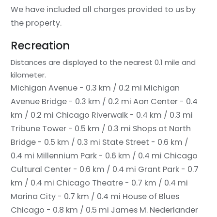
We have included all charges provided to us by
the property.
Recreation
Distances are displayed to the nearest 0.1 mile and
kilometer.
Michigan Avenue - 0.3 km / 0.2 mi
Michigan
Avenue Bridge - 0.3 km / 0.2 mi
Aon Center - 0.4
km / 0.2 mi
Chicago Riverwalk - 0.4 km / 0.3 mi
Tribune Tower - 0.5 km / 0.3 mi
Shops at North
Bridge - 0.5 km / 0.3 mi
State Street - 0.6 km /
0.4 mi
Millennium Park - 0.6 km / 0.4 mi
Chicago
Cultural Center - 0.6 km / 0.4 mi
Grant Park - 0.7
km / 0.4 mi
Chicago Theatre - 0.7 km / 0.4 mi
Marina City - 0.7 km / 0.4 mi
House of Blues
Chicago - 0.8 km / 0.5 mi
James M. Nederlander