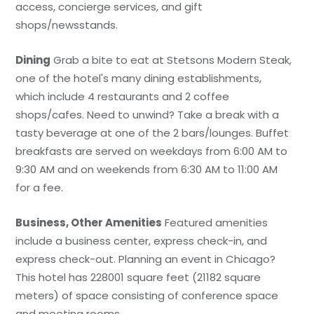
access, concierge services, and gift
shops/newsstands.
Dining
Grab a bite to eat at Stetsons Modern Steak,
one of the hotel's many dining establishments,
which include 4 restaurants and 2 coffee
shops/cafes. Need to unwind? Take a break with a
tasty beverage at one of the 2 bars/lounges. Buffet
breakfasts are served on weekdays from 6:00 AM to
9:30 AM and on weekends from 6:30 AM to 11:00 AM
for a fee.
Business, Other Amenities
Featured amenities
include a business center, express check-in, and
express check-out. Planning an event in Chicago?
This hotel has 228001 square feet (21182 square
meters) of space consisting of conference space
and meeting rooms.