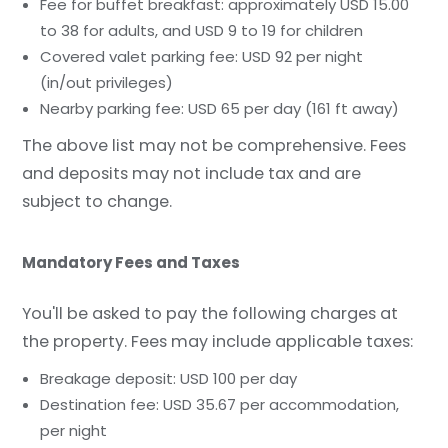
Fee for buffet breakfast: approximately USD 15.00
to 38 for adults, and USD 9 to 19 for children
Covered valet parking fee: USD 92 per night
(in/out privileges)
Nearby parking fee: USD 65 per day (161 ft away)
The above list may not be comprehensive. Fees
and deposits may not include tax and are
subject to change.
Mandatory Fees and Taxes
You'll be asked to pay the following charges at
the property. Fees may include applicable taxes:
Breakage deposit: USD 100 per day
Destination fee: USD 35.67 per accommodation,
per night