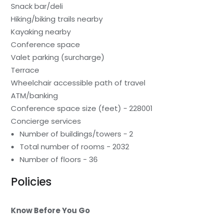
Snack bar/deli
Hiking/biking trails nearby
Kayaking nearby
Conference space
Valet parking (surcharge)
Terrace
Wheelchair accessible path of travel
ATM/banking
Conference space size (feet) - 228001
Concierge services
Number of buildings/towers - 2
Total number of rooms - 2032
Number of floors - 36
Policies
Know Before You Go