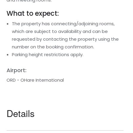
What to expect:
The property has connecting/adjoining rooms,
which are subject to availability and can be
requested by contacting the property using the
number on the booking confirmation.
Parking height restrictions apply.
Airport:
ORD - OHare International
Details