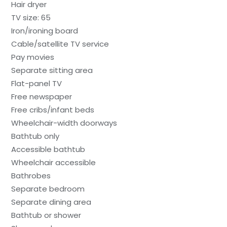
Hair dryer
TV size: 65
Iron/ironing board
Cable/satellite TV service
Pay movies
Separate sitting area
Flat-panel TV
Free newspaper
Free cribs/infant beds
Wheelchair-width doorways
Bathtub only
Accessible bathtub
Wheelchair accessible
Bathrobes
Separate bedroom
Separate dining area
Bathtub or shower