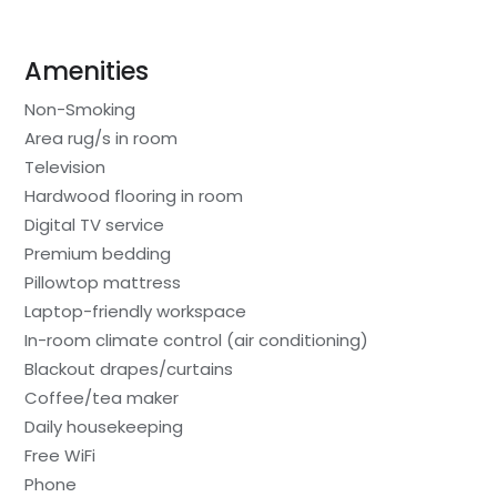
Amenities
Non-Smoking
Area rug/s in room
Television
Hardwood flooring in room
Digital TV service
Premium bedding
Pillowtop mattress
Laptop-friendly workspace
In-room climate control (air conditioning)
Blackout drapes/curtains
Coffee/tea maker
Daily housekeeping
Free WiFi
Phone