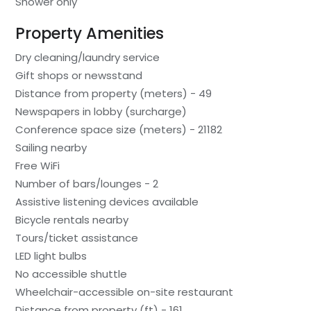
Shower only
Property Amenities
Dry cleaning/laundry service
Gift shops or newsstand
Distance from property (meters) - 49
Newspapers in lobby (surcharge)
Conference space size (meters) - 21182
Sailing nearby
Free WiFi
Number of bars/lounges - 2
Assistive listening devices available
Bicycle rentals nearby
Tours/ticket assistance
LED light bulbs
No accessible shuttle
Wheelchair-accessible on-site restaurant
Distance from property (ft) - 161