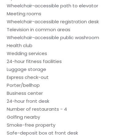
Wheelchair-accessible path to elevator
Meeting rooms
Wheelchair-accessible registration desk
Television in common areas
Wheelchair-accessible public washroom
Health club
Wedding services
24-hour fitness facilities
Luggage storage
Express check-out
Porter/bellhop
Business center
24-hour front desk
Number of restaurants - 4
Golfing nearby
Smoke-free property
Safe-deposit box at front desk