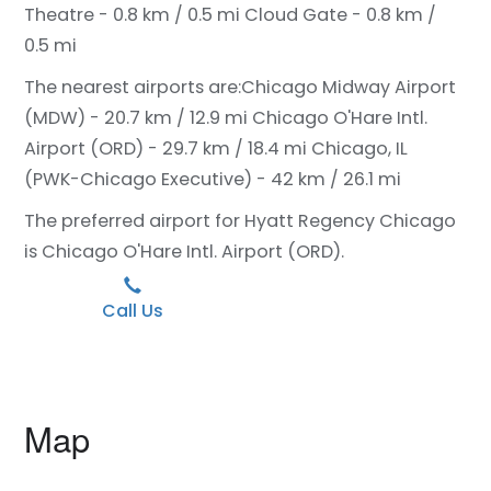
Theatre - 0.8 km / 0.5 mi
Cloud Gate - 0.8 km /
0.5 mi
The nearest airports are:
Chicago Midway Airport
(MDW) - 20.7 km / 12.9 mi
Chicago O'Hare Intl.
Airport (ORD) - 29.7 km / 18.4 mi
Chicago, IL
(PWK-Chicago Executive) - 42 km / 26.1 mi
The preferred airport for Hyatt Regency Chicago
is Chicago O'Hare Intl. Airport (ORD).
Call Us
Map