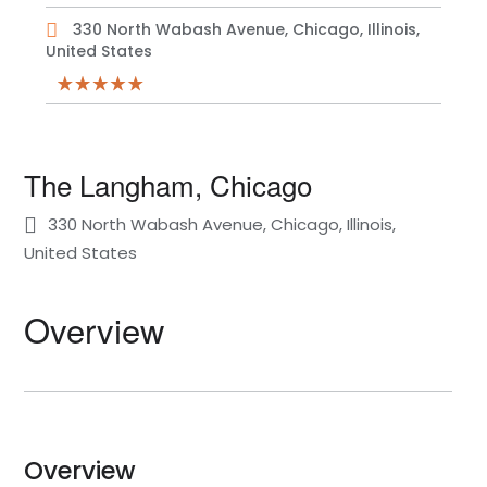
330 North Wabash Avenue, Chicago, Illinois,
United States
The Langham, Chicago
330 North Wabash Avenue, Chicago, Illinois,
United States
Overview
Overview