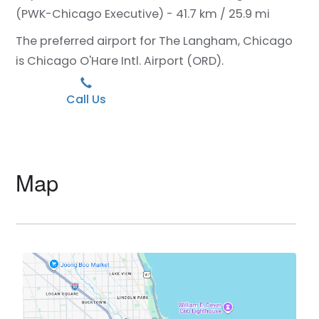
(PWK-Chicago Executive) - 41.7 km / 25.9 mi
The preferred airport for The Langham, Chicago
is Chicago O'Hare Intl. Airport (ORD).
Call Us
Map