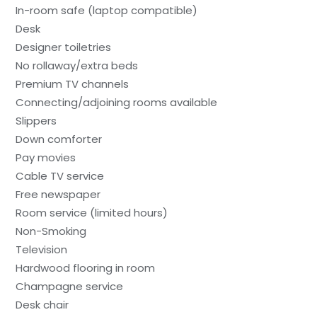
In-room safe (laptop compatible)
Desk
Designer toiletries
No rollaway/extra beds
Premium TV channels
Connecting/adjoining rooms available
Slippers
Down comforter
Pay movies
Cable TV service
Free newspaper
Room service (limited hours)
Non-Smoking
Television
Hardwood flooring in room
Champagne service
Desk chair