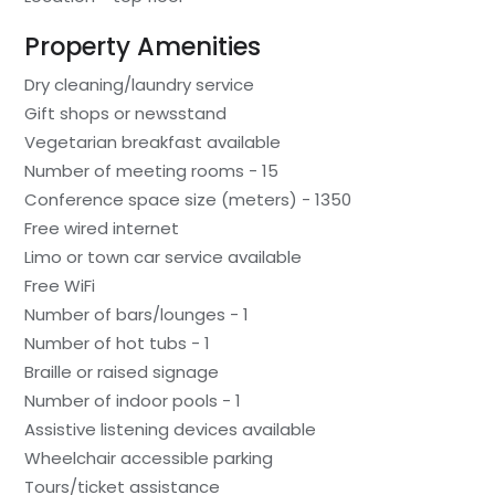
Property Amenities
Dry cleaning/laundry service
Gift shops or newsstand
Vegetarian breakfast available
Number of meeting rooms - 15
Conference space size (meters) - 1350
Free wired internet
Limo or town car service available
Free WiFi
Number of bars/lounges - 1
Number of hot tubs - 1
Braille or raised signage
Number of indoor pools - 1
Assistive listening devices available
Wheelchair accessible parking
Tours/ticket assistance