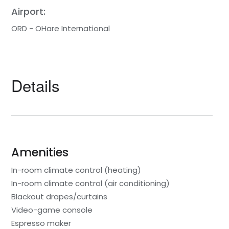
Airport:
ORD - OHare International
Details
Amenities
In-room climate control (heating)
In-room climate control (air conditioning)
Blackout drapes/curtains
Video-game console
Espresso maker