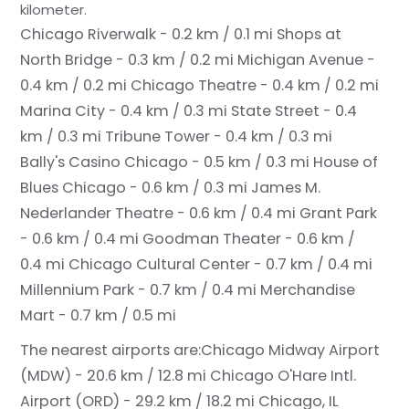
kilometer.
Chicago Riverwalk - 0.2 km / 0.1 mi
Shops at
North Bridge - 0.3 km / 0.2 mi
Michigan Avenue -
0.4 km / 0.2 mi
Chicago Theatre - 0.4 km / 0.2 mi
Marina City - 0.4 km / 0.3 mi
State Street - 0.4
km / 0.3 mi
Tribune Tower - 0.4 km / 0.3 mi
Bally's Casino Chicago - 0.5 km / 0.3 mi
House of
Blues Chicago - 0.6 km / 0.3 mi
James M.
Nederlander Theatre - 0.6 km / 0.4 mi
Grant Park
- 0.6 km / 0.4 mi
Goodman Theater - 0.6 km /
0.4 mi
Chicago Cultural Center - 0.7 km / 0.4 mi
Millennium Park - 0.7 km / 0.4 mi
Merchandise
Mart - 0.7 km / 0.5 mi
The nearest airports are:
Chicago Midway Airport
(MDW) - 20.6 km / 12.8 mi
Chicago O'Hare Intl.
Airport (ORD) - 29.2 km / 18.2 mi
Chicago, IL