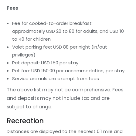
Fees
Fee for cooked-to-order breakfast:
approximately USD 20 to 80 for adults, and USD 10
to 40 for children
Valet parking fee: USD 88 per night (in/out
privileges)
Pet deposit: USD 150 per stay
Pet fee: USD 150.00 per accommodation, per stay
Service animals are exempt from fees
The above list may not be comprehensive. Fees
and deposits may not include tax and are
subject to change.
Recreation
Distances are displayed to the nearest 0.1 mile and