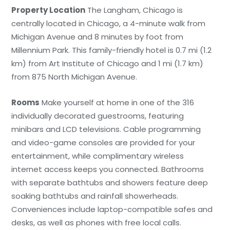
Property Location
The Langham, Chicago is
centrally located in Chicago, a 4-minute walk from
Michigan Avenue and 8 minutes by foot from
Millennium Park. This family-friendly hotel is 0.7 mi (1.2
km) from Art Institute of Chicago and 1 mi (1.7 km)
from 875 North Michigan Avenue.
Rooms
Make yourself at home in one of the 316
individually decorated guestrooms, featuring
minibars and LCD televisions. Cable programming
and video-game consoles are provided for your
entertainment, while complimentary wireless
internet access keeps you connected. Bathrooms
with separate bathtubs and showers feature deep
soaking bathtubs and rainfall showerheads.
Conveniences include laptop-compatible safes and
desks, as well as phones with free local calls.