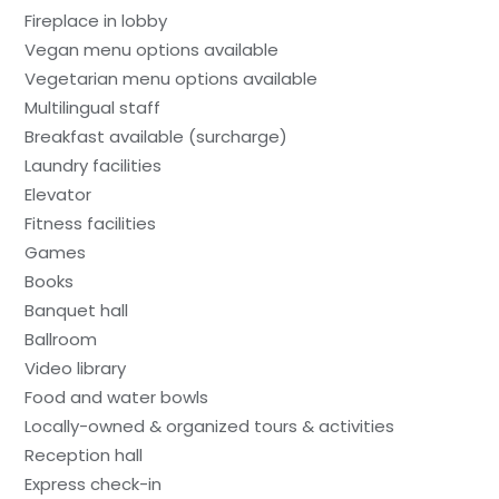
Fireplace in lobby
Vegan menu options available
Vegetarian menu options available
Multilingual staff
Breakfast available (surcharge)
Laundry facilities
Elevator
Fitness facilities
Games
Books
Banquet hall
Ballroom
Video library
Food and water bowls
Locally-owned & organized tours & activities
Reception hall
Express check-in