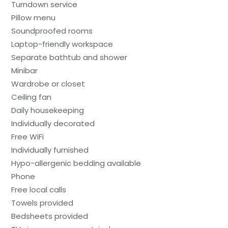
Turndown service
Pillow menu
Soundproofed rooms
Laptop-friendly workspace
Separate bathtub and shower
Minibar
Wardrobe or closet
Ceiling fan
Daily housekeeping
Individually decorated
Free WiFi
Individually furnished
Hypo-allergenic bedding available
Phone
Free local calls
Towels provided
Bedsheets provided