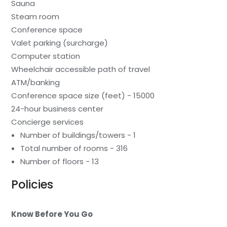
Sauna
Steam room
Conference space
Valet parking (surcharge)
Computer station
Wheelchair accessible path of travel
ATM/banking
Conference space size (feet) - 15000
24-hour business center
Concierge services
Number of buildings/towers - 1
Total number of rooms - 316
Number of floors - 13
Policies
Know Before You Go