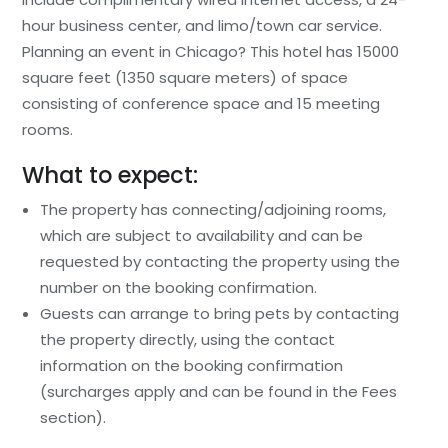
hour business center, and limo/town car service.
Planning an event in Chicago? This hotel has 15000
square feet (1350 square meters) of space
consisting of conference space and 15 meeting
rooms.
What to expect:
The property has connecting/adjoining rooms,
which are subject to availability and can be
requested by contacting the property using the
number on the booking confirmation.
Guests can arrange to bring pets by contacting
the property directly, using the contact
information on the booking confirmation
(surcharges apply and can be found in the Fees
section).