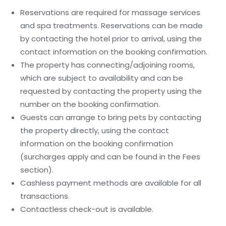
Reservations are required for massage services
and spa treatments. Reservations can be made
by contacting the hotel prior to arrival, using the
contact information on the booking confirmation.
The property has connecting/adjoining rooms,
which are subject to availability and can be
requested by contacting the property using the
number on the booking confirmation.
Guests can arrange to bring pets by contacting
the property directly, using the contact
information on the booking confirmation
(surcharges apply and can be found in the Fees
section).
Cashless payment methods are available for all
transactions.
Contactless check-out is available.