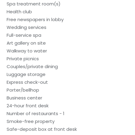
Spa treatment room(s)
Health club
Free newspapers in lobby
Wedding services
Full-service spa
Art gallery on site
Walkway to water
Private picnics
Couples/private dining
Luggage storage
Express check-out
Porter/bellhop
Business center
24-hour front desk
Number of restaurants - 1
Smoke-free property
Safe-deposit box at front desk