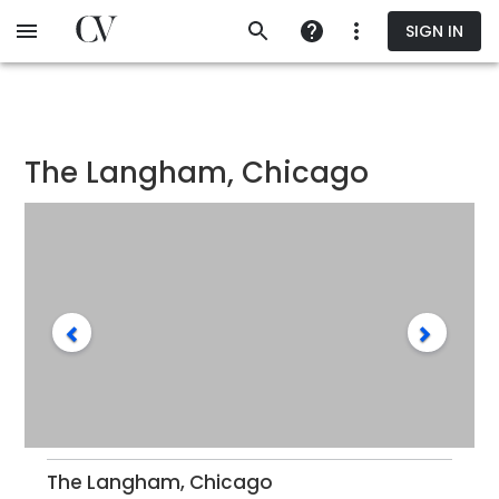
Skip
SIGN IN
to
main
content
The Langham, Chicago
The Langham, Chicago