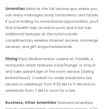
Amenities
Relax at the full-service spa, where you
can enjoy massages, body treatments, and facials.
If you're looking for recreational opportunities, you'll
find a health club, an indoor pool, and a hot tub.
Additional features at this hotel include
complimentary wireless internet access, concierge
services, and gift shops/newsstands.
Dining
Enjoy Mediterranean cuisine at Travelle, a
restaurant which features a bar/lounge, or stay in
and take advantage of the room service (during
limited hours). Cooked-to-order breakfasts are
served on weekdays from 6:30 AM to 11 AM and on
weekends from 7 AM to noon for a fee.
Business, Other Amenities
Featured amenities
include complimentary wired internet access, a 24-