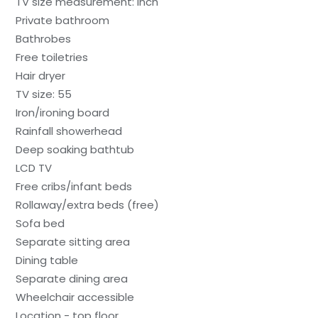
TV size measurement: inch
Private bathroom
Bathrobes
Free toiletries
Hair dryer
TV size: 55
Iron/ironing board
Rainfall showerhead
Deep soaking bathtub
LCD TV
Free cribs/infant beds
Rollaway/extra beds (free)
Sofa bed
Separate sitting area
Dining table
Separate dining area
Wheelchair accessible
Location - top floor