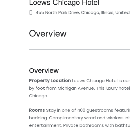
Loews Chicago Hotel
455 North Park Drive, Chicago, Illinois, Unite
Overview
Overview
Property Location
Loews Chicago Hotel is cen
by foot from Michigan Avenue. This luxury hotel 
Chicago.
Rooms
Stay in one of 400 guestrooms featuri
bedding. Complimentary wired and wireless i
entertainment. Private bathrooms with bathtubs