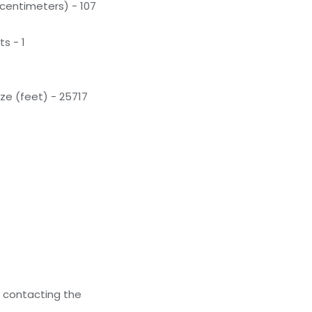
(centimeters) - 107
s - 1
ze (feet) - 25717
y contacting the