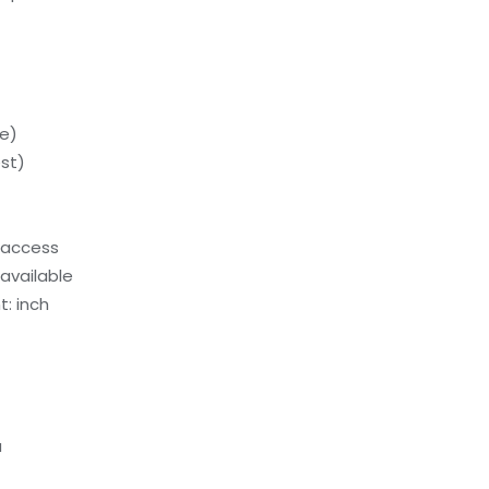
e)
st)
 access
available
: inch
a