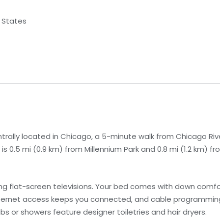
d States
trally located in Chicago, a 5-minute walk from Chicago Ri
is 0.5 mi (0.9 km) from Millennium Park and 0.8 mi (1.2 km) fro
ng flat-screen televisions. Your bed comes with down com
nternet access keeps you connected, and cable programmin
 or showers feature designer toiletries and hair dryers.