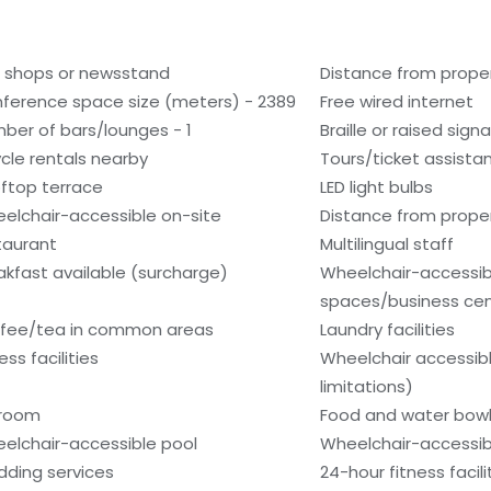
t shops or newsstand
Distance from prope
ference space size (meters) - 2389
Free wired internet
ber of bars/lounges - 1
Braille or raised sign
ycle rentals nearby
Tours/ticket assista
ftop terrace
LED light bulbs
elchair-accessible on-site
Distance from propert
taurant
Multilingual staff
akfast available (surcharge)
Wheelchair-accessi
spaces/business ce
fee/tea in common areas
Laundry facilities
ess facilities
Wheelchair accessib
limitations)
lroom
Food and water bow
elchair-accessible pool
Wheelchair-accessib
ding services
24-hour fitness facili