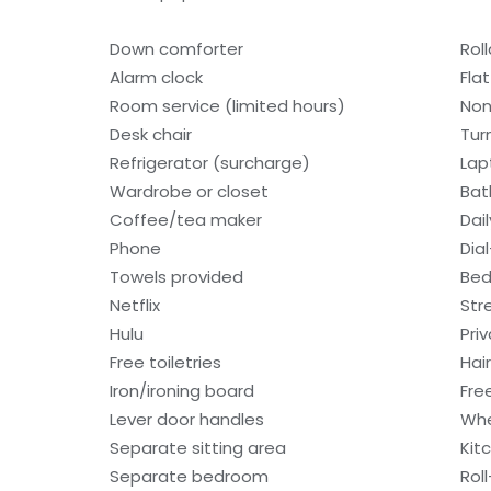
Down comforter
Rol
Alarm clock
Fla
Room service (limited hours)
Non
Desk chair
Tur
Refrigerator (surcharge)
Lap
Wardrobe or closet
Bat
Coffee/tea maker
Dai
Phone
Dia
Towels provided
Bed
Netflix
Str
Hulu
Pri
Free toiletries
Hair
Iron/ironing board
Fre
Lever door handles
Whe
Separate sitting area
Kit
Separate bedroom
Rol