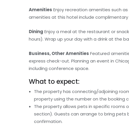
Amenities
Enjoy recreation amenities such as 
amenities at this hotel include complimentary 
Dining
Enjoy a meal at the restaurant or snack
hours). Wrap up your day with a drink at the ba
Business, Other Amenities
Featured amenitie
express check-out. Planning an event in Chicag
including conference space.
What to expect:
The property has connecting/adjoining rooms
property using the number on the booking c
The property allows pets in specific rooms 
section). Guests can arrange to bring pets 
confirmation.