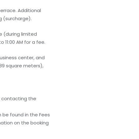
errace. Additional
g (surcharge).
 (during limited
 11:00 AM for a fee.
usiness center, and
389 square meters),
y contacting the
n be found in the Fees
mation on the booking