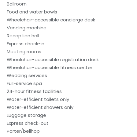
Ballroom
Food and water bowls
Wheelchair-accessible concierge desk
Vending machine
Reception hall
Express check-in
Meeting rooms
Wheelchair-accessible registration desk
Wheelchair-accessible fitness center
Wedding services
Full-service spa
24-hour fitness facilities
Water-efficient toilets only
Water-efficient showers only
Luggage storage
Express check-out
Porter/bellhop