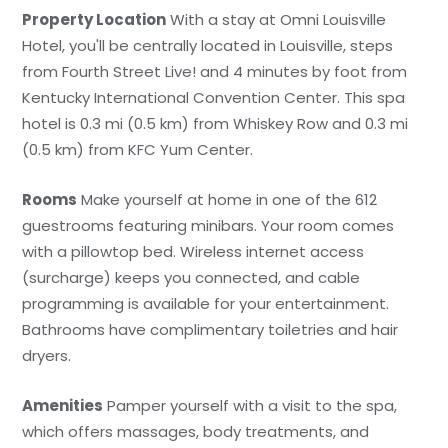
Property Location
With a stay at Omni Louisville
Hotel, you'll be centrally located in Louisville, steps
from Fourth Street Live! and 4 minutes by foot from
Kentucky International Convention Center. This spa
hotel is 0.3 mi (0.5 km) from Whiskey Row and 0.3 mi
(0.5 km) from KFC Yum Center.
Rooms
Make yourself at home in one of the 612
guestrooms featuring minibars. Your room comes
with a pillowtop bed. Wireless internet access
(surcharge) keeps you connected, and cable
programming is available for your entertainment.
Bathrooms have complimentary toiletries and hair
dryers.
Amenities
Pamper yourself with a visit to the spa,
which offers massages, body treatments, and