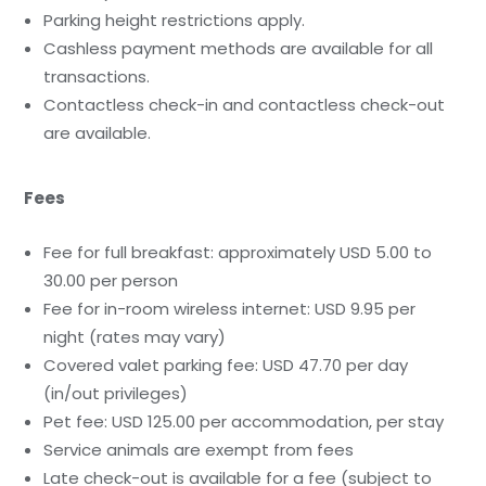
Parking height restrictions apply.
Cashless payment methods are available for all
transactions.
Contactless check-in and contactless check-out
are available.
Fees
Fee for full breakfast: approximately USD 5.00 to
30.00 per person
Fee for in-room wireless internet: USD 9.95 per
night (rates may vary)
Covered valet parking fee: USD 47.70 per day
(in/out privileges)
Pet fee: USD 125.00 per accommodation, per stay
Service animals are exempt from fees
Late check-out is available for a fee (subject to